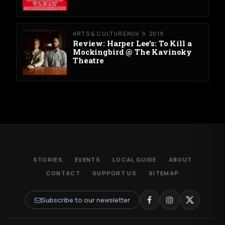
ARTS & CULTURE
NOV 9, 2019
Review: Harper Lee's: To Kill a
Mockingbird @ The Kavinoky
Theatre
STORIES
EVENTS
LOCAL GUIDE
ABOUT
CONTACT
SUPPORT US
SITEMAP
Subscribe to our newsletter