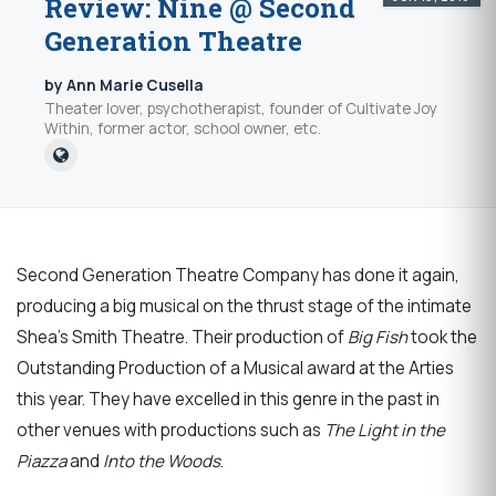
Review: Nine @ Second
Generation Theatre
by Ann Marie Cusella
Theater lover, psychotherapist, founder of Cultivate Joy
Within, former actor, school owner, etc.
Second Generation Theatre Company has done it again,
producing a big musical on the thrust stage of the intimate
Shea’s Smith Theatre. Their production of
Big Fish
took the
Outstanding Production of a Musical award at the Arties
this year. They have excelled in this genre in the past in
other venues with productions such as
The Light in the
Piazza
and
Into the Woods
.