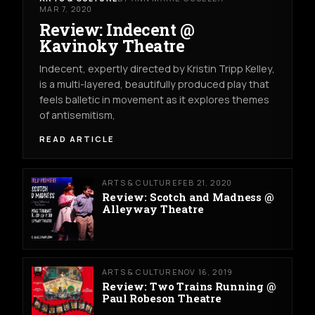
MAR 7, 2020
Review: Indecent @
Kavinoky Theatre
Indecent, expertly directed by Kristin Tripp Kelley,
is a multi-layered, beautifully produced play that
feels balletic in movement as it explores themes
of antisemitism,
READ ARTICLE
ARTS & CULTURE
FEB 21, 2020
Review: Scotch and Madness @
Alleyway Theatre
ARTS & CULTURE
NOV 16, 2019
Review: Two Trains Running @
Paul Robeson Theatre