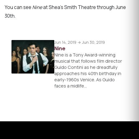
You can see
Nine
at Shea’s Smith Theatre through June
30th.
Jun 14, 2019 → Jun 30, 2019
Nine
Nine is a Tony Award-winning
musical that follows film director
Guido Contini as he dreadfully
approaches his 40th birthday in
early-1960s Venice. As Guido
faces a midlife…