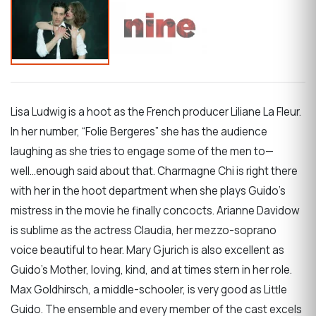
Lisa Ludwig is a hoot as the French producer Liliane La Fleur.
In her number, “Folie Bergeres” she has the audience
laughing as she tries to engage some of the men to—
well...enough said about that. Charmagne Chi is right there
with her in the hoot department when she plays Guido’s
mistress in the movie he finally concocts. Arianne Davidow
is sublime as the actress Claudia, her mezzo-soprano
voice beautiful to hear. Mary Gjurich is also excellent as
Guido’s Mother, loving, kind, and at times stern in her role.
Max Goldhirsch, a middle-schooler, is very good as Little
Guido. The ensemble and every member of the cast excels