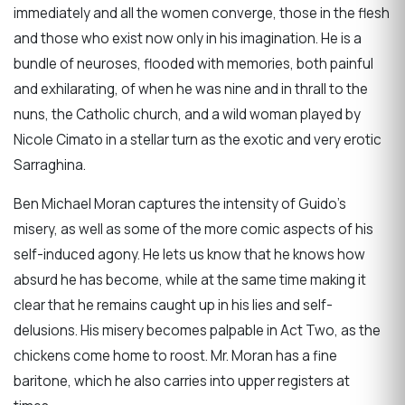
immediately and all the women converge, those in the flesh
and those who exist now only in his imagination. He is a
bundle of neuroses, flooded with memories, both painful
and exhilarating, of when he was nine and in thrall to the
nuns, the Catholic church, and a wild woman played by
Nicole Cimato in a stellar turn as the exotic and very erotic
Sarraghina.
Ben Michael Moran captures the intensity of Guido’s
misery, as well as some of the more comic aspects of his
self-induced agony. He lets us know that he knows how
absurd he has become, while at the same time making it
clear that he remains caught up in his lies and self-
delusions. His misery becomes palpable in Act Two, as the
chickens come home to roost. Mr. Moran has a fine
baritone, which he also carries into upper registers at