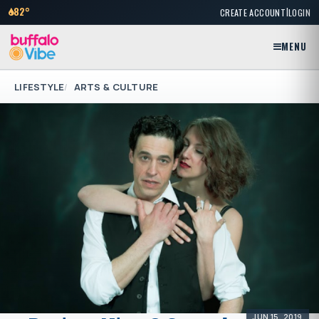
|
82°
CREATE ACCOUNT
LOGIN
MENU
LIFESTYLE
ARTS & CULTURE
JUN 15, 2019