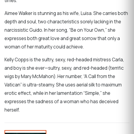
times.
Aimee Walker is stunning as his wife, Luisa. She carries both
depth and soul, two characteristics sorely lacking in the
narcissistic Guido. In her song, “Be on Your Own,” she
expresses both great love and great sorrow that only a
woman of her maturity could achieve.
Kelly Copps is the sultry, sexy, red-headed mistress Carla,
and boy is she ever—sultry, sexy, and red-headed (terrific
wigs by Mary McMahon). Her number, “A Call from the
Vatican” is ultra-steamy. She uses aerial silk to maximum
erotic effect, while in her lamentation “Simple,” she
expresses the sadness of a woman who has deceived
herself.