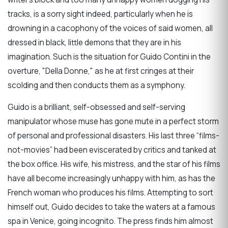
tracks, is a sorry sight indeed, particularly when he is
drowning in a cacophony of the voices of said women, all
dressed in black, little demons that they are in his
imagination. Such is the situation for Guido Contini in the
overture, "Della Donne," as he at first cringes at their
scolding and then conducts them as a symphony.
Guido is a brilliant, self-obsessed and self-serving
manipulator whose muse has gone mute in a perfect storm
of personal and professional disasters. His last three “films-
not-movies” had been eviscerated by critics and tanked at
the box office. His wife, his mistress, and the star of his films
have all become increasingly unhappy with him, as has the
French woman who produces his films. Attempting to sort
himself out, Guido decides to take the waters at a famous
spa in Venice, going incognito. The press finds him almost