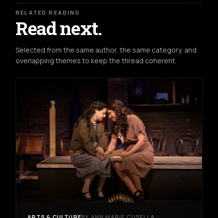
RELATED READING
Read next.
Selected from the same author, the same category, and
overlapping themes to keep the thread coherent.
ARTS & CULTURE
BY ANN MARIE CUSELLA