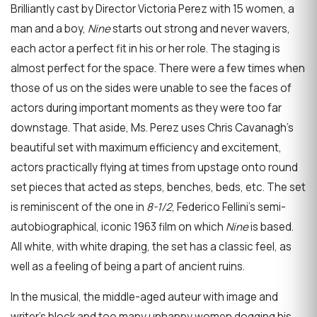
Brilliantly cast by Director Victoria Perez with 15 women, a
man and a boy,
Nine
starts out strong and never wavers,
each actor a perfect fit in his or her role. The staging is
almost perfect for the space. There were a few times when
those of us on the sides were unable to see the faces of
actors during important moments as they were too far
downstage. That aside, Ms. Perez uses Chris Cavanagh’s
beautiful set with maximum efficiency and excitement,
actors practically flying at times from upstage onto round
set pieces that acted as steps, benches, beds, etc. The set
is reminiscent of the one in
8-1/2
, Federico Fellini’s semi-
autobiographical, iconic 1963 film on which
Nine
is based.
All white, with white draping, the set has a classic feel, as
well as a feeling of being a part of ancient ruins.
In the musical, the middle-aged auteur with image and
writer’s block and too many unhappy women dogging his