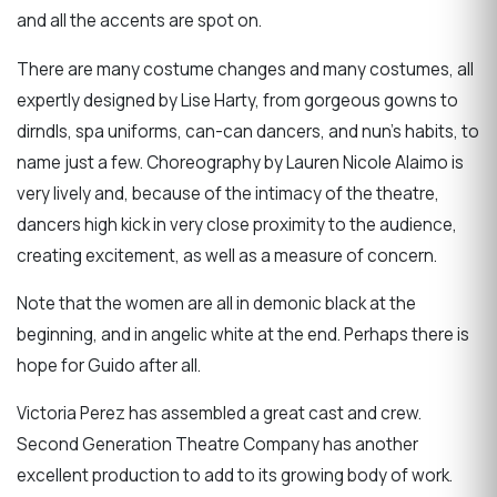
and all the accents are spot on.
There are many costume changes and many costumes, all
expertly designed by Lise Harty, from gorgeous gowns to
dirndls, spa uniforms, can-can dancers, and nun’s habits, to
name just a few. Choreography by Lauren Nicole Alaimo is
very lively and, because of the intimacy of the theatre,
dancers high kick in very close proximity to the audience,
creating excitement, as well as a measure of concern.
Note that the women are all in demonic black at the
beginning, and in angelic white at the end. Perhaps there is
hope for Guido after all.
Victoria Perez has assembled a great cast and crew.
Second Generation Theatre Company has another
excellent production to add to its growing body of work.