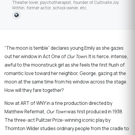
Theater lover, psychotherapist, founder of Cultivate Joy
Within, former actor, school owner, etc.
“The moon is terrible” declares young Emily as she gazes
out her window in Act One of
Our Town
. It is fierce, intense,
awful to the moonstruck girl as she feels the first flush of
romantic love toward her neighbor, George, gazing at the
moon at the same time from his window across the stage.
How will they fare together?
Now at ART of WNY in a fine production directed by
Matthew Refermat,
Our Town
was first produced in 1938.
The three-act Pulitzer Prize-winning iconic play by
Thornton Wilder studies ordinary people from the cradle to