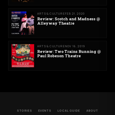
ARTS & CULTURE
FEB 21, 2020
Review: Scotch and Madness @
Alleyway Theatre
ARTS & CULTURE
NOV 16, 2019
Review: Two Trains Running @
Paul Robeson Theatre
STORIES
EVENTS
LOCAL GUIDE
ABOUT