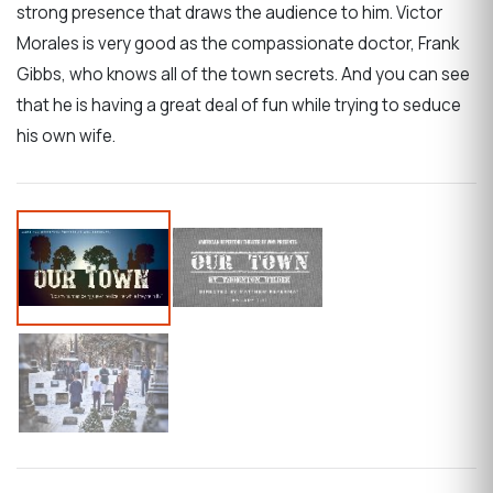
strong presence that draws the audience to him. Victor
Morales is very good as the compassionate doctor, Frank
Gibbs, who knows all of the town secrets. And you can see
that he is having a great deal of fun while trying to seduce
his own wife.