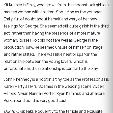
Kit Kuebler is Emily, who grows from the moonstruck girl to a
married woman with children. She is fine as the younger
Emily, full of doubt about herself and wary of her new
feelings for George. She seemed still quite girlish in the third
act, rather than having the presence of a more mature
woman. Russell Holt did not fare well as George in the
production I saw. He seemed unsure of himself on stage,
and rather stilted. There was little heat or spark in the
relationship between the young lovers, which is
unfortunate as their relationship is central to the play.
John F. Kennedy is a hoot in a tiny role as the Professor, as is
Karen Harty as Mrs. Soames in the wedding scene. Ayden
Herreid, Vivian Hannah Porter, Ryan Kaminski and Shakora
Purks round out this very good cast.
Our Town
speaks eloquently to the terrible and exquisite