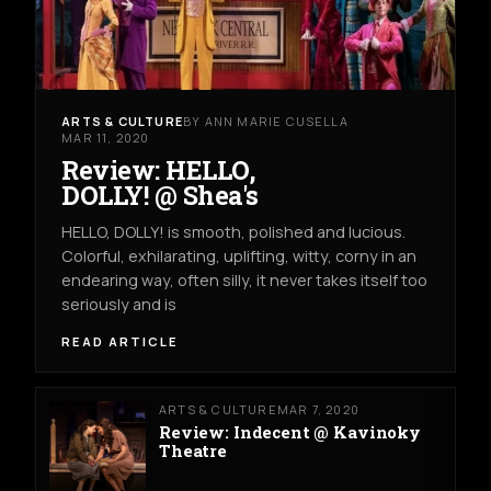
ARTS & CULTURE
BY ANN MARIE CUSELLA
MAR 11, 2020
Review: HELLO,
DOLLY! @ Shea's
HELLO, DOLLY! is smooth, polished and lucious.
Colorful, exhilarating, uplifting, witty, corny in an
endearing way, often silly, it never takes itself too
seriously and is
READ ARTICLE
ARTS & CULTURE
MAR 7, 2020
Review: Indecent @ Kavinoky
Theatre