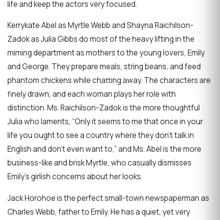
life and keep the actors very focused.
Kerrykate Abel as Myrtle Webb and Shayna Raichilson-
Zadok as Julia Gibbs do most of the heavy lifting in the
miming department as mothers to the young lovers, Emily
and George. They prepare meals, string beans, and feed
phantom chickens while chatting away. The characters are
finely drawn, and each woman plays her role with
distinction. Ms. Raichilson-Zadok is the more thoughtful
Julia who laments, “Only it seems to me that once in your
life you ought to see a country where they don’t talk in
English and don’t even want to,” and Ms. Abel is the more
business-like and brisk Myrtle, who casually dismisses
Emily’s girlish concerns about her looks.
Jack Horohoe is the perfect small-town newspaperman as
Charles Webb, father to Emily. He has a quiet, yet very