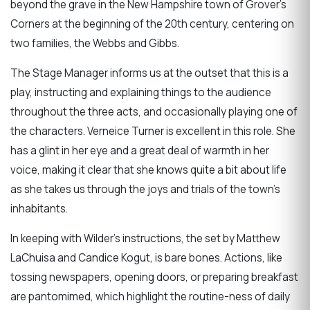
beyond the grave in the New Hampshire town of Grover’s
Corners at the beginning of the 20th century, centering on
two families, the Webbs and Gibbs.
The Stage Manager informs us at the outset that this is a
play, instructing and explaining things to the audience
throughout the three acts, and occasionally playing one of
the characters. Verneice Turner is excellent in this role. She
has a glint in her eye and a great deal of warmth in her
voice, making it clear that she knows quite a bit about life
as she takes us through the joys and trials of the town’s
inhabitants.
In keeping with Wilder’s instructions, the set by Matthew
LaChuisa and Candice Kogut, is bare bones. Actions, like
tossing newspapers, opening doors, or preparing breakfast
are pantomimed, which highlight the routine-ness of daily