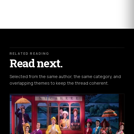
RELATED READING
Read next.
Selected from the same author, the same category, and
overlapping themes to keep the thread coherent.