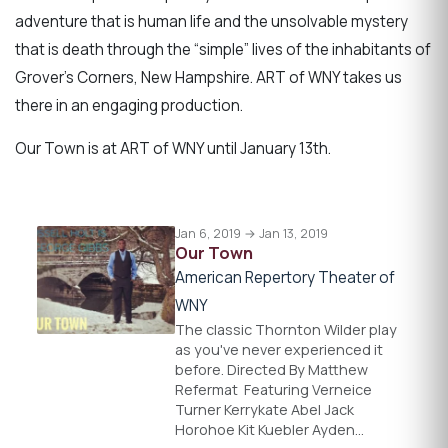
adventure that is human life and the unsolvable mystery
that is death through the “simple” lives of the inhabitants of
Grover’s Corners, New Hampshire. ART of WNY takes us
there in an engaging production.
Our Town is at ART of WNY until January 13th.
Jan 6, 2019 → Jan 13, 2019
Our Town
American Repertory Theater of
WNY
The classic Thornton Wilder play
as you've never experienced it
before. Directed By Matthew
Refermat ​ Featuring Verneice
Turner Kerrykate Abel Jack
Horohoe Kit Kuebler Ayden…