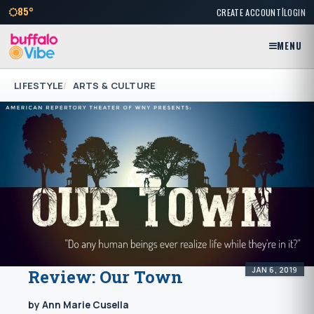
|
85°
CREATE ACCOUNT
LOGIN
MENU
LIFESTYLE
ARTS & CULTURE
JAN 6, 2019
Review: Our Town
by Ann Marie Cusella