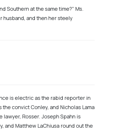
 and Southern at the same time?” Ms.
er husband, and then her steely
e is electric as the rabid reporter in
as the convict Conley, and Nicholas Lama
 lawyer, Rosser. Joseph Spahn is
ley, and Matthew LaChiusa round out the