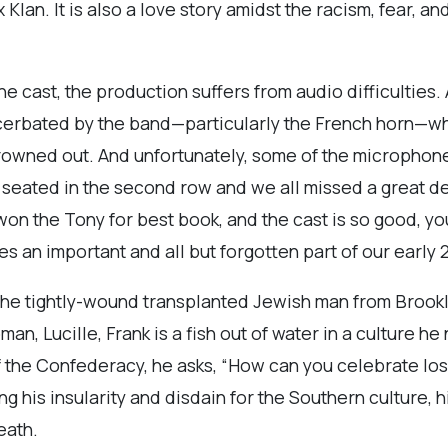
Klan. It is also a love story amidst the racism, fear, an
e cast, the production suffers from audio difficulties.
xacerbated by the band—particularly the French horn—w
drowned out. And unfortunately, some of the microphone
eated in the second row and we all missed a great dea
on the Tony for best book, and the cast is so good, yo
s an important and all but forgotten part of our early 2
, the tightly-wound transplanted Jewish man from Brook
n, Lucille, Frank is a fish out of water in a culture h
 the Confederacy, he asks, “How can you celebrate losi
 his insularity and disdain for the Southern culture, h
eath.