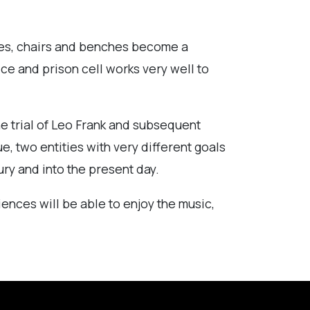
ables, chairs and benches become a
ice and prison cell works very well to
he trial of Leo Frank and subsequent
e, two entities with very different goals
ury and into the present day.
nces will be able to enjoy the music,