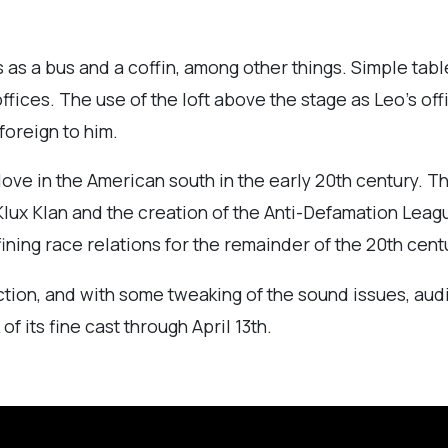
ts as a bus and a coffin, among other things. Simple t
fices. The use of the loft above the stage as Leo’s off
 foreign to him.
 love in the American south in the early 20th century. T
lux Klan and the creation of the Anti-Defamation Leagu
efining race relations for the remainder of the 20th cent
on, and with some tweaking of the sound issues, audie
f its fine cast through April 13th.