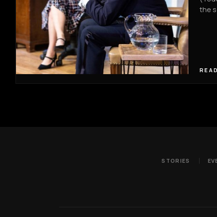
the s
READ
STORIES
EV