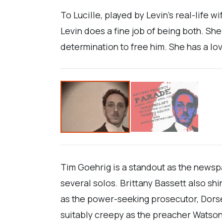
To Lucille, played by Levin’s real-life 
Levin does a fine job of being both. Sh
determination to free him. She has a lo
Tim Goehrig is a standout as the newspa
several solos. Brittany Bassett also sh
as the power-seeking prosecutor, Dors
suitably creepy as the preacher Watson