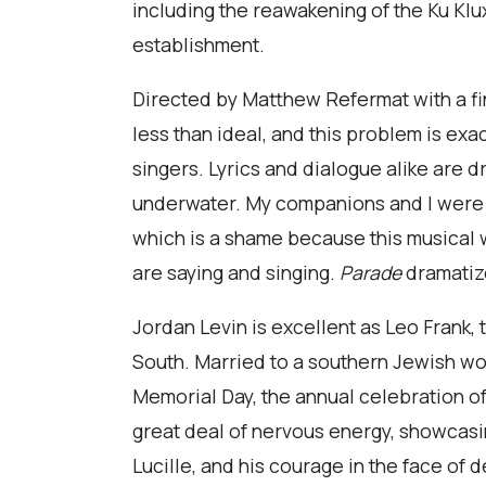
including the reawakening of the Ku Klux 
establishment.
Directed by Matthew Refermat with a fin
less than ideal, and this problem is e
singers. Lyrics and dialogue alike are 
underwater. My companions and I were s
which is a shame because this musical w
are saying and singing.
Parade
dramatize
Jordan Levin is excellent as Leo Frank
South. Married to a southern Jewish woma
Memorial Day, the annual celebration of
great deal of nervous energy, showcasing
Lucille, and his courage in the face of d