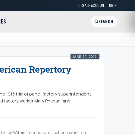
|
CREATE ACCOUNT
LOGIN
MES
SEARCH
MAR 22, 2019
erican Repertory
e 1913 trial of pencil factory superintendent
old factory worker Mary Phagan, and
te Joy Within, former actor, school owner, etc.