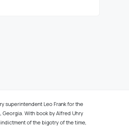
ry superintendent Leo Frank for the
, Georgia. With book by Alfred Uhry
 indictment of the bigotry of the time,