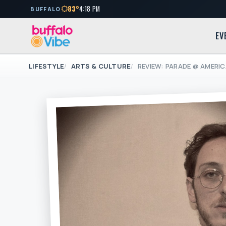
83°
4:18 PM
BUFFALO
EV
LIFESTYLE
ARTS & CULTURE
REVIEW: PARADE @ AMERI