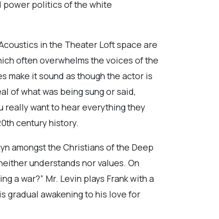
d power politics of the white
 Acoustics in the Theater Loft space are
hich often overwhelms the voices of the
s make it sound as though the actor is
l of what was being sung or said,
u really want to hear everything they
0th century history.
lyn amongst the Christians of the Deep
e neither understands nor values. On
ng a war?” Mr. Levin plays Frank with a
is gradual awakening to his love for