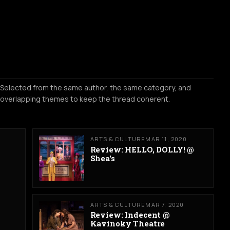
Selected from the same author, the same category, and
overlapping themes to keep the thread coherent.
ARTS & CULTURE
MAR 11, 2020
Review: HELLO, DOLLY! @
Shea's
ARTS & CULTURE
MAR 7, 2020
Review: Indecent @
Kavinoky Theatre