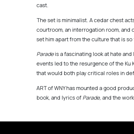
cast.
The set is minimalist. A cedar chest ac
courtroom, an interrogation room, and of
set him apart from the culture that is so
Parade
is a fascinating look at hate and
events led to the resurgence of the Ku K
that would both play critical roles in d
ART of WNY has mounted a good producti
book, and lyrics of
Parade,
and the work o