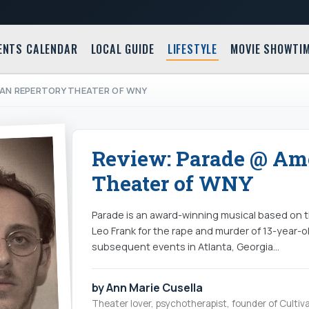
ENTS CALENDAR
LOCAL GUIDE
LIFESTYLE
MOVIE SHOWTI
CAN REPERTORY THEATER OF WNY
Review: Parade @ Am
Theater of WNY
Parade is an award-winning musical based on th
Leo Frank for the rape and murder of 13-year-
subsequent events in Atlanta, Georgia…
by Ann Marie Cusella
Theater lover, psychotherapist, founder of Cultiva