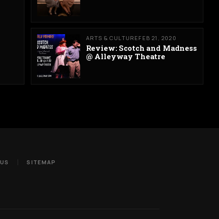
ARTS & CULTURE
FEB 21, 2020
Review: Scotch and Madness
@ Alleyway Theatre
 US
SITEMAP