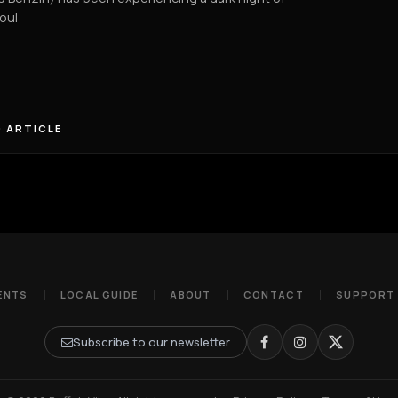
oul
 ARTICLE
ENTS
LOCAL GUIDE
ABOUT
CONTACT
SUPPORT
Subscribe to our newsletter