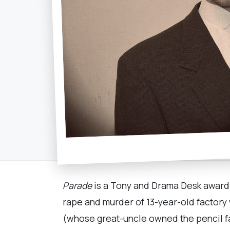
Parade
is a Tony and Drama Desk award-w
rape and murder of 13-year-old factory
(whose great-uncle owned the pencil f