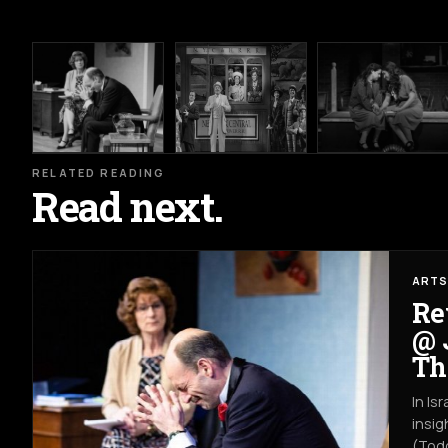
RELATED READING
Read next.
ARTS
Re
@ 
Th
In Is
insig
(Todd