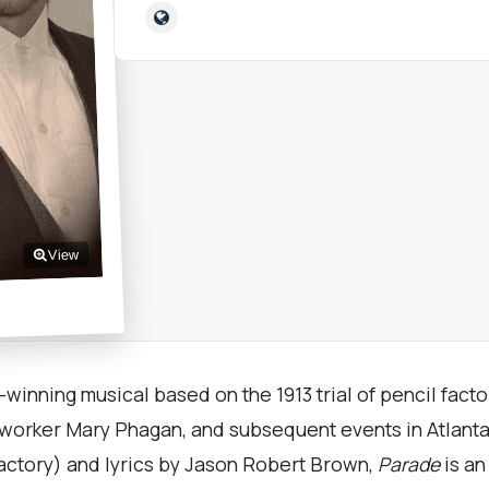
View
inning musical based on the 1913 trial of pencil facto
 worker Mary Phagan, and subsequent events in Atlanta
actory) and lyrics by Jason Robert Brown,
Parade
is an