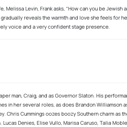
wife, Melissa Levin, Frank asks, “How can you be Jewish
e gradually reveals the warmth and love she feels for h
vely voice and a very confident stage presence.
per man, Craig, and as Governor Slaton. His performanc
ines in her several roles, as does Brandon Williamson 
ey. Chris Cummings oozes boozy Southern charm as the
. Lucas Denies, Elise Vullo, Marisa Caruso, Talia Mob