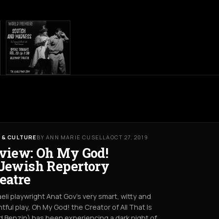
 & CULTURE
BY ANN MARIE CUSELLA
OCT 27, 2019
view: Oh My God!
Jewish Repertory
eatre
raeli playwright Anat Gov’s very smart, witty and
htful play, Oh My God! the Creator of All That Is
 Benzin) has been experiencing a dark night of