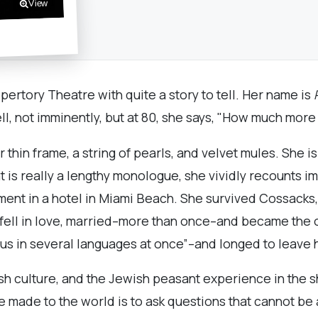
View
ertory Theatre with quite a story to tell. Her name is
ll, not imminently, but at 80, she says, "How much more
thin frame, a string of pearls, and velvet mules. She is
is really a lengthy monologue, she vividly recounts impo
tment in a hotel in Miami Beach. She survived Cossack
fell in love, married–more than once–and became the o
s in several languages at once”–and longed to leave h
sh culture, and the Jewish peasant experience in the s
 made to the world is to ask questions that cannot be a