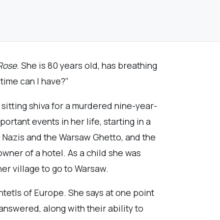
Rose
. She is 80 years old, has breathing
 time can I have?"
 sitting shiva for a murdered nine-year-
rtant events in her life, starting in a
s, Nazis and the Warsaw Ghetto, and the
wner of a hotel. As a child she was
er village to go to Warsaw.
htetls of Europe. She says at one point
nswered, along with their ability to