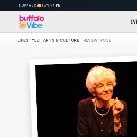
75°
1:24 PM
BUFFALO
EV
LIFESTYLE
ARTS & CULTURE
REVIEW: ROSE