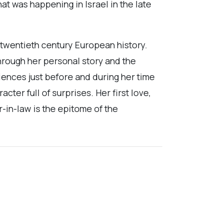
at was happening in Israel in the late
 twentieth century European history.
hrough her personal story and the
iences just before and during her time
ter full of surprises. Her first love,
-in-law is the epitome of the