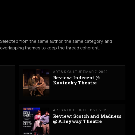
Selected from the same author, the same category, and
overlapping themes to keep the thread coherent.
ARTS & CULTURE
MAR 7, 2020
Review: Indecent @
Kavinoky Theatre
ARTS & CULTURE
FEB 21, 2020
Review: Scotch and Madness
@ Alleyway Theatre