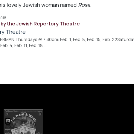
r this lovely Jewish woman named
Rose
.
2018
by the Jewish Repertory Theatre
ry Theatre
MAN Thursdays @ 7:30pm: Feb. 1, Feb. 8, Feb. 15, Feb. 22Saturdays 
b. 4, Feb. 11, Feb. 18,…