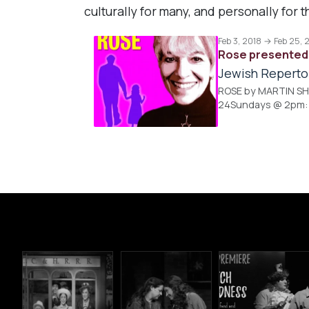
culturally for many, and personally fo
Feb 3, 2018 → Feb 25, 
Rose presented 
Jewish Reperto
ROSE by MARTIN SHER
24Sundays @ 2pm: Fe