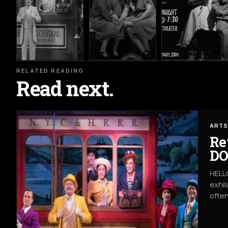
RELATED READING
Read next.
ARTS
Re
DO
HELLO
exhil
often