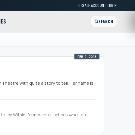
|
CREATE ACCOUNT
LOGIN
MES
SEARCH
FEB 2, 2018
Theatre with quite a story to tell. Her name is
te Joy Within, former actor, school owner, etc.