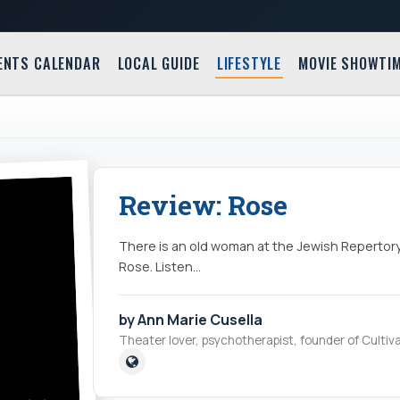
ENTS CALENDAR
LOCAL GUIDE
LIFESTYLE
MOVIE SHOWTI
Review: Rose
There is an old woman at the Jewish Repertory 
Rose. Listen...
by Ann Marie Cusella
Theater lover, psychotherapist, founder of Cultiva