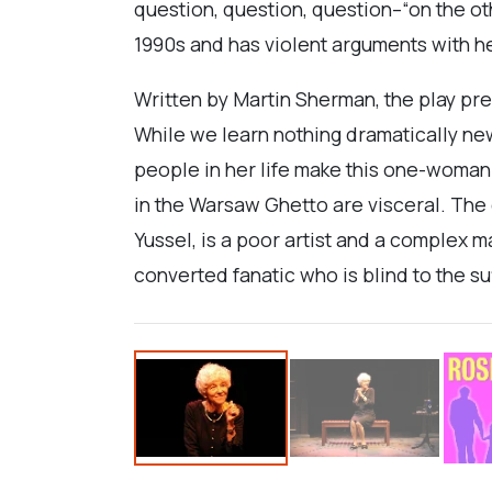
question, question, question–“on the ot
1990s and has violent arguments with h
Written by Martin Sherman, the play pre
While we learn nothing dramatically ne
people in her life make this one-woman 
in the Warsaw Ghetto are visceral. The d
Yussel, is a poor artist and a complex 
converted fanatic who is blind to the su