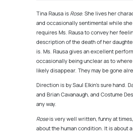
Tina Rausa is
Rose
. She lives her chara
and occasionally sentimental while she 
requires Ms. Rausa to convey her feeli
description of the death of her daughter
is. Ms. Rausa gives an excellent perfo
occasionally being unclear as to where 
likely disappear. They may be gone alr
Direction is by Saul Elkin’s sure hand. 
and Brian Cavanaugh, and Costume Design
any way.
Rose
is very well written, funny at times
about the human condition. It is about a