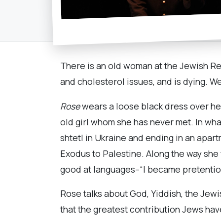
There is an old woman at the Jewish Rep
and cholesterol issues, and is dying. We
Rose
wears a loose black dress over her 
old girl whom she has never met. In what 
shtetl in Ukraine and ending in an apar
Exodus to Palestine. Along the way she 
good at languages–“I became pretentiou
Rose talks about God, Yiddish, the Jewi
that the greatest contribution Jews have