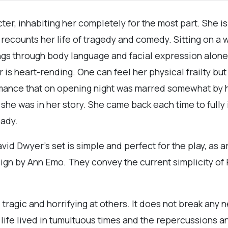
cter, inhabiting her completely for the most part. She 
recounts her life of tragedy and comedy. Sitting on a
ngs through body language and facial expression alone
 is heart-rending. One can feel her physical frailty bu
rmance that on opening night was marred somewhat by h
she was in her story. She came back each time to fully 
eady.
David Dwyer’s set is simple and perfect for the play, a
 by Ann Emo. They convey the current simplicity of Ro
, tragic and horrifying at others. It does not break any 
 life lived in tumultuous times and the repercussions 