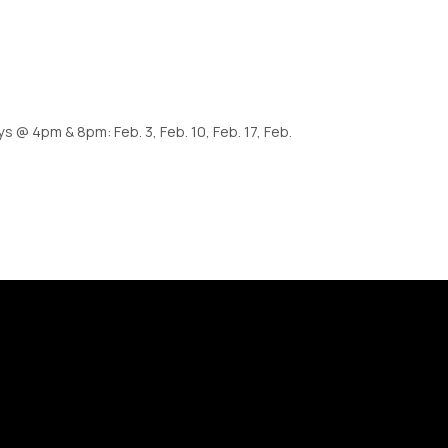
@ 4pm & 8pm: Feb. 3, Feb. 10, Feb. 17, Feb.