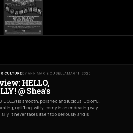
 & CULTURE
BY ANN MARIE CUSELLA
MAR 11, 2020
view: HELLO,
LLY! @ Shea's
, DOLLY! is smooth, polished and lucious. Colorful,
arating, uplifting, witty, corny in an endearing way,
 silly, it never takes itself too seriously and is