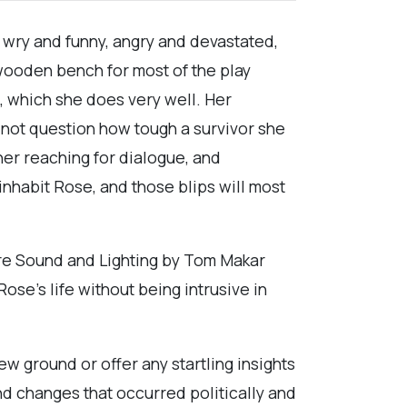
is wry and funny, angry and devastated,
 wooden bench for most of the play
, which she does very well. Her
t not question how tough a survivor she
er reaching for dialogue, and
inhabit Rose, and those blips will most
s are Sound and Lighting by Tom Makar
se’s life without being intrusive in
new ground or offer any startling insights
and changes that occurred politically and