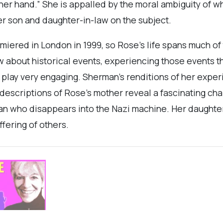
her hand.” She is appalled by the moral ambiguity of wh
er son and daughter-in-law on the subject.
miered in London in 1999, so Rose’s life spans much of
w about historical events, experiencing those events t
play very engaging. Sherman's renditions of her exper
escriptions of Rose's mother reveal a fascinating charac
man who disappears into the Nazi machine. Her daughter
ffering of others.