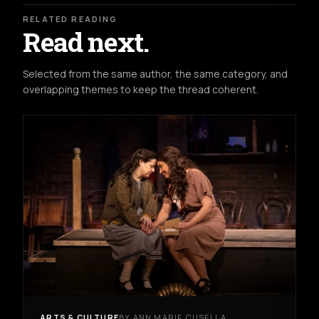
RELATED READING
Read next.
Selected from the same author, the same category, and
overlapping themes to keep the thread coherent.
ARTS & CULTURE
BY ANN MARIE CUSELLA