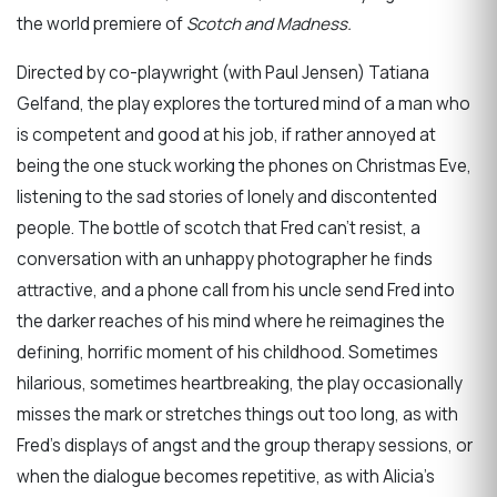
the world premiere of
Scotch and Madness.
Directed by co-playwright (with Paul Jensen) Tatiana
Gelfand, the play explores the tortured mind of a man who
is competent and good at his job, if rather annoyed at
being the one stuck working the phones on Christmas Eve,
listening to the sad stories of lonely and discontented
people. The bottle of scotch that Fred can’t resist, a
conversation with an unhappy photographer he finds
attractive, and a phone call from his uncle send Fred into
the darker reaches of his mind where he reimagines the
defining, horrific moment of his childhood. Sometimes
hilarious, sometimes heartbreaking, the play occasionally
misses the mark or stretches things out too long, as with
Fred’s displays of angst and the group therapy sessions, or
when the dialogue becomes repetitive, as with Alicia’s