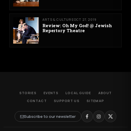
ARTS & CULTURE
OCT 27, 2019
Review: Oh My God! @ Jewish
Repertory Theatre
STORIES
EVENTS
LOCAL GUIDE
ABOUT
CONTACT
SUPPORT US
SITEMAP
Subscribe to our newsletter