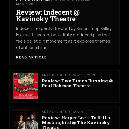
MAR 7, 2020
Review: Indecent @
Kavinoky Theatre
Indecent, expertly directed by Kristin Tripp Kelley,
is a multi-layered, beautifully produced play that
feels balletic in movement as it explores themes
of antisemitism,
READ ARTICLE
ARTS & CULTURE
NOV 16, 2019
Review: Two Trains Running @
Paul Robeson Theatre
ARTS & CULTURE
NOV 9, 2019
Review: Harper Lee's: To Kill a
Mockingbird @ The Kavinoky
Theatre