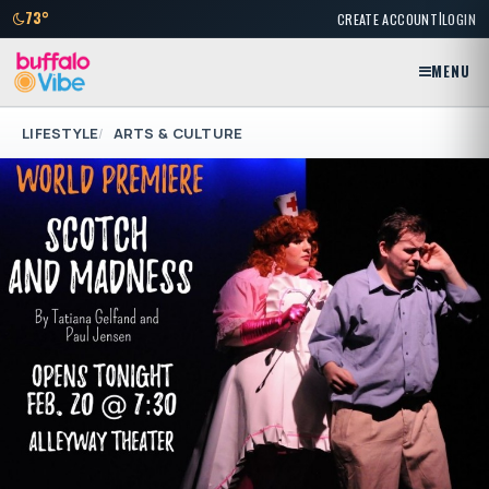
|
73°
CREATE ACCOUNT
LOGIN
MENU
LIFESTYLE
ARTS & CULTURE