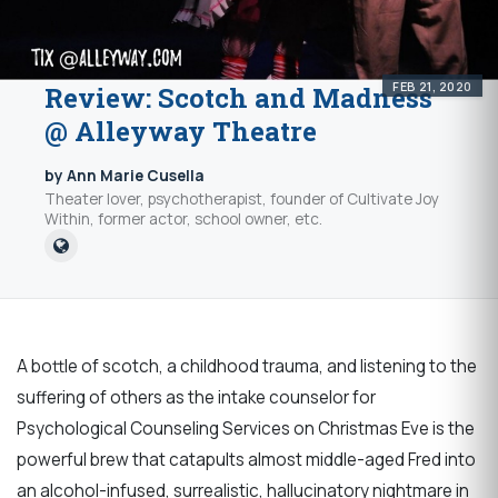
FEB 21, 2020
Review: Scotch and Madness
@ Alleyway Theatre
by Ann Marie Cusella
Theater lover, psychotherapist, founder of Cultivate Joy
Within, former actor, school owner, etc.
A bottle of scotch, a childhood trauma, and listening to the
suffering of others as the intake counselor for
Psychological Counseling Services on Christmas Eve is the
powerful brew that catapults almost middle-aged Fred into
an alcohol-infused, surrealistic, hallucinatory nightmare in