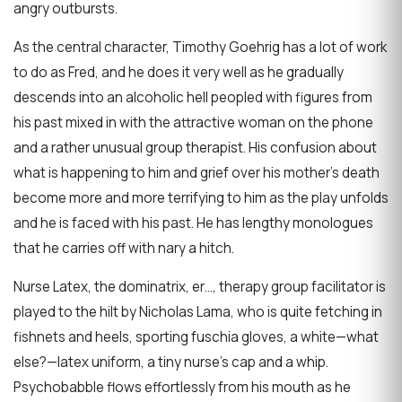
angry outbursts.
As the central character, Timothy Goehrig has a lot of work
to do as Fred, and he does it very well as he gradually
descends into an alcoholic hell peopled with figures from
his past mixed in with the attractive woman on the phone
and a rather unusual group therapist. His confusion about
what is happening to him and grief over his mother’s death
become more and more terrifying to him as the play unfolds
and he is faced with his past. He has lengthy monologues
that he carries off with nary a hitch.
Nurse Latex, the dominatrix, er…, therapy group facilitator is
played to the hilt by Nicholas Lama, who is quite fetching in
fishnets and heels, sporting fuschia gloves, a white—what
else?—latex uniform, a tiny nurse’s cap and a whip.
Psychobabble flows effortlessly from his mouth as he