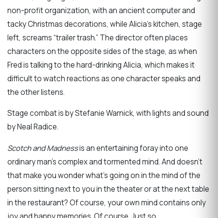
non-profit organization, with an ancient computer and
tacky Christmas decorations, while Alicia’s kitchen, stage
left, screams “trailer trash.” The director often places
characters on the opposite sides of the stage, as when
Fred is talking to the hard-drinking Alicia, which makes it
difficult to watch reactions as one character speaks and
the other listens.
Stage combat is by Stefanie Warnick, with lights and sound
by Neal Radice.
Scotch and Madness
is an entertaining foray into one
ordinary man’s complex and tormented mind. And doesn’t
that make you wonder what’s going on in the mind of the
person sitting next to you in the theater or at the next table
in the restaurant? Of course, your own mind contains only
joy and happy memories. Of course. Just so.