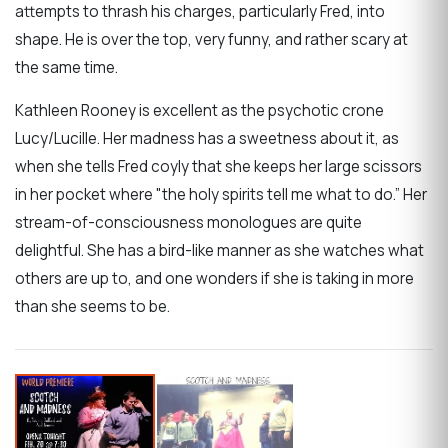
attempts to thrash his charges, particularly Fred, into
shape. He is over the top, very funny, and rather scary at
the same time.
Kathleen Rooney is excellent as the psychotic crone
Lucy/Lucille. Her madness has a sweetness about it, as
when she tells Fred coyly that she keeps her large scissors
in her pocket where "the holy spirits tell me what to do.” Her
stream-of-consciousness monologues are quite
delightful. She has a bird-like manner as she watches what
others are up to, and one wonders if she is taking in more
than she seems to be.