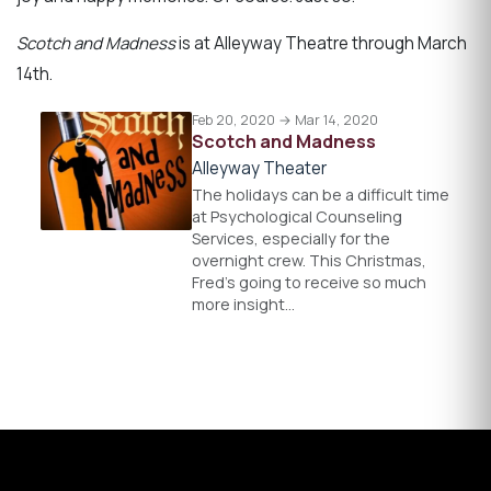
Scotch and Madness
is at Alleyway Theatre through March
14th.
Feb 20, 2020 → Mar 14, 2020
Scotch and Madness
Alleyway Theater
The holidays can be a difficult time
at Psychological Counseling
Services, especially for the
overnight crew. This Christmas,
Fred’s going to receive so much
more insight…