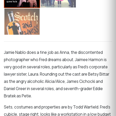
Jamie Nablo does a fine job as Anna, the discontented
photographer who Fred dreams about. Jaimee Harmon is
very good in several roles, particularly as Fred’s corporate
lawyer sister, Laura. Rounding out the cast are Betsy Bittar
as the angry alcoholic Alicia/Alice, James Cichocki and
Daniel Greer in several roles, and seventh-grader Eddie
Bratek as Petie.
Sets, costumes and properties are by Todd Warfield. Fred’s
cubicle, stage right, looks like a workstation in a low budget