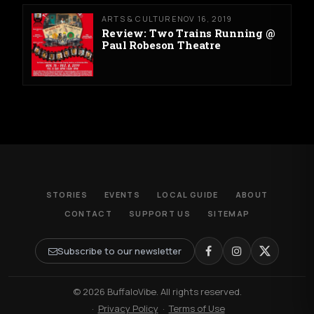
ARTS & CULTURE
NOV 16, 2019
Review: Two Trains Running @
Paul Robeson Theatre
STORIES
EVENTS
LOCAL GUIDE
ABOUT
CONTACT
SUPPORT US
SITEMAP
Subscribe to our newsletter
© 2026 BuffaloVibe. All rights reserved.
·
Privacy Policy
·
Terms of Use