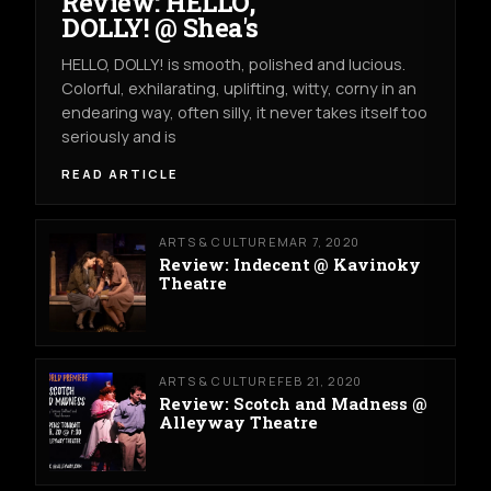
Review: HELLO,
DOLLY! @ Shea's
HELLO, DOLLY! is smooth, polished and lucious.
Colorful, exhilarating, uplifting, witty, corny in an
endearing way, often silly, it never takes itself too
seriously and is
READ ARTICLE
ARTS & CULTURE
MAR 7, 2020
Review: Indecent @ Kavinoky
Theatre
ARTS & CULTURE
FEB 21, 2020
Review: Scotch and Madness @
Alleyway Theatre