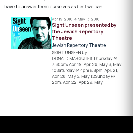
have to answer them ourselves as best we can.
Apr 19, 2018 → May 13, 2018
Sight Unseen presented by
the Jewish Repertory
Theatre
Jewish Repertory Theatre
SIGHT UNSEEN by
DONALD MARGULIES Thursday @
7:30pm: Apr. 19, Apr. 26, May 3, May
10Saturday @ 4pm & 8pm: Apr. 21,
Apr. 28, May 5, May 12Sunday @
2pm: Apr. 22, Apr. 29, May…