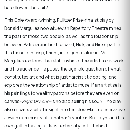
has allowed the visit?
This Obie Award-winning, Pulitzer Prize-finalist play by
Donald Margulies now at Jewish Repertory Theatre mines
the past of these two people, as well as the relationship
between Patricia and her husband, Nick, and Nick’s part in
this triangle. In crisp, bright, intelligent dialogue, Mr.
Margulies explores the relationship of the artist to his work
and his audience. He poses the age-old question of what
constitutes art and what is just narcissistic posing, and
explores the relationship of artist to muse. If an artist sells
his paintings to wealthy patrons before they are even on
canvas--
Sight Unseen
--is he also selling his soul? The play
also imparts a bit of insight into the close-knit conservative
Jewish community of Jonathan’s youth in Brooklyn, and his
own guilt in having, at least externally, left it behind.