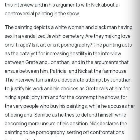
this interview and in his arguments with Nick about a
controversial painting in the show.
The painting depicts a white woman and black man having
sex in a vandalized Jewish cemetery. Are they making love
or is it rape? Is it art or is it pornography? The painting acts
as the catalyst for increasing hostility in the interview
between Grete and Jonathan, and in the arguments that
ensue between him, Patricia, and Nick at the farmhouse.
The interview turns into a desperate attempt by Jonathan
to justify his work and his choices as Grete rails at him for
hiring a publicity firm and for the contempt he shows for
the very people who buy his paintings, while he accuses her
of being anti-Semitic as he tries to defend himself while
becoming more unsure of his position. Nick declares the
painting to be pornography, setting off confrontations