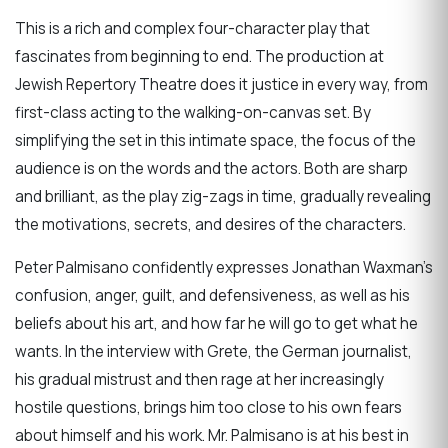
This is a rich and complex four-character play that
fascinates from beginning to end. The production at
Jewish Repertory Theatre does it justice in every way, from
first-class acting to the walking-on-canvas set. By
simplifying the set in this intimate space, the focus of the
audience is on the words and the actors. Both are sharp
and brilliant, as the play zig-zags in time, gradually revealing
the motivations, secrets, and desires of the characters.
Peter Palmisano confidently expresses Jonathan Waxman’s
confusion, anger, guilt, and defensiveness, as well as his
beliefs about his art, and how far he will go to get what he
wants. In the interview with Grete, the German journalist,
his gradual mistrust and then rage at her increasingly
hostile questions, brings him too close to his own fears
about himself and his work. Mr. Palmisano is at his best in