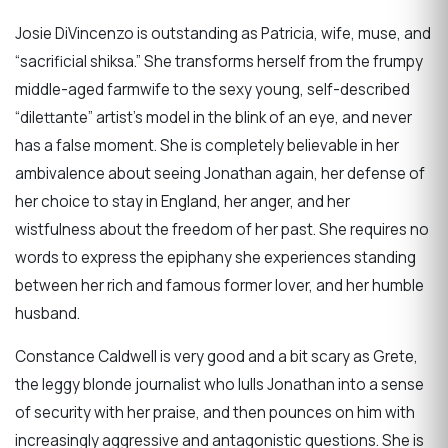
Josie DiVincenzo is outstanding as Patricia, wife, muse, and
“sacrificial shiksa.” She transforms herself from the frumpy
middle-aged farmwife to the sexy young, self-described
“dilettante” artist’s model in the blink of an eye, and never
has a false moment. She is completely believable in her
ambivalence about seeing Jonathan again, her defense of
her choice to stay in England, her anger, and her
wistfulness about the freedom of her past. She requires no
words to express the epiphany she experiences standing
between her rich and famous former lover, and her humble
husband.
Constance Caldwell is very good and a bit scary as Grete,
the leggy blonde journalist who lulls Jonathan into a sense
of security with her praise, and then pounces on him with
increasingly aggressive and antagonistic questions. She is