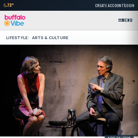
|
73°
CREATE ACCOUNT
LOGIN
MENU
LIFESTYLE
ARTS & CULTURE
APR 22, 2018