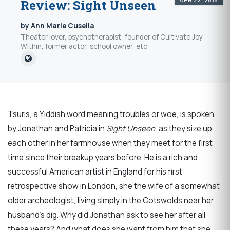
Review: Sight Unseen
by Ann Marie Cusella
Theater lover, psychotherapist, founder of Cultivate Joy
Within, former actor, school owner, etc.
Tsuris, a Yiddish word meaning troubles or woe, is spoken
by Jonathan and Patricia in
Sight Unseen
, as they size up
each other in her farmhouse when they meet for the first
time since their breakup years before. He is a rich and
successful American artist in England for his first
retrospective show in London, she the wife of a somewhat
older archeologist, living simply in the Cotswolds near her
husband’s dig. Why did Jonathan ask to see her after all
these years? And what does she want from him that she