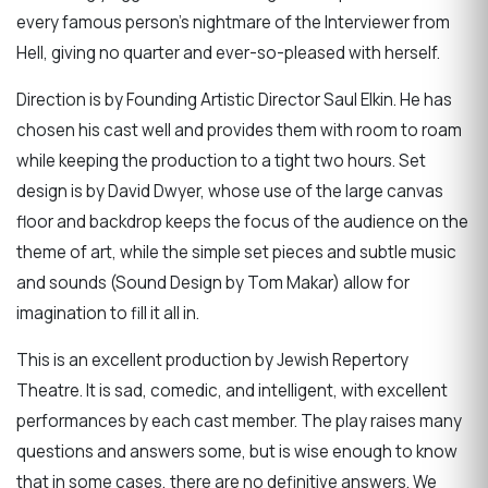
every famous person’s nightmare of the Interviewer from
Hell, giving no quarter and ever-so-pleased with herself.
Direction is by Founding Artistic Director Saul Elkin. He has
chosen his cast well and provides them with room to roam
while keeping the production to a tight two hours. Set
design is by David Dwyer, whose use of the large canvas
floor and backdrop keeps the focus of the audience on the
theme of art, while the simple set pieces and subtle music
and sounds (Sound Design by Tom Makar) allow for
imagination to fill it all in.
This is an excellent production by Jewish Repertory
Theatre. It is sad, comedic, and intelligent, with excellent
performances by each cast member. The play raises many
questions and answers some, but is wise enough to know
that in some cases, there are no definitive answers. We