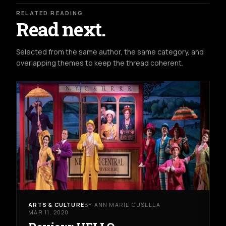
RELATED READING
Read next.
Selected from the same author, the same category, and
overlapping themes to keep the thread coherent.
ARTS & CULTURE
BY ANN MARIE CUSELLA
MAR 11, 2020