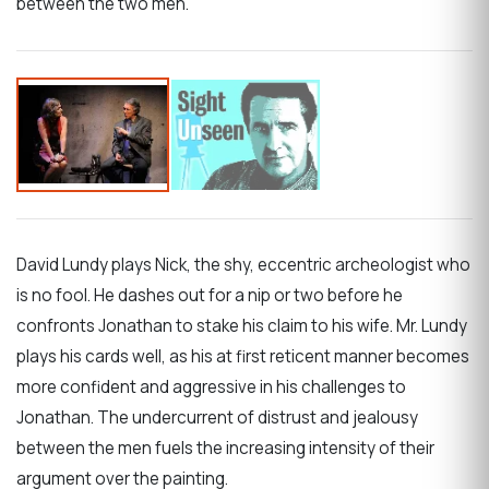
between the two men.
David Lundy plays Nick, the shy, eccentric archeologist who
is no fool. He dashes out for a nip or two before he
confronts Jonathan to stake his claim to his wife. Mr. Lundy
plays his cards well, as his at first reticent manner becomes
more confident and aggressive in his challenges to
Jonathan. The undercurrent of distrust and jealousy
between the men fuels the increasing intensity of their
argument over the painting.