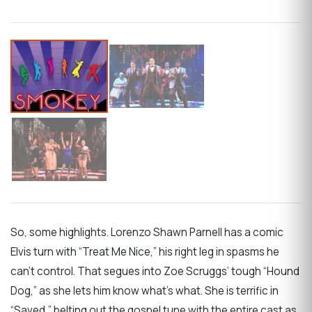
So, some highlights. Lorenzo Shawn Parnell has a comic
Elvis turn with “Treat Me Nice,” his right leg in spasms he
can’t control. That segues into Zoe Scruggs’ tough “Hound
Dog,” as she lets him know what’s what. She is terrific in
“Saved,” belting out the gospel tune with the entire cast as