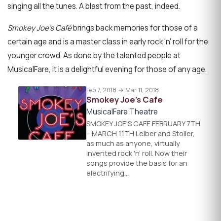
singing all the tunes. A blast from the past, indeed.
Smokey Joe’s Café
brings back memories for those of a
certain age and is a master class in early rock 'n' roll for the
younger crowd. As done by the talented people at
MusicalFare, it is a delightful evening for those of any age.
Feb 7, 2018 → Mar 11, 2018
Smokey Joe's Cafe
MusicalFare Theatre
SMOKEY JOE'S CAFE FEBRUARY 7TH
– MARCH 11TH Leiber and Stoller,
as much as anyone, virtually
invented rock 'n' roll. Now their
songs provide the basis for an
electrifying…