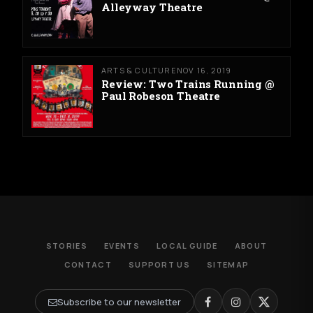
Alleyway Theatre
ARTS & CULTURE
NOV 16, 2019
Review: Two Trains Running @
Paul Robeson Theatre
STORIES
EVENTS
LOCAL GUIDE
ABOUT
CONTACT
SUPPORT US
SITEMAP
Subscribe to our newsletter