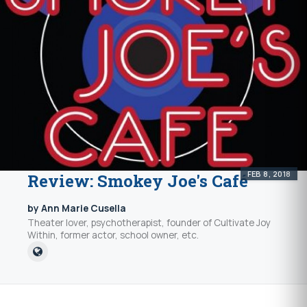
FEB 8, 2018
Review: Smokey Joe's Café
by Ann Marie Cusella
Theater lover, psychotherapist, founder of Cultivate Joy
Within, former actor, school owner, etc.