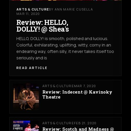
ARTS & CULTURE
BY ANN MARIE CUSELLA
MAR 11, 2020
Review: HELLO,
DOLLY! @ Shea's
HELLO, DOLLY! is smooth, polished and lucious.
Colorful, exhilarating, uplifting, witty, corny in an
endearing way, often silly, it never takes itself too
seriously and is
READ ARTICLE
ARTS & CULTURE
MAR 7, 2020
Review: Indecent @ Kavinoky
Theatre
ARTS & CULTURE
FEB 21, 2020
Review: Scotch and Madness @