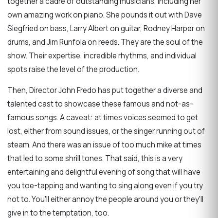
together a cadre of outstanding musicians, including her
own amazing work on piano. She pounds it out with Dave
Siegfried on bass, Larry Albert on guitar, Rodney Harper on
drums, and Jim Runfola on reeds. They are the soul of the
show. Their expertise, incredible rhythms, and individual
spots raise the level of the production.
Then, Director John Fredo has put together a diverse and
talented cast to showcase these famous and not-as-
famous songs. A caveat: at times voices seemed to get
lost, either from sound issues, or the singer running out of
steam. And there was an issue of too much mike at times
that led to some shrill tones. That said, this is a very
entertaining and delightful evening of song that will have
you toe-tapping and wanting to sing along even if you try
not to. You'll either annoy the people around you or they'll
give in to the temptation, too.