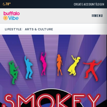
|
78°
CREATE ACCOUNT
LOGIN
MENU
LIFESTYLE
ARTS & CULTURE