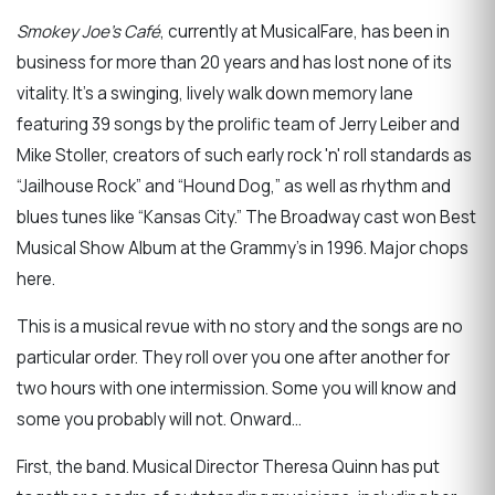
Smokey Joe’s Café
, currently at MusicalFare, has been in
business for more than 20 years and has lost none of its
vitality. It's a swinging, lively walk down memory lane
featuring 39 songs by the prolific team of Jerry Leiber and
Mike Stoller, creators of such early rock 'n' roll standards as
“Jailhouse Rock” and “Hound Dog,” as well as rhythm and
blues tunes like “Kansas City.” The Broadway cast won Best
Musical Show Album at the Grammy’s in 1996. Major chops
here.
This is a musical revue with no story and the songs are no
particular order. They roll over you one after another for
two hours with one intermission. Some you will know and
some you probably will not. Onward…
First, the band. Musical Director Theresa Quinn has put