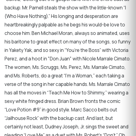
backup. Mr. Parnell steals the show with the little-known “I
(Who Have Nothing).” His longing and desperation are
heartbreakingly palpable as he begs his would-be love to
choose him. Ben Michael Moran, always so animated, uses
his baritone to great effect on many of the songs, so funny
in Yakety Yak, and so sexy in “You’re the Boss” with Victoria
Perez, and a hoot in "Don Juan" with Nicole Marrale Cimato.
The women, Ms. Scruggs, Ms. Perez, Ms. Marrale Cimato,
and Ms. Roberts, do a great “I’m a Woman,” each taking a
verse of the song in her capable hands. Ms. Marrale Cimato
has all the moves in “Teach Me How to Shimmy,” wearing a
sexy white fringed dress. Brian Brown fronts the comic
“Love Potion #9” in good style. Marc Sacco belts out
“Jailhouse Rock” with the backup cast. And last, but
certainly not least, Dudney Joseph, Jr. sings the sweet and
pleading “Love Me” as a duet with Ms. Robert’s “Don’t.” Oh,