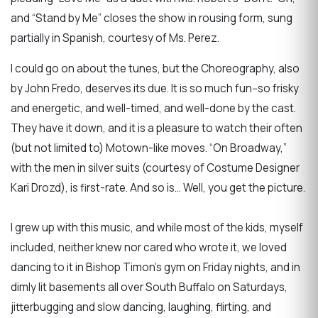
and “Stand by Me” closes the show in rousing form, sung
partially in Spanish, courtesy of Ms. Perez.
I could go on about the tunes, but the Choreography, also
by John Fredo, deserves its due. It is so much fun--so frisky
and energetic, and well-timed, and well-done by the cast.
They have it down, and it is a pleasure to watch their often
(but not limited to) Motown-like moves. “On Broadway,”
with the men in silver suits (courtesy of Costume Designer
Kari Drozd), is first-rate. And so is… Well, you get the picture.
I grew up with this music, and while most of the kids, myself
included, neither knew nor cared who wrote it, we loved
dancing to it in Bishop Timon’s gym on Friday nights, and in
dimly lit basements all over South Buffalo on Saturdays,
jitterbugging and slow dancing, laughing, flirting, and