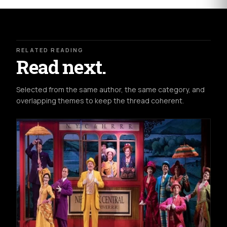
RELATED READING
Read next.
Selected from the same author, the same category, and
overlapping themes to keep the thread coherent.