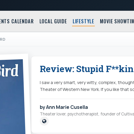
ENTS CALENDAR
LOCAL GUIDE
LIFESTYLE
MOVIE SHOWTI
IRD
Review: Stupid F**kin
I saw a very smart, very witty, complex, thoug
Theater of Western New York. If you like that sort
by Ann Marie Cusella
Theater lover, psychotherapist, founder of Cultiva