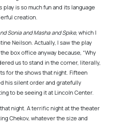
s play is so much fun and its language
derful creation.
nd Sonia and Masha and
Spike
, which I
ne Neilson. Actually, I saw the play
o the box office anyway because, “Why
red us to stand in the corner, literally,
ts for the shows that night. Fifteen
 his silent order and gratefully
ing to be seeing it at Lincoln Center.
at night. A terrific night at the theater
cting Chekov, whatever the size and