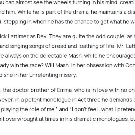
ou can almost see the wheels turning in his mind, creat
 him. While he is part of the drama, he maintains a dis
d, stepping in when he has the chance to get what he w
ck Lattimer as Dev. They are quite the odd couple, as 
nd singing songs of dread and loathing of life. Mr. Latt
ye always on the delectable Mash, while he encourages h
ady win the race? Will Mash, in her obsession with Con
 she in her unrelenting misery.
, the doctor brother of Emma, who is in love with no o
ever, in a potent monologue in Act three he demands of 
playing the role of me,” and “I don’t feel…what I preten
bit overwrought at times in his dramatic monologues, 