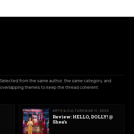
Selected from the same author, the same category, and
overlapping themes to keep the thread coherent.
ARTS & CULTURE
MAR 11, 2020
Review: HELLO, DOLLY! @
Shea's