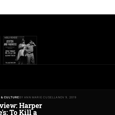
 & CULTURE
BY ANN MARIE CUSELLA
NOV 9, 2019
view: Harper
's: To Kill a