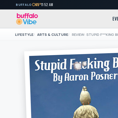
65°
11:52 AM
BUFFALO
EV
LIFESTYLE
ARTS & CULTURE
REVIEW: STUPID F**KING B