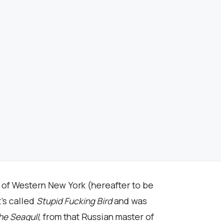
r of Western New York (hereafter to be
t’s called
Stupid Fucking Bird
and was
he Seagull
, from that Russian master of