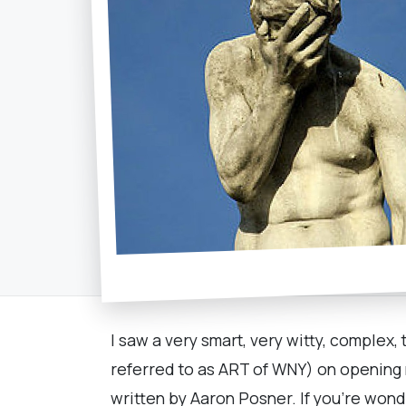
I saw a very smart, very witty, complex
referred to as ART of WNY) on opening nigh
written by Aaron Posner. If you’re wonde