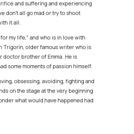
crifice and suffering and experiencing
we don’t all go mad or try to shoot
h it all.
for my life,” and who is in love with
 Trigorin, older famous writer who is
r doctor brother of Emma. He is
e had some moments of passion himself.
ving, obsessing, avoiding, fighting and
nds on the stage at the very beginning
” I wonder what would have happened had