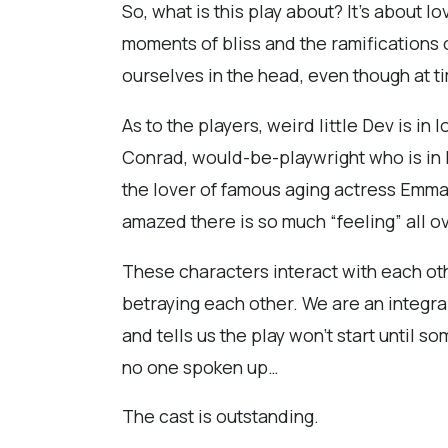
So, what is this play about? It’s about 
moments of bliss and the ramifications of
ourselves in the head, even though at ti
As to the players, weird little Dev is in
Conrad, would-be-playwright who is in l
the lover of famous aging actress Emma,
amazed there is so much “feeling” all o
These characters interact with each othe
betraying each other. We are an integra
and tells us the play won’t start until
no one spoken up…
The cast is outstanding.