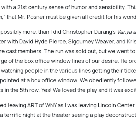
 with a 21st century sense of humor and sensibility. Thi
m,” that Mr. Posner must be given all credit for his won
d possibly more, than I did Christopher Durang’s
Vanya a
er with David Hyde Pierce, Sigourney Weaver, and Kristi
ere cast members. The run was sold out, but we went t
ge of the box office window lines of our desire. He orde
watching people in the various lines getting their ticke
 pointed at a box office window. We obediently followed
s in the 5th row. Yes! We loved the play and it was excit
ited leaving ART of WNY as I was leaving Lincoln Center th
a terrific night at the theater seeing a play deconstru