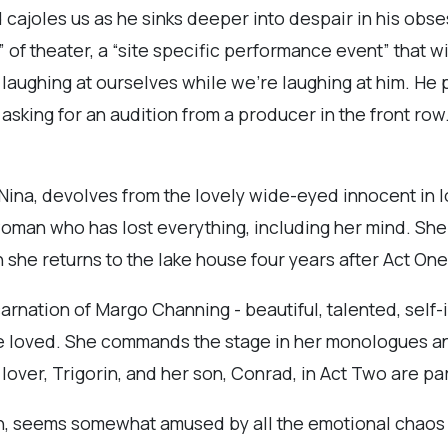
joles us as he sinks deeper into despair in his obses
 of theater, a “site specific performance event” that wi
s laughing at ourselves while we’re laughing at him. He p
ing for an audition from a producer in the front row. 
ina, devolves from the lovely wide-eyed innocent in lo
 woman who has lost everything, including her mind. She
 she returns to the lake house four years after Act One
rnation of Margo Channing - beautiful, talented, self-i
e loved. She commands the stage in her monologues a
over, Trigorin, and her son, Conrad, in Act Two are par
in, seems somewhat amused by all the emotional chaos 