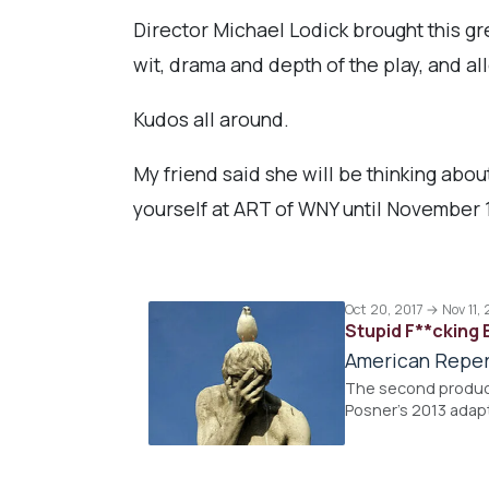
Director Michael Lodick brought this gr
wit, drama and depth of the play, and al
Kudos all around.
My friend said she will be thinking about
yourself at ART of WNY until November 1
Oct 20, 2017 → Nov 11, 
Stupid F**cking 
American Reper
The second product
Posner's 2013 adap