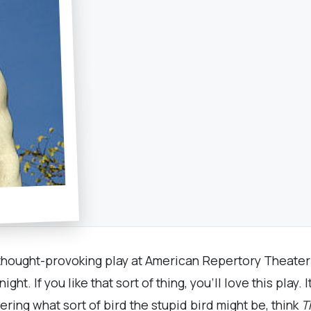
, thought-provoking play at American Repertory Theate
t. If you like that sort of thing, you’ll love this play. I
ring what sort of bird the stupid bird might be, think
T