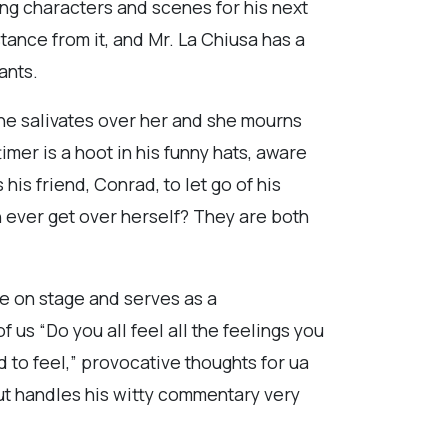
ing characters and scenes for his next
tance from it, and Mr. La Chiusa has a
ants.
he salivates over her and she mourns
imer is a hoot in his funny hats, aware
is friend, Conrad, to let go of his
 ever get over herself? They are both
ne on stage and serves as a
us “Do you all feel all the feelings you
d to feel,” provocative thoughts for ua
but handles his witty commentary very