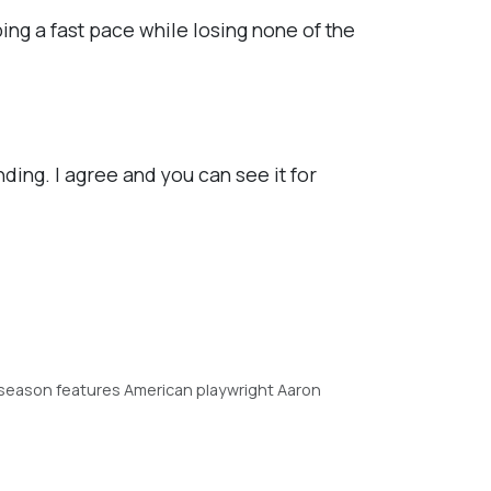
ing a fast pace while losing none of the
nding. I agree and you can see it for
season features American playwright Aaron