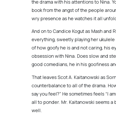
the drama with his attentions to Nina. Y
book from the angst of the people around
wry presence as he watches it all unfol
And on to Candice Kogut as Mash and Ri
everything, sweetly playing her ukulele a
of how goofy he is and not caring, his e
obsession with Nina. Does slow and ste
good comedians, he in his goofiness and
That leaves Scot A. Kaitanowski as Sorn
counterbalance to all of the drama. How
say you feel?” He sometimes feels “I am 
all to ponder. Mr. Kaitanowski seems a 
well.