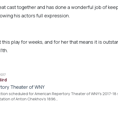
eat cast together and has done a wonderful job of keep
lowing his actors full expression.
 this play for weeks, and for her that means it is outsta
1th.
2017
Bird
tory Theater of WNY
ion scheduled for American Repertory Theater of WNY's 2017-18 
tation of Anton Chekhov's 1896…