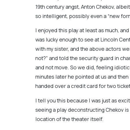
19th century angst, Anton Chekov, albeit
so intelligent, possibly even a “new for
I enjoyed this play at least as much, an
was lucky enough to see at Lincoln Cent
with my sister, and the above actors w
not?” and told the security guard in char
and not move. So we did, feeling idiotic 
minutes later he pointed at us and then
handed over a credit card for two ticket
I tell you this because I was just as exc
seeing a play deconstructing Chekov is 
location of the theater itself.