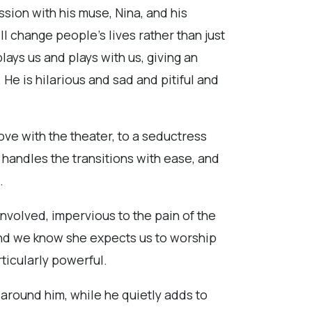
sion with his muse, Nina, and his
ll change people’s lives rather than just
lays us and plays with us, giving an
He is hilarious and sad and pitiful and
ve with the theater, to a seductress
 handles the transitions with ease, and
.
nvolved, impervious to the pain of the
nd we know she expects us to worship
ticularly powerful.
around him, while he quietly adds to