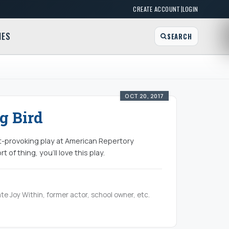
|
CREATE ACCOUNT
LOGIN
MES
SEARCH
OCT 20, 2017
g Bird
ht-provoking play at American Repertory
 of thing, you'll love this play.
te Joy Within, former actor, school owner, etc.