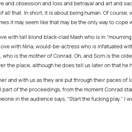
love and obsession and loss and betrayal and art and sa
 all that. In short, it is about being human. Of course, 
mes it may seem like that may be the only way to cope wit
 love with tall blond black-clad Mash who is in “mourning 
ove with Nina, would-be-actress who is infatuated with
 who is the mother of Conrad. Oh, and Sorn is the olde
ver the place, although he does tell us later on that h
r and with us as they are put through their paces of lo
l part of the proceedings, from the moment Conrad sta
 someone in the audience says, “Start the fucking play.