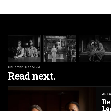
RELATED READING
Read next.
ARTS
Re
Lee