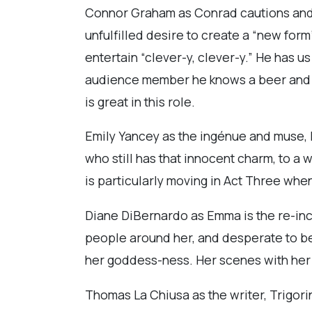
Connor Graham as Conrad cautions and ca
unfulfilled desire to create a “new form”
entertain “clever-y, clever-y.” He has u
audience member he knows a beer and ask
is great in this role.
Emily Yancey as the ingénue and muse, N
who still has that innocent charm, to a
is particularly moving in Act Three when
Diane DiBernardo as Emma is the re-inca
people around her, and desperate to b
her goddess-ness. Her scenes with her l
Thomas La Chiusa as the writer, Trigor