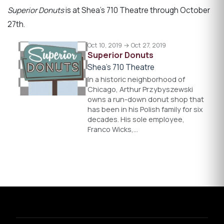
Superior Donuts
is at Shea’s 710 Theatre through October
27th.
Oct 10, 2019 → Oct 27, 2019
Superior Donuts
Shea's 710 Theatre
In a historic neighborhood of
Chicago, Arthur Przybyszewski
owns a run-down donut shop that
has been in his Polish family for six
decades. His sole employee,
Franco Wicks,…