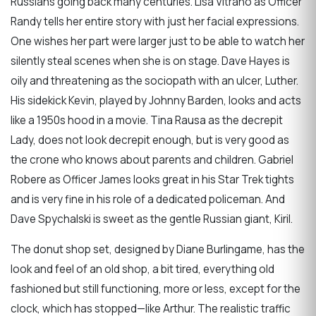
Russians going back many centuries. Lisa Vitrano as Officer
Randy tells her entire story with just her facial expressions.
One wishes her part were larger just to be able to watch her
silently steal scenes when she is on stage. Dave Hayes is
oily and threatening as the sociopath with an ulcer, Luther.
His sidekick Kevin, played by Johnny Barden, looks and acts
like a 1950s hood in a movie. Tina Rausa as the decrepit
Lady, does not look decrepit enough, but is very good as
the crone who knows about parents and children. Gabriel
Robere as Officer James looks great in his Star Trek tights
and is very fine in his role of a dedicated policeman. And
Dave Spychalski is sweet as the gentle Russian giant, Kiril.
The donut shop set, designed by Diane Burlingame, has the
look and feel of an old shop, a bit tired, everything old
fashioned but still functioning, more or less, except for the
clock, which has stopped—like Arthur. The realistic traffic