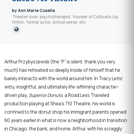
by Ann Marie Cusella
Theater lover, psychotherapist, founder of Cultivate Joy
Within, former actor, school owner, etc.
Arthur Przybyszewski (the “P” is silent, thank you very
much) has retreated so deeply inside of himself that he
barely interacts with the world around him. In Tracy Letts’
witty, insightful, and ultimately life-affirming character-
driven play,
Superior Donuts
, a Road Less Traveled
production playing at Shea’s 710 Theatre, his world is
confined to the donut shop his immigrant parents opened
60 years earlier in what is now a neighborhood in transition
in Chicago, the bank, and home. Arthur, with his scraggly