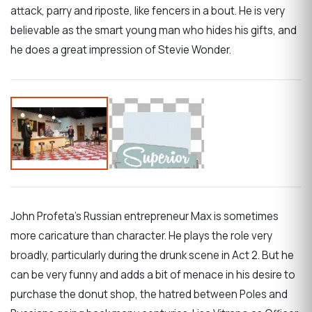
attack, parry and riposte, like fencers in a bout. He is very
believable as the smart young man who hides his gifts, and
he does a great impression of Stevie Wonder.
John Profeta’s Russian entrepreneur Max is sometimes
more caricature than character. He plays the role very
broadly, particularly during the drunk scene in Act 2. But he
can be very funny and adds a bit of menace in his desire to
purchase the donut shop, the hatred between Poles and