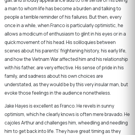
gait and shoddy appearance add to the sense of his being
a man to whom life has become a burden and talking to
people a terrible reminder of his failures. But then, every
once in a while, when Franco is particularly optimistic, he
allows a modicum of enthusiasm to glint in his eyes or in a
quick movement of his head. His soliloquies between
scenes about his parents’ frightening history, his early life,
and how the Vietnam War affected him and his relationship
with his father, are very effective. His sense of pride in his
family, and sadness about his own choices are
understated, as they would be by this very insular man, but
evoke those feelings in the audience nonetheless.
Jake Hayes is excellent as Franco. He revels in sunny
optimism, which he clearly knows is often mere bravado. He
cajoles Arthur and challenges him, wheedling and needling
him to get back into life. They have great timing as they