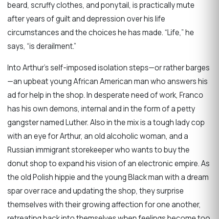
beard, scruffy clothes, and ponytail, is practically mute
after years of guilt and depression over his life
circumstances and the choices he has made. “Life,” he
says, “is derailment.”
Into Arthur’s self-imposed isolation steps—or rather barges
—an upbeat young African American man who answers his
ad for help in the shop. In desperate need of work, Franco
has his own demons, internal and in the form of a petty
gangster named Luther. Also in the mix is a tough lady cop
with an eye for Arthur, an old alcoholic woman, and a
Russian immigrant storekeeper who wants to buy the
donut shop to expand his vision of an electronic empire. As
the old Polish hippie and the young Black man with a dream
spar over race and updating the shop, they surprise
themselves with their growing affection for one another,
retreating back into themselves when feelings become too