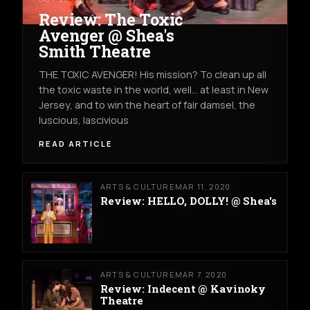
Review: The Toxic
Avenger @ Shea's
Smith Theatre
THE TOXIC AVENGER! His mission? To clean up all
the toxic waste in the world, well… at least in New
Jersey, and to win the heart of fair damsel, the
luscious, lascivious
READ ARTICLE
ARTS & CULTURE
MAR 11, 2020
Review: HELLO, DOLLY! @ Shea's
ARTS & CULTURE
MAR 7, 2020
Review: Indecent @ Kavinoky
Theatre