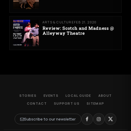
ARTS & CULTURE
FEB 21, 2020
Review: Scotch and Madness @
Alleyway Theatre
STORIES
EVENTS
LOCAL GUIDE
ABOUT
CONTACT
SUPPORT US
SITEMAP
Subscribe to our newsletter