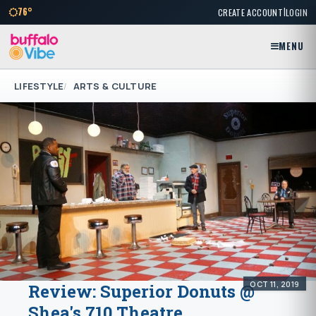
|
76°
CREATE ACCOUNT
LOGIN
MENU
LIFESTYLE
ARTS & CULTURE
OCT 11, 2019
Review: Superior Donuts @
Shea's 710 Theatre