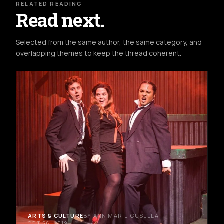
RELATED READING
Read next.
Selected from the same author, the same category, and
overlapping themes to keep the thread coherent.
ARTS & CULTURE
BY ANN MARIE CUSELLA
OCT 26, 2019