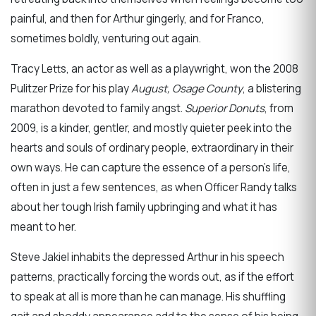
painful, and then for Arthur gingerly, and for Franco,
sometimes boldly, venturing out again.
Tracy Letts, an actor as well as a playwright, won the 2008
Pulitzer Prize for his play
August, Osage County
, a blistering
marathon devoted to family angst.
Superior Donuts
, from
2009, is a kinder, gentler, and mostly quieter peek into the
hearts and souls of ordinary people, extraordinary in their
own ways. He can capture the essence of a person’s life,
often in just a few sentences, as when Officer Randy talks
about her tough Irish family upbringing and what it has
meant to her.
Steve Jakiel inhabits the depressed Arthur in his speech
patterns, practically forcing the words out, as if the effort
to speak at all is more than he can manage. His shuffling