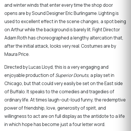
and winter winds that enter every time the shop door
opens are by Sound Designer Eric Burlingame. Lighting is
used to excellent effect in the scene changes, a spot being
on Arthur while the background is barely lit. Fight Director
Adam Roth has choreographed a lengthy altercation that,
after the initial attack, looks very real. Costumes are by
Maura Price.
Directed by Lucas Lloyd, this is a very engaging and
enjoyable production of
Superior Donuts
, a play set in
Chicago, but that could very easily be set on the East side
of Buffalo. It speaks to the comedies and tragedies of
ordinary life. At times laugh-out-loud funny, the redemptive
power of friendship, love, generosity of spirit, and
willingness to act are on full display as the antidote to a life
in which hope has become just a four letter word.