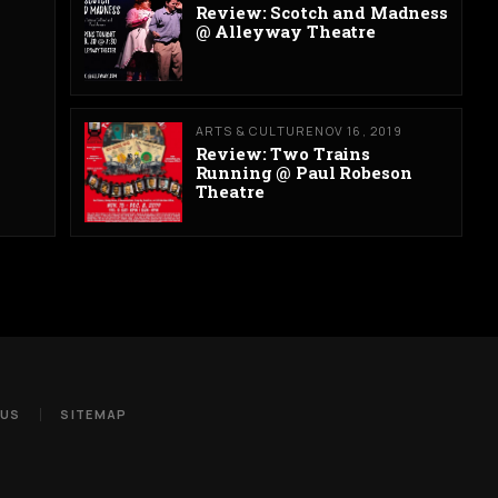
Review: Scotch and Madness
@ Alleyway Theatre
ARTS & CULTURE
NOV 16, 2019
Review: Two Trains
Running @ Paul Robeson
Theatre
 US
SITEMAP