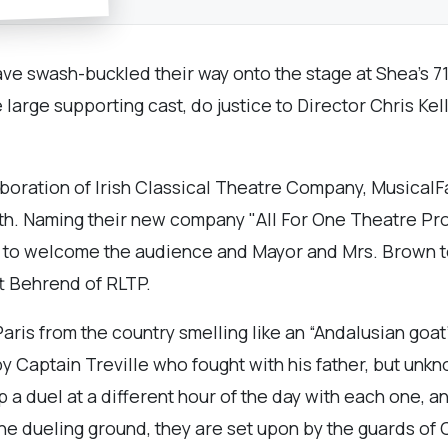
ve swash-buckled their way onto the stage at Shea’s 71
arge supporting cast, do justice to Director Chris Kel
boration of Irish Classical Theatre Company, Musical
th. Naming their new company "All For One Theatre Pro
 to welcome the audience and Mayor and Mrs. Brown to t
tt Behrend of RLTP.
aris from the country smelling like an “Andalusian goat”
y Captain Treville who fought with his father, but unkn
p a duel at a different hour of the day with each one, 
he dueling ground, they are set upon by the guards of 