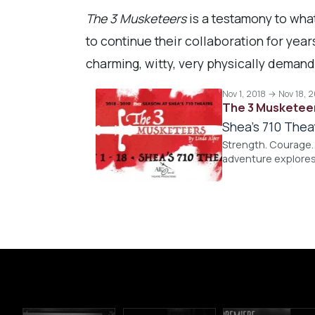
The 3 Musketeers
is a testamony to what
to continue their collaboration for yea
charming, witty, very physically demandi
Nov 1, 2018 → Nov 18, 
The 3 Musketee
Shea's 710 Thea
Strength. Courage. 
adventure explores