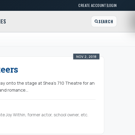
|
CREATE ACCOUNT
LOGIN
MES
SEARCH
NOV 2, 2018
eers
y onto the stage at Shea’s 710 Theatre for an
 and romance...
te Joy Within, former actor, school owner, etc.