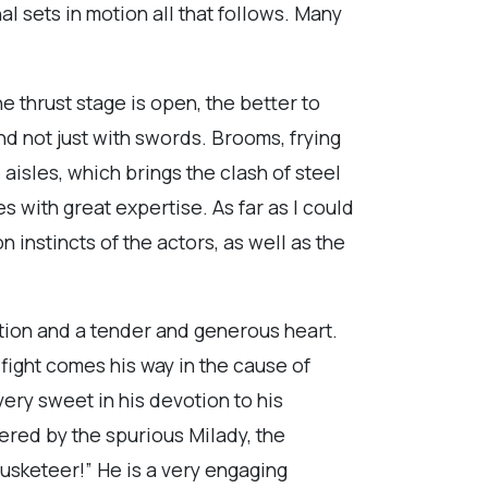
l sets in motion all that follows. Many
e thrust stage is open, the better to
nd not just with swords. Brooms, frying
e aisles, which brings the clash of steel
with great expertise. As far as I could
n instincts of the actors, as well as the
ation and a tender and generous heart.
 fight comes his way in the cause of
ery sweet in his devotion to his
ered by the spurious Milady, the
usketeer!” He is a very engaging