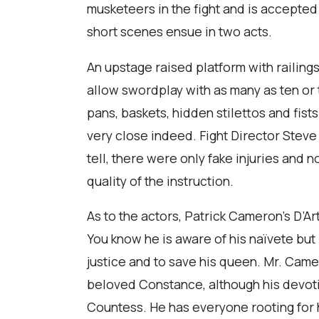
musketeers in the fight and is accepted 
short scenes ensue in two acts.
An upstage raised platform with railings
allow swordplay with as many as ten or 
pans, baskets, hidden stilettos and fists
very close indeed. Fight Director Stev
tell, there were only fake injuries and n
quality of the instruction.
As to the actors, Patrick Cameron’s D’A
You know he is aware of his naïvete but 
justice and to save his queen. Mr. Came
beloved Constance, although his devotio
Countess. He has everyone rooting for h