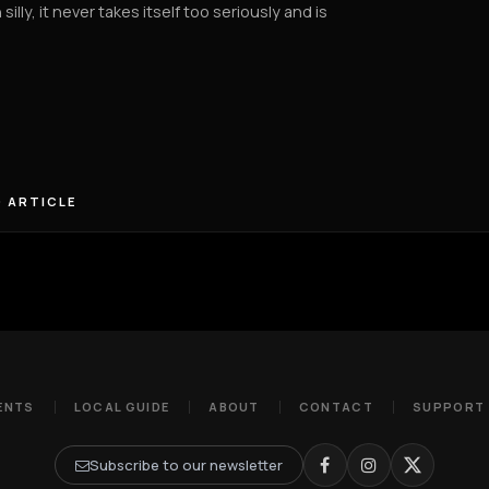
 silly, it never takes itself too seriously and is
 ARTICLE
ENTS
LOCAL GUIDE
ABOUT
CONTACT
SUPPORT
Subscribe to our newsletter