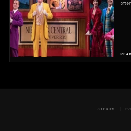
often
READ
STORIES
EV