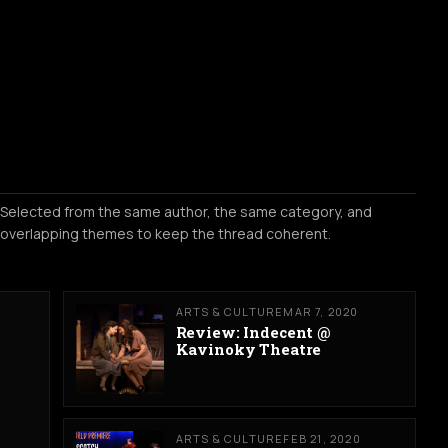
Selected from the same author, the same category, and
overlapping themes to keep the thread coherent.
ARTS & CULTURE
MAR 7, 2020
Review: Indecent @
Kavinoky Theatre
ARTS & CULTURE
FEB 21, 2020