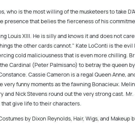
, who is the most willing of the musketeers to take D’A
le presence that belies the fierceness of his commitmen
ng Louis XIII. He is silly and knows it and does not car
hings the other cards cannot." Kate LoConti is the evil 
ercing cold maliciousness that is even more chilling. Brr
 the Cardinal (Peter Palmisano) to betray the queen 
 Constance. Cassie Cameron is a regal Queen Anne, and F
ome very funny moments as the fawning Bonacieux. Mel
y and Nick Stevens round out the very strong cast. Mr. 
hat give life to their characters.
, Costumes by Dixon Reynolds, Hair, Wigs, and Makeup