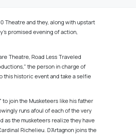
0 Theatre and they, along with upstart
ly’s promised evening of action,
Fare Theatre, Road Less Traveled
ductions," the person in charge of
his historic event and take a selfie
 to join the Musketeers like his father
owingly runs afoul of each of the very
and as the musketeers realize they have
Cardinal Richelieu. D’Artagnon joins the