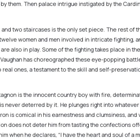
by them. Then palace intrigue instigated by the Cardina
 and two staircases is the only set piece. The rest of th
twelve women and men involved in intricate fighting, a
 are also in play. Some of the fighting takes place in th
e Vaughan has choreographed these eye-popping battles 
o real ones, a testament to the skill and self-preservatio
rtagnon is the innocent country boy with fire, determin
is never deterred by it. He plunges right into whatever
ron is comical in his earnestness and clumsiness, and v
n does not deter him from tasting the confections off
im when he declares, “I have the heart and soul of a m