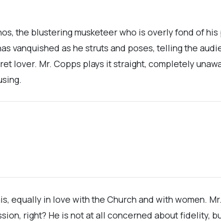
os, the blustering musketeer who is overly fond of his 
vanquished as he struts and poses, telling the audien
cret lover. Mr. Copps plays it straight, completely una
using.
is, equally in love with the Church and with women. M
sion, right? He is not at all concerned about fidelity, 