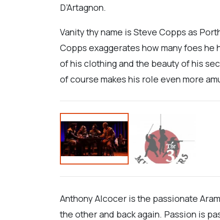
D’Artagnon.
Vanity thy name is Steve Copps as Porth
Copps exaggerates how many foes he has 
of his clothing and the beauty of his se
of course makes his role even more am
Anthony Alcocer is the passionate Aram
the other and back again. Passion is pas