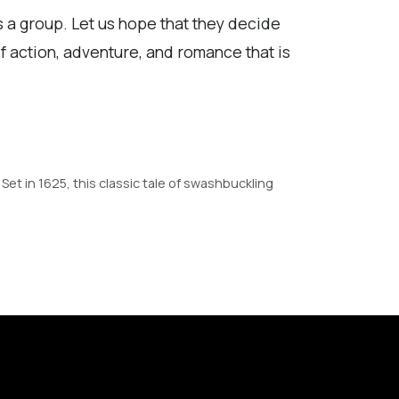
s a group. Let us hope that they decide
f action, adventure, and romance that is
et in 1625, this classic tale of swashbuckling