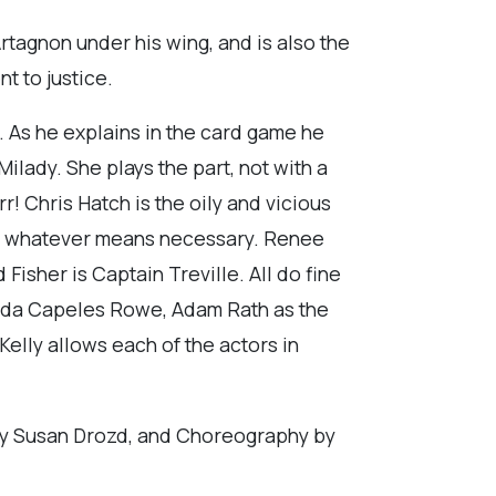
rtagnon under his wing, and is also the
t to justice.
e. As he explains in the card game he
Milady. She plays the part, not with a
r! Chris Hatch is the oily and vicious
by whatever means necessary. Renee
isher is Captain Treville. All do fine
inda Capeles Rowe, Adam Rath as the
Kelly allows each of the actors in
 by Susan Drozd, and Choreography by