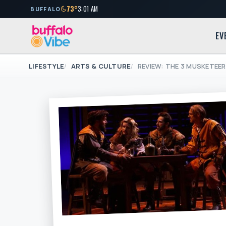
73°
3:01 AM
BUFFALO
EV
LIFESTYLE
ARTS & CULTURE
REVIEW: THE 3 MUSKETEE