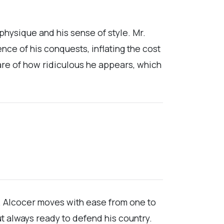
physique and his sense of style. Mr.
ce of his conquests, inflating the cost
ware of how ridiculous he appears, which
r. Alcocer moves with ease from one to
but always ready to defend his country.