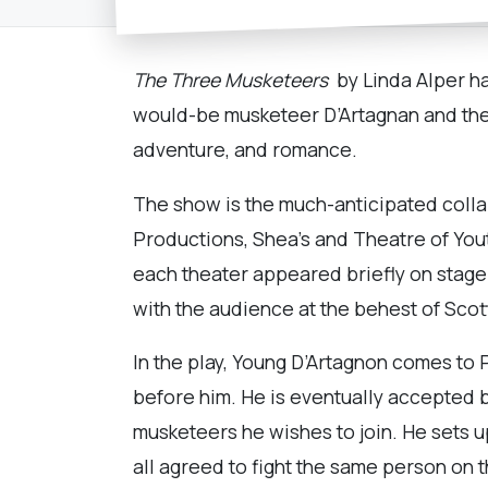
The Three Musketeers
by Linda Alper ha
would-be musketeer D’Artagnan and the l
adventure, and romance.
The show is the much-anticipated colla
Productions, Shea’s and Theatre of You
each theater appeared briefly on stage
with the audience at the behest of Sco
In the play, Young D’Artagnon comes to P
before him. He is eventually accepted b
musketeers he wishes to join. He sets u
all agreed to fight the same person on t