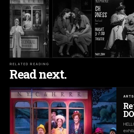
RELATED READING
Read next.
ARTS
Re
DO
HELLO
exhil