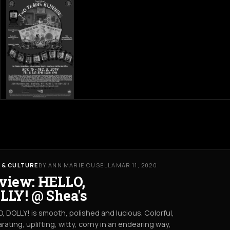
 & CULTURE
BY ANN MARIE CUSELLA
MAR 11, 2020
view: HELLO,
LLY! @ Shea's
, DOLLY! is smooth, polished and lucious. Colorful,
arating, uplifting, witty, corny in an endearing way,