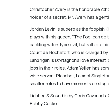
Christopher Avery is the honorable Athos
holder of a secret. Mr. Avery has a gent
Jordan Levin is superb as the foppish Ki
plays with his queen, "The Fool can do t
cackling witch-type evil, but rather a pi
Count de Rochefort, who is charged by
Landrigan is D’Artagnon’s love interest,
jobs in their roles. Adam Yellen has s
wise servant Planchet, Lamont Singletar
smaller roles to have moments on stage t
Lighting & Sound is by Chris Cavanagh
Bobby Cooke.