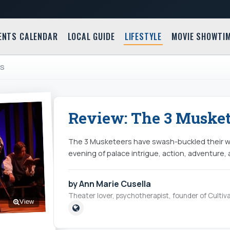
ENTS CALENDAR
LOCAL GUIDE
LIFESTYLE
MOVIE SHOWTI
RS
Review: The 3 Musket
The 3 Musketeers have swash-buckled their wa
evening of palace intrigue, action, adventure,
by Ann Marie Cusella
Theater lover, psychotherapist, founder of Cultiva
View