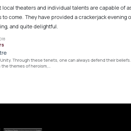
 local theaters and individual talents are capable of a
rs to come. They have provided a crackerjack evening o
ng, and quite delightful.
2018
rs
tre
Unity. Through these tenets, one can always defend their beliefs. S
 the themes of heroism,…