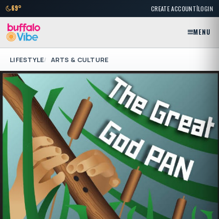
|
69°
CREATE ACCOUNT
LOGIN
MENU
LIFESTYLE
ARTS & CULTURE