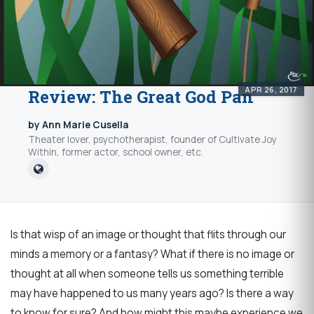
APR 26, 2017
Review: The Great God Pan
by Ann Marie Cusella
Theater lover, psychotherapist, founder of Cultivate Joy
Within, former actor, school owner, etc.
Is that wisp of an image or thought that flits through our
minds a memory or a fantasy? What if there is no image or
thought at all when someone tells us something terrible
may have happened to us many years ago? Is there a way
to know for sure? And how might this maybe experience we