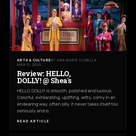
ARTS & CULTURE
BY ANN MARIE CUSELLA
MAR 11, 2020
Review: HELLO,
DOLLY! @ Shea's
HELLO, DOLLY! is smooth, polished and lucious.
Colorful, exhilarating, uplifting, witty, corny in an
endearing way, often silly, it never takes itself too
seriously and is
READ ARTICLE