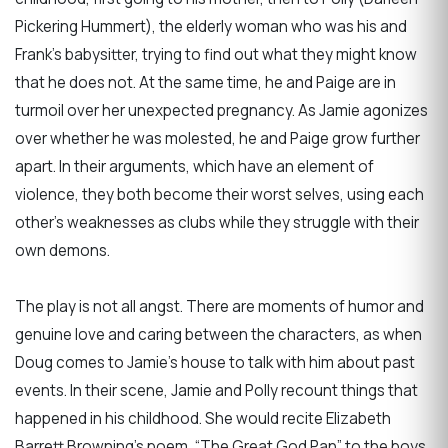
Pickering Hummert), the elderly woman who was his and
Frank’s babysitter, trying to find out what they might know
that he does not. At the same time, he and Paige are in
turmoil over her unexpected pregnancy. As Jamie agonizes
over whether he was molested, he and Paige grow further
apart. In their arguments, which have an element of
violence, they both become their worst selves, using each
other’s weaknesses as clubs while they struggle with their
own demons.
The play is not all angst. There are moments of humor and
genuine love and caring between the characters, as when
Doug comes to Jamie's house to talk with him about past
events. In their scene, Jamie and Polly recount things that
happened in his childhood. She would recite Elizabeth
Barrett Browning’s poem, “The Great God Pan” to the boys