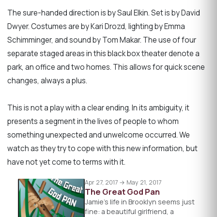
The sure-handed direction is by Saul Elkin. Set is by David
Dwyer. Costumes are by Kari Drozd, lighting by Emma
Schimminger, and sound by Tom Makar. The use of four
separate staged areas in this black box theater denote a
park, an office and two homes. This allows for quick scene
changes, always a plus.
This is not a play with a clear ending. In its ambiguity, it
presents a segment in the lives of people to whom
something unexpected and unwelcome occurred. We
watch as they try to cope with this new information, but
have not yet come to terms with it.
Apr 27, 2017 → May 21, 2017
The Great God Pan
Jamie's life in Brooklyn seems just
fine: a beautiful girlfriend, a