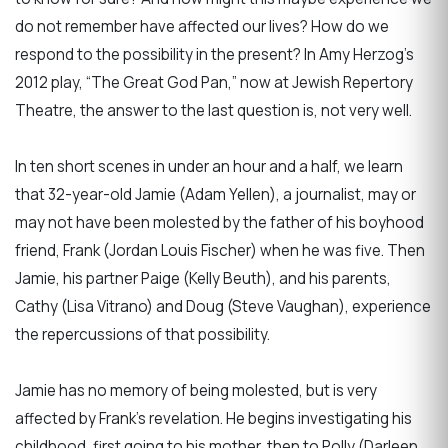
do not remember have affected our lives? How do we
respond to the possibility in the present? In Amy Herzog’s
2012 play, “The Great God Pan,” now at Jewish Repertory
Theatre, the answer to the last question is, not very well.
In ten short scenes in under an hour and a half, we learn
that 32-year-old Jamie (Adam Yellen), a journalist, may or
may not have been molested by the father of his boyhood
friend, Frank (Jordan Louis Fischer) when he was five. Then
Jamie, his partner Paige (Kelly Beuth), and his parents,
Cathy (Lisa Vitrano) and Doug (Steve Vaughan), experience
the repercussions of that possibility.
Jamie has no memory of being molested, but is very
affected by Frank’s revelation. He begins investigating his
childhood, first going to his mother, then to Polly (Darleen