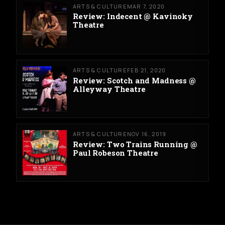
ARTS & CULTURE
MAR 7, 2020
Review: Indecent @ Kavinoky
Theatre
ARTS & CULTURE
FEB 21, 2020
Review: Scotch and Madness @
Alleyway Theatre
ARTS & CULTURE
NOV 16, 2019
Review: Two Trains Running @
Paul Robeson Theatre