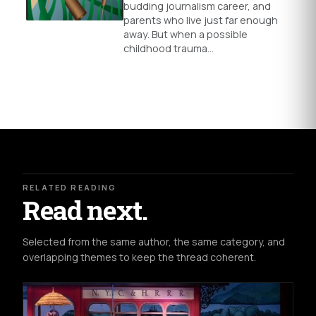
budding journalism career, and
parents who live just far enough
away. But when a possible
childhood trauma…
RELATED READING
Read next.
Selected from the same author, the same category, and
overlapping themes to keep the thread coherent.