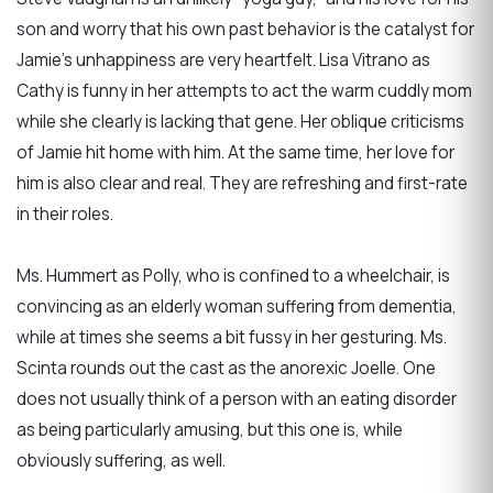
son and worry that his own past behavior is the catalyst for
Jamie’s unhappiness are very heartfelt. Lisa Vitrano as
Cathy is funny in her attempts to act the warm cuddly mom
while she clearly is lacking that gene. Her oblique criticisms
of Jamie hit home with him. At the same time, her love for
him is also clear and real. They are refreshing and first-rate
in their roles.
Ms. Hummert as Polly, who is confined to a wheelchair, is
convincing as an elderly woman suffering from dementia,
while at times she seems a bit fussy in her gesturing. Ms.
Scinta rounds out the cast as the anorexic Joelle. One
does not usually think of a person with an eating disorder
as being particularly amusing, but this one is, while
obviously suffering, as well.