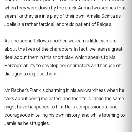
when they were down by the creek. And in two scenes that
seem like they are in a play of their own, Amelia Scinta as
Joelle is a rather farcical, anorexic patient of Paige's.
As one scene follows another, we learn a little bit more
about the lives of the characters. In fact, we learn a great
deal about them in this short play, which speaks to Ms.
Herzog’s ability to develop her characters and her use of
dialogue to expose them.
Mr. Fischer’s Frank is charming in his awkwardness when he
talks about being molested, and then tells Jamie the same
might have happened to him. He is compassionate and
courageous in telling his own history, and while listening to
Jamie as he struggles.