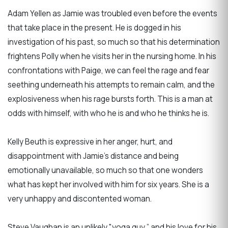
Adam Yellen as Jamie was troubled even before the events
that take place in the present. He is dogged in his
investigation of his past, so much so that his determination
frightens Polly when he visits her in the nursing home. In his
confrontations with Paige, we can feel the rage and fear
seething underneath his attempts to remain calm, and the
explosiveness when his rage bursts forth. This is a man at
odds with himself, with who he is and who he thinks he is.
Kelly Beuth is expressive in her anger, hurt, and
disappointment with Jamie's distance and being
emotionally unavailable, so much so that one wonders
what has kept her involved with him for six years. She is a
very unhappy and discontented woman.
Steve Vaughan is an unlikely "yoga guy,” and his love for his