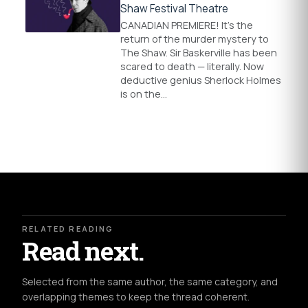
Shaw Festival Theatre
CANADIAN PREMIERE! It’s the
return of the murder mystery to
The Shaw. Sir Baskerville has been
scared to death — literally. Now
deductive genius Sherlock Holmes
is on the…
RELATED READING
Read next.
Selected from the same author, the same category, and
overlapping themes to keep the thread coherent.