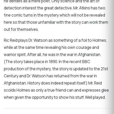
he derides as a mere poet. Only science and the art of
detection interest the great detective. Mr. Atkins has two
fine comic turns in the mystery which will not be revealed
here so that those unfamiliar with the story can work them
out for themselves.
Ric Reid plays Dr. Watson as something of a foil to Holmes,
while at the same time revealing his own courage and
warrior spirit. After all, he was in the war in Afghanistan.
(The story takes place in 1890. In the recent BBC
production of the mystery, the story is updated to the 21st
Century and Dr. Watson has returned from the war in
Afghanistan. History does indeed repeat itself.) Mr. Reid
scolds Holmes as only a true friend can and expresses glee
when given the opportunity to show his stuff. Well played.