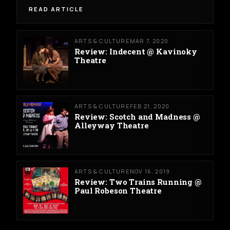
READ ARTICLE
ARTS & CULTURE
MAR 7, 2020
Review: Indecent @ Kavinoky
Theatre
ARTS & CULTURE
FEB 21, 2020
Review: Scotch and Madness @
Alleyway Theatre
ARTS & CULTURE
NOV 16, 2019
Review: Two Trains Running @
Paul Robeson Theatre