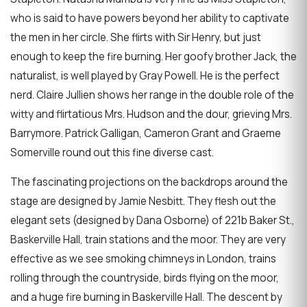
who is said to have powers beyond her ability to captivate
the men in her circle. She flirts with Sir Henry, but just
enough to keep the fire burning. Her goofy brother Jack, the
naturalist, is well played by Gray Powell. He is the perfect
nerd. Claire Jullien shows her range in the double role of the
witty and flirtatious Mrs. Hudson and the dour, grieving Mrs.
Barrymore. Patrick Galligan, Cameron Grant and Graeme
Somerville round out this fine diverse cast.
The fascinating projections on the backdrops around the
stage are designed by Jamie Nesbitt. They flesh out the
elegant sets (designed by Dana Osborne) of 221b Baker St.,
Baskerville Hall, train stations and the moor. They are very
effective as we see smoking chimneys in London, trains
rolling through the countryside, birds flying on the moor,
and a huge fire burning in Baskerville Hall. The descent by