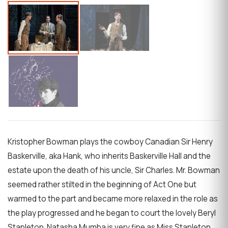
Kristopher Bowman plays the cowboy Canadian Sir Henry
Baskerville, aka Hank, who inherits Baskerville Hall and the
estate upon the death of his uncle, Sir Charles. Mr. Bowman
seemed rather stilted in the beginning of Act One but
warmed to the part and became more relaxed in the role as
the play progressed and he began to court the lovely Beryl
Stapleton. Natasha Mumba is very fine as Miss Stapleton,