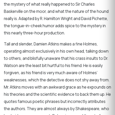
the mystery of what really happened to Sir Charles
Baskerville on the moor, and what the nature of the hound
really is. Adapted by R. Hamilton Wright and David Pichette,
the tongue-in-cheek humor adds spice to the mystery in
this nearly three-hour production.
Tall and slender, Damien Atkins makes a fine Holmes,
operating almost exclusively in his own head, talking down
to others, and blisfully unaware that his crass insults to Dr.
Watson are the least bit hurtful to his friend. He is easily
forgiven, as his friend is very much aware of Holmes’
weaknesses, which the detective does not shy away from.
Mr. Atkins moves with an awkward grace as he expounds on
his theories and the scientific evidence to back them up. He
quotes famous poetic phrases but incorrectly attributes
the authors. They are almost always by Shakespeare, who