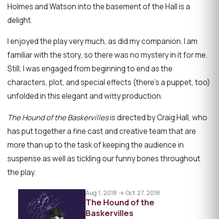
Holmes and Watson into the basement of the Hall is a
delight.
I enjoyed the play very much, as did my companion. I am
familiar with the story, so there was no mystery in it for me.
Still, I was engaged from beginning to end as the
characters, plot, and special effects (there's a puppet, too)
unfolded in this elegant and witty production.
The Hound of the Baskervilles
is directed by Craig Hall, who
has put together a fine cast and creative team that are
more than up to the task of keeping the audience in
suspense as well as tickling our funny bones throughout
the play.
Aug 1, 2018 → Oct 27, 2018
The Hound of the
Baskervilles