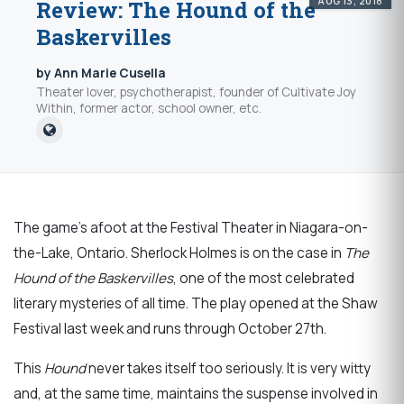
AUG 13, 2018
Review: The Hound of the
Baskervilles
by Ann Marie Cusella
Theater lover, psychotherapist, founder of Cultivate Joy
Within, former actor, school owner, etc.
The game’s afoot at the Festival Theater in Niagara-on-
the-Lake, Ontario. Sherlock Holmes is on the case in
The
Hound of the Baskervilles
, one of the most celebrated
literary mysteries of all time. The play opened at the Shaw
Festival last week and runs through October 27th.
This
Hound
never takes itself too seriously. It is very witty
and, at the same time, maintains the suspense involved in