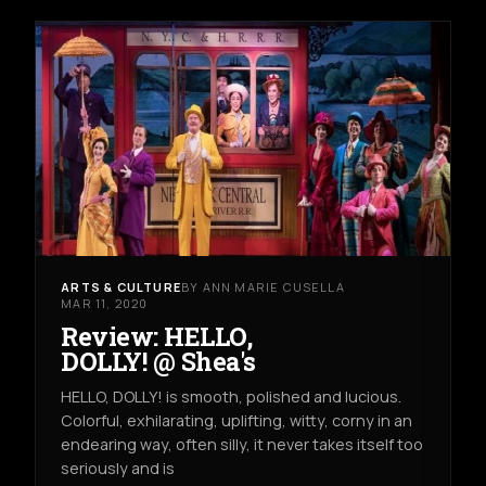
ARTS & CULTURE
BY ANN MARIE CUSELLA
MAR 11, 2020
Review: HELLO,
DOLLY! @ Shea's
HELLO, DOLLY! is smooth, polished and lucious.
Colorful, exhilarating, uplifting, witty, corny in an
endearing way, often silly, it never takes itself too
seriously and is