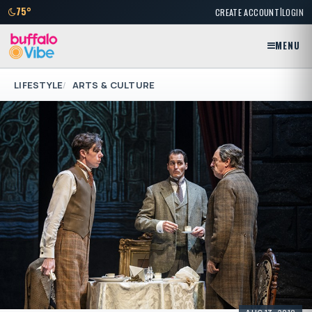
|
75°
CREATE ACCOUNT
LOGIN
MENU
LIFESTYLE
ARTS & CULTURE