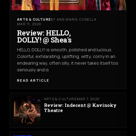
ARTS & CULTURE
BY ANN MARIE CUSELLA
MAR 11, 2020
Review: HELLO,
DOLLY! @ Shea's
HELLO, DOLLY! is smooth, polished and lucious.
Colorful, exhilarating, uplifting, witty, corny in an
endearing way, often silly, it never takes itself too
seriously and is
READ ARTICLE
ARTS & CULTURE
MAR 7, 2020
Review: Indecent @ Kavinoky
Theatre