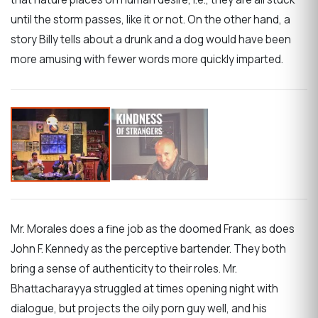
until the storm passes, like it or not. On the other hand, a
story Billy tells about a drunk and a dog would have been
more amusing with fewer words more quickly imparted.
Mr. Morales does a fine job as the doomed Frank, as does
John F. Kennedy as the perceptive bartender. They both
bring a sense of authenticity to their roles. Mr.
Bhattacharayya struggled at times opening night with
dialogue, but projects the oily porn guy well, and his