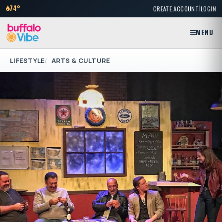
|
74°
CREATE ACCOUNT
LOGIN
MENU
LIFESTYLE
ARTS & CULTURE