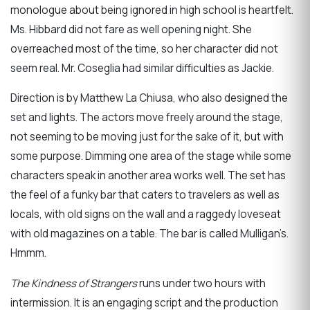
monologue about being ignored in high school is heartfelt.
Ms. Hibbard did not fare as well opening night. She
overreached most of the time, so her character did not
seem real. Mr. Coseglia had similar difficulties as Jackie.
Direction is by Matthew La Chiusa, who also designed the
set and lights. The actors move freely around the stage,
not seeming to be moving just for the sake of it, but with
some purpose. Dimming one area of the stage while some
characters speak in another area works well. The set has
the feel of a funky bar that caters to travelers as well as
locals, with old signs on the wall and a raggedy loveseat
with old magazines on a table. The bar is called Mulligan’s.
Hmmm.
The Kindness of Strangers
runs under two hours with
intermission. It is an engaging script and the production