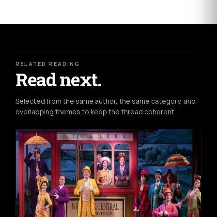
RELATED READING
Read next.
Selected from the same author, the same category, and
overlapping themes to keep the thread coherent.