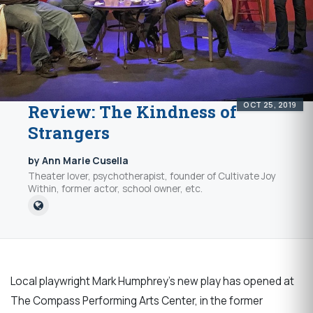
OCT 25, 2019
Review: The Kindness of
Strangers
by Ann Marie Cusella
Theater lover, psychotherapist, founder of Cultivate Joy
Within, former actor, school owner, etc.
Local playwright Mark Humphrey’s new play has opened at
The Compass Performing Arts Center, in the former