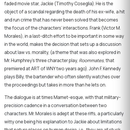
faded movie star, Jackie (Timothy Coseglia). He is the
object of a scandal regarding the death of his ex-wife, a hit
and run crime that has never been solved that becomes
the focus of the characters’ interactions. Frank (Victor M.
Morales), in a last-ditch effort to be important in some way
in the world, makes the decision that sets up a discussion
about law vs. morality, (a theme that was also explored in
Mr. Humphrey’s three character play,
Roommates
, that
premiered at ART of WNY two years ago). John F. Kennedy
plays Billy, the bartender who often silently watches over
the proceedings but takes in more than he lets on.
The dialogue is at times Mamet-esque, with that military-
precision cadence in a conversation between two
characters. Mr. Morales is adept at these riffs, a particularly
witty one being his explanation to Jackie about limitations
that nature places on human desire, i.e., they are all stuck