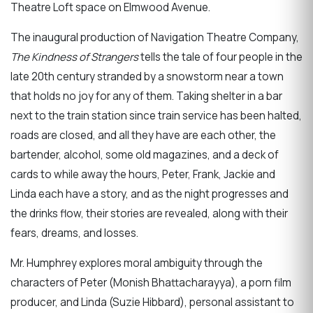
Theatre Loft space on Elmwood Avenue.
The inaugural production of Navigation Theatre Company,
The Kindness of Strangers
tells the tale of four people in the
late 20th century stranded by a snowstorm near a town
that holds no joy for any of them. Taking shelter in a bar
next to the train station since train service has been halted,
roads are closed, and all they have are each other, the
bartender, alcohol, some old magazines, and a deck of
cards to while away the hours, Peter, Frank, Jackie and
Linda each have a story, and as the night progresses and
the drinks flow, their stories are revealed, along with their
fears, dreams, and losses.
Mr. Humphrey explores moral ambiguity through the
characters of Peter (Monish Bhattacharayya), a porn film
producer, and Linda (Suzie Hibbard), personal assistant to