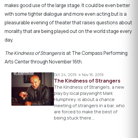
makes good use of the large stage. It could be even better
with some tighter dialogue and more even acting but is a
pleasurable evening of theater that raises questions about
morality that are being played out on the world stage every
day.
The Kindness of Strangers
is at The Compass Performing
Arts Center through November 16th.
Oct 24, 2019 → Nov 16, 2019
The Kindness of Strangers
The Kindness of Strangers, a new
play by local playwright Mark
Humphrey, is about a chance
meeting of strangers in a bar, who
are forced to make the best of
being stuck there.…