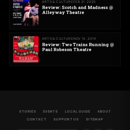
ARTS & CULTURE
FEB 21, 2020
Review: Scotch and Madness @
Alleyway Theatre
ARTS & CULTURE
NOV 16, 2019
Review: Two Trains Running @
Paul Robeson Theatre
STORIES
EVENTS
LOCAL GUIDE
ABOUT
CONTACT
SUPPORT US
SITEMAP