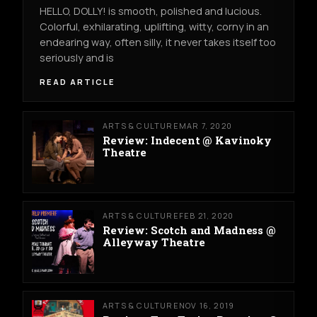
HELLO, DOLLY! is smooth, polished and lucious.
Colorful, exhilarating, uplifting, witty, corny in an
endearing way, often silly, it never takes itself too
seriously and is
READ ARTICLE
ARTS & CULTURE
MAR 7, 2020
Review: Indecent @ Kavinoky
Theatre
ARTS & CULTURE
FEB 21, 2020
Review: Scotch and Madness @
Alleyway Theatre
ARTS & CULTURE
NOV 16, 2019