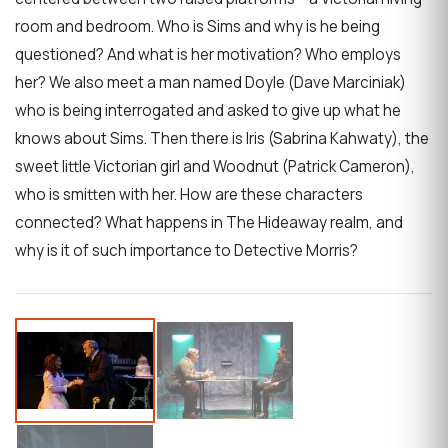
room and bedroom. Who is Sims and why is he being
questioned? And what is her motivation? Who employs
her? We also meet a man named Doyle (Dave Marciniak)
who is being interrogated and asked to give up what he
knows about Sims. Then there is Iris (Sabrina Kahwaty), the
sweet little Victorian girl and Woodnut (Patrick Cameron),
who is smitten with her. How are these characters
connected? What happens in The Hideaway realm, and
why is it of such importance to Detective Morris?