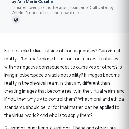
by Ann Marie Cusella
Theater lover, psychotherapist, founder of Cultivate Joy
Within, former actor, school owner, etc.
Is it possible to live outside of consequences? Can virtual
reality offer a safe place to act out our darkest fantasies
with no negative consequences to ourselves or others? Is
living in cyberspace a viable possibility? If images become
reality in the physical realm, is that any different than
creating images that become reality in the virtual realm, and
if not, then why try to control them? What moral and ethical
standards should be, or for that matter, can be applied to
the virtual world? And who is to apply them?
Questions, questions, questions. These and others are