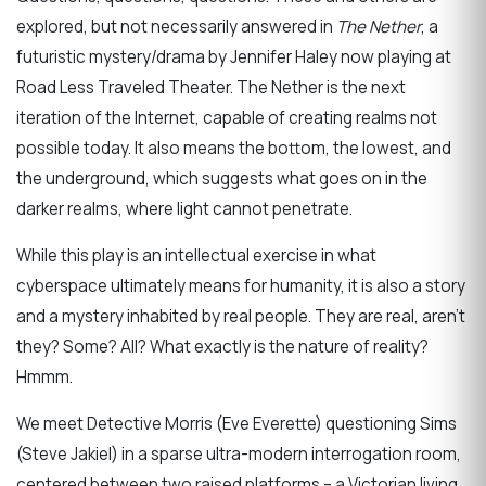
explored, but not necessarily answered in
The Nether
, a
futuristic mystery/drama by Jennifer Haley now playing at
Road Less Traveled Theater. The Nether is the next
iteration of the Internet, capable of creating realms not
possible today. It also means the bottom, the lowest, and
the underground, which suggests what goes on in the
darker realms, where light cannot penetrate.
While this play is an intellectual exercise in what
cyberspace ultimately means for humanity, it is also a story
and a mystery inhabited by real people. They are real, aren’t
they? Some? All? What exactly is the nature of reality?
Hmmm.
We meet Detective Morris (Eve Everette) questioning Sims
(Steve Jakiel) in a sparse ultra-modern interrogation room,
centered between two raised platforms – a Victorian living