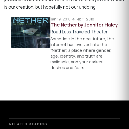
is our creation, but hopefully not our undoing.
Jan 19, 2018 → Feb 11, 2018
The Nether by Jennifer Haley
Road Less Traveled Theater
Sometime in the near future, the
Internet has evolved into the
“Nether”, a place where gender,
age, identity, and truth are
malleable, and your darkest
desires and fears…
RELATED READING