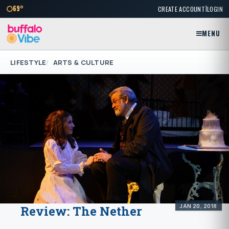
|
69°
CREATE ACCOUNT
LOGIN
MENU
LIFESTYLE
ARTS & CULTURE
JAN 20, 2018
Review: The Nether