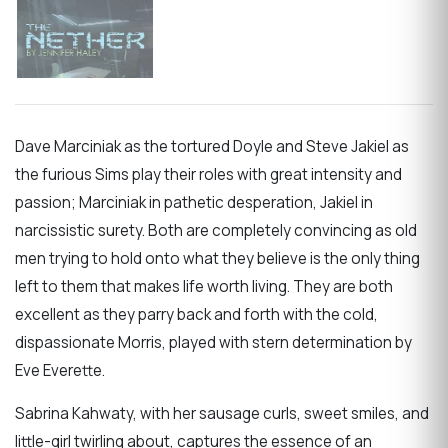
Dave Marciniak as the tortured Doyle and Steve Jakiel as
the furious Sims play their roles with great intensity and
passion; Marciniak in pathetic desperation, Jakiel in
narcissistic surety. Both are completely convincing as old
men trying to hold onto what they believe is the only thing
left to them that makes life worth living. They are both
excellent as they parry back and forth with the cold,
dispassionate Morris, played with stern determination by
Eve Everette.
Sabrina Kahwaty, with her sausage curls, sweet smiles, and
little-girl twirling about, captures the essence of an