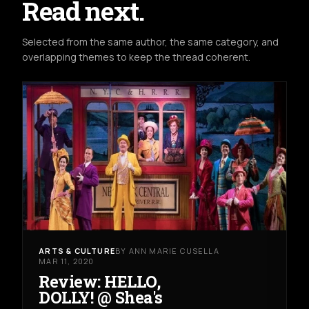
Read next.
Selected from the same author, the same category, and
overlapping themes to keep the thread coherent.
ARTS & CULTURE
BY ANN MARIE CUSELLA
MAR 11, 2020
Review: HELLO,
DOLLY! @ Shea's