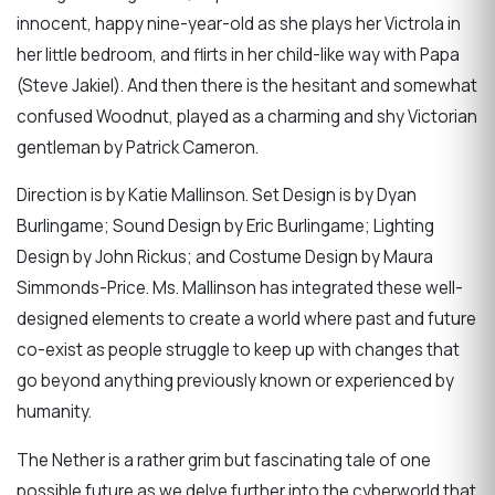
innocent, happy nine-year-old as she plays her Victrola in
her little bedroom, and flirts in her child-like way with Papa
(Steve Jakiel). And then there is the hesitant and somewhat
confused Woodnut, played as a charming and shy Victorian
gentleman by Patrick Cameron.
Direction is by Katie Mallinson. Set Design is by Dyan
Burlingame; Sound Design by Eric Burlingame; Lighting
Design by John Rickus; and Costume Design by Maura
Simmonds-Price. Ms. Mallinson has integrated these well-
designed elements to create a world where past and future
co-exist as people struggle to keep up with changes that
go beyond anything previously known or experienced by
humanity.
The Nether is a rather grim but fascinating tale of one
possible future as we delve further into the cyberworld that