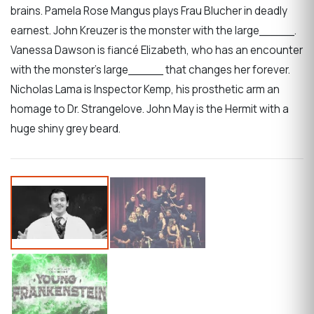
brains. Pamela Rose Mangus plays Frau Blucher in deadly
earnest. John Kreuzer is the monster with the large_____.
Vanessa Dawson is fiancé Elizabeth, who has an encounter
with the monster’s large_____ that changes her forever.
Nicholas Lama is Inspector Kemp, his prosthetic arm an
homage to Dr. Strangelove. John May is the Hermit with a
huge shiny grey beard.