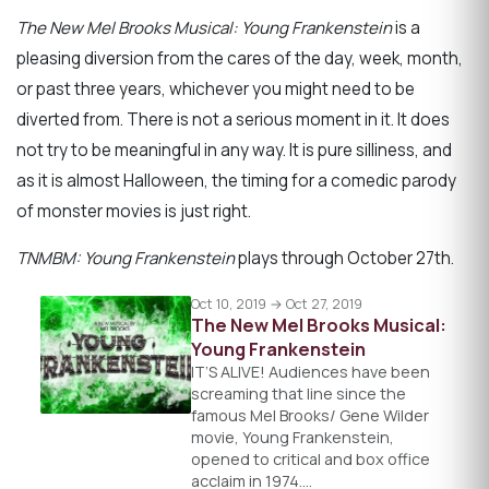
The New Mel Brooks Musical: Young Frankenstein
is a
pleasing diversion from the cares of the day, week, month,
or past three years, whichever you might need to be
diverted from. There is not a serious moment in it. It does
not try to be meaningful in any way. It is pure silliness, and
as it is almost Halloween, the timing for a comedic parody
of monster movies is just right.
TNMBM: Young Frankenstein
plays through October 27th.
Oct 10, 2019 → Oct 27, 2019
The New Mel Brooks Musical:
Young Frankenstein
IT’S ALIVE! Audiences have been
screaming that line since the
famous Mel Brooks/ Gene Wilder
movie, Young Frankenstein,
opened to critical and box office
acclaim in 1974.…