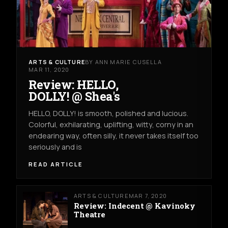
ARTS & CULTURE
BY ANN MARIE CUSELLA
MAR 11, 2020
Review: HELLO,
DOLLY! @ Shea's
HELLO, DOLLY! is smooth, polished and lucious.
Colorful, exhilarating, uplifting, witty, corny in an
endearing way, often silly, it never takes itself too
seriously and is
READ ARTICLE
ARTS & CULTURE
MAR 7, 2020
Review: Indecent @ Kavinoky
Theatre