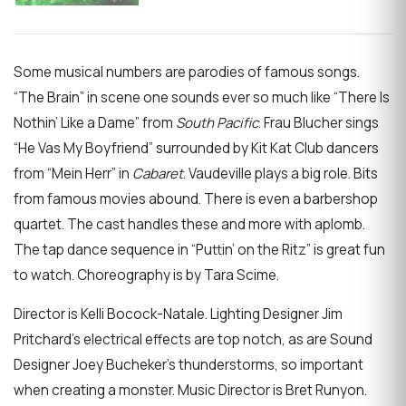
Some musical numbers are parodies of famous songs.
“The Brain” in scene one sounds ever so much like “There Is
Nothin’ Like a Dame” from
South Pacific
. Frau Blucher sings
“He Vas My Boyfriend” surrounded by Kit Kat Club dancers
from “Mein Herr” in
Cabaret
. Vaudeville plays a big role. Bits
from famous movies abound. There is even a barbershop
quartet. The cast handles these and more with aplomb.
The tap dance sequence in “Puttin’ on the Ritz” is great fun
to watch. Choreography is by Tara Scime.
Director is Kelli Bocock-Natale. Lighting Designer Jim
Pritchard’s electrical effects are top notch, as are Sound
Designer Joey Bucheker’s thunderstorms, so important
when creating a monster. Music Director is Bret Runyon.