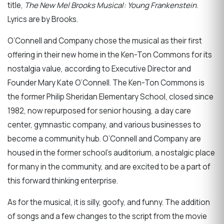
title,
The New Mel Brooks Musical: Young Frankenstein
.
Lyrics are by Brooks.
O’Connell and Company chose the musical as their first
offering in their new home in the Ken-Ton Commons for its
nostalgia value, according to Executive Director and
Founder Mary Kate O’Connell. The Ken-Ton Commons is
the former Philip Sheridan Elementary School, closed since
1982, now repurposed for senior housing, a day care
center, gymnastic company, and various businesses to
become a community hub. O’Connell and Company are
housed in the former school’s auditorium, a nostalgic place
for many in the community, and are excited to be a part of
this forward thinking enterprise.
As for the musical, it is silly, goofy, and funny. The addition
of songs and a few changes to the script from the movie