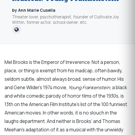
by Ann Marie Cusella
Theater lover, psychotherapist, founder of Cultivate Joy
Within, former actor, school owner, etc.
Mel Brooks is the Emperor of Irreverence. Not a person,
place, or thing is exempt from his madcap, often bawdy,
seldom subtle, almost always broad, sense of humor. His
and Gene Wilder’s 1974 movie,
Young Frankenstein
, a black
and white comedic parody of horror films of the 1930s, is
13th on the American Film Institute’s list of the 100 funniest
American movies. In other words, it is no slouch in the
laughs department. And neither is Brooks’ and Thomas
Meehan’s adaptation of it as a musical with the unwieldy