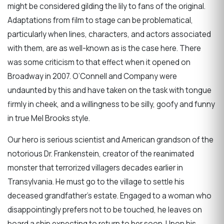
might be considered gilding the lily to fans of the original.
Adaptations from film to stage can be problematical,
particularly when lines, characters, and actors associated
with them, are as well-known as is the case here. There
was some criticism to that effect when it opened on
Broadway in 2007. O’Connell and Company were
undaunted by this and have taken on the task with tongue
firmly in cheek, and a willingness to be silly, goofy and funny
in true Mel Brooks style.
Our hero is serious scientist and American grandson of the
notorious Dr. Frankenstein, creator of the reanimated
monster that terrorized villagers decades earlier in
Transylvania. He must go to the village to settle his
deceased grandfather’s estate. Engaged to a woman who
disappointingly prefers not to be touched, he leaves on
board a ship expecting to return to her soon. Upon his