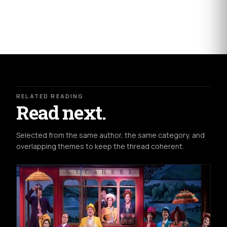
RELATED READING
Read next.
Selected from the same author, the same category, and
overlapping themes to keep the thread coherent.