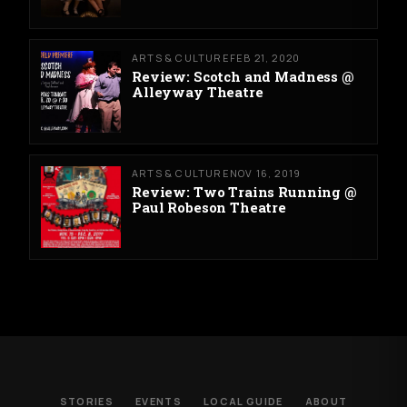
ARTS & CULTURE
FEB 21, 2020
Review: Scotch and Madness @
Alleyway Theatre
ARTS & CULTURE
NOV 16, 2019
Review: Two Trains Running @
Paul Robeson Theatre
STORIES
EVENTS
LOCAL GUIDE
ABOUT