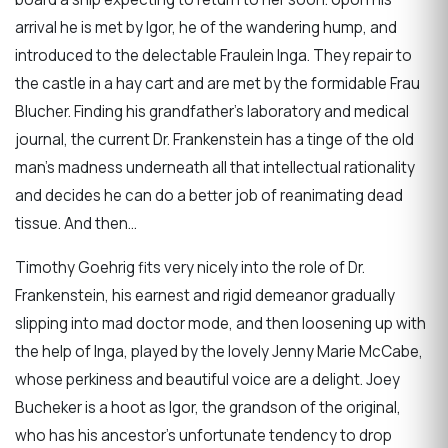
arrival he is met by Igor, he of the wandering hump, and
introduced to the delectable Fraulein Inga. They repair to
the castle in a hay cart and are met by the formidable Frau
Blucher. Finding his grandfather’s laboratory and medical
journal, the current Dr. Frankenstein has a tinge of the old
man’s madness underneath all that intellectual rationality
and decides he can do a better job of reanimating dead
tissue. And then…
Timothy Goehrig fits very nicely into the role of Dr.
Frankenstein, his earnest and rigid demeanor gradually
slipping into mad doctor mode, and then loosening up with
the help of Inga, played by the lovely Jenny Marie McCabe,
whose perkiness and beautiful voice are a delight. Joey
Bucheker is a hoot as Igor, the grandson of the original,
who has his ancestor’s unfortunate tendency to drop