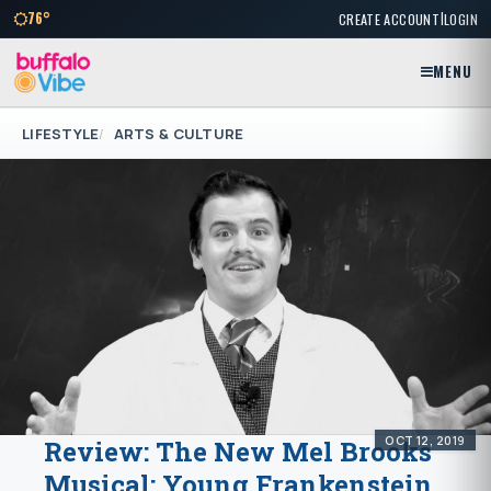
|
76°
CREATE ACCOUNT
LOGIN
MENU
LIFESTYLE
ARTS & CULTURE
OCT 12, 2019
Review: The New Mel Brooks
Musical: Young Frankenstein