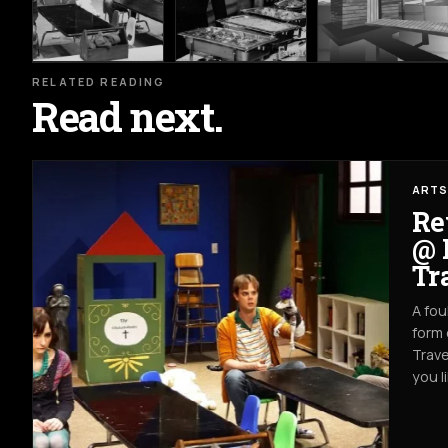
RELATED READING
Read next.
ARTS
Re
@ 
Tr
A fou
form 
Trave
you l