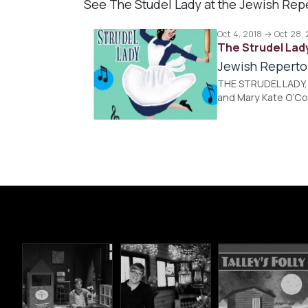
See The Studel Lady at the Jewish Rep
Oct 4, 2018 → Oct 28,
The Strudel Lad
Jewish Reperto
THE STRUDEL LADY, B
and Mary Kate O’Co