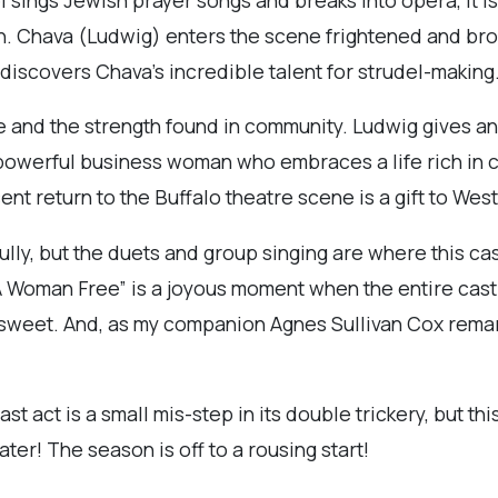
. Chava (Ludwig) enters the scene frightened and broke
 discovers Chava’s incredible talent for strudel-making
e and the strength found in community. Ludwig gives 
powerful business woman who embraces a life rich in cu
nt return to the Buffalo theatre scene is a gift to Wes
lly, but the duets and group singing are where this cas
 A Woman Free” is a joyous moment when the entire cast 
d sweet. And, as my companion Agnes Sullivan Cox remar
ast act is a small mis-step in its double trickery, but thi
er! The season is off to a rousing start!