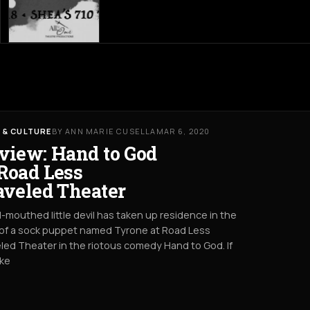
 & CULTURE
BY ANN MARIE CUSELLA
MAR 6, 2020
view: Hand to God
Road Less
aveled Theater
l-mouthed little devil has taken up residence in the
of a sock puppet named Tyrone at Road Less
led Theater in the riotous comedy Hand to God. If
ike