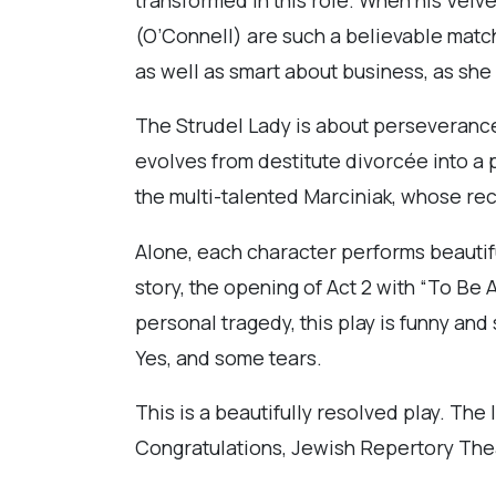
(O’Connell) are such a believable match
as well as smart about business, as she
The Strudel Lady is about perseveranc
evolves from destitute divorcée into a 
the multi-talented Marciniak, whose rece
Alone, each character performs beautifu
story, the opening of Act 2 with “To Be
personal tragedy, this play is funny an
Yes, and some tears.
This is a beautifully resolved play. The l
Congratulations, Jewish Repertory Theat