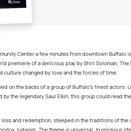
View
munity Center a few minutes from downtown Buffalo is 
ld premiere of a delicious play by Shirl Soloman, The S
id culture changed by love and the forces of time.
ied on the backs of a group of Buffalo’s finest actors:
d by the legendary Saul Elkin, this group could read t
f loss and redemption, steeped in the traditions of the d
odox Judaism. The theme is universal. In religious lif