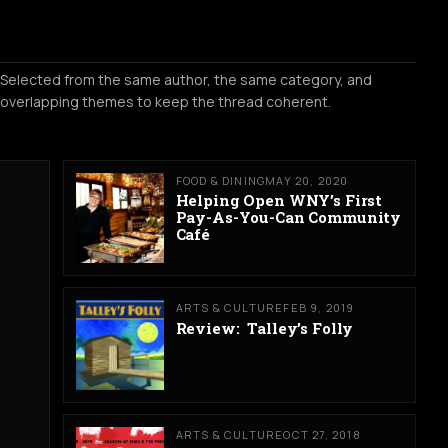
Selected from the same author, the same category, and
overlapping themes to keep the thread coherent.
FOOD & DINING
MAY 20, 2020
Helping Open WNY’s First
Pay-As-You-Can Community
Café
ARTS & CULTURE
FEB 9, 2019
Review: Talley’s Folly
ARTS & CULTURE
OCT 27, 2018