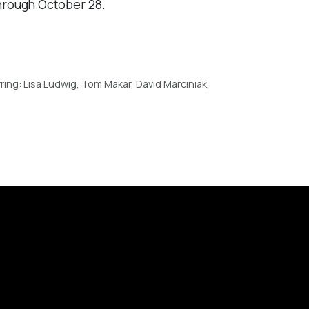
hrough October 28.
ing: Lisa Ludwig, Tom Makar, David Marciniak,