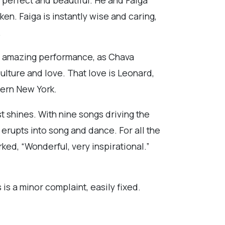
n. Faiga is instantly wise and caring,
.
an amazing performance, as Chava
lture and love. That love is Leonard,
tern New York.
t shines. With nine songs driving the
erupts into song and dance. For all the
ked, “Wonderful, very inspirational.”
s is a minor complaint, easily fixed.