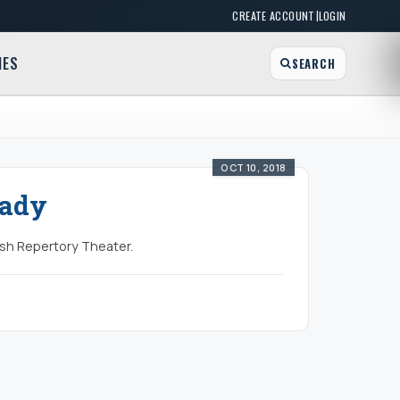
|
CREATE ACCOUNT
LOGIN
MES
SEARCH
OCT 10, 2018
Lady
ish Repertory Theater.