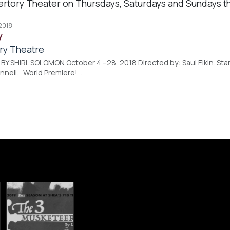
ertory Theater on Thursdays, Saturdays and Sundays t
 2018
y
ry Theatre
Y SHIRL SOLOMON October 4 –28, 2018 Directed by: Saul Elkin. Starr
nnell. World Premiere! …