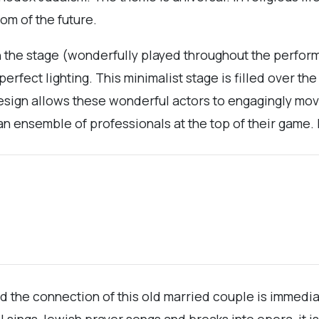
om of the future.
on the stage (wonderfully played throughout the perfor
rfect lighting. This minimalist stage is filled over the
sign allows these wonderful actors to engagingly mov
 an ensemble of professionals at the top of their game. 
and the connection of this old married couple is immedi
l sings Jewish prayer songs and breaks into opera, it i