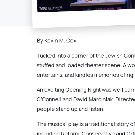
By Kevin M. Cox
Tucked into a corner of the Jewish Com
stuffed and loaded theater scene. A wor
entertains, and kindles memories of rig
An exciting Opening Night was well carr
O’Connell and David Marciniak. Directe
people stand up and listen.
The musical play is a traditional story o
including Reform, Conservative and Orth