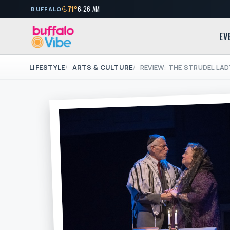
71°
6:26 AM
BUFFALO
EV
LIFESTYLE
ARTS & CULTURE
REVIEW: THE STRUDEL LAD