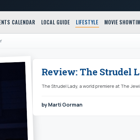
ENTS CALENDAR
LOCAL GUIDE
LIFESTYLE
MOVIE SHOWTI
Y
Review: The Strudel 
The Strudel Lady, a world premiere at The Jew
by Marti Gorman