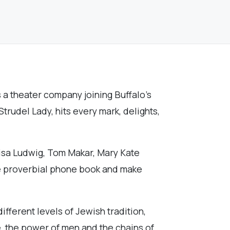
a theater company joining Buffalo’s
trudel Lady, hits every mark, delights,
 Lisa Ludwig, Tom Makar, Mary Kate
he proverbial phone book and make
ifferent levels of Jewish tradition,
e, the power of men and the chains of