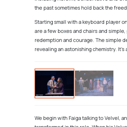
the past sometimes hold back the freed
Starting small with a keyboard player 
are a few boxes and chairs and simple, pe
redemption and courage. The simple de
revealing an astonishing chemistry. It's
We begin with Faiga talking to Velvel, 
transformed in this role. When his Velve