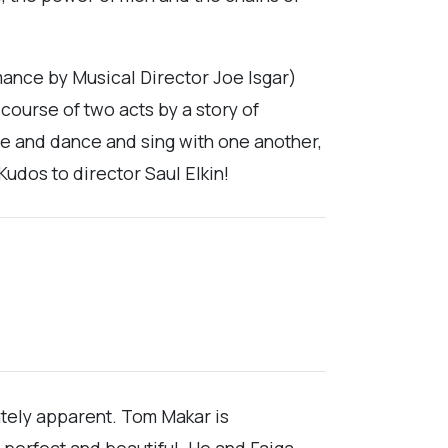
mance by Musical Director Joe Isgar)
 course of two acts by a story of
e and dance and sing with one another,
Kudos to director Saul Elkin!
ately apparent. Tom Makar is
s perfect and beautiful. He and Faiga