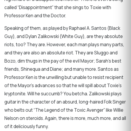
called “Disappointment” that she sings to Toxie with
Professor Ken and the Doctor.
Speaking of them, as played by Raphael A. Santos (Black
Guy), and Dylan Zalikowski (White Guy), are they absolute
riots, too? They are. However, each man plays many parts,
and they are also an absolute riot. They are Sluggo and
Bozo, dim thugs in the pay of the evil Mayor; Sarah’s best
friends, Shinequa and Diane; and many more. Santos as
Professor Ken is the unwilling but unable to resist recipient
of the Mayor’s advances so that he will spill about Toxie’s
kryptonite. Will he succumb? You betcha. Zalikowski plays
guitar in the character of an absurd, long-haired Folk Singer
who belts out “The Legend of the Toxic Avenger” like Willie
Nelson on steroids. Again, there is more, much more, and all
of it deliciously funny.