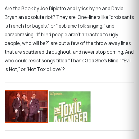
Are the Book by Joe Dipietro and Lyrics by he and David
Bryan an absolute riot? They are. One-liners like “croissants
is French for bagels,” or “lesbianic folk singing,” and
paraphrasing, “If blind people aren’t attracted to ugly
people, who will be?” are but a few of the throw away lines
that are scattered throughout, and never stop coming. And
who could resist songs titled “Thank God She’s Blind,” “Evil
Is Hot,” or “Hot Toxic Love”?