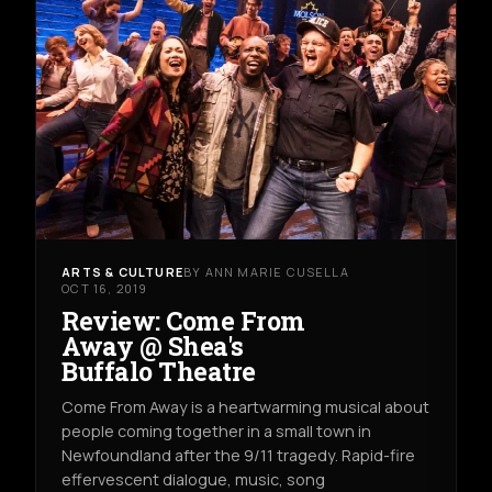
ARTS & CULTURE
BY ANN MARIE CUSELLA
OCT 16, 2019
Review: Come From
Away @ Shea's
Buffalo Theatre
Come From Away is a heartwarming musical about
people coming together in a small town in
Newfoundland after the 9/11 tragedy. Rapid-fire
effervescent dialogue, music, song