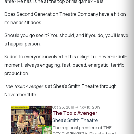
afire? He has. Is he at the top of his game? He is.
Does Second Generation Theatre Company have a hit on
its hands? It does.
Should you go see it? You should, and if you do, you'll leave
a happier person.
Kudos to everyone involved in this delightful, never-a-dull-
moment, always engaging, fast-paced, energetic, terrific
production.
The Toxic Avenger
is at Shea’s Smith Theatre through
November 10th.
Oct 25, 2019 → Nov 10, 2019
The Toxic Avenger
Shea's Smith Theatre
The regional premiere of THE
TOXIC AVENGER is Directed and