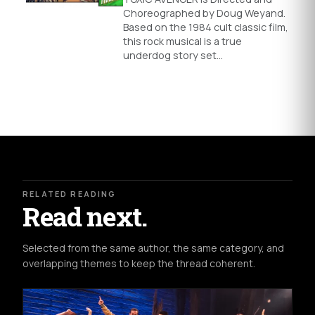
Choreographed by Doug Weyand.
Based on the 1984 cult classic film,
this rock musical is a true
underdog story set…
RELATED READING
Read next.
Selected from the same author, the same category, and
overlapping themes to keep the thread coherent.