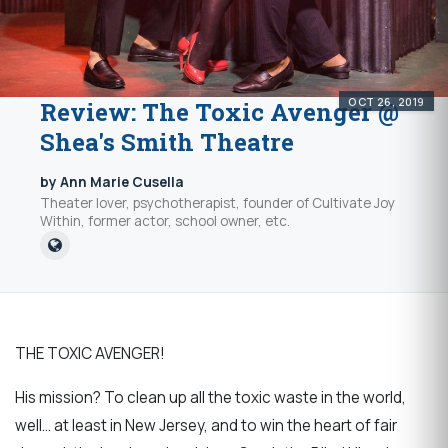
OCT 26, 2019
Review: The Toxic Avenger @
Shea's Smith Theatre
by Ann Marie Cusella
Theater lover, psychotherapist, founder of Cultivate Joy
Within, former actor, school owner, etc.
THE TOXIC AVENGER!
His mission? To clean up all the toxic waste in the world,
well… at least in New Jersey, and to win the heart of fair