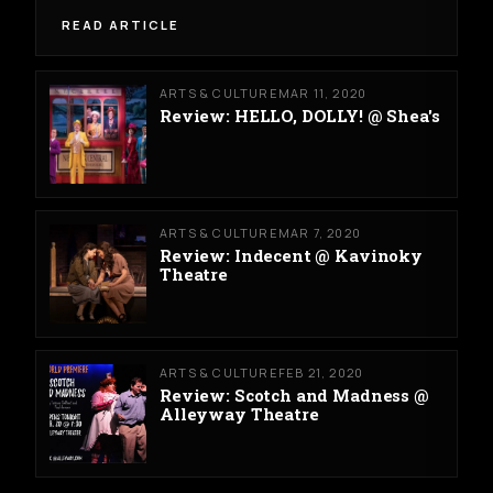
READ ARTICLE
ARTS & CULTURE
MAR 11, 2020
Review: HELLO, DOLLY! @ Shea's
ARTS & CULTURE
MAR 7, 2020
Review: Indecent @ Kavinoky
Theatre
ARTS & CULTURE
FEB 21, 2020
Review: Scotch and Madness @
Alleyway Theatre