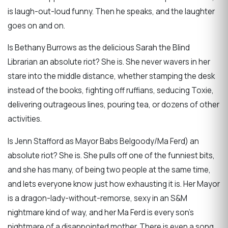
is laugh-out-loud funny. Then he speaks, and the laughter
goes on and on.
Is Bethany Burrows as the delicious Sarah the Blind
Librarian an absolute riot? She is. She never wavers in her
stare into the middle distance, whether stamping the desk
instead of the books, fighting off ruffians, seducing Toxie,
delivering outrageous lines, pouring tea, or dozens of other
activities.
Is Jenn Stafford as Mayor Babs Belgoody/Ma Ferd) an
absolute riot? She is. She pulls off one of the funniest bits,
and she has many, of being two people at the same time,
and lets everyone know just how exhausting it is. Her Mayor
is a dragon-lady-without-remorse, sexy in an S&M
nightmare kind of way, and her Ma Ferd is every son’s
nightmare of a disappointed mother. There is even a song