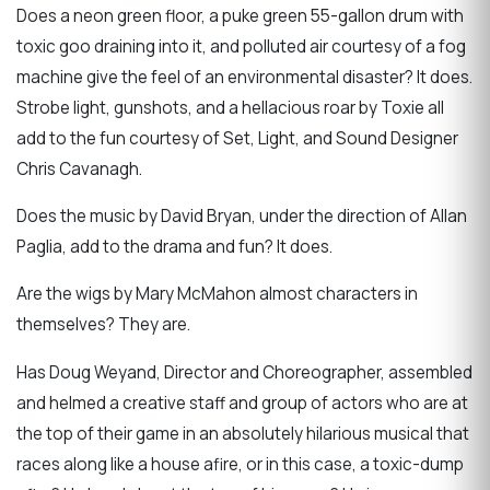
Does a neon green floor, a puke green 55-gallon drum with
toxic goo draining into it, and polluted air courtesy of a fog
machine give the feel of an environmental disaster? It does.
Strobe light, gunshots, and a hellacious roar by Toxie all
add to the fun courtesy of Set, Light, and Sound Designer
Chris Cavanagh.
Does the music by David Bryan, under the direction of Allan
Paglia, add to the drama and fun? It does.
Are the wigs by Mary McMahon almost characters in
themselves? They are.
Has Doug Weyand, Director and Choreographer, assembled
and helmed a creative staff and group of actors who are at
the top of their game in an absolutely hilarious musical that
races along like a house afire, or in this case, a toxic-dump