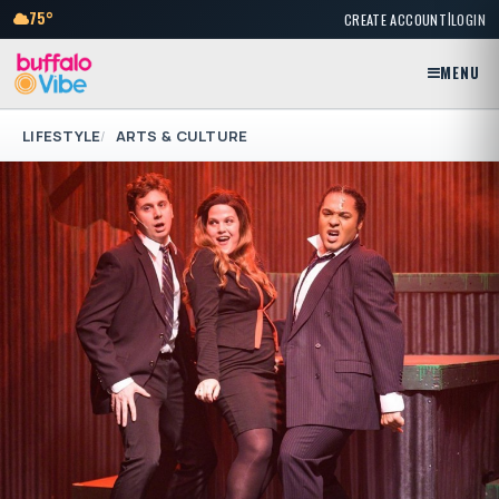
|
75°
CREATE ACCOUNT
LOGIN
MENU
LIFESTYLE
ARTS & CULTURE