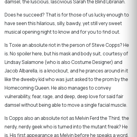
damsel, the luscious, lascivious Sarah the Blind Librarian.
Does he succeed? That is for those of us lucky enough to
have seen this hilarious, silly, bawdy, yet still very sweet
musical opening night to know and for you to find out.
Is Toxie an absolute riot in the person of Steve Copps? He
is. No spoiler here, but his mask and body suit, courtesy of
Lindsay Salamone (who is also Costume Designer) and
Jacob Albarella, is a knockout, and he prances around in it
like the dweeby kid who was just asked to the prom by the
Homecoming Queen. He also manages to convey
vulnerability, fear, rage, and deep, deep love for said fair
damsel without being able to move a single facial muscle.
Is Copps also an absolute riot as Melvin Ferd the Third, the
nerdy, nerdy geek who is turned into the mutant freak? He
is. His first appearance as Melvin before he speaks a word,