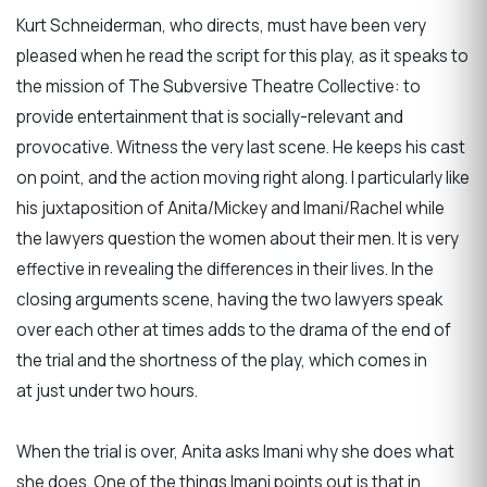
Kurt Schneiderman, who directs, must have been very
pleased when he read the script for this play, as it speaks to
the mission of The Subversive Theatre Collective: to
provide entertainment that is socially-relevant and
provocative. Witness the very last scene. He keeps his cast
on point, and the action moving right along. I particularly like
his juxtaposition of Anita/Mickey and Imani/Rachel while
the lawyers question the women about their men. It is very
effective in revealing the differences in their lives. In the
closing arguments scene, having the two lawyers speak
over each other at times adds to the drama of the end of
the trial and the shortness of the play, which comes in
at just under two hours.
When the trial is over, Anita asks Imani why she does what
she does. One of the things Imani points out is that in