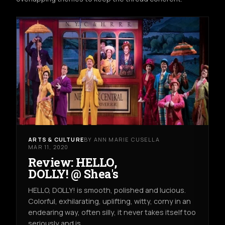
ARTS & CULTURE
BY ANN MARIE CUSELLA
MAR 11, 2020
Review: HELLO,
DOLLY! @ Shea's
HELLO, DOLLY! is smooth, polished and lucious.
Colorful, exhilarating, uplifting, witty, corny in an
endearing way, often silly, it never takes itself too
seriously and is