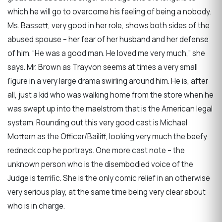
which he will go to overcome his feeling of being a nobody.
Ms. Bassett, very good in her role, shows both sides of the
abused spouse – her fear of her husband and her defense
of him. “He was a good man. He loved me very much,” she
says. Mr. Brown as Trayvon seems at times a very small
figure in a very large drama swirling around him. He is, after
all, just a kid who was walking home from the store when he
was swept up into the maelstrom that is the American legal
system. Rounding out this very good cast is Michael
Mottern as the Officer/Bailiff, looking very much the beefy
redneck cop he portrays. One more cast note – the
unknown person who is the disembodied voice of the
Judge is terrific. She is the only comic relief in an otherwise
very serious play, at the same time being very clear about
who is in charge.