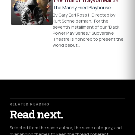
The Trial of Trayvon Martin
The Manny Fried Playhouse
By Gary Earl Ross l Directed by
Kurt Schneiderman. For the
seventh installment of our "Black
Power Play Series," Subversive
Theatre is honored to present the
world debut…
RELATED READING
Read next.
Selected from the same author, the same category, and
overlapping themes to keep the thread coherent.