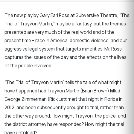
The new play by Gary Earl Ross at Subversive Theatre, “The
Trial of Trayvon Martin,” may be a fantasy, but the themes
presented are very much of the real world and of the
present time – race in America, domestic violence, and our
aggressive legal system that targets minorities. Mr. Ross
captures the issues of the day and the effects on the lives
of the people involved.
“The Trial of Trayvon Martin” tells the tale of what might
have happened had Trayvon Martin (Brian Brown) killed
George Zimmerman (Rick Lattimer) that night in Florida in
2012, and been subsequently brought to trial, rather than
the other way around. How might Trayvon, the police, and
the district attorney have responded? How might the trial
have unfolded?