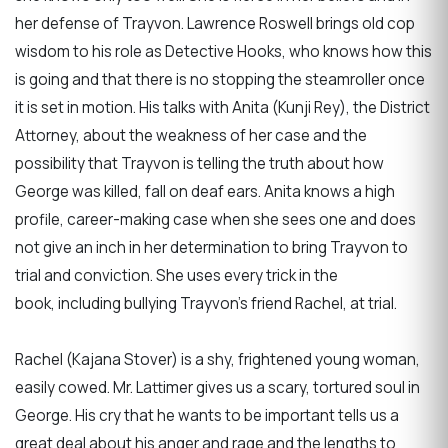
her defense of Trayvon. Lawrence Roswell brings old cop
wisdom to his role as Detective Hooks, who knows how this
is going and that there is no stopping the steamroller once
it is set in motion. His talks with Anita (Kunji Rey), the District
Attorney, about the weakness of her case and the
possibility that Trayvon is telling the truth about how
George was killed, fall on deaf ears. Anita knows a high
profile, career-making case when she sees one and does
not give an inch in her determination to bring Trayvon to
trial and conviction. She uses every trick in the
book, including bullying Trayvon’s friend Rachel, at trial.
Rachel (Kajana Stover) is a shy, frightened young woman,
easily cowed. Mr. Lattimer gives us a scary, tortured soul in
George. His cry that he wants to be important tells us a
great deal about his anger and rage and the lengths to