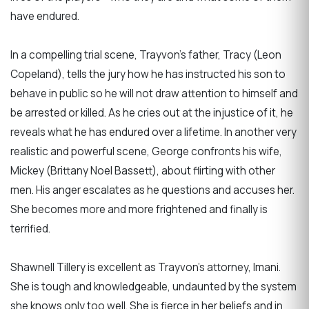
have endured.
In a compelling trial scene, Trayvon’s father, Tracy (Leon
Copeland), tells the jury how he has instructed his son to
behave in public so he will not draw attention to himself and
be arrested or killed. As he cries out at the injustice of it, he
reveals what he has endured over a lifetime. In another very
realistic and powerful scene, George confronts his wife,
Mickey (Brittany Noel Bassett), about flirting with other
men. His anger escalates as he questions and accuses her.
She becomes more and more frightened and finally is
terrified.
Shawnell Tillery is excellent as Trayvon’s attorney, Imani.
She is tough and knowledgeable, undaunted by the system
she knows only too well. She is fierce in her beliefs and in