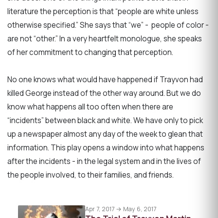
literature the perception is that “people are white unless
otherwise specified.” She says that “we” - people of color -
are not “other.” In a very heartfelt monologue, she speaks
of her commitment to changing that perception.
No one knows what would have happened if Trayvon had
killed George instead of the other way around. But we do
know what happens all too often when there are
“incidents” between black and white. We have only to pick
up a newspaper almost any day of the week to glean that
information. This play opens a window into what happens
after the incidents - in the legal system and in the lives of
the people involved, to their families, and friends.
Apr 7, 2017 → May 6, 2017