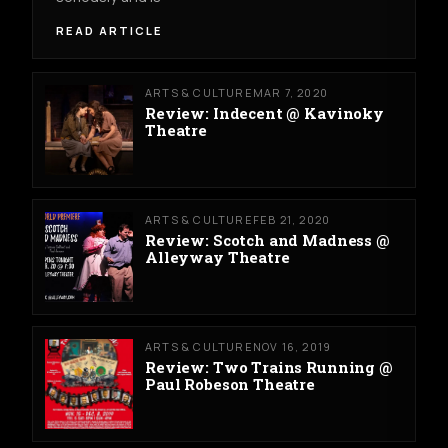
READ ARTICLE
ARTS & CULTURE
MAR 7, 2020
Review: Indecent @ Kavinoky
Theatre
ARTS & CULTURE
FEB 21, 2020
Review: Scotch and Madness @
Alleyway Theatre
ARTS & CULTURE
NOV 16, 2019
Review: Two Trains Running @
Paul Robeson Theatre