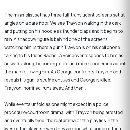
The minimalist set has three tall, translucent screens set at
angles on a bare floor. We see Trayvon walking in the dark
and putting on his hoodie as thunder claps and it begins to
rain. A shadowy figure is behind one of the screens
watching him. Is there a gun? Trayvon is on his cell phone
talking to his friend Rachel. A voiceover responds to him as
he walks along, becoming more and more concerned about
the man following him. As George confronts Trayvon and
reveals his gun, a scuffle ensues and George is killed.
Trayvon, horrified, runs away. And then…
While events unfold as one might expect in a police
procedure/courtroom drama, with Trayvon being arrested
and eventually tried, the real drama of the play lies in the
lives of the players - who they are and what some of them