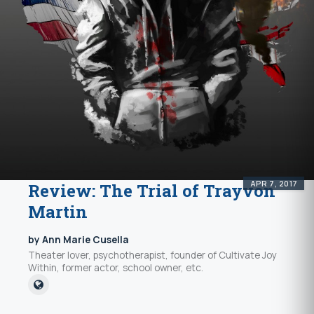
APR 7, 2017
Review: The Trial of Trayvon
Martin
by Ann Marie Cusella
Theater lover, psychotherapist, founder of Cultivate Joy
Within, former actor, school owner, etc.