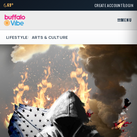
|
69°
CREATE ACCOUNT
LOGIN
MENU
LIFESTYLE
ARTS & CULTURE