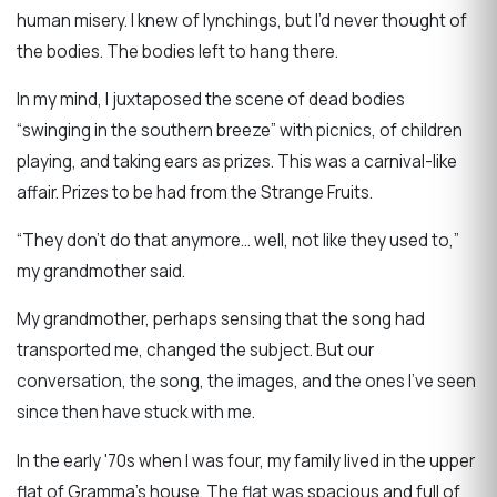
human misery. I knew of lynchings, but I’d never thought of
the bodies. The bodies left to hang there.
In my mind, I juxtaposed the scene of dead bodies
“swinging in the southern breeze” with picnics, of children
playing, and taking ears as prizes. This was a carnival-like
affair. Prizes to be had from the Strange Fruits.
“They don’t do that anymore… well, not like they used to,”
my grandmother said.
My grandmother, perhaps sensing that the song had
transported me, changed the subject. But our
conversation, the song, the images, and the ones I’ve seen
since then have stuck with me.
In the early '70s when I was four, my family lived in the upper
flat of Gramma’s house. The flat was spacious and full of