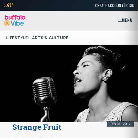
|
69°
CREATE ACCOUNT
LOGIN
MENU
LIFESTYLE
ARTS & CULTURE
FEB 15, 2017
Strange Fruit