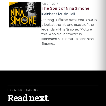
Feb 24, 2017
The Spirit of Nina Simone
Kleinhans Music Hall
Starring Buffalo’s own Drea D'nur in
a look at the life and music of the
legendary Nina Simone. “Picture
this. A sold out crowd fills
Kleinhans Music Hall to hear Nina
Simone,…
RELATED READING
Read next.