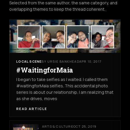
Selected from the same author, the same category, and
overlapping themes to keep the thread coherent.
LOCAL SCENE
BY URSIE BANKHEAD
APR 10, 2017
#WaitingforMaia
I began to take selfies as I waited. I called them
#waitingforMaia selfies. This accidental photo
series is about our relationship. I am realizing that
as she drives, moves
READ ARTICLE
ARTS & CULTURE
OCT 25, 2019