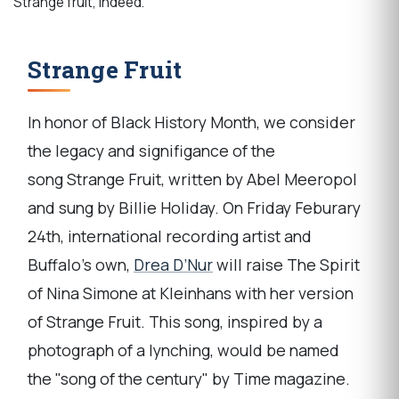
Strange fruit, indeed.
Strange Fruit
In honor of Black History Month, we consider
the legacy and signifigance of the
song Strange Fruit, written by Abel Meeropol
and sung by Billie Holiday. On Friday Feburary
24th, international recording artist and
Buffalo's own,
Drea D’Nur
will raise The Spirit
of Nina Simone at Kleinhans with her version
of Strange Fruit. This song, inspired by a
photograph of a lynching, would be named
the "song of the century" by Time magazine.