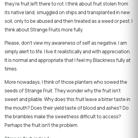
they’re fruit left there to rot. I think about fruit stolen from
its native land, smuggled on ships and transplanted in new
soil, only to be abused and then treated as a weed or pest. I
think about Strange Fruits more fully.
Please, don’t view my awareness of self as negative. I am
simply alert to life. I live it realistically and with appreciation.
It is normal and appropriate that I feel my Blackness fully at
times.
More nowadays, I think of those planters who sowed the
seeds of Strange Fruit. They wonder why the fruit isn’t
sweet and pliable. Why does this fruit leave a bitter taste in
the mouth? Does their yield taste of blood and ashes? Do
the brambles make the sweetness difficult to access?
Perhaps the fruit isn’t the problem.