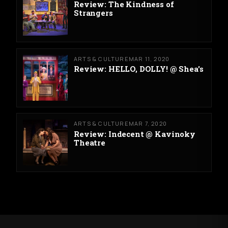
Review: The Kindness of
Strangers
ARTS & CULTURE
MAR 11, 2020
Review: HELLO, DOLLY! @ Shea's
ARTS & CULTURE
MAR 7, 2020
Review: Indecent @ Kavinoky
Theatre