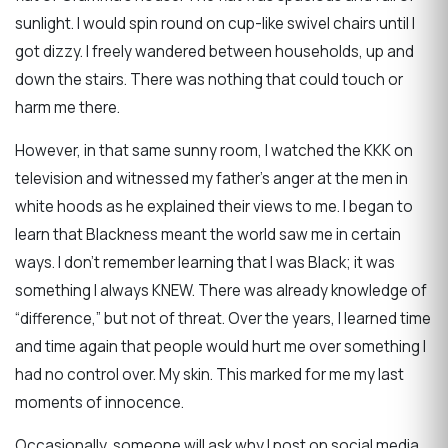
sunlight. I would spin round on cup-like swivel chairs until I
got dizzy. I freely wandered between households, up and
down the stairs. There was nothing that could touch or
harm me there.
However, in that same sunny room, I watched the KKK on
television and witnessed my father’s anger at the men in
white hoods as he explained their views to me. I began to
learn that Blackness meant the world saw me in certain
ways. I don’t remember learning that I was Black; it was
something I always KNEW. There was already knowledge of
“difference,” but not of threat. Over the years, I learned time
and time again that people would hurt me over something I
had no control over. My skin. This marked for me my last
moments of innocence.
Occasionally, someone will ask why I post on social media