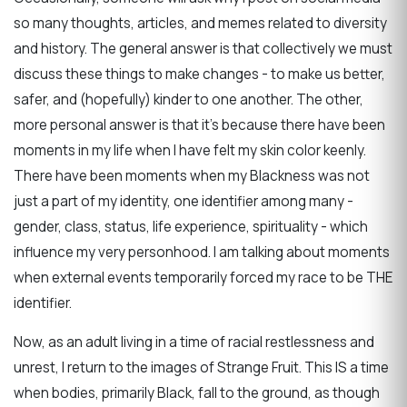
so many thoughts, articles, and memes related to diversity
and history. The general answer is that collectively we must
discuss these things to make changes - to make us better,
safer, and (hopefully) kinder to one another. The other,
more personal answer is that it's because there have been
moments in my life when I have felt my skin color keenly.
There have been moments when my Blackness was not
just a part of my identity, one identifier among many -
gender, class, status, life experience, spirituality - which
influence my very personhood. I am talking about moments
when external events temporarily forced my race to be THE
identifier.
Now, as an adult living in a time of racial restlessness and
unrest, I return to the images of Strange Fruit. This IS a time
when bodies, primarily Black, fall to the ground, as though