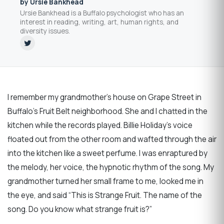
by Ursie Bankhead
Ursie Bankhead is a Buffalo psychologist who has an
interest in reading, writing, art, human rights, and
diversity issues.
I remember my grandmother’s house on Grape Street in
Buffalo’s Fruit Belt neighborhood. She and I chatted in the
kitchen while the records played. Billie Holiday’s voice
floated out from the other room and wafted through the air
into the kitchen like a sweet perfume. I was enraptured by
the melody, her voice, the hypnotic rhythm of the song. My
grandmother turned her small frame to me, looked me in
the eye, and said “This is Strange Fruit. The name of the
song. Do you know what strange fruit is?”