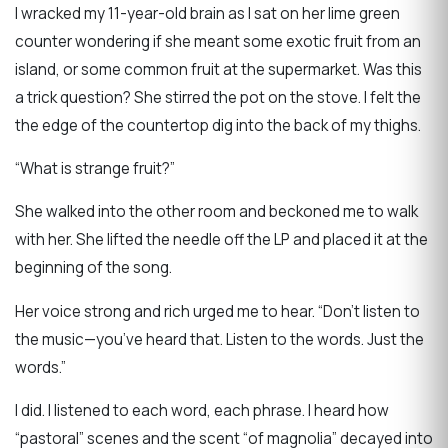
I wracked my 11-year-old brain as I sat on her lime green
counter wondering if she meant some exotic fruit from an
island, or some common fruit at the supermarket. Was this
a trick question? She stirred the pot on the stove. I felt the
the edge of the countertop dig into the back of my thighs.
“What is strange fruit?”
She walked into the other room and beckoned me to walk
with her. She lifted the needle off the LP and placed it at the
beginning of the song.
Her voice strong and rich urged me to hear. “Don’t listen to
the music—you’ve heard that. Listen to the words. Just the
words.”
I did. I listened to each word, each phrase. I heard how
“pastoral” scenes and the scent “of magnolia” decayed into