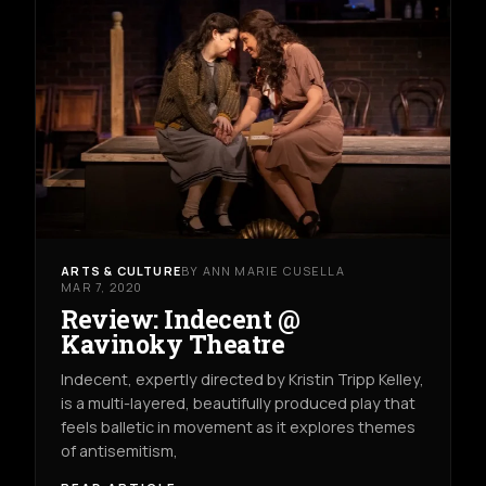
ARTS & CULTURE
BY ANN MARIE CUSELLA
MAR 7, 2020
Review: Indecent @
Kavinoky Theatre
Indecent, expertly directed by Kristin Tripp Kelley,
is a multi-layered, beautifully produced play that
feels balletic in movement as it explores themes
of antisemitism,