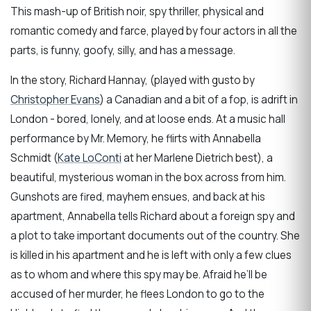
This mash-up of British noir, spy thriller, physical and
romantic comedy and farce, played by four actors in all the
parts, is funny, goofy, silly, and has a message.
In the story, Richard Hannay, (played with gusto by
Christopher Evans
) a Canadian and a bit of a fop, is adrift in
London - bored, lonely, and at loose ends. At a music hall
performance by Mr. Memory, he flirts with Annabella
Schmidt (
Kate LoConti
at her Marlene Dietrich best), a
beautiful, mysterious woman in the box across from him.
Gunshots are fired, mayhem ensues, and back at his
apartment, Annabella tells Richard about a foreign spy and
a plot to take important documents out of the country. She
is killed in his apartment and he is left with only a few clues
as to whom and where this spy may be. Afraid he’ll be
accused of her murder, he flees London to go to the