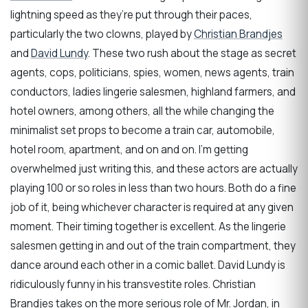
lightning speed as they’re put through their paces,
particularly the two clowns, played by
Christian Brandjes
and
David Lundy
. These two rush about the stage as secret
agents, cops, politicians, spies, women, news agents, train
conductors, ladies lingerie salesmen, highland farmers, and
hotel owners, among others, all the while changing the
minimalist set props to become a train car, automobile,
hotel room, apartment, and on and on. I’m getting
overwhelmed just writing this, and these actors are actually
playing 100 or so roles in less than two hours. Both do a fine
job of it, being whichever character is required at any given
moment. Their timing together is excellent. As the lingerie
salesmen getting in and out of the train compartment, they
dance around each other in a comic ballet. David Lundy is
ridiculously funny in his transvestite roles. Christian
Brandjes takes on the more serious role of Mr. Jordan, in