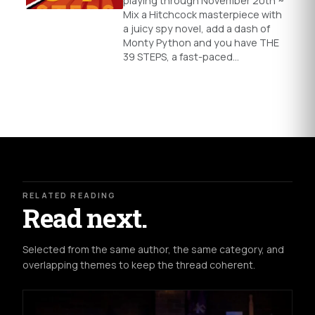
playing through November 20th ~
Mix a Hitchcock masterpiece with
a juicy spy novel, add a dash of
Monty Python and you have THE
39 STEPS, a fast-paced…
RELATED READING
Read next.
Selected from the same author, the same category, and
overlapping themes to keep the thread coherent.