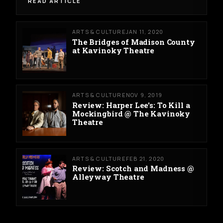
READ ARTICLE
ARTS & CULTURE
JAN 11, 2020
The Bridges of Madison County
at Kavinoky Theatre
ARTS & CULTURE
NOV 9, 2019
Review: Harper Lee's: To Kill a
Mockingbird @ The Kavinoky
Theatre
ARTS & CULTURE
FEB 21, 2020
Review: Scotch and Madness @
Alleyway Theatre