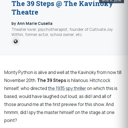
NOV 9, 2016
The 39 Steps @ The Kavinoky
Theatre
by Ann Marie Cusella
Theater lover, psychotherapist, founder of Cultivate Joy
Within, former actor, school owner, etc.
Monty Python is alive and well at the Kavinoky from now till
November 20th.
The 39 Steps
is hilarious. Hitchcock
himself, who directed
the 1935 spy thriller
on which this is
based, would have laughed out loud, as did I and all of
those around me at the first preview for this show. And
hmmm, did I spy the master himself on the stage at one
point?