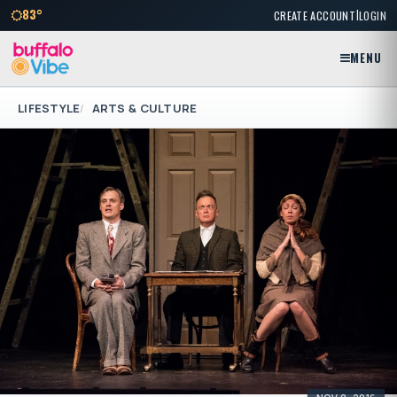
|
83°
CREATE ACCOUNT
LOGIN
MENU
LIFESTYLE
ARTS & CULTURE