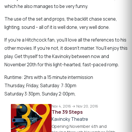
which he also manages to be very funny.
The use of the set and props, the backlit chase scene,
lighting, sound – all of it is well done, very well done.
If you’re a Hitchcock fan, you’ll love all the references to his
other movies. If you’re not, it doesn’t matter. You’ll enjoy this
play. Get thyself to the Kavinoky between now and
November 20th for this light-hearted, fast-paced romp.
Runtime: 2hrs with a 15 minute intermission
Thursday, Friday, Saturday 7:30pm
Saturday 3:30pm, Sunday 2:00pm,
Nov 4, 2016 → Nov 20, 2016
The 39 Steps
Kavinoky Theatre
Opening November 4th and