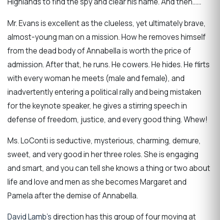
Highlands to find the spy and clear his name. And then……
Mr. Evans is excellent as the clueless, yet ultimately brave,
almost-young man on a mission. How he removes himself
from the dead body of Annabella is worth the price of
admission. After that, he runs. He cowers. He hides. He flirts
with every woman he meets (male and female), and
inadvertently entering a political rally and being mistaken
for the keynote speaker, he gives a stirring speech in
defense of freedom, justice, and every good thing. Whew!
Ms. LoConti is seductive, mysterious, charming, demure,
sweet, and very good in her three roles. She is engaging
and smart, and you can tell she knows a thing or two about
life and love and men as she becomes Margaret and
Pamela after the demise of Annabella.
David Lamb’s
direction has this group of four moving at