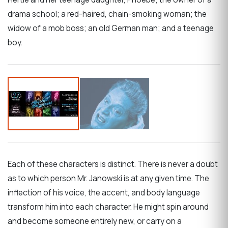
drama school; a red-haired, chain-smoking woman; the
widow of a mob boss; an old German man; and a teenage
boy.
Each of these characters is distinct. There is never a doubt
as to which person Mr. Janowski is at any given time. The
inflection of his voice, the accent, and body language
transform him into each character. He might spin around
and become someone entirely new, or carry on a