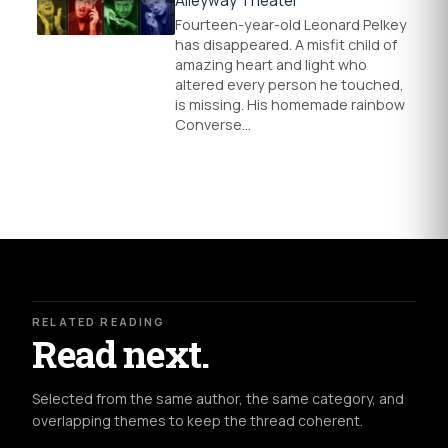
Alleyway Theater
Fourteen-year-old Leonard Pelkey
has disappeared. A misfit child of
amazing heart and light who
altered every person he touched,
is missing. His homemade rainbow
Converse…
RELATED READING
Read next.
Selected from the same author, the same category, and
overlapping themes to keep the thread coherent.