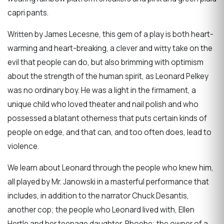
capri pants.
Written by James Lecesne, this gem of a play is both heart-
warming and heart-breaking, a clever and witty take on the
evil that people can do, but also brimming with optimism
about the strength of the human spirit, as Leonard Pelkey
was no ordinary boy. He was a light in the firmament, a
unique child who loved theater and nail polish and who
possessed a blatant otherness that puts certain kinds of
people on edge, and that can, and too often does, lead to
violence.
We learn about Leonard through the people who knew him,
all played by Mr. Janowski in a masterful performance that
includes, in addition to the narrator Chuck Desantis,
another cop; the people who Leonard lived with, Ellen
Hertle and her teenage daughter, Phoebe; the owner of a