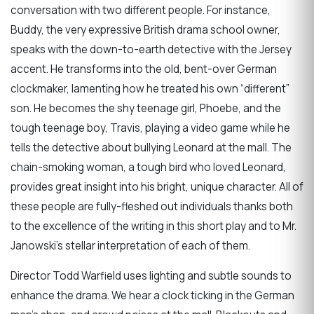
conversation with two different people. For instance,
Buddy, the very expressive British drama school owner,
speaks with the down-to-earth detective with the Jersey
accent. He transforms into the old, bent-over German
clockmaker, lamenting how he treated his own “different”
son. He becomes the shy teenage girl, Phoebe, and the
tough teenage boy, Travis, playing a video game while he
tells the detective about bullying Leonard at the mall. The
chain-smoking woman, a tough bird who loved Leonard,
provides great insight into his bright, unique character. All of
these people are fully-fleshed out individuals thanks both
to the excellence of the writing in this short play and to Mr.
Janowski’s stellar interpretation of each of them.
Director Todd Warfield uses lighting and subtle sounds to
enhance the drama. We hear a clock ticking in the German