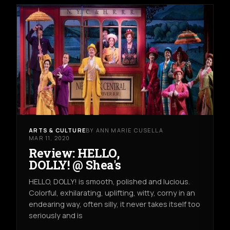
ARTS & CULTURE
BY ANN MARIE CUSELLA
MAR 11, 2020
Review: HELLO,
DOLLY! @ Shea's
HELLO, DOLLY! is smooth, polished and lucious.
Colorful, exhilarating, uplifting, witty, corny in an
endearing way, often silly, it never takes itself too
seriously and is