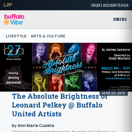
|
71°
CREATE ACCOUNT
LOGIN
MENU
LIFESTYLE
ARTS & CULTURE
MAR 23, 2019
The Absolute Brightness of
Leonard Pelkey @ Buffalo
United Artists
by Ann Marie Cusella
Theater lover, psychotherapist, founder of Cultivate Joy