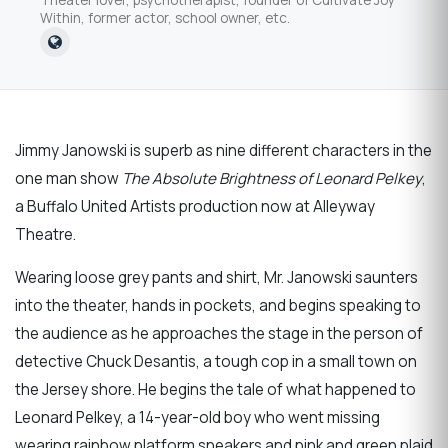
Within, former actor, school owner, etc.
Jimmy Janowski is superb as nine different characters in the
one man show
The Absolute Brightness of Leonard Pelkey
,
a Buffalo United Artists production now at Alleyway
Theatre.
Wearing loose grey pants and shirt, Mr. Janowski saunters
into the theater, hands in pockets, and begins speaking to
the audience as he approaches the stage in the person of
detective Chuck Desantis, a tough cop in a small town on
the Jersey shore. He begins the tale of what happened to
Leonard Pelkey, a 14-year-old boy who went missing
wearing rainbow platform sneakers and pink and green plaid