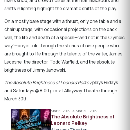
man’s shop, and crowd noises at the mall. Blackouts and
shifts in lighting highlight the dramatic shifts of the play.
On a mostly bare stage with a thrust, only one table and a
chair upstage, with occasional projections on the back
wall, the life and death of a special—“and not in the Olympic
way”—boy is told through the stories of nine people who
are brought to life through the talents of the writer, James
Lecesne, the director, Todd Warfield, and the absolute
brightness of Jimmy Janowski.
The Absolute Brightness of Leonard Pelkey
plays Fridays
and Saturdays @ 8:00 p.m. at Alleyway Theatre through
March 30th.
Mar 8, 2019 → Mar 30, 2019
The Absolute Brightness of
Leonard Pelkey