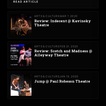
READ ARTICLE
ARTS & CULTURE
MAR 7, 2020
Review: Indecent @ Kavinoky
Theatre
ARTS & CULTURE
FEB 21, 2020
Review: Scotch and Madness @
Alleyway Theatre
ARTS & CULTURE
JAN 19, 2020
Jump @ Paul Robeson Theatre