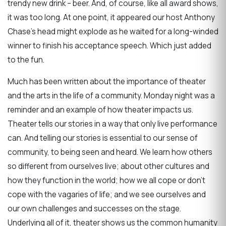
trendy new drink – beer. And, of course, like all award shows,
it was too long. At one point, it appeared our host Anthony
Chase’s head might explode as he waited for a long-winded
winner to finish his acceptance speech. Which just added
to the fun.
Much has been written about the importance of theater
and the arts in the life of a community. Monday night was a
reminder and an example of how theater impacts us.
Theater tells our stories in a way that only live performance
can. And telling our stories is essential to our sense of
community, to being seen and heard. We learn how others
so different from ourselves live; about other cultures and
how they function in the world; how we all cope or don’t
cope with the vagaries of life; and we see ourselves and
our own challenges and successes on the stage.
Underlying all of it, theater shows us the common humanity