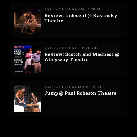
ARTS & CULTURE
MAR 7, 2020
Review: Indecent @ Kavinoky
Theatre
ARTS & CULTURE
FEB 21, 2020
Review: Scotch and Madness @
Alleyway Theatre
ARTS & CULTURE
JAN 19, 2020
Jump @ Paul Robeson Theatre