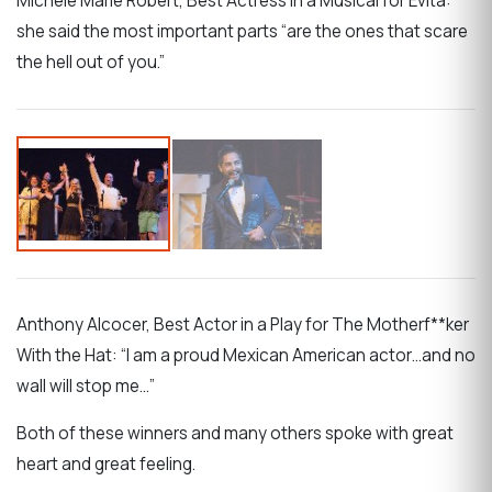
Michele Marie Robert, Best Actress in a Musical for Evita:
she said the most important parts “are the ones that scare
the hell out of you.”
Anthony Alcocer, Best Actor in a Play for The Motherf**ker
With the Hat: “I am a proud Mexican American actor…and no
wall will stop me…”
Both of these winners and many others spoke with great
heart and great feeling.