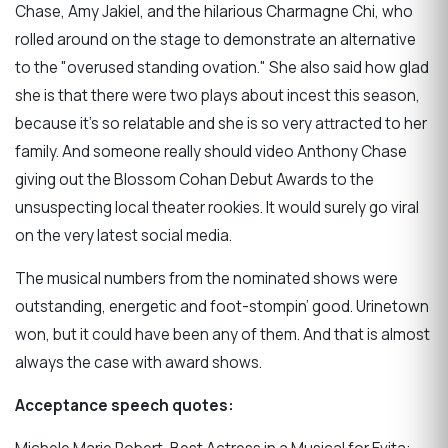
Chase, Amy Jakiel, and the hilarious Charmagne Chi, who
rolled around on the stage to demonstrate an alternative
to the "overused standing ovation." She also said how glad
she is that there were two plays about incest this season,
because it’s so relatable and she is so very attracted to her
family. And someone really should video Anthony Chase
giving out the Blossom Cohan Debut Awards to the
unsuspecting local theater rookies. It would surely go viral
on the very latest social media.
The musical numbers from the nominated shows were
outstanding, energetic and foot-stompin’ good. Urinetown
won, but it could have been any of them. And that is almost
always the case with award shows.
Acceptance speech quotes: