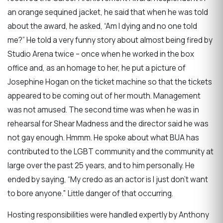
an orange sequined jacket, he said that when he was told
about the award, he asked, “Am I dying and no one told
me?” He told a very funny story about almost being fired by
Studio Arena twice – once when he worked in the box
office and, as an homage to her, he put a picture of
Josephine Hogan on the ticket machine so that the tickets
appeared to be coming out of her mouth. Management
was not amused. The second time was when he was in
rehearsal for Shear Madness and the director said he was
not gay enough. Hmmm. He spoke about what BUA has
contributed to the LGBT community and the community at
large over the past 25 years, and to him personally. He
ended by saying, “My credo as an actor is I just don’t want
to bore anyone." Little danger of that occurring.
Hosting responsibilities were handled expertly by Anthony