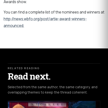
Awards show.
You can find a complete list of the nominees and winners at
http://news.wbfo.org/post/artie-award-winners-
announced.
RELATED READING
Read next.
Selected from the same author, the same category, and
overlapping themes to keep the thread coherent.