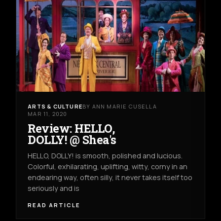
ARTS & CULTURE
BY ANN MARIE CUSELLA
MAR 11, 2020
Review: HELLO,
DOLLY! @ Shea's
HELLO, DOLLY! is smooth, polished and lucious.
Colorful, exhilarating, uplifting, witty, corny in an
endearing way, often silly, it never takes itself too
seriously and is
READ ARTICLE