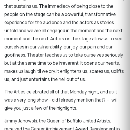
that sustains us. The immediacy of being close to the
people on the stage can be a powerful, transformative
experience for the audience and the actors as stories
unfold and we are all engaged in the moment and the next
moment and the next. Actors on the stage allow us to see
ourselves in our vulnerability, our joy, our pain and our
goofiness. Theater teaches us to take ourselves seriously
but at the same time to be irreverent. It opens our hearts,
makes us laugh 'til we cry. It enlightens us, scares us, uplifts
us, and just entertains the hell out of us.
The Arties celebrated all of that Monday night, and as it
was a very long show – did I already mention that? – I will
give you just a few of the highlights.
Jimmy Janowski, the Queen of Buffalo United Artists,
received the Career Archievement Award. Resplendent in