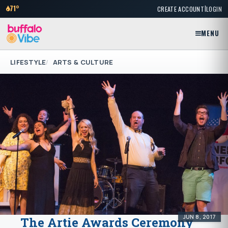
|
71°
CREATE ACCOUNT
LOGIN
MENU
LIFESTYLE
ARTS & CULTURE
JUN 8, 2017
The Artie Awards Ceremony