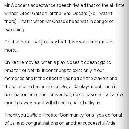
Mr. Alcocer’s acceptance speech rivaled that of the all-time
winner, Greer Garson, at the 1942 Oscars (No, I wasn’t
there). That is when Mr. Chase’s head was in danger of
exploding.
On that note, I will just say that there was much, much
more…
Unlike the movies, when a play closes it doesn’t go to
Amazon or Netflix. It continues to exist only in our
memories and in the effect it has had on the players and
those of us in the audience. So, all 41 plays mentioned in
nomination are gone forever. But, next season is just a few
months away, and it will all begin again. Lucky us.
Thank you Buffalo Theater Community for all you do for all
of us, and congratulations on another successful Artie