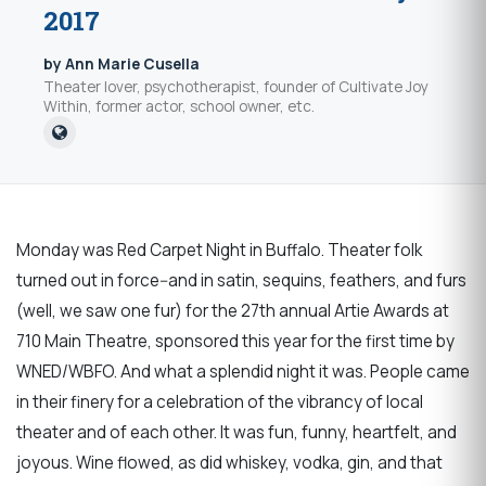
2017
by Ann Marie Cusella
Theater lover, psychotherapist, founder of Cultivate Joy
Within, former actor, school owner, etc.
Monday was Red Carpet Night in Buffalo. Theater folk
turned out in force--and in satin, sequins, feathers, and furs
(well, we saw one fur) for the 27th annual Artie Awards at
710 Main Theatre, sponsored this year for the first time by
WNED/WBFO. And what a splendid night it was. People came
in their finery for a celebration of the vibrancy of local
theater and of each other. It was fun, funny, heartfelt, and
joyous. Wine flowed, as did whiskey, vodka, gin, and that