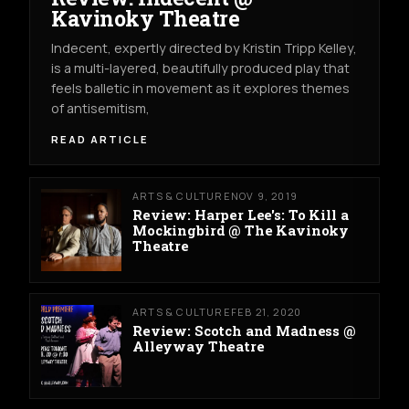
Kavinoky Theatre
Indecent, expertly directed by Kristin Tripp Kelley,
is a multi-layered, beautifully produced play that
feels balletic in movement as it explores themes
of antisemitism,
READ ARTICLE
ARTS & CULTURE
NOV 9, 2019
Review: Harper Lee's: To Kill a
Mockingbird @ The Kavinoky
Theatre
ARTS & CULTURE
FEB 21, 2020
Review: Scotch and Madness @
Alleyway Theatre