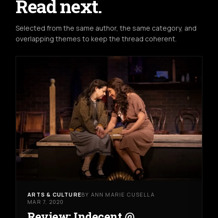
Read next.
Selected from the same author, the same category, and
overlapping themes to keep the thread coherent.
ARTS & CULTURE
BY ANN MARIE CUSELLA
MAR 7, 2020
Review: Indecent @