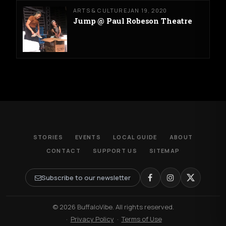
ARTS & CULTURE
JAN 19, 2020
Jump @ Paul Robeson Theatre
STORIES
EVENTS
LOCAL GUIDE
ABOUT
CONTACT
SUPPORT US
SITEMAP
Subscribe to our newsletter
© 2026 BuffaloVibe. All rights reserved.
·
Privacy Policy
·
Terms of Use