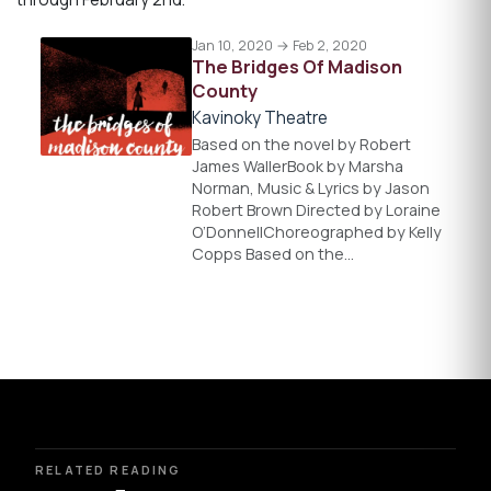
Jan 10, 2020 → Feb 2, 2020
The Bridges Of Madison
County
Kavinoky Theatre
Based on the novel by Robert
James WallerBook by Marsha
Norman, Music & Lyrics by Jason
Robert Brown Directed by Loraine
O’DonnellChoreographed by Kelly
Copps Based on the…
RELATED READING