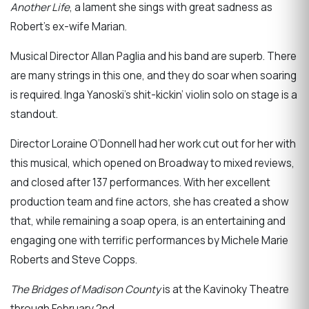
Another Life
, a lament she sings with great sadness as
Robert’s ex-wife Marian.
Musical Director Allan Paglia and his band are superb. There
are many strings in this one, and they do soar when soaring
is required. Inga Yanoski’s shit-kickin’ violin solo on stage is a
standout.
Director Loraine O’Donnell had her work cut out for her with
this musical, which opened on Broadway to mixed reviews,
and closed after 137 performances. With her excellent
production team and fine actors, she has created a show
that, while remaining a soap opera, is an entertaining and
engaging one with terrific performances by Michele Marie
Roberts and Steve Copps.
The Bridges of Madison County
is at the Kavinoky Theatre
through February 2nd.