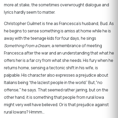
more at stake, the sometimes overwrought dialogue and
lyrics hardly seem to matter.
Christopher Guilmet is fine as Francesca’s husband, Bud. As
he begins to sense something is amiss at home while he is
away with the teenage kids for four days, he sings
Something From a Dream
, a remembrance of meeting
Francesca after the war and an understanding that what he
offers her is a far cry from what she needs. His fury when he
returns home, sensing a tectonic shift in his wife, is
palpable. His character also expresses a prejudice about
Italians being “the laziest people in the world.” But,"no
offense," he says. That seemed rather jarring, but on the
other hand, it is something that people from rural Iowa
might very well have believed. Or is that prejudice against
rural Iowans? Hmmm...