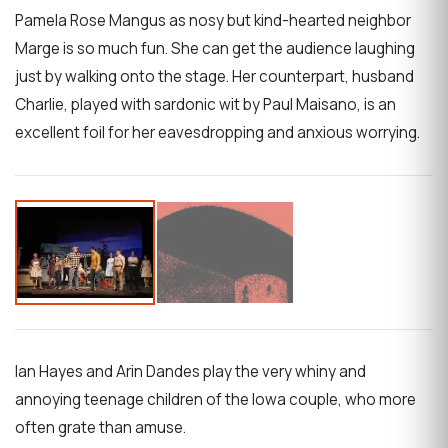
Pamela Rose Mangus as nosy but kind-hearted neighbor
Marge is so much fun. She can get the audience laughing
just by walking onto the stage. Her counterpart, husband
Charlie, played with sardonic wit by Paul Maisano, is an
excellent foil for her eavesdropping and anxious worrying.
Ian Hayes and Arin Dandes play the very whiny and
annoying teenage children of the Iowa couple, who more
often grate than amuse.