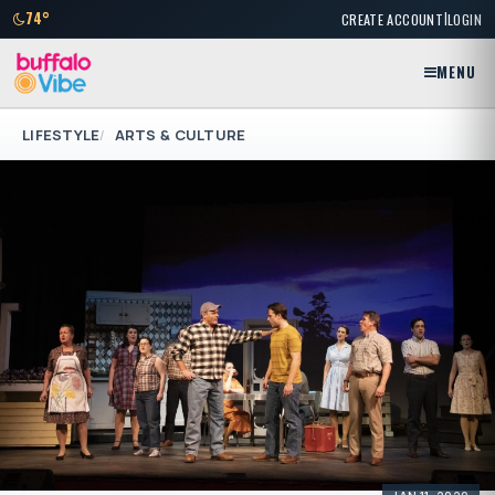
|
74°
CREATE ACCOUNT
LOGIN
MENU
LIFESTYLE
ARTS & CULTURE