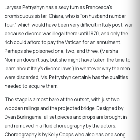
Laryssa Petryshyn has a sexy turn as Francesca’s
promiscuous sister, Chiara, who is “on husband number
four,” which would have been very difficult in Italy post-war
because divorce was illegal there until 1970, and only the
rich could afford to pay the Vatican for an annulment.
Perhaps she poisoned one, two, and three. (Marsha
Norman doesn’t say, but she might have taken the time to
learn about Italy’s divorce laws.) In whatever way the men
were discarded, Ms. Petryshyn certainly has the qualities
needed to acquire them.
The stage is almost bare at the outset, with just two
wooden railings and the projected bridge. Designed by
Dyan Burlingame, all set pieces and props are brought in
and removed in a fluid choreography by the actors.
Choreography is by Kelly Copps who also has one song,