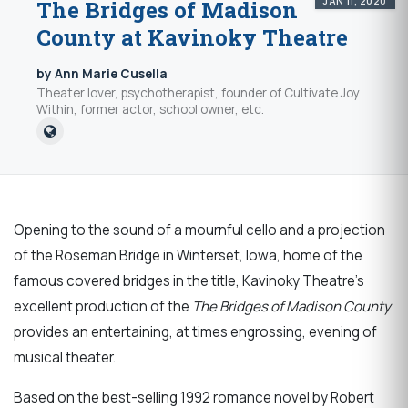
JAN 11, 2020
The Bridges of Madison
County at Kavinoky Theatre
by Ann Marie Cusella
Theater lover, psychotherapist, founder of Cultivate Joy
Within, former actor, school owner, etc.
Opening to the sound of a mournful cello and a projection
of the Roseman Bridge in Winterset, Iowa, home of the
famous covered bridges in the title, Kavinoky Theatre’s
excellent production of the
The Bridges of Madison County
provides an entertaining, at times engrossing, evening of
musical theater.
Based on the best-selling 1992 romance novel by Robert