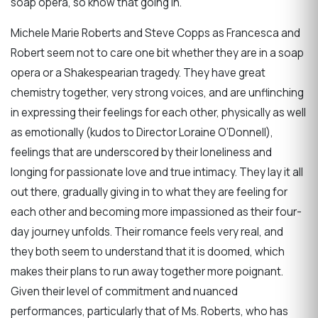
soap opera, so know that going in.
Michele Marie Roberts and Steve Copps as Francesca and
Robert seem not to care one bit whether they are in a soap
opera or a Shakespearian tragedy. They have great
chemistry together, very strong voices, and are unflinching
in expressing their feelings for each other, physically as well
as emotionally (kudos to Director Loraine O’Donnell),
feelings that are underscored by their loneliness and
longing for passionate love and true intimacy. They lay it all
out there, gradually giving in to what they are feeling for
each other and becoming more impassioned as their four-
day journey unfolds. Their romance feels very real, and
they both seem to understand that it is doomed, which
makes their plans to run away together more poignant.
Given their level of commitment and nuanced
performances, particularly that of Ms. Roberts, who has