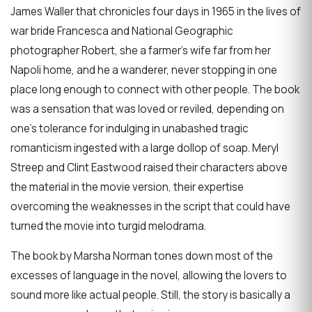
James Waller that chronicles four days in 1965 in the lives of
war bride Francesca and National Geographic
photographer Robert, she a farmer’s wife far from her
Napoli home, and he a wanderer, never stopping in one
place long enough to connect with other people. The book
was a sensation that was loved or reviled, depending on
one’s tolerance for indulging in unabashed tragic
romanticism ingested with a large dollop of soap. Meryl
Streep and Clint Eastwood raised their characters above
the material in the movie version, their expertise
overcoming the weaknesses in the script that could have
turned the movie into turgid melodrama.
The book by Marsha Norman tones down most of the
excesses of language in the novel, allowing the lovers to
sound more like actual people. Still, the story is basically a