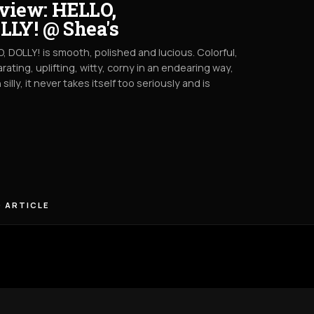
view: HELLO,
LLY! @ Shea's
, DOLLY! is smooth, polished and lucious. Colorful,
arating, uplifting, witty, corny in an endearing way,
 silly, it never takes itself too seriously and is
 ARTICLE