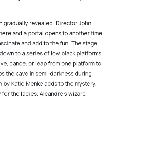
n gradually revealed. Director John
where and a portal opens to another time
ascinate and add to the fun. The stage
 down to a series of low black platforms
ove, dance, or leap from one platform to
ps the cave in semi-darkness during
gn by Katie Menke adds to the mystery.
 for the ladies. Alcandre’s wizard