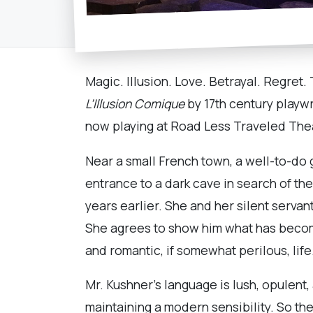
Magic. Illusion. Love. Betrayal. Regret
L’Illusion
Comique
by 17th century playwri
now playing at Road Less Traveled The
Near a small French town, a well-to-do g
entrance to a dark cave in search of t
years earlier. She and her silent serva
She agrees to show him what has become
and romantic, if somewhat perilous, life
Mr. Kushner’s language is lush, opulent,
maintaining a modern sensibility. So the