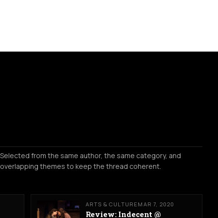
Selected from the same author, the same category, and
overlapping themes to keep the thread coherent.
ARTS & CULTURE
MAR 7, 2020
Review: Indecent @