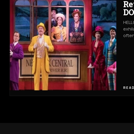
Re
DO
HELLO
exhil
often
READ