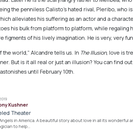
ing the penniless Calisto’s hated rival, Pleribo, who 
hich alleviates his suffering as an actor and a charact
es his bulk from platform to platform, while regaling hi
e figments of his lively imagination. He is very, very fun
f the world," Alcandre tells us. In
The Illusion
, love is t
 But is it all real or just an illusion? You can find ou
stonishes until February 10th.
 2019
Tony Kushner
eled Theater
ngels in America. A beautiful story about love in all its wonderful 
agician to help…