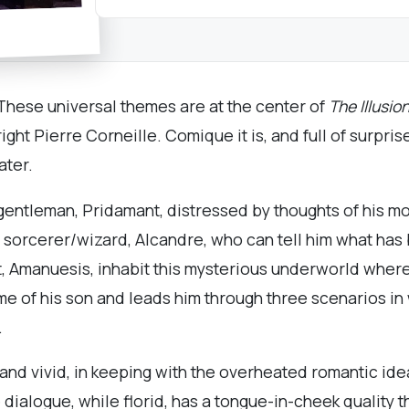
. These universal themes are at the center of
The Illusio
ght Pierre Corneille. Comique it is, and full of surpris
ater.
entleman, Pridamant, distressed by thoughts of his mor
he sorcerer/wizard, Alcandre, who can tell him what ha
nt, Amanuesis, inhabit this mysterious underworld wher
 of his son and leads him through three scenarios in w
.
 and vivid, in keeping with the overheated romantic ide
 dialogue, while florid, has a tongue-in-cheek quality 