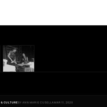
 & CULTURE
BY ANN MARIE CUSELLA
MAR 11, 2020