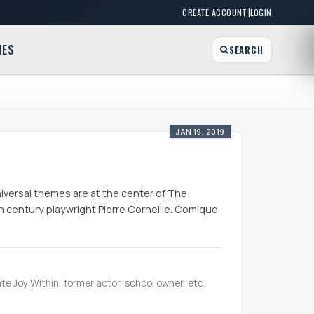
|
CREATE ACCOUNT
LOGIN
MES
SEARCH
JAN 19, 2019
universal themes are at the center of The
th century playwright Pierre Corneille. Comique
te Joy Within, former actor, school owner, etc.