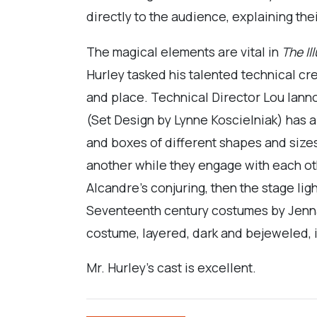
directly to the audience, explaining thei
The magical elements are vital in
The Il
Hurley tasked his talented technical cr
and place. Technical Director Lou Ianno
(Set Design by Lynne Koscielniak) has a
and boxes of different shapes and sizes
another while they engage with each ot
Alcandre’s conjuring, then the stage li
Seventeenth century costumes by Jenna D
costume, layered, dark and bejeweled, i
Mr. Hurley’s cast is excellent.