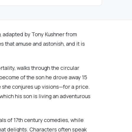
n
, adapted by Tony Kushner from
es that amuse and astonish, and it is
tality, walks through the circular
s become of the son he drove away 15
e she conjures up visions—for a price.
hich his son is living an adventurous
als of 17th century comedies, while
that delights. Characters often speak