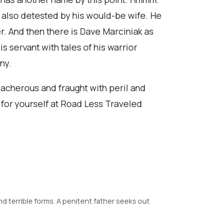
is also detested by his would-be wife. He
er. And then there is Dave Marciniak as
s servant with tales of his warrior
ny.
reacherous and fraught with peril and
t for yourself at Road Less Traveled
and terrible forms. A penitent father seeks out