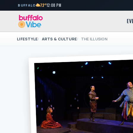
72°
12:08 PM
BUFFALO
EV
LIFESTYLE
ARTS & CULTURE
THE ILLUSION