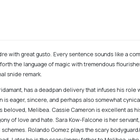
dre with great gusto. Every sentence sounds like a co
forth the language of magic with tremendous flourishes,
nal snide remark.
Pridamant, has a deadpan delivery that infuses his rol
on is eager, sincere, and perhaps also somewhat cynica
 his beloved, Melibea. Cassie Cameron is excellent as 
agony of love and hate. Sara Kow-Falcone is her servant
d schemes. Rolando Gomez plays the scary bodyguard/sl
ad. Later he is the scary/angry father to Melibea, wh