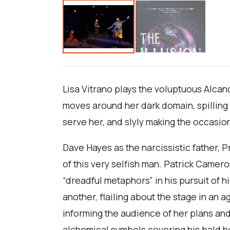
Lisa Vitrano plays the voluptuous Alcan
moves around her dark domain, spilling 
serve her, and slyly making the occasio
Dave Hayes as the narcissistic father, 
of this very selfish man. Patrick Camer
“dreadful metaphors” in his pursuit of
another, flailing about the stage in an 
informing the audience of her plans an
alchemical symbols covering his bald he