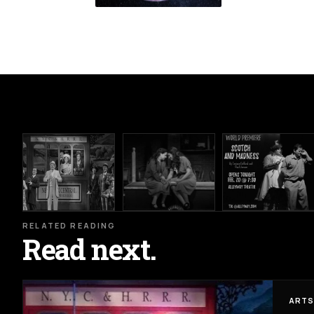
RELATED READING
Read next.
ARTS