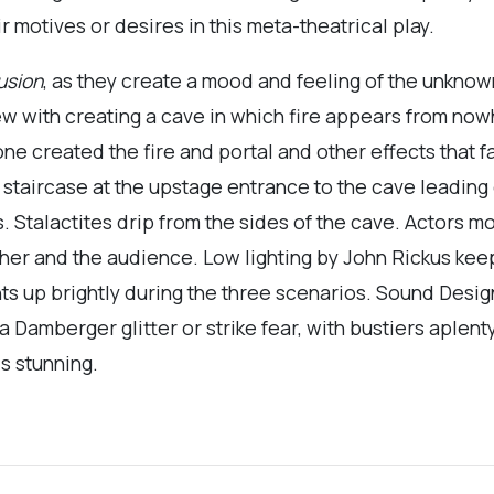
r motives or desires in this meta-theatrical play.
lusion
, as they create a mood and feeling of the unknow
ew with creating a cave in which fire appears from no
ne created the fire and portal and other effects that f
 staircase at the upstage entrance to the cave leading
. Stalactites drip from the sides of the cave. Actors m
her and the audience. Low lighting by John Rickus kee
ghts up brightly during the three scenarios. Sound Desi
amberger glitter or strike fear, with bustiers aplenty
s stunning.