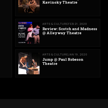
Kavinoky Theatre
ARTS & CULTURE
FEB 21, 2020
Review: Scotch and Madness
@ Alleyway Theatre
ARTS & CULTURE
JAN 19, 2020
Jump @ Paul Robeson
Theatre