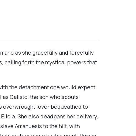
mmand as she gracefully and forcefully
 calling forth the mystical powers that
e with the detachment one would expect
l as Calisto, the son who spouts
his overwrought lover bequeathed to
, Elicia. She also deadpans her delivery,
ave Amanuesis to the hilt, with
o has another name by this point. Hmmm.