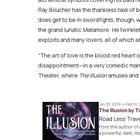
Ray Boucher has the thankless task of be
does get to be in swordfights, though, w
the grand lunatic Matamore. He twinkleto
exploits and many lovers, all of which ar
“The art of love is the blood red heart o
disappointment—in a very comedic manner.
Theater, where
The Illusion
amuses and a
Jan 18, 2019 → Feb 10,
The Illusion by 
Road Less Trav
From the author of A
a powerful, dark, m