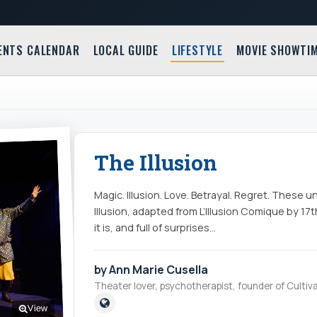
ENTS CALENDAR
LOCAL GUIDE
LIFESTYLE
MOVIE SHOWTI
The Illusion
Magic. Illusion. Love. Betrayal. Regret. These 
Illusion, adapted from L’Illusion Comique by 17
it is, and full of surprises…
by Ann Marie Cusella
Theater lover, psychotherapist, founder of Cultiva
View