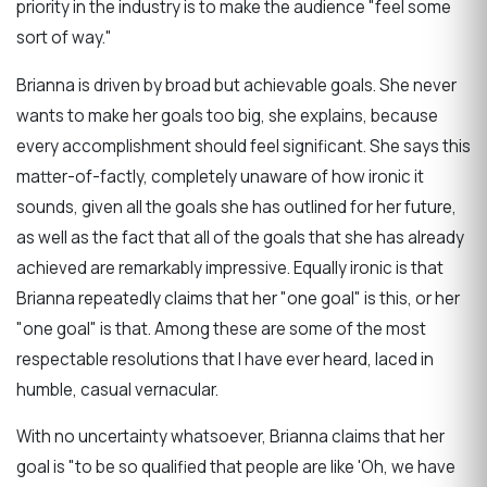
priority in the industry is to make the audience "feel
some
sort of way
."
Brianna is driven by broad but achievable goals. She never
wants to make her goals too big, she explains, because
every accomplishment should feel significant. She says this
matter-of-factly, completely unaware of how ironic it
sounds, given all the goals she has outlined for her future,
as well as the fact that all of the goals that she has already
achieved are remarkably impressive.
Equally ironic is that
Brianna repeatedly claims that her "one goal" is this, or her
"one goal" is that. Among these are some of the most
respectable resolutions that I have ever heard, laced in
humble, casual vernacular.
With no uncertainty whatsoever, Brianna claims that her
goal is "to be so qualified that people are like 'Oh, we have