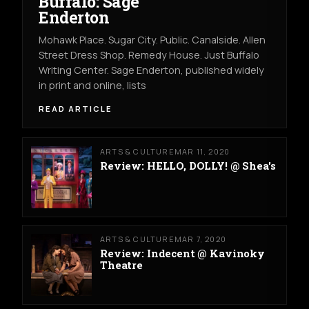
Buffalo: Sage
Enderton
Mohawk Place. Sugar City. Public. Canalside. Allen
Street Dress Shop. Remedy House. Just Buffalo
Writing Center. Sage Enderton, published widely
in print and online, lists
READ ARTICLE
ARTS & CULTURE
MAR 11, 2020
Review: HELLO, DOLLY! @ Shea's
ARTS & CULTURE
MAR 7, 2020
Review: Indecent @ Kavinoky
Theatre