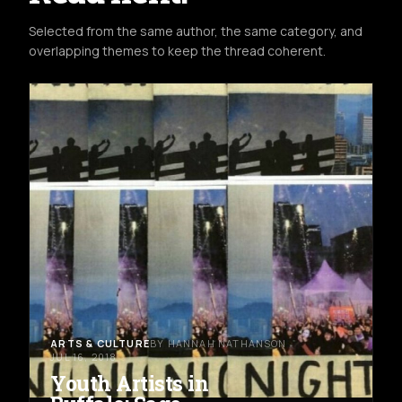
Selected from the same author, the same category, and
overlapping themes to keep the thread coherent.
ARTS & CULTURE
BY HANNAH NATHANSON
JUL 16, 2018
Youth Artists in