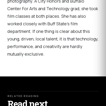
photography. A City Honors and Buffalo
Center For Arts and Technology grad, she took
film classes at both places. She has also
worked closely with Buff State's film
department. If one thing is clear about this
young, driven, local talent, it is that technology,
performance, and creativity are hardly
mutually exclusive.
RELATED READING
Read next.