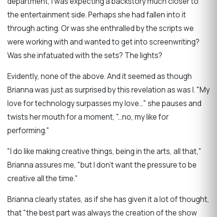
department, I was expecting a backstory much closer to
the entertainment side. Perhaps she had fallen into it
through acting. Or was she enthralled by the scripts we
were working with and wanted to get into screenwriting?
Was she infatuated with the sets? The lights?
Evidently, none of the above. And it seemed as though
Brianna was just as surprised by this revelation as was I. "My
love for technology surpasses my love..." she pauses and
twists her mouth for a moment, "...no, my like for
performing."
"I do like making creative things, being in the arts, all that,"
Brianna assures me, "but I don't want the pressure to be
creative all the time."
Brianna clearly states, as if she has given it a lot of thought,
that "the best part was always the creation of the show