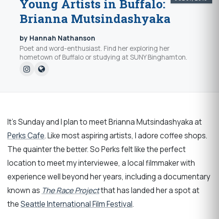
Young Artists in Buffalo:
Brianna Mutsindashyaka
by Hannah Nathanson
Poet and word-enthusiast. Find her exploring her
hometown of Buffalo or studying at SUNY Binghamton.
It's Sunday and I plan to meet Brianna Mutsindashyaka at
Perks Cafe
. Like most aspiring artists, I adore coffee shops.
The quainter the better. So Perks felt like the perfect
location to meet my interviewee, a local filmmaker with
experience well beyond her years, including a documentary
known as
The Race Project
that has landed her a spot at
the
Seattle International Film Festival
.