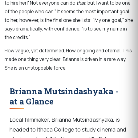
to hire her!'
Not everyone can do
that
, but I want to be one
of the people who can." It seems the most important goal
to her, however, i
s the final one she lists:
"My one goal," she
says dramatically, with confidence, "is to see my name in
the credits."
How vague, yet determined. How ongoing and eternal. This
made one thing very clear:
Brianna is driven in a rare way.
She is an unstoppable force.
Brianna Mutsindashyaka -
at a Glance
Local filmmaker, Brianna Mutsindashyaka, is
headed to Ithaca College to study cinema and