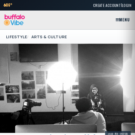
|
86°
CREATE ACCOUNT
LOGIN
MENU
LIFESTYLE
ARTS & CULTURE
JUL 31, 2018