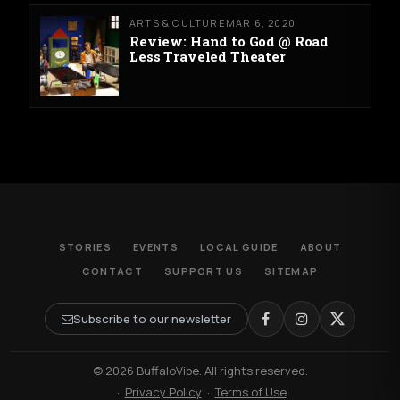
ARTS & CULTURE
MAR 6, 2020
Review: Hand to God @ Road
Less Traveled Theater
STORIES
EVENTS
LOCAL GUIDE
ABOUT
CONTACT
SUPPORT US
SITEMAP
Subscribe to our newsletter
© 2026 BuffaloVibe. All rights reserved.
·
Privacy Policy
·
Terms of Use