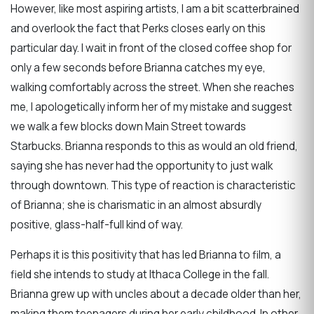
However, like most aspiring artists, I am a bit scatterbrained
and overlook the fact that Perks closes early on this
particular day. I wait in front of the closed coffee shop for
only a few seconds before Brianna catches my eye,
walking comfortably across the street. When she reaches
me, I apologetically inform her of my mistake and suggest
we walk a few blocks down Main Street towards
Starbucks.
Brianna responds to this as would an old friend,
saying she has never had the opportunity to just walk
through downtown. This type of reaction is characteristic
of Brianna; she is charismatic in an almost absurdly
positive, glass-half-full kind of way.
Perhaps it is this positivity that has led Brianna to film, a
field she intends to study at Ithaca College in the fall.
Brianna grew up with uncles about a decade older than her,
making them teenagers during her early childhood. In other