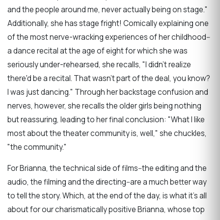
and the people around me, never actually being on stage."
Additionally, she has stage fright! Comically explaining one
of the most nerve-wracking experiences of her childhood--
a dance recital at the age of eight for which she was
seriously under-rehearsed, she recalls,
"I didn't realize
there'd be a recital. That wasn't part of the deal, you know?
I was just dancing." Through her backstage confusion and
nerves, however, she recalls the older girls being nothing
but reassuring, leading to her final conclusion: "
What I like
most about the theater community is, well," she chuckles,
"the community."
For Brianna, the technical side of films--the editing and the
audio, the filming and the directing--are a much better way
to tell the story. Which, at the end of the day, is what it's all
about for our charismatically positive Brianna, whose top