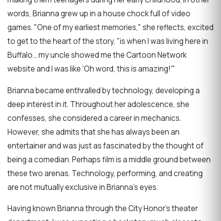
words, Brianna grew up in a house chock full of video
games.
"One of my earliest memories," she reflects, excited
to get to the heart of the story, "is when I was living here in
Buffalo... my uncle showed me the Cartoon Network
website and I was like 'Oh word, this is amazing!'"
Brianna became enthralled by technology, developing a
deep interest in it. Throughout her adolescence, she
confesses, she considered a career in mechanics.
However, she admits that she has always been an
entertainer and was just as fascinated by the thought of
being a comedian. Perhaps film is a middle ground between
these two arenas. Technology, performing, and creating
are not mutually exclusive in Brianna’s eyes.
Having known Brianna through the City Honor's theater