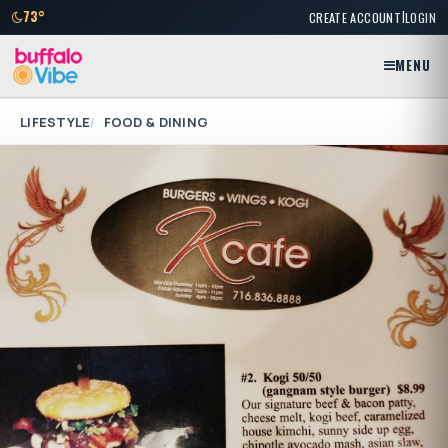
|
73°
CREATE ACCOUNT
LOGIN
MENU
LIFESTYLE
FOOD & DINING