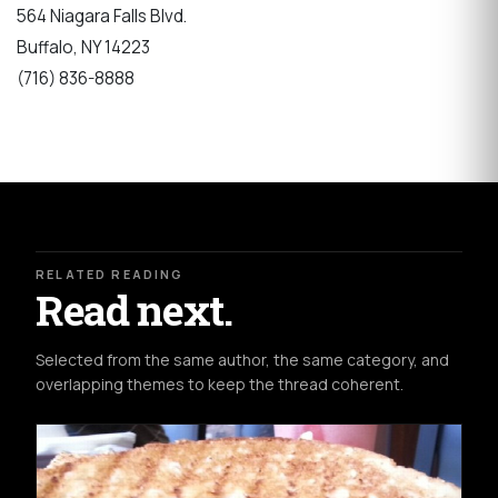
564 Niagara Falls Blvd.
Buffalo, NY 14223
(716) 836-8888
RELATED READING
Read next.
Selected from the same author, the same category, and
overlapping themes to keep the thread coherent.