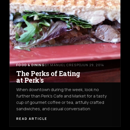
FOOD & DINING
BY MANUEL CRESPO
JUN 29, 2014
The Perks of Eating
at Perk's
When downtown during the week, look no
further than Perk's Cafe and Market for a tasty
cup of gourmet coffee or tea, artfully crafted
sandwiches, and casual conversation
READ ARTICLE