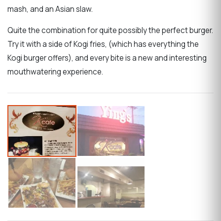
mash, and an Asian slaw.
Quite the combination for quite possibly the perfect burger.
Try it with a side of Kogi fries, (which has everything the
Kogi burger offers), and every bite is a new and interesting
mouthwatering experience.