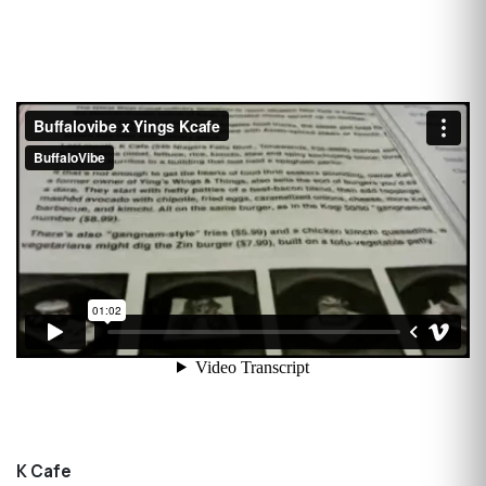
K Cafe