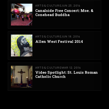
ARTS & CULTURE
JUN 23, 2014
Canalside Free Concert: Moe. &
Conehead Buddha
ARTS & CULTURE
JUN 18, 2014
Allen West Festival 2014
ARTS & CULTURE
MAR 12, 2014
Video Spotlight: St. Louis Roman
Catholic Church