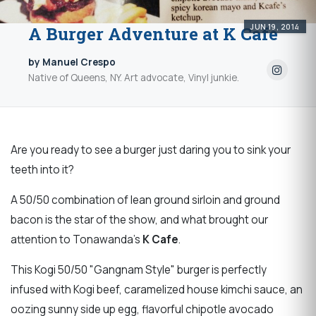
JUN 19, 2014
A Burger Adventure at K Cafe
by Manuel Crespo
Native of Queens, NY. Art advocate, Vinyl junkie.
Are you ready to see a burger just daring you to sink your
teeth into it?
A 50/50 combination of lean ground sirloin and ground
bacon is the star of the show, and what brought our
attention to Tonawanda's
K Cafe
.
This
Kogi 50/50 "Gangnam Style" burger is
perfectly
infused with Kogi beef, caramelized house kimchi sauce, an
oozing sunny side up egg, flavorful chipotle avocado