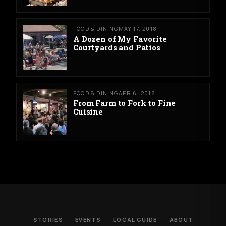
FOOD & DINING
MAY 17, 2018
A Dozen of My Favorite
Courtyards and Patios
FOOD & DINING
APR 6, 2018
From Farm to Fork to Fine
Cuisine
STORIES
EVENTS
LOCAL GUIDE
ABOUT