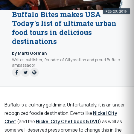
FEB 23, 2016
Buffalo Bites makes USA
Today's list of ultimate urban
food tours in delicious
destinations
by Marti Gorman
Writer, publisher, founder of Citybration and proud Buffalo
ambassador
Buffalo is a culinary goldmine. Unfortunately, it is an under-
recognized foodie destination. Events like
Nickel City
Chef
(and the
Nickel City Chef book & DVD
) as well as
some well-deserved press promise to change this in the