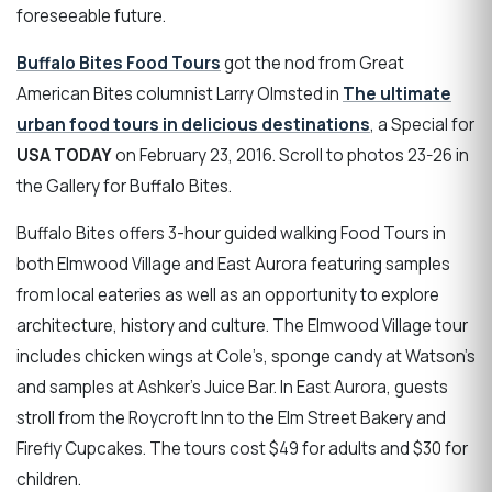
foreseeable future.
Buffalo Bites Food Tours
got the nod from Great
American Bites columnist Larry Olmsted in
The ultimate
urban food tours in delicious destinations
, a Special for
USA TODAY
on February 23, 2016. Scroll to photos 23-26 in
the Gallery for Buffalo Bites.
Buffalo Bites offers 3-hour guided walking Food Tours in
both Elmwood Village and East Aurora featuring samples
from local eateries as well as an opportunity to explore
architecture, history and culture. The Elmwood Village tour
includes chicken wings at Cole’s, sponge candy at Watson’s
and samples at Ashker’s Juice Bar. In East Aurora, guests
stroll from the Roycroft Inn to the Elm Street Bakery and
Firefly Cupcakes. The tours cost $49 for adults and $30 for
children.