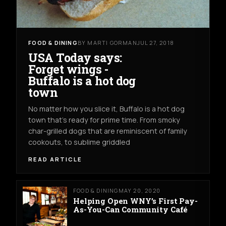
FOOD & DINING
BY MARTI GORMAN
JUL 27, 2018
USA Today says:
Forget wings -
Buffalo is a hot dog
town
No matter how you slice it, Buffalo is a hot dog
town that’s ready for prime time. From smoky
char-grilled dogs that are reminiscent of family
cookouts, to sublime griddled
READ ARTICLE
FOOD & DINING
MAY 20, 2020
Helping Open WNY’s First Pay-
As-You-Can Community Café