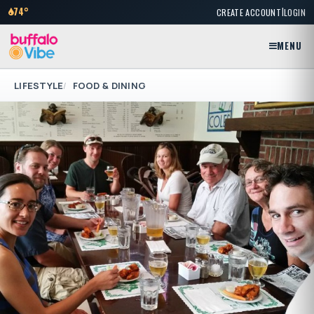
|
74°
CREATE ACCOUNT
LOGIN
MENU
LIFESTYLE
FOOD & DINING