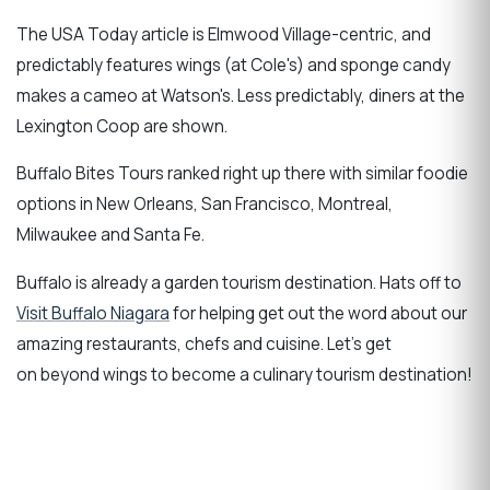
The USA Today article is Elmwood Village-centric, and
predictably features wings (at Cole's) and sponge candy
makes a cameo at Watson's. Less predictably, diners at the
Lexington Coop are shown.
Buffalo Bites Tours ranked right up there with similar foodie
options in New Orleans, San Francisco, Montreal,
Milwaukee and Santa Fe.
Buffalo is already a garden tourism destination. Hats off to
Visit Buffalo Niagara
for helping get out the word about our
amazing restaurants, chefs and cuisine. Let's get
on beyond wings to become a culinary tourism destination!