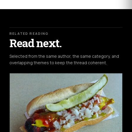
RELATED READING
Read next.
Selected from the same author, the same category, and
overlapping themes to keep the thread coherent.