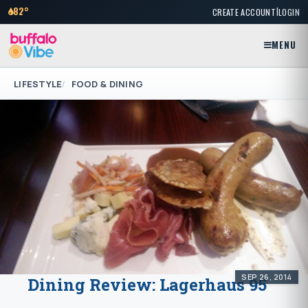
|
82°
CREATE ACCOUNT
LOGIN
MENU
LIFESTYLE
FOOD & DINING
SEP 26, 2014
Dining Review: Lagerhaus 95