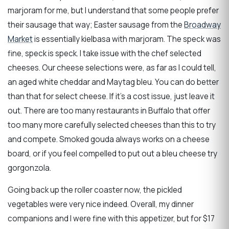
marjoram for me, but I understand that some people prefer
their sausage that way; Easter sausage from the
Broadway
Market
is essentially kielbasa with marjoram. The speck was
fine, speck is speck. I take issue with the chef selected
cheeses. Our cheese selections were, as far as I could tell,
an aged white cheddar and Maytag bleu. You can do better
than that for select cheese. If it’s a cost issue, just leave it
out. There are too many restaurants in Buffalo that offer
too many more carefully selected cheeses than this to try
and compete. Smoked gouda always works on a cheese
board, or if you feel compelled to put out a bleu cheese try
gorgonzola.
Going back up the roller coaster now, the pickled
vegetables were very nice indeed. Overall, my dinner
companions and I were fine with this appetizer, but for $17