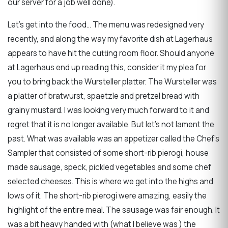
our server for a job well done).
Let’s get into the food… The menu was redesigned very
recently, and along the way my favorite dish at Lagerhaus
appears to have hit the cutting room floor. Should anyone
at Lagerhaus end up reading this, consider it my plea for
you to bring back the Wursteller platter. The Wursteller was
a platter of bratwurst, spaetzle and pretzel bread with
grainy mustard. I was looking very much forward to it and
regret that it is no longer available. But let’s not lament the
past. What was available was an appetizer called the Chef’s
Sampler that consisted of some short-rib pierogi, house
made sausage, speck, pickled vegetables and some chef
selected cheeses. This is where we get into the highs and
lows of it. The short-rib pierogi were amazing, easily the
highlight of the entire meal. The sausage was fair enough. It
was a bit heavy handed with (what I believe was ) the