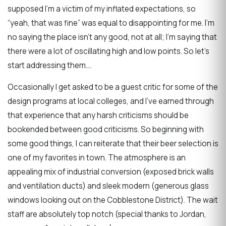
supposed I’m a victim of my inflated expectations, so
“yeah, that was fine” was equal to disappointing for me. I’m
no saying the place isn’t any good, not at all; I’m saying that
there were a lot of oscillating high and low points. So let’s
start addressing them….
Occasionally I get asked to be a guest critic for some of the
design programs at local colleges, and I’ve earned through
that experience that any harsh criticisms should be
bookended between good criticisms. So beginning with
some good things, I can reiterate that their beer selection is
one of my favorites in town. The atmosphere is an
appealing mix of industrial conversion (exposed brick walls
and ventilation ducts) and sleek modern (generous glass
windows looking out on the Cobblestone District). The wait
staff are absolutely top notch (special thanks to Jordan,