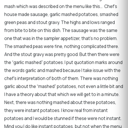
mash which was described on the menu like this… Chef’s
house made sausage, garlic mashed potatoes, smashed
green peas and stout gravy. The highs and lows ranged
from bite to bite on this dish. The sausage was the same
one that was in the sampler appetizer, that’s no problem.
The smashed peas were fine, nothing complicated there.
And the stout gravy was pretty good. But then there were
the “garlic mashed” potatoes. I put quotation marks around
the words garlic and mashed because I take issue with the
chef’s interpretation of both of them. There was nothing
garlic about the “mashed” potatoes, not even a little bit and
I have a theory about that which we will get to in a minute.
Next, there was nothing mashed about these potatoes,
they were instant potatoes. I know real from instant
potatoes and I would be stunned if these were not instant.
Mind you I do like instant potatoes, but not when the menu