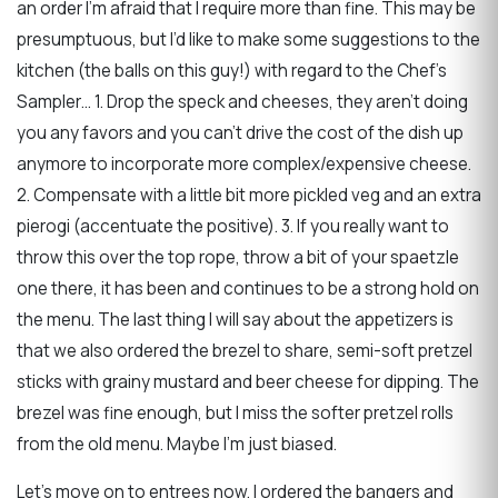
an order I’m afraid that I require more than fine. This may be
presumptuous, but I’d like to make some suggestions to the
kitchen (the balls on this guy!) with regard to the Chef’s
Sampler… 1. Drop the speck and cheeses, they aren’t doing
you any favors and you can’t drive the cost of the dish up
anymore to incorporate more complex/expensive cheese.
2. Compensate with a little bit more pickled veg and an extra
pierogi (accentuate the positive). 3. If you really want to
throw this over the top rope, throw a bit of your spaetzle
one there, it has been and continues to be a strong hold on
the menu. The last thing I will say about the appetizers is
that we also ordered the brezel to share, semi-soft pretzel
sticks with grainy mustard and beer cheese for dipping. The
brezel was fine enough, but I miss the softer pretzel rolls
from the old menu. Maybe I’m just biased.
Let’s move on to entrees now. I ordered the bangers and