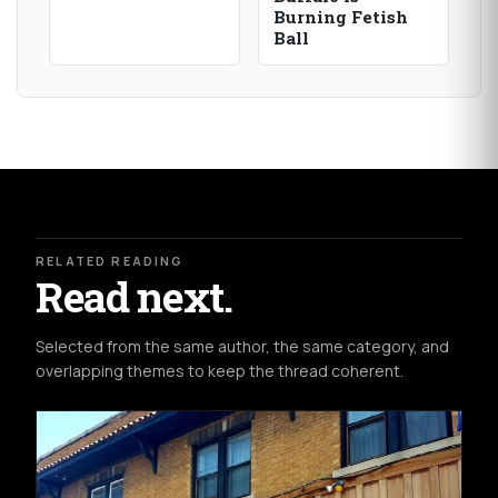
Burning Fetish
Ball
RELATED READING
Read next.
Selected from the same author, the same category, and
overlapping themes to keep the thread coherent.