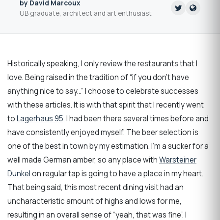
by David Marcoux
UB graduate, architect and art enthusiast
Historically speaking, I only review the restaurants that I
love. Being raised in the tradition of “if you don’t have
anything nice to say...” I choose to celebrate successes
with these articles. It is with that spirit that I recently went
to
Lagerhaus 95
. I had been there several times before and
have consistently enjoyed myself. The beer selection is
one of the best in town by my estimation. I’m a sucker for a
well made German amber, so any place with
Warsteiner
Dunkel
on regular tap is going to have a place in my heart.
That being said, this most recent dining visit had an
uncharacteristic amount of highs and lows for me,
resulting in an overall sense of “yeah, that was fine”. I