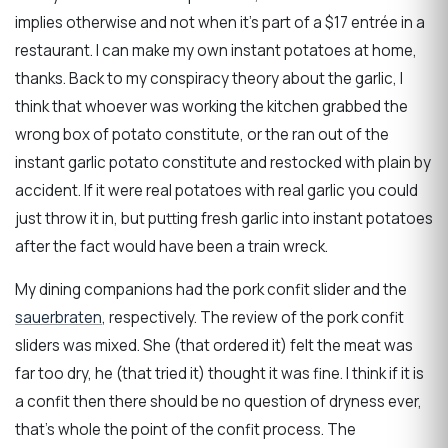
implies otherwise and not when it’s part of a $17 entrée in a
restaurant. I can make my own instant potatoes at home,
thanks. Back to my conspiracy theory about the garlic, I
think that whoever was working the kitchen grabbed the
wrong box of potato constitute, or the ran out of the
instant garlic potato constitute and restocked with plain by
accident. If it were real potatoes with real garlic you could
just throw it in, but putting fresh garlic into instant potatoes
after the fact would have been a train wreck.
My dining companions had the pork confit slider and the
sauerbraten
, respectively. The review of the pork confit
sliders was mixed. She (that ordered it) felt the meat was
far too dry, he (that tried it) thought it was fine. I think if it is
a confit then there should be no question of dryness ever,
that’s whole the point of the confit process. The