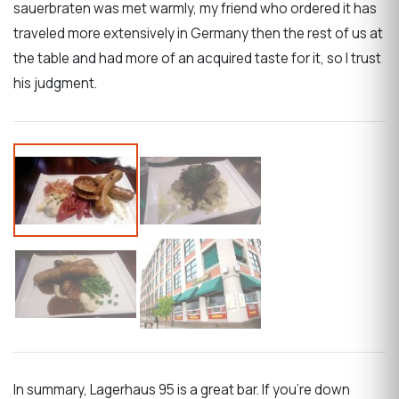
sauerbraten was met warmly, my friend who ordered it has
traveled more extensively in Germany then the rest of us at
the table and had more of an acquired taste for it, so I trust
his judgment.
In summary, Lagerhaus 95 is a great bar. If you’re down