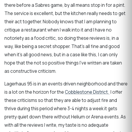
there before a Sabres game, by all means stop in for a pint.
The service is excellent, but the kitchen really needs to get
their act together. Nobody knows that I am planning to
critique a restaurant when I walk into it and I have no
notoriety as a food critic, so doing these reviews is, in a
way, like being a secret shopper. That’s all fine and good
when it’s all good news, but in a case like this, I can only
hope that the not so positive things I’ve written are taken
as constructive criticism.
Lagerhaus 95 is in an events driven neighborhood and there
is a lot on the horizon for the
Cobblestone District.
I offer
these criticisms so that they are able to adjust fire and
thrive during this period where 3-4 nights a week it gets
pretty quiet down there without Helium or Arena events. As
with all the reviews I write, my taste is no adequate