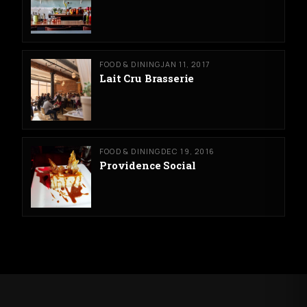
FOOD & DINING
JAN 11, 2017
Lait Cru Brasserie
FOOD & DINING
DEC 19, 2016
Providence Social