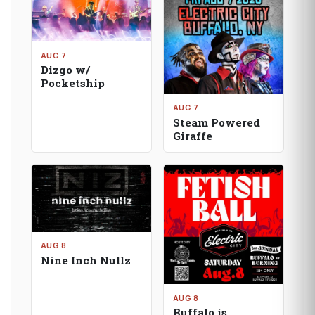
AUG 7
Dizgo w/
Pocketship
AUG 7
Steam Powered
Giraffe
AUG 8
Nine Inch Nullz
AUG 8
Buffalo is