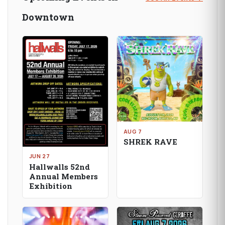
Downtown
AUG 7
SHREK RAVE
JUN 27
Hallwalls 52nd
Annual Members
Exhibition