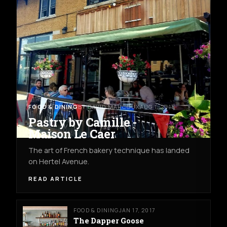
FOOD & DINING
BY DAVID MARCOUX
AUG 1, 2018
Pastry by Camille -
Maison Le Caer
The art of French bakery technique has landed
on Hertel Avenue.
READ ARTICLE
FOOD & DINING
JAN 17, 2017
The Dapper Goose