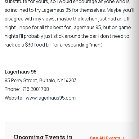
substitute for yours, so I would encourage anyone who is
so inclined to try Lagerhaus 95 for themselves. Maybe you’ll
disagree with my views; maybe the kitchen just had an off
night. I hope for all the best for Lagerhaus 95, but on game
nights I’ll probably just stick around the bar. I don’t need to
rack up a $30 food bill for a resounding “meh”.
Lagerhaus 95
95 Perry Street, Buffalo, NY 14203
Phone: 716.200.1798
Website:
www.lagerhaus95.com
Upcoming Events in
See All Events →