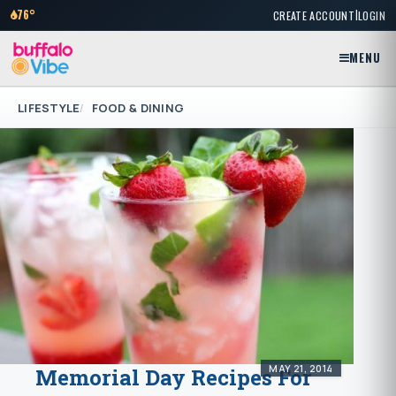
|
76°
CREATE ACCOUNT
LOGIN
MENU
LIFESTYLE
FOOD & DINING
MAY 21, 2014
Memorial Day Recipes For