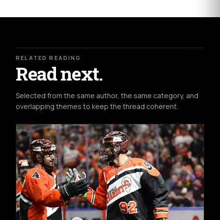
RELATED READING
Read next.
Selected from the same author, the same category, and
overlapping themes to keep the thread coherent.