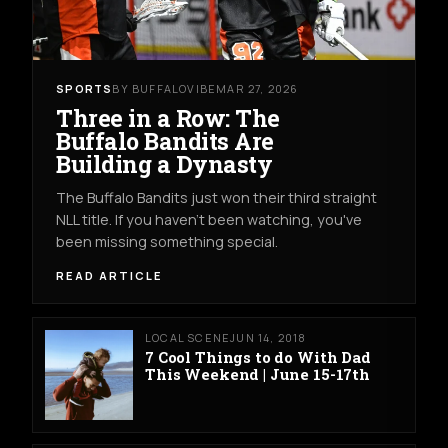
SPORTS
BY BUFFALOVIBE
MAR 27, 2026
Three in a Row: The
Buffalo Bandits Are
Building a Dynasty
The Buffalo Bandits just won their third straight
NLL title. If you haven't been watching, you've
been missing something special.
READ ARTICLE
LOCAL SCENE
JUN 14, 2018
7 Cool Things to do With Dad
This Weekend | June 15-17th