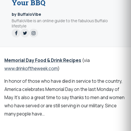
Your BBQ
by BuffaloVibe
BuffaloVibe is an online guide to the fabulous Buffalo
lifestyle
Memorial Day Food & Drink Recipes
(via
www.drinkoftheweek.com
)
In honor of those who have died in service to the country,
America celebrates Memorial Day on the last Monday of
May. It’s also a great time to say thanks to men and women
who have served or are still serving in our military. Since
many people have…