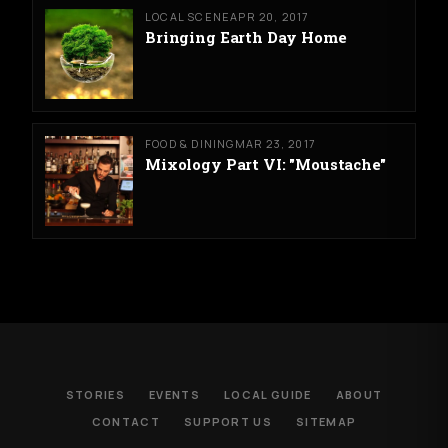
LOCAL SCENE
APR 20, 2017
Bringing Earth Day Home
FOOD & DINING
MAR 23, 2017
Mixology Part VI: "Moustache"
STORIES
EVENTS
LOCAL GUIDE
ABOUT
CONTACT
SUPPORT US
SITEMAP