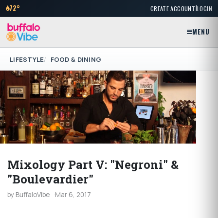
|
72°
CREATE ACCOUNT
LOGIN
MENU
LIFESTYLE
FOOD & DINING
Mixology Part V: "Negroni" &
"Boulevardier"
by BuffaloVibe
Mar 6, 2017