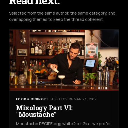
Read next.
Selected from the same author, the same category, and
overlapping themes to keep the thread coherent.
FOOD & DINING
BY BUFFALOVIBE
MAR 23, 2017
Mixology Part VI:
"Moustache"
Moustache RECIPE:egg white2 oz Gin - we prefer