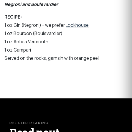
Negroni and Boulevardier
RECIPE:
1 oz Gin (Negroni) - we prefer
Lockhouse
1 oz Bourbon (Boulevardier)
1 oz Antica Vermouth
1 oz Campari
Served on the rocks, garnsih with orange peel
RELATED READING