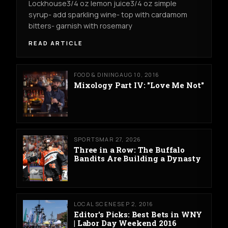
Lockhouse3/4 oz lemon juice3/4 oz simple
syrup- add sparkling wine- top with cardamom
bitters- garnish with rosemary
READ ARTICLE
FOOD & DINING
AUG 10, 2016
Mixology Part IV: "Love Me Not"
SPORTS
MAR 27, 2026
Three in a Row: The Buffalo
Bandits Are Building a Dynasty
LOCAL SCENE
SEP 2, 2016
Editor's Picks: Best Bets in WNY
| Labor Day Weekend 2016