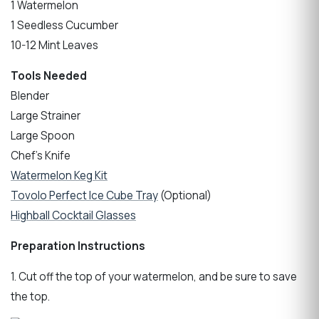
1 Watermelon
1 Seedless Cucumber
10-12 Mint Leaves
Tools Needed
Blender
Large Strainer
Large Spoon
Chef’s Knife
Watermelon Keg Kit
Tovolo Perfect Ice Cube Tray
(Optional)
Highball Cocktail Glasses
Preparation Instructions
1. Cut off the top of your watermelon, and be sure to save
the top.