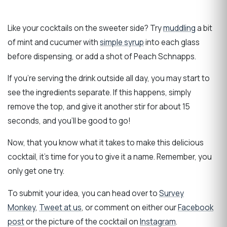
Like your cocktails on the sweeter side? Try
muddling
a bit
of mint and cucumer with
simple syrup
into each glass
before dispensing, or add a shot of Peach Schnapps.
If you’re serving the drink outside all day, you may start to
see the ingredients separate. If this happens, simply
remove the top, and give it another stir for about 15
seconds, and you’ll be good to go!
Now, that you know what it takes to make this delicious
cocktail, it’s time for you to give it a name. Remember, you
only get one try.
To submit your idea, you can head over to
Survey
Monkey
,
Tweet at us
, or comment on either our
Facebook
post
or the picture of the cocktail on
Instagram
.