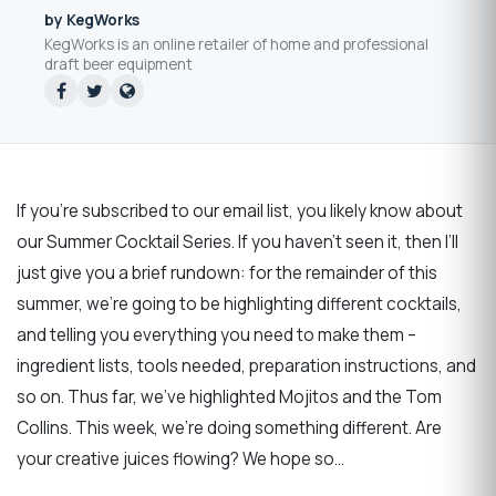
by KegWorks
KegWorks is an online retailer of home and professional
draft beer equipment
If you’re subscribed to our email list, you likely know about
our Summer Cocktail Series. If you haven’t seen it, then I’ll
just give you a brief rundown: for the remainder of this
summer, we’re going to be highlighting different cocktails,
and telling you everything you need to make them –
ingredient lists, tools needed, preparation instructions, and
so on. Thus far, we’ve highlighted Mojitos and the Tom
Collins. This week, we’re doing something different. Are
your creative juices flowing? We hope so…