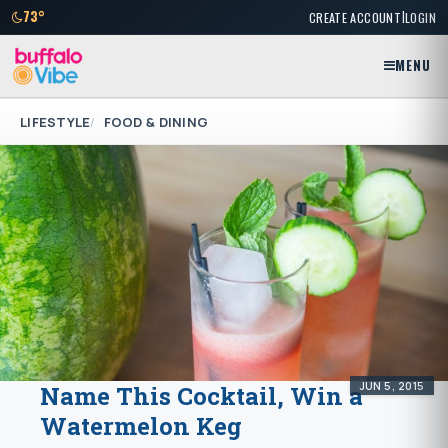
|
73°
CREATE ACCOUNT
LOGIN
MENU
LIFESTYLE
FOOD & DINING
JUN 5, 2015
Name This Cocktail, Win a
Watermelon Keg