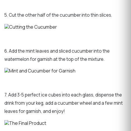
5. Cut the other half of the cucumber into thin slices.
6. Add the mint leaves and sliced cucumber into the
watermelon for garnish at the top of the mixture.
7. Add 3-5 perfect ice cubes into each glass, dispense the
drink from your keg, add a cucumber wheel and a few mint
leaves for garnish, and enjoy!