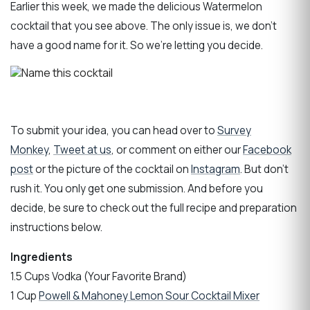
Earlier this week, we made the delicious Watermelon
cocktail that you see above. The only issue is, we don’t
have a good name for it. So we’re letting you decide.
To submit your idea, you can head over to
Survey
Monkey
,
Tweet at us
, or comment on either our
Facebook
post
or the picture of the cocktail on
Instagram
. But don’t
rush it. You only get one submission. And before you
decide, be sure to check out the full recipe and preparation
instructions below.
Ingredients
1.5 Cups Vodka (Your Favorite Brand)
1 Cup
Powell & Mahoney Lemon Sour Cocktail Mixer