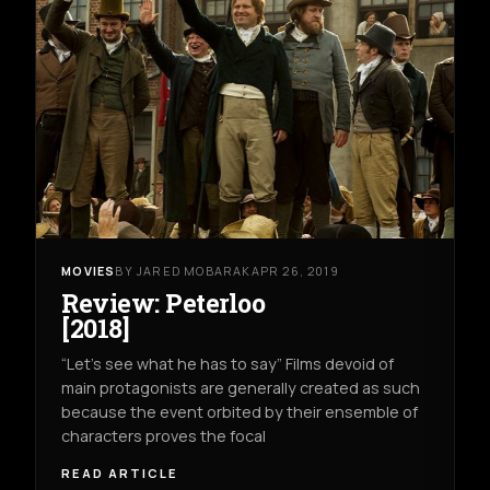
MOVIES
BY JARED MOBARAK
APR 26, 2019
Review: Peterloo
[2018]
“Let’s see what he has to say” Films devoid of
main protagonists are generally created as such
because the event orbited by their ensemble of
characters proves the focal
READ ARTICLE