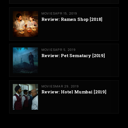
MOVIES
APR 15, 2019
Review: Ramen Shop [2018]
MOVIES
APR 5, 2019
Review: Pet Sematary [2019]
MOVIES
MAR 29, 2019
Review: Hotel Mumbai [2019]