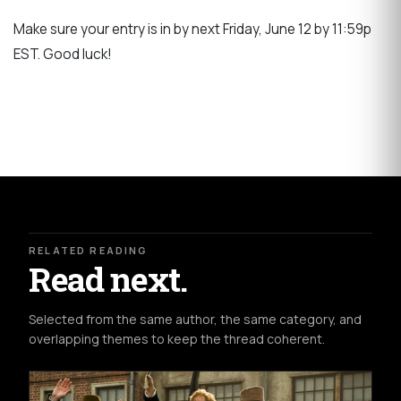
Make sure your entry is in by next Friday, June 12 by 11:59p
EST. Good luck!
RELATED READING
Read next.
Selected from the same author, the same category, and
overlapping themes to keep the thread coherent.