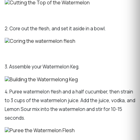
2. Core out the flesh, and set it aside in a bowl.
3. Assemble your Watermelon Keg.
4. Puree watermelon flesh and a half cucumber, then strain
to 3 cups of the watermelon juice. Add the juice, vodka, and
Lemon Sour mix into the watermelon and stir for 10-15
seconds.