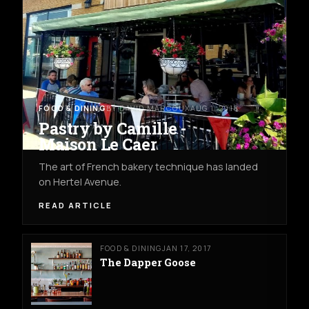
FOOD & DINING
BY DAVID MARCOUX
AUG 1, 2018
Pastry by Camille -
Maison Le Caer
The art of French bakery technique has landed
on Hertel Avenue.
READ ARTICLE
FOOD & DINING
JAN 17, 2017
The Dapper Goose