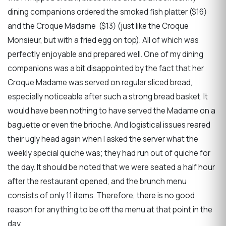
dining companions ordered the smoked fish platter ($16)
and the Croque Madame ($13) (just like the Croque
Monsieur, but with a fried egg on top). All of which was
perfectly enjoyable and prepared well. One of my dining
companions was a bit disappointed by the fact that her
Croque Madame was served on regular sliced bread,
especially noticeable after such a strong bread basket. It
would have been nothing to have served the Madame on a
baguette or even the brioche. And logistical issues reared
their ugly head again when I asked the server what the
weekly special quiche was; they had run out of quiche for
the day. It should be noted that we were seated a half hour
after the restaurant opened, and the brunch menu
consists of only 11 items. Therefore, there is no good
reason for anything to be off the menu at that point in the
day.