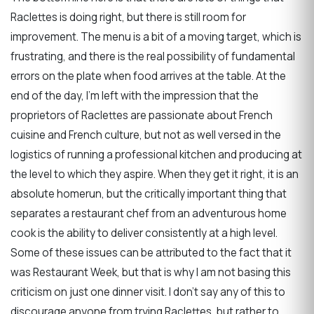
Raclettes is doing right, but there is still room for
improvement. The menu is a bit of a moving target, which is
frustrating, and there is the real possibility of fundamental
errors on the plate when food arrives at the table. At the
end of the day, I’m left with the impression that the
proprietors of Raclettes are passionate about French
cuisine and French culture, but not as well versed in the
logistics of running a professional kitchen and producing at
the level to which they aspire. When they get it right, it is an
absolute homerun, but the critically important thing that
separates a restaurant chef from an adventurous home
cook is the ability to deliver consistently at a high level.
Some of these issues can be attributed to the fact that it
was Restaurant Week, but that is why I am not basing this
criticism on just one dinner visit. I don’t say any of this to
discourage anyone from trying Raclettes, but rather to