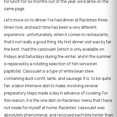
for lunch for six months out of the year, we’d all be on the
same page.
Let’s move on to dinner. I’ve had dinner at Raclettes three
times now, and each time has been a very different
experience; unfortunately, when it comes to restaurants,
that’s not really a good thing. My first dinner visit was by far
the best. I had the cassoulet (which is only available on
Fridays and Saturdays during the winter, and in the summer
is replaced by a rotating selection of fish served en
papillote). Cassoulet is a type of white bean stew
containing duck confit, lamb, and sausage. It is, to be quite
fair, a labor intensive dish to make, involving several
preparatory steps made a day in advance of cooking. For
this reason, it is the one dish on Raclettes’ menu that I have
not made for myself at home. Raclettes’ cassoulet was
absolutely phenomenal, and I enjoyed each bite better than