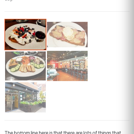
The bottom line here is that there are lots of things that