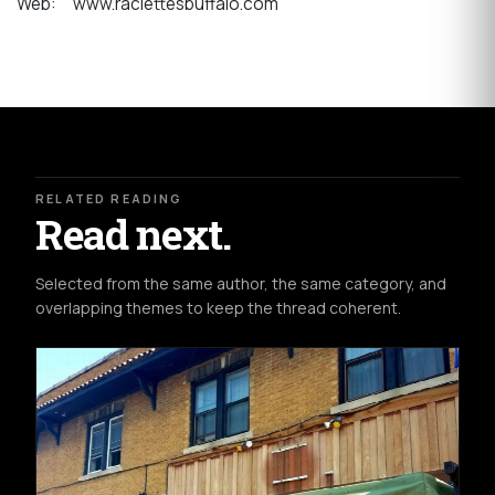
Web: www.raclettesbuffalo.com
RELATED READING
Read next.
Selected from the same author, the same category, and
overlapping themes to keep the thread coherent.