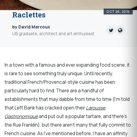
OCT 26, 2016
Raclettes
by David Marcoux
UB graduate, architect and art enthusiast
In a town with a famous and ever expanding food scene, it
is rare to see something truly unique. Until recently,
traditional French/Provencal-style cuisine has been
particularly hard to find. There are a handful of
establishments that may dabble from time to time (I’m told
that Left Bank has cracked open their
Larousse
Gastronomique
and put out a popular tartare, and there's
the Rue Franklin), but there aren’t many that fully commit to
French cuisine. As I’ve mentioned before, I have an affinity