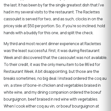
the last. It has been by far the single greatest dish that I’ve
had in my several visits to the restaurant. The Raclettes
cassoulet is served for two, and as such, clocks in on the
pricey side at $50 per portion. So, if you’re so inclined, hold
hands with a buddy for this one, and split the check.
My third and most recent dinner experience at Raclettes
was the least successful. First, it was during Restaurant
Week and I discovered that the cassoulet was not available.
To their credit, it was the only menu item to be 86’ed for
Restaurant Week. A bit disappointing, but those are the
breaks sometimes, no big deal. I instead ordered the coq au
vin, a stew of bone-in chicken and vegetables braised in
white wine, and my dining companion ordered the boeuf
bourguignon, beef braised in red wine with vegetables.
When I cook either coq au vin, or boeuf bourguignon at