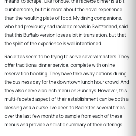
means ‘to scrape’. Like fondue, the raclette dinner is a bit
cumbersome, but it is more about the novel experience
than the resulting plate of food. My dining companions,
who had previously had raclette meals in Switzerland, said
that this Buffalo version loses a bit in translation, but that
the spirit of the experience is well intentioned.
Raclettes seem to be trying to serve several masters. They
offer traditional dinner service, complete with online
reservation booking. They have take away options during
the business day for the downtown lunch hour crowd. And
they also serve a brunch menu on Sundays. However, this
multi-faceted aspect of their establishment can be both a
blessing and a curse. I’ve been to Raclettes several times
over the last few months to sample from each of these
menus and provide a holistic summary of their offerings.