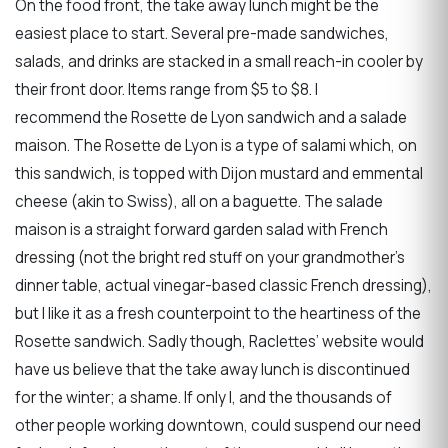
On the food front, the take away lunch might be the
easiest place to start. Several pre-made sandwiches,
salads, and drinks are stacked in a small reach-in cooler by
their front door. Items range from $5 to $8. I
recommend the Rosette de Lyon sandwich and a salade
maison. The Rosette de Lyon is a type of salami which, on
this sandwich, is topped with Dijon mustard and emmental
cheese (akin to Swiss), all on a baguette. The salade
maison is a straight forward garden salad with French
dressing (not the bright red stuff on your grandmother’s
dinner table, actual vinegar-based classic French dressing),
but I like it as a fresh counterpoint to the heartiness of the
Rosette sandwich. Sadly though, Raclettes’ website would
have us believe that the take away lunch is discontinued
for the winter; a shame. If only I, and the thousands of
other people working downtown, could suspend our need