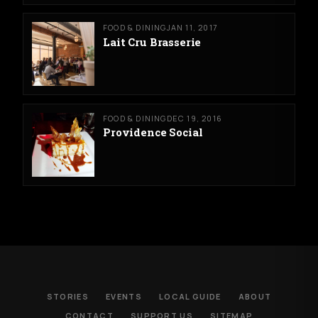
FOOD & DINING
JAN 11, 2017
Lait Cru Brasserie
FOOD & DINING
DEC 19, 2016
Providence Social
STORIES
EVENTS
LOCAL GUIDE
ABOUT
CONTACT
SUPPORT US
SITEMAP