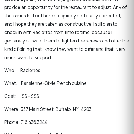
provide an opportunity for the restaurant to adjust. Any of
the issues laid out here are quickly and easily corrected,
and I hope they are taken as constructive. I still plan to
check in with Raclettes from time to time, because I
genuinely do want them to tighten the screws and offer the
kind of dining that I know they want to offer and that I very
much want to support.
Who: Raclettes
What: Parisienne-Style French cuisine
Cost: $$ - $$$
Where: 537 Main Street, Buffalo, NY 14203
Phone: 716.436.3244