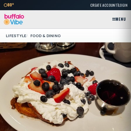
|
80°
CREATE ACCOUNT
LOGIN
MENU
LIFESTYLE
FOOD & DINING