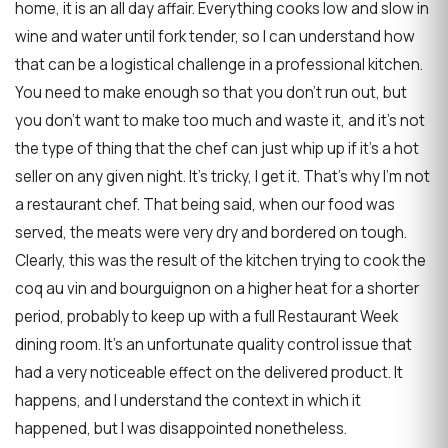
home, it is an all day affair. Everything cooks low and slow in
wine and water until fork tender, so I can understand how
that can be a logistical challenge in a professional kitchen.
You need to make enough so that you don’t run out, but
you don’t want to make too much and waste it, and it’s not
the type of thing that the chef can just whip up if it’s a hot
seller on any given night. It’s tricky, I get it. That’s why I’m not
a restaurant chef. That being said, when our food was
served, the meats were very dry and bordered on tough.
Clearly, this was the result of the kitchen trying to cook the
coq au vin and bourguignon on a higher heat for a shorter
period, probably to keep up with a full Restaurant Week
dining room. It’s an unfortunate quality control issue that
had a very noticeable effect on the delivered product. It
happens, and I understand the context in which it
happened, but I was disappointed nonetheless.