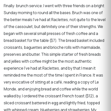
Finally: brunch service. I went with three friends on a bright
Sunday morning to round all the bases. Bruch was one of
the better meals I’ve had at Raclettes, not quite to the level
of the cassoulet, but definitely one of their strengths. We
began with several small presses of fresh coffee and a
bread basket for the table ($7). The bread basket included
croissants, baguettes and brioche rolls with marmalade,
preserves and butter. This simple starter of fresh breads
and jellies with coffee might be the most authentic
experience I’ve had at Raclettes, and by that I mean it
reminded me the most of the time I spent in France. It was
very evocative of sitting at a café, reading a copy of Le
Monde, and enjoying bread and coffee while the world
walked by. I ordered the croissant French toast ($12), a
sliced croissant battered in egg and lightly fried, topped
with whipped cream, blueberries and strawberries. My