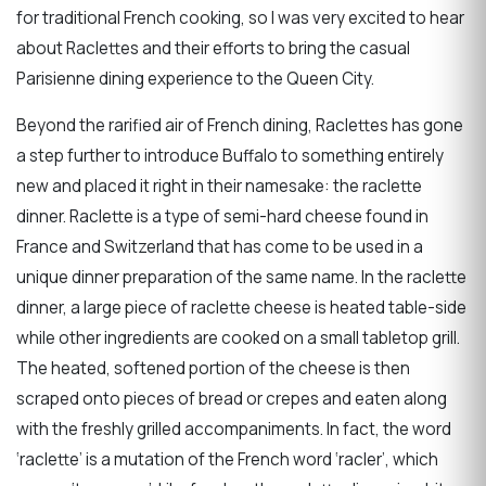
for traditional French cooking, so I was very excited to hear
about Raclettes and their efforts to bring the casual
Parisienne dining experience to the Queen City.
Beyond the rarified air of French dining, Raclettes has gone
a step further to introduce Buffalo to something entirely
new and placed it right in their namesake: the raclette
dinner. Raclette is a type of semi-hard cheese found in
France and Switzerland that has come to be used in a
unique dinner preparation of the same name. In the raclette
dinner, a large piece of raclette cheese is heated table-side
while other ingredients are cooked on a small tabletop grill.
The heated, softened portion of the cheese is then
scraped onto pieces of bread or crepes and eaten along
with the freshly grilled accompaniments. In fact, the word
‘raclette’ is a mutation of the French word ‘racler’, which