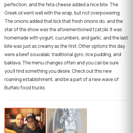
perfection, and the feta cheese added a nice bite. The
Greek oil went well with the wrap, but not overpowering.
The onions added that kick that fresh onions do, and the
star of the show was the aforementioned tzatziki. It was
homemade with yogurt, cucumbers, and garlic, and the last
bite was just as creamy as the first. Other options this day
were a beef souvalaki, traditional gyro, rice pudding, and
baklava. The menu changes often and you can be sure
you'll find something you desire. Check out this new
roaming establishment, and be a part of a new wave of
Buffalo food trucks.