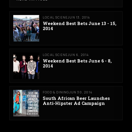
LOCAL SCENE
JUN 13, 2014
Weekend Best Bets June 13 - 15,
2014
LOCAL SCENE
JUN 6, 2014
Weekend Best Bets June 6 - 8,
2014
FOOD & DINING
JUN 30, 2014
South African Beer Launches
Anti-Hipster Ad Campaign