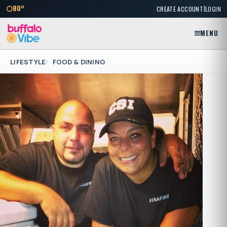
|
80°
CREATE ACCOUNT
LOGIN
MENU
LIFESTYLE
FOOD & DINING