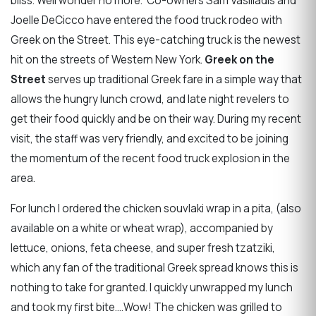
bliss. Well wonder no more. Co-owners Sam Vasiliadis and
Joelle DeCicco have entered the food truck rodeo with
Greek on the Street. This eye-catching truck is the newest
hit on the streets of Western New York.
Greek on the
Street
serves up traditional Greek fare in a simple way that
allows the hungry lunch crowd, and late night revelers to
get their food quickly and be on their way. During my recent
visit, the staff was very friendly, and excited to be joining
the momentum of the recent food truck explosion in the
area.
For lunch I ordered the chicken souvlaki wrap in a pita, (also
available on a white or wheat wrap), accompanied by
lettuce, onions, feta cheese, and super fresh tzatziki,
which any fan of the traditional Greek spread knows this is
nothing to take for granted. I quickly unwrapped my lunch
and took my first bite....Wow! The chicken was grilled to