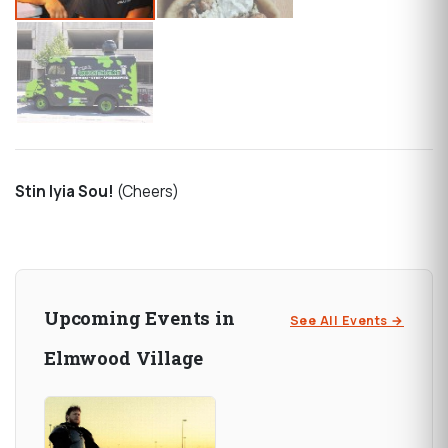
Stin Iyia Sou!
(Cheers)
Upcoming Events in
See All Events →
Elmwood Village