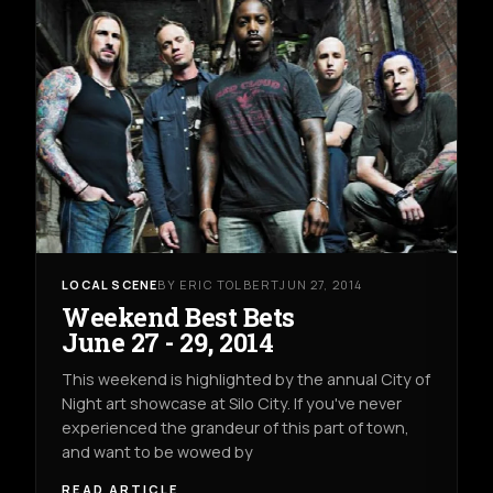
LOCAL SCENE
BY ERIC TOLBERT
JUN 27, 2014
Weekend Best Bets
June 27 - 29, 2014
This weekend is highlighted by the annual City of
Night art showcase at Silo City. If you've never
experienced the grandeur of this part of town,
and want to be wowed by
READ ARTICLE