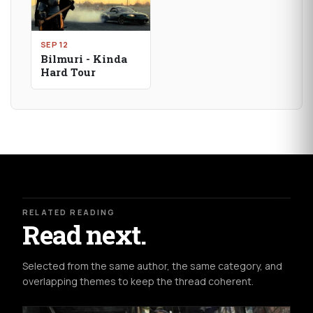
SEP 12
Bilmuri - Kinda
Hard Tour
RELATED READING
Read next.
Selected from the same author, the same category, and
overlapping themes to keep the thread coherent.