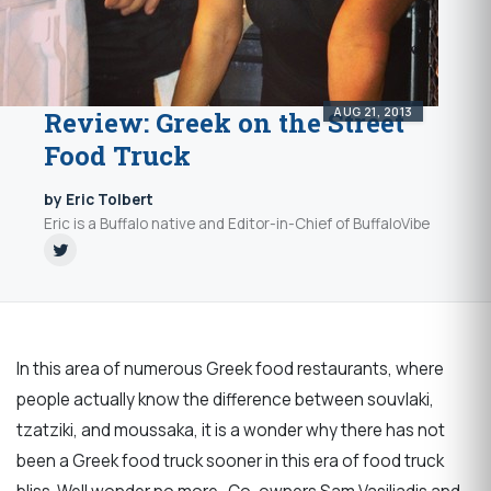
AUG 21, 2013
Review: Greek on the Street
Food Truck
by Eric Tolbert
Eric is a Buffalo native and Editor-in-Chief of BuffaloVibe
In this area of numerous Greek food restaurants, where
people actually know the difference between souvlaki,
tzatziki, and moussaka, it is a wonder why there has not
been a Greek food truck sooner in this era of food truck