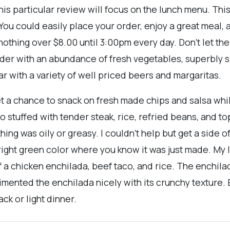
his particular review will focus on the lunch menu. This
. You could easily place your order, enjoy a great meal, 
othing over $8.00 until 3:00pm every day. Don’t let t
order with an abundance of fresh vegetables, superbly 
bar with a variety of well priced beers and margaritas.
et a chance to snack on fresh made chips and salsa whi
to stuffed with tender steak, rice, refried beans, and 
hing was oily or greasy. I couldn’t help but get a side o
right green color where you know it was just made. My
 a chicken enchilada, beef taco, and rice. The enchila
mented the enchilada nicely with its crunchy texture.
ck or light dinner.