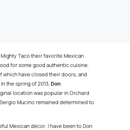
 Mighty Taco their favorite Mexican
e mood for some good authentic cuisine.
of which have closed their doors, and
n the spring of 2013,
Don
iginal location was popular in Orchard
er Sergio Mucino remained determined to
teful Mexican décor. I have been to Don