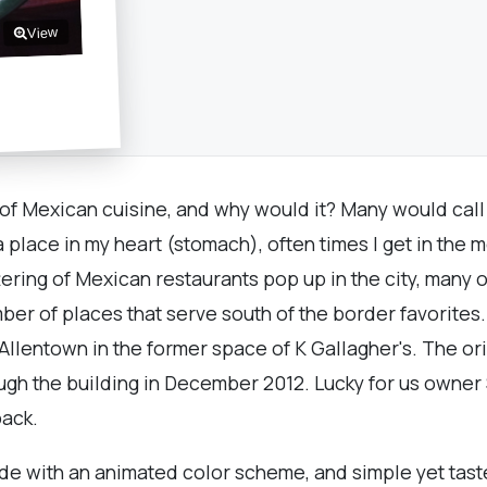
View
 of Mexican cuisine, and why would it? Many would call
 a place in my heart (stomach), often times I get in th
ering of Mexican restaurants pop up in the city, many 
r of places that serve south of the border favorites. I
 Allentown in the former space of K Gallagher's. The or
hrough the building in December 2012. Lucky for us own
back.
side with an animated color scheme, and simple yet tas