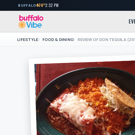
74°
2:32 PM
BUFFALO
EV
LIFESTYLE
FOOD & DINING
REVIEW OF DON TEQUILA (20