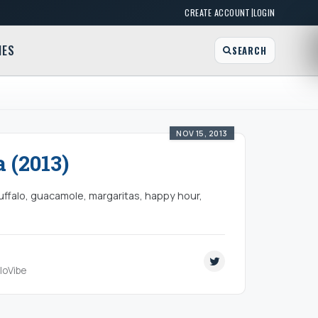
|
CREATE ACCOUNT
LOGIN
MES
SEARCH
NOV 15, 2013
 (2013)
uffalo, guacamole, margaritas, happy hour,
aloVibe