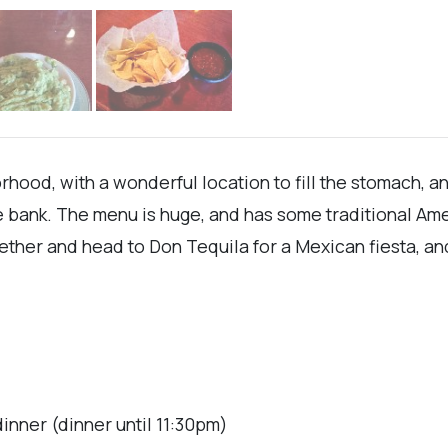
hood, with a wonderful location to fill the stomach, an
 bank. The menu is huge, and has some traditional Amer
her and head to Don Tequila for a Mexican fiesta, and 
inner (dinner until 11:30pm)