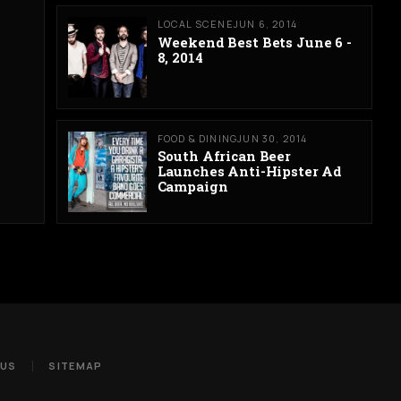
LOCAL SCENE
JUN 6, 2014
Weekend Best Bets June 6 -
8, 2014
FOOD & DINING
JUN 30, 2014
South African Beer
Launches Anti-Hipster Ad
Campaign
 US
SITEMAP