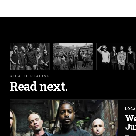
RELATED READING
Read next.
LOCA
We
Ju