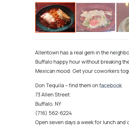
Allentown has a real gem in the neighbor
Buffalo happy hour without breaking the
Mexican mood. Get your coworkers toget
Don Tequila – find them on
facebook
73 Allen Street
Buffalo, NY
(716) 562-6224
Open seven days a week for lunch and d