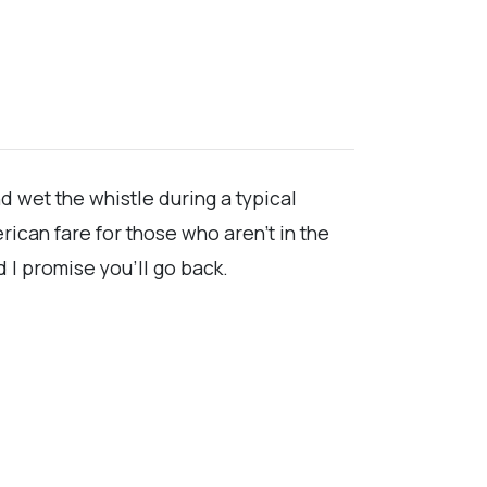
d wet the whistle during a typical
ican fare for those who aren't in the
I promise you'll go back.