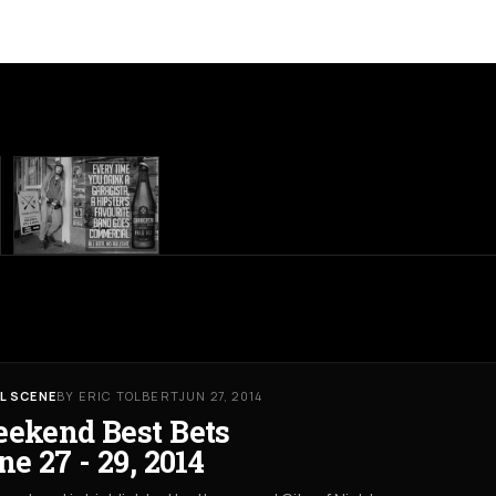
L SCENE
BY ERIC TOLBERT
JUN 27, 2014
ekend Best Bets
ne 27 - 29, 2014