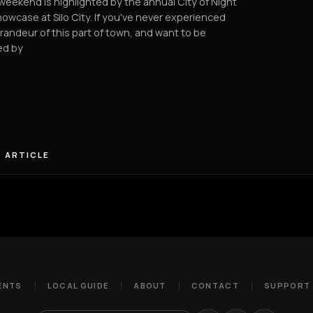
weekend is highlighted by the annual City of Night
howcase at Silo City. If you've never experienced
randeur of this part of town, and want to be
d by
 ARTICLE
ENTS
LOCAL GUIDE
ABOUT
CONTACT
SUPPORT