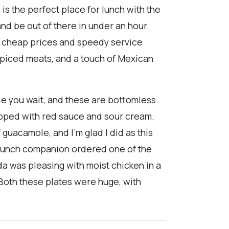
 is the perfect place for lunch with the
and be out of there in under an hour.
he cheap prices and speedy service
spiced meats, and a touch of Mexican
le you wait, and these are bottomless.
topped with red sauce and sour cream.
f guacamole, and I'm glad I did as this
 lunch companion ordered one of the
da was pleasing with moist chicken in a
 Both these plates were huge, with