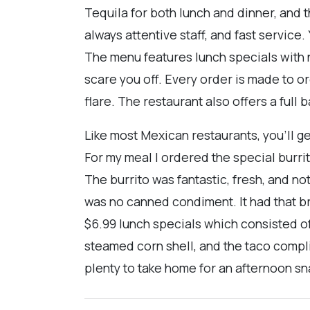
Tequila for both lunch and dinner, and t
always attentive staff, and fast service
The menu features lunch specials with n
scare you off. Every order is made to 
flare. The restaurant also offers a full 
Like most Mexican restaurants, you'll g
For my meal I ordered the special burri
The burrito was fantastic, fresh, and not
was no canned condiment. It had that b
$6.99 lunch specials which consisted of
steamed corn shell, and the taco compli
plenty to take home for an afternoon sna