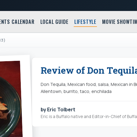
ENTS CALENDAR
LOCAL GUIDE
LIFESTYLE
MOVIE SHOWTI
13)
Review of Don Tequila
Don Tequila, Mexican food, salsa, Mexican in B
Allentown, burrito, taco, enchilada
by Eric Tolbert
Eric is a Buffalo native and Editor-in-Chief of Buff