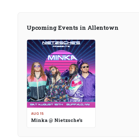
Upcoming Events in Allentown
AUG 15
Minka @ Nietzsche's