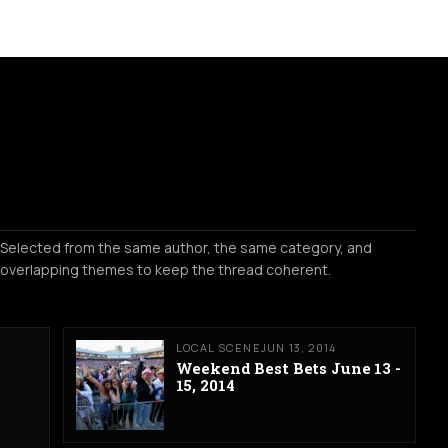
Selected from the same author, the same category, and
overlapping themes to keep the thread coherent.
LOCAL SCENE
JUN 13, 2014
Weekend Best Bets June 13 -
15, 2014