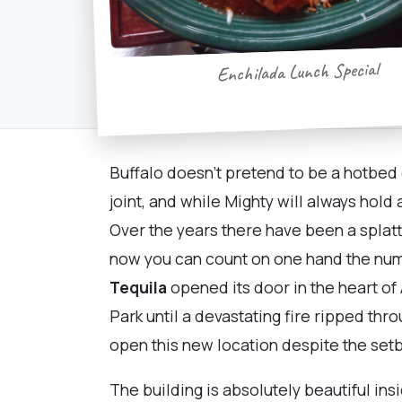
Enchilada Lunch Special
Buffalo doesn't pretend to be a hotbed
joint, and while Mighty will always hold
Over the years there have been a splatt
now you can count on one hand the numbe
Tequila
opened its door in the heart of
Park until a devastating fire ripped t
open this new location despite the set
The building is absolutely beautiful in