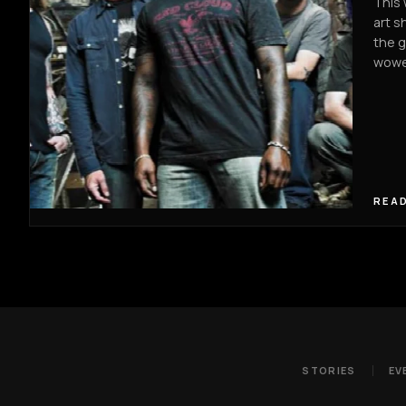
This 
art s
the g
wowe
READ
STORIES
EV