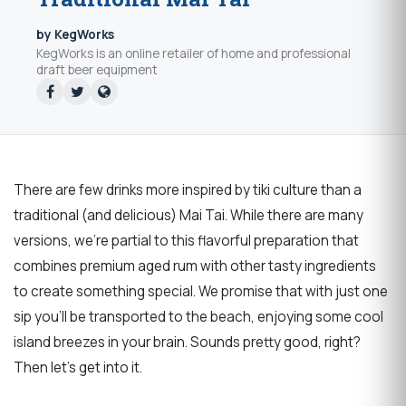
by KegWorks
KegWorks is an online retailer of home and professional
draft beer equipment
There are few drinks more inspired by tiki culture than a
traditional (and delicious) Mai Tai. While there are many
versions, we’re partial to this flavorful preparation that
combines premium aged rum with other tasty ingredients
to create something special. We promise that with just one
sip you’ll be transported to the beach, enjoying some cool
island breezes in your brain. Sounds pretty good, right?
Then let’s get into it.