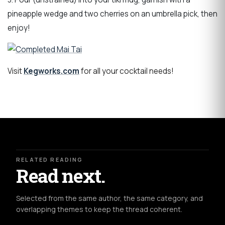
pineapple wedge and two cherries on an umbrella pick, then
enjoy!
Visit
Kegworks.com
for all your cocktail needs!
RELATED READING
Read next.
Selected from the same author, the same category, and
overlapping themes to keep the thread coherent.