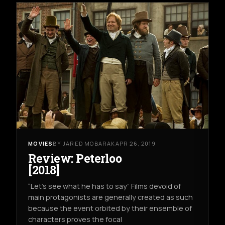
MOVIES
BY JARED MOBARAK
APR 26, 2019
Review: Peterloo
[2018]
“Let’s see what he has to say” Films devoid of
main protagonists are generally created as such
because the event orbited by their ensemble of
characters proves the focal