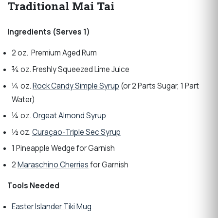
Traditional Mai Tai
Ingredients (Serves 1)
2 oz. Premium Aged Rum
¾ oz. Freshly Squeezed Lime Juice
¼ oz.
Rock Candy Simple Syrup
(or 2 Parts Sugar, 1 Part
Water)
¼ oz.
Orgeat Almond Syrup
½ oz.
Curaçao-Triple Sec Syrup
1 Pineapple Wedge for Garnish
2
Maraschino Cherries
for Garnish
Tools Needed
Easter Islander Tiki Mug