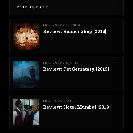
READ ARTICLE
MOVIES
APR 15, 2019
Review: Ramen Shop [2018]
MOVIES
APR 5, 2019
Review: Pet Sematary [2019]
MOVIES
MAR 29, 2019
Review: Hotel Mumbai [2019]