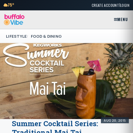
|
75°
CREATE ACCOUNT
LOGIN
MENU
LIFESTYLE
FOOD & DINING
AUG 20, 2015
Summer Cocktail Series:
Traditional Mai Tai