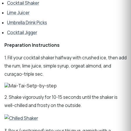
Cocktail Shaker
Lime Juicer
Umbrella Drink Picks
Cocktail Jigger
Preparation Instructions
1. Fill your cocktail shaker halfway with crushed ice, then add
the rum, lime juice, simple syrup, orgeat almond, and
curaçao-triple sec.
2. Shake vigorously for 10-15 seconds until the shaker is
well-chilled and frosty on the outside.
3. Pour (unstrained) into your tiki mug, garnish with a