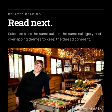
RELATED READING
Read next.
Selected from the same author, the same category, and
overlapping themes to keep the thread coherent.