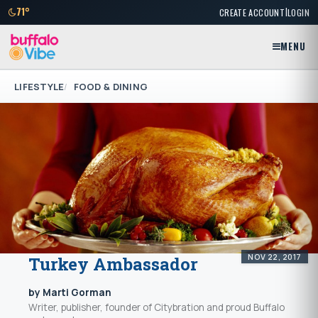
|
71°
CREATE ACCOUNT
LOGIN
MENU
LIFESTYLE
FOOD & DINING
NOV 22, 2017
Turkey Ambassador
by Marti Gorman
Writer, publisher, founder of Citybration and proud Buffalo