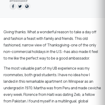
ambassador
Giving thanks. What a wonderful reason to take a day off
and fashion a feast with family and friends. This old
fashioned, narrow view of Thanksgiving--one of the only
non-commercial holidays in the U.S.--has also made it feel
to me like the perfect way to be a good ambassador.
The most valuable part of my UB experience was my
roommates, both grad students. I have no idea how I
landed in this remarkable apartment on Winspear as an
undergrad in 1970. Martha was from Peru and made ceviche
every week. Florence from Haiti was dating Zeb, a fellow
from Pakistan. I found myself in a multilingual, global