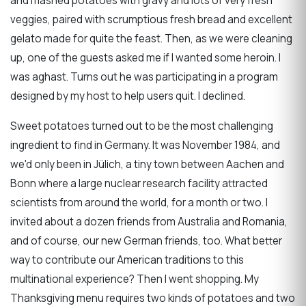
and mashed potatoes with gravy and lots of very fresh
veggies, paired with scrumptious fresh bread and excellent
gelato made for quite the feast. Then, as we were cleaning
up, one of the guests asked me if I wanted some heroin. I
was aghast. Turns out he was participating in a program
designed by my host to help users quit. I declined.
Sweet potatoes turned out to be the most challenging
ingredient to find in Germany. It was November 1984, and
we'd only been in Jülich, a tiny town between Aachen and
Bonn where a large nuclear research facility attracted
scientists from around the world, for a month or two. I
invited about a dozen friends from Australia and Romania,
and of course, our new German friends, too. What better
way to contribute our American traditions to this
multinational experience? Then I went shopping. My
Thanksgiving menu requires two kinds of potatoes and two