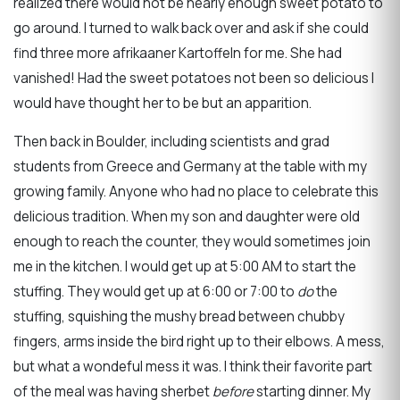
realized there would not be nearly enough sweet potato to
go around. I turned to walk back over and ask if she could
find three more afrikaaner Kartoffeln for me. She had
vanished! Had the sweet potatoes not been so delicious I
would have thought her to be but an apparition.
Then back in Boulder, including scientists and grad
students from Greece and Germany at the table with my
growing family. Anyone who had no place to celebrate this
delicious tradition. When my son and daughter were old
enough to reach the counter, they would sometimes join
me in the kitchen. I would get up at 5:00 AM to start the
stuffing. They would get up at 6:00 or 7:00 to
do
the
stuffing, squishing the mushy bread between chubby
fingers, arms inside the bird right up to their elbows. A mess,
but what a wondeful mess it was. I think their favorite part
of the meal was having sherbet
before
starting dinner. My