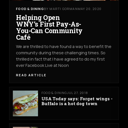
FOOD & DINING
BY MARTI GORMAN
MAY 20, 2020
Helping Open
WNY’s First Pay-As-
You-Can Community
Café
We are thrilled to have found a way to benefit the
community during these challenging times. So
thrilled in fact that I have agreed to do my first
ever Facebook Live at Noon
READ ARTICLE
FOOD & DINING
JUL 27, 2018
USA Today says: Forget wings -
Buffalo is a hot dog town