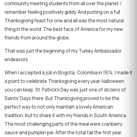
community meeting students from all over the planet. I
remember feeling positively giddy. And putting on a full
Thanksgiving feast for one and all was the most natural
thing in the world. The best face of America for my new
friends from around the globe.
That was just the beginning of my Turkey Ambassador
endeavors.
When I accepted a job in Bogotá, Colombia in 1974, I made it
a point to celebrate Thanksgiving every year. Halloween
you can keep. St. Patrick's Day was just one of dozens of
Saints' Days there. But Thanksgiving proved to be the
perfect way to not only maintain a lovely American
tradition, but to share it with my friends in South America.
The most challenging parts of the meal were cranberry
sauce and pumpkin pie. After the total fail the first year