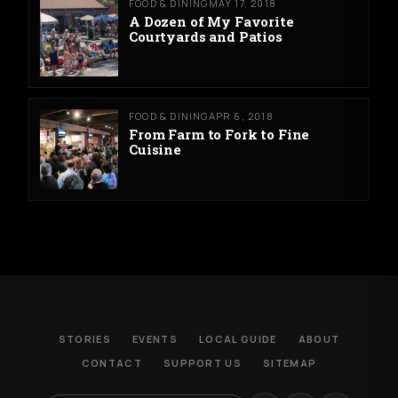
FOOD & DINING
MAY 17, 2018
A Dozen of My Favorite
Courtyards and Patios
FOOD & DINING
APR 6, 2018
From Farm to Fork to Fine
Cuisine
STORIES
EVENTS
LOCAL GUIDE
ABOUT
CONTACT
SUPPORT US
SITEMAP