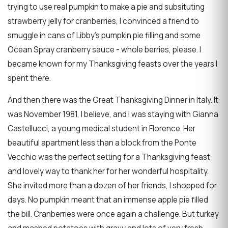
trying to use real pumpkin to make a pie and subsituting
strawberry jelly for cranberries, I convinced a friend to
smuggle in cans of Libby's pumpkin pie filling and some
Ocean Spray cranberry sauce - whole berries, please. I
became known for my Thanksgiving feasts over the years I
spent there.
And then there was the Great Thanksgiving Dinner in Italy. It
was November 1981, I believe, and I was staying with Gianna
Castellucci, a young medical student in Florence. Her
beautiful apartment less than a block from the Ponte
Vecchio was the perfect setting for a Thanksgiving feast
and lovely way to thank her for her wonderful hospitality.
She invited more than a dozen of her friends, I shopped for
days. No pumpkin meant that an immense apple pie filled
the bill. Cranberries were once again a challenge. But turkey