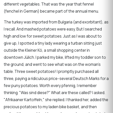
different vegetables. That was the year that fennel
(fenchel in German) became part of the annual menu.
The turkey was imported from Bulgaria (and exorbitant), as
I recall. And mashed potatoes were easy. But I searched
high and low for sweet potatoes. Just as I was about to
give up, I spotted a tiny lady wearing a turban sitting just
outside the Kleiner Kö, a small shopping center in
downtown Jülich. I parked my bike, lifted my toddler son to
the ground, and went to see what was on the woman's
table. Three sweet potatoes! I promptly purchased all
three, paying a ridiculous price--several Deutsch Marks for a
few puny potatoes. Worth every pfennig, I remember
thinking. "Was sind diese?" What are these called? I asked.
"Afrikaaner Kartoffeln," she replied. I thanked her, added the
precious potatoes to my laden bike basket, and then