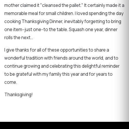
mother claimed it "cleansed the pallet." It certainly made it a
memorable meal for small children. I loved spending the day
cooking Thanksgiving Dinner, inevitably forgetting to bring
one item--just one--to the table. Squash one year, dinner
rolls the next...
I give thanks for all of these opportunities to share a
wonderful tradition with friends around the world, and to
continue growing and celebrating this delightful reminder
to be grateful with my family this year and for years to
come.
Thanksgiving!