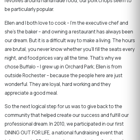
revolves around handmade food; our pork chops seem to
be particularly popular.
Ellen and I both love to cook – I’m the executive chef and
she’s the baker – and owning a restaurant has always been
our dream. But it is a difficult way to make a living. The hours
are brutal, you never know whether you’ll fill the seats every
night, and food prices vary all the time. That’s why we
chose Buffalo – I grew up in Orchard Park; Ellen is from
outside Rochester – because the people here are just
wonderful. They are loyal, hard working and they
appreciate a good meal.
So the next logical step for us was to give back to the
community that helped create our success and fulfill our
professional dream. In 2010, we participated in our first
DINING OUT FOR LIFE, a national fundraising event that