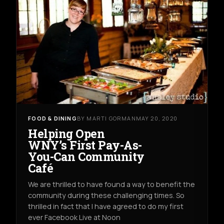
FOOD & DINING
BY MARTI GORMAN
MAY 20, 2020
Helping Open
WNY’s First Pay-As-
You-Can Community
Café
We are thrilled to have found a way to benefit the
community during these challenging times. So
thrilled in fact that I have agreed to do my first
ever Facebook Live at Noon