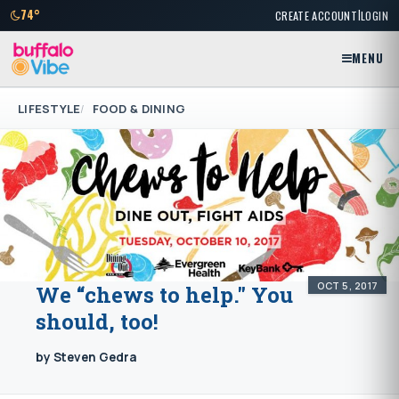
|
74°
CREATE ACCOUNT
LOGIN
MENU
LIFESTYLE
FOOD & DINING
OCT 5, 2017
We “chews to help." You
should, too!
by Steven Gedra