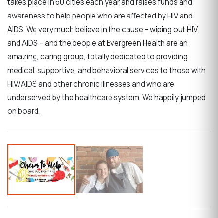
takes place in 60 cities each year,and raises funds and
awareness to help people who are affected by HIV and
AIDS. We very much believe in the cause – wiping out HIV
and AIDS – and the people at Evergreen Health are an
amazing, caring group, totally dedicated to providing
medical, supportive, and behavioral services to those with
HIV/AIDS and other chronic illnesses and who are
underserved by the healthcare system. We happily jumped
on board.