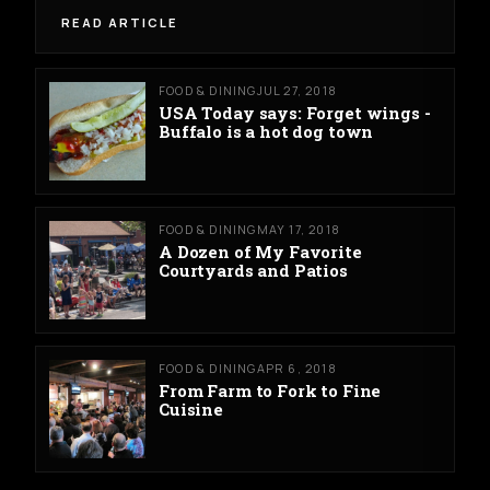
READ ARTICLE
FOOD & DINING
JUL 27, 2018
USA Today says: Forget wings -
Buffalo is a hot dog town
FOOD & DINING
MAY 17, 2018
A Dozen of My Favorite
Courtyards and Patios
FOOD & DINING
APR 6, 2018
From Farm to Fork to Fine
Cuisine