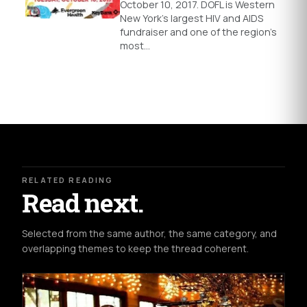
October 10, 2017. DOFL is Western
New York’s largest HIV and AIDS
fundraiser and one of the region’s
most…
RELATED READING
Read next.
Selected from the same author, the same category, and
overlapping themes to keep the thread coherent.