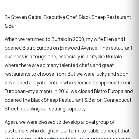
By Steven Gedra, Executive Chef, Black Sheep Restaurant
& Bar
When we returned to Buffalo in 2009, my wife Ellen and I
opened Bistro Europa on Elmwood Avenue. The restaurant
business is a tough one, especially in a city like Buffalo
where there are so many talented chefs and great
restaurants to choose from. But we were lucky and soon
developed a loyal clientele who seemed to appreciate our
European-style menu. In 2014, we closed Bistro Europa and
opened the Black Sheep Restaurant & Bar on Connecticut
Street, doubling our seating capacity.
Again, we were blessed to develop a loyal group of
customers who delight in our farm-to-table concept that