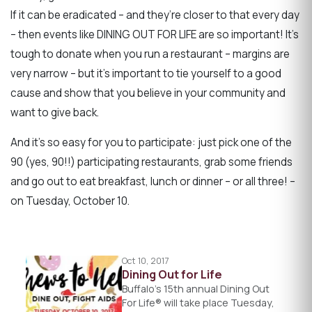
If it can be eradicated – and they’re closer to that every day
– then events like DINING OUT FOR LIFE are so important! It’s
tough to donate when you run a restaurant – margins are
very narrow – but it’s important to tie yourself to a good
cause and show that you believe in your community and
want to give back.
And it’s so easy for you to participate: just pick one of the
90 (yes, 90!!) participating restaurants, grab some friends
and go out to eat breakfast, lunch or dinner – or all three! –
on Tuesday, October 10.
Oct 10, 2017
Dining Out for Life
Buffalo’s 15th annual Dining Out
For Life® will take place Tuesday,