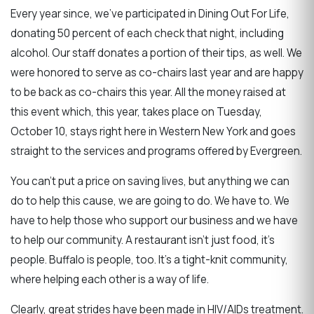
Every year since, we’ve participated in Dining Out For Life,
donating 50 percent of each check that night, including
alcohol. Our staff donates a portion of their tips, as well. We
were honored to serve as co-chairs last year and are happy
to be back as co-chairs this year. All the money raised at
this event which, this year, takes place on Tuesday,
October 10, stays right here in Western New York and goes
straight to the services and programs offered by Evergreen.
You can’t put a price on saving lives, but anything we can
do to help this cause, we are going to do. We have to. We
have to help those who support our business and we have
to help our community. A restaurant isn’t just food, it’s
people. Buffalo is people, too. It’s a tight-knit community,
where helping each other is a way of life.
Clearly, great strides have been made in HIV/AIDs treatment.