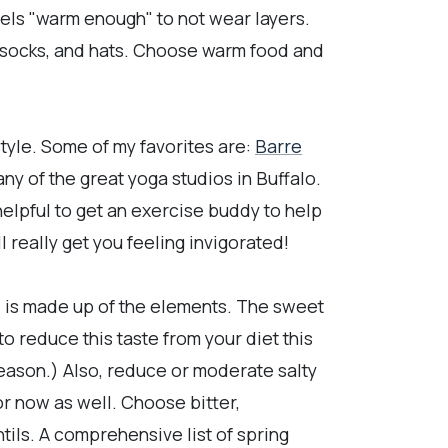
eels "warm enough" to not wear layers.
, socks, and hats. Choose warm food and
tyle. Some of my favorites are:
Barre
ny of the great yoga studios in Buffalo.
 helpful to get an exercise buddy to help
l really get you feeling invigorated!
oo, is made up of the elements. The sweet
to reduce this taste from your diet this
season.) Also, reduce or moderate salty
or now as well. Choose bitter,
tils. A comprehensive list of spring