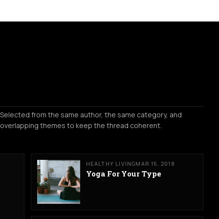
Selected from the same author, the same category, and
overlapping themes to keep the thread coherent.
HEALTHY LIVING
MAR 15, 2018
Yoga For Your Type