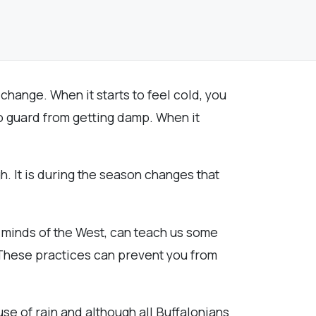
 change. When it starts to feel cold, you
to guard from getting damp. When it
. It is during the season changes that
d minds of the West, can teach us some
 These practices can prevent you from
se of rain and although all Buffalonians