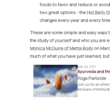
foods to favor and reduce or avoi
two great options - the
Hot Belly D
changes every year and every time
These are some simple and easy ways to 
the study of yourself and who you are e
Monica McGuire of Metta Body
on Marc
much of what you have just learned, but
Mar 26, 2017
Ayurveda and th
Yoga Parkside
Join us for an afte
McGuire of Metta B