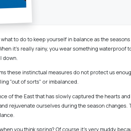
ly what to do to keep yourself in balance as the seasons
 When it's really rainy, you wear something waterproof 
ool down.
ems these instinctual measures do not protect us enough
ling "out of sorts" or imbalanced.
nce of the East that has slowly captured the hearts an
e and rejuvenate ourselves during the season changes.
alance.
 when you think spring? Of course it's very muddy becau