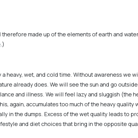
 therefore made up of the elements of earth and wate
e
.)
y a heavy, wet, and cold time. Without awareness we wil
ture already does. We will see the sun and go outside
lance and illness. We will feel lazy and sluggish (the h
his, again, accumulates too much of the heavy quality w
ally in the dumps. Excess of the wet quality leads to 
ifestyle and diet choices that bring in the opposite quali