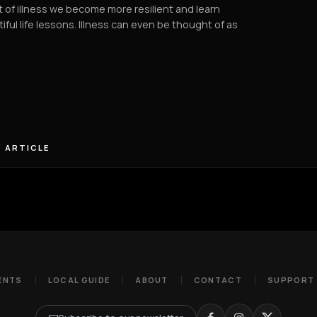
t of illness we become more resilient and learn
iful life lessons. Illness can even be thought of as
 ARTICLE
ENTS
LOCAL GUIDE
ABOUT
CONTACT
SUPPORT