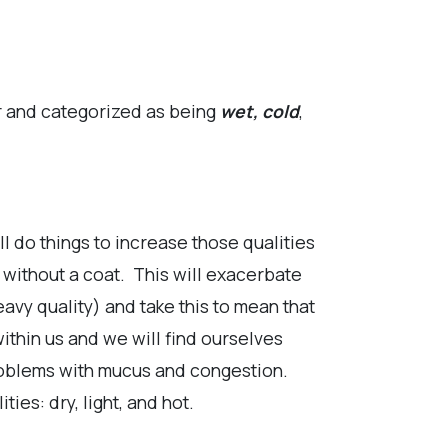
r and categorized as being
wet, cold
,
l do things to increase those qualities
 without a coat. This will exacerbate
eavy quality) and take this to mean that
ithin us and we will find ourselves
problems with mucus and congestion.
ties: dry, light, and hot.