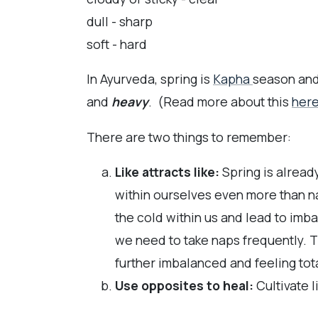
dull - sharp
soft - hard
In Ayurveda, spring is
Kapha
season and
and
heavy
. (Read more about this
her
There are two things to remember:
Like attracts like:
Spring is alread
within ourselves even more than na
the cold within us and lead to imba
we need to take naps frequently. T
further imbalanced and feeling tot
Use opposites to heal:
Cultivate l