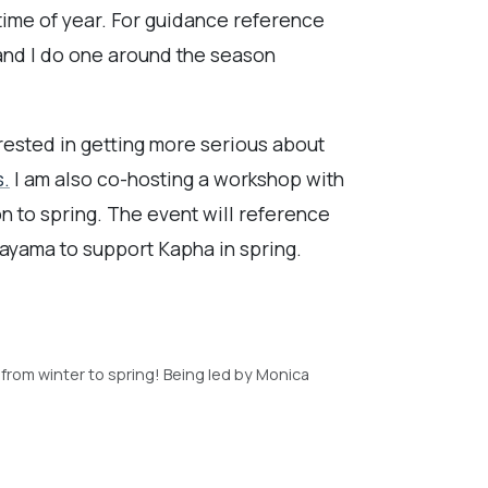
 time of year. For guidance reference
and I do one around the season
erested in getting more serious about
s.
I am also co-hosting a workshop with
n to spring. The event will reference
nayama to support Kapha in spring.
 from winter to spring! Being led by Monica