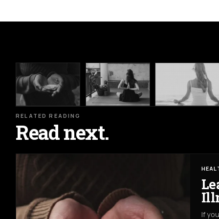
RELATED READING
Read next.
HEAL
Le
Il
If yo