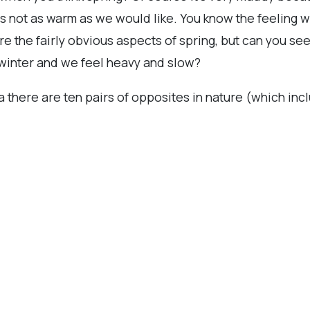
is not as warm as we would like. You know the feeling w
re the fairly obvious aspects of spring, but can you se
om winter and we feel heavy and slow?
da there are ten pairs of opposites in nature (which inc