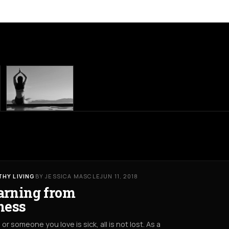
THY LIVING
BY JESSICA MASCLE
JUN 11, 2018
arning from
lness
u or someone you love is sick, all is not lost. As a