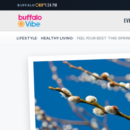
69°
1:24 PM
BUFFALO
EV
LIFESTYLE
HEALTHY LIVING
FEEL YOUR BEST THIS SPRI