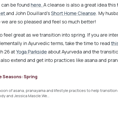
d can be found
here.
A cleanse is also a great idea this
iet
and John Douillard's
Short Home Cleanse
. My husb
 we are so pleased and feel so much better!
feel great as we transition into spring. If you are int
lementally in Ayurvedic terms, take the time to read
thi
h 26 at
Yoga Parkside
about Ayurveda and the transitio
 also extend and get into practices like asana and pra
e Seasons: Spring
rnoon of asana, pranayama and lifestyle practices to help transition
ody and Jessica Mascle.We…