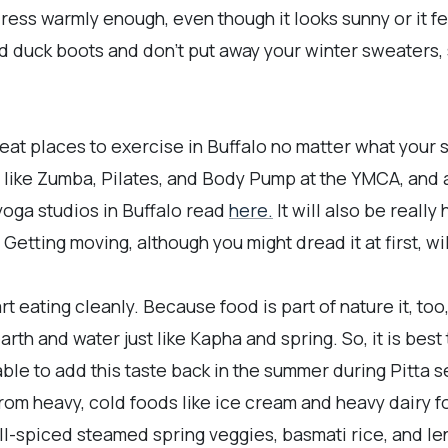
ess warmly enough, even though it looks sunny or it f
nd duck boots and don't put away your winter sweaters
at places to exercise in Buffalo no matter what your s
 like Zumba, Pilates, and Body Pump at the YMCA, and a
yoga studios in Buffalo read
here.
It will also be really
Getting moving, although you might dread it at first, wil
tart eating cleanly. Because food is part of nature it, t
rth and water just like Kapha and spring. So, it is best 
able to add this taste back in the summer during Pitta 
from heavy, cold foods like ice cream and heavy dairy f
ll-spiced steamed spring veggies, basmati rice, and len