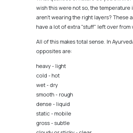
wish this were not so, the temperature 
aren't wearing the right layers? These a
have a lot of extra "stuff" left over fr
All of this makes total sense. In Ayurve
opposites are:
heavy - light
cold - hot
wet - dry
smooth - rough
dense - liquid
static - mobile
gross - subtle
cloudy or sticky - clear