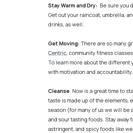
Stay Warm and Dry:
Be sure you dr
Get out your raincoat, umbrella, a
drinks, as well.
Get Moving:
There are so many gre
Centric
, community fitness classes
To learn more about the different 
with motivation and accountability. 
Cleanse
: Now is a great time to s
taste is made up of the elements, ea
season (for many of us we will be 
and sour tasting foods. Stay away 
astringent, and spicy foods like we