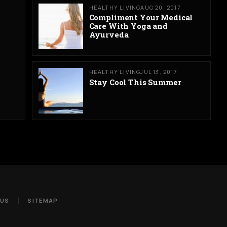
HEALTHY LIVING
AUG 20, 2017
Compliment Your Medical
Care With Yoga and
Ayurveda
HEALTHY LIVING
JUL 13, 2017
Stay Cool This Summer
 US
SITEMAP