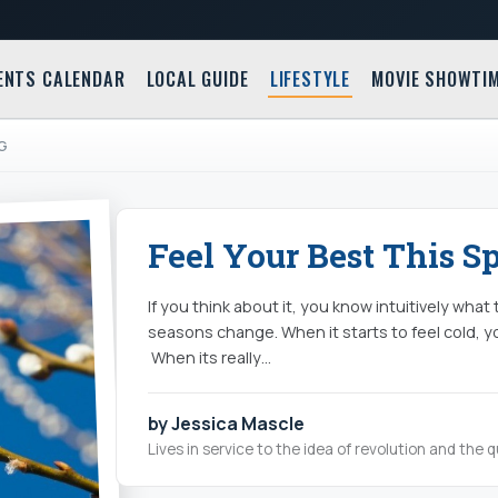
ENTS CALENDAR
LOCAL GUIDE
LIFESTYLE
MOVIE SHOWTI
NG
Feel Your Best This S
If you think about it, you know intuitively what
seasons change. When it starts to feel cold, y
When its really…
by Jessica Mascle
Lives in service to the idea of revolution and the 