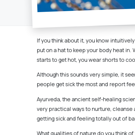
If you think about it, you know intuitive
put on a hat to keep your body heat in.
starts to get hot, you wear shorts to c
Although this sounds very simple, it se
people get sick the most and report fee
Ayurveda, the ancient self-healing scie
very practical ways to nurture, cleans
getting sick and feeling totally out of b
What qualities of nature do you think of