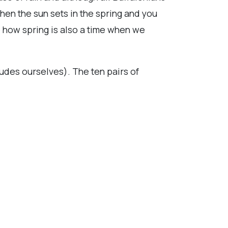
hen the sun sets in the spring and you
e how spring is also a time when we
ludes ourselves). The ten pairs of