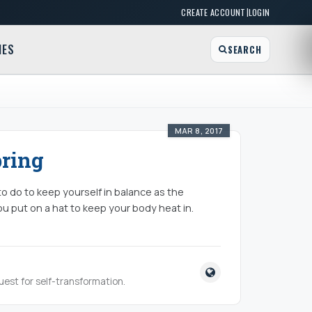
|
CREATE ACCOUNT
LOGIN
MES
SEARCH
MAR 8, 2017
pring
 to do to keep yourself in balance as the
ou put on a hat to keep your body heat in.
quest for self-transformation.