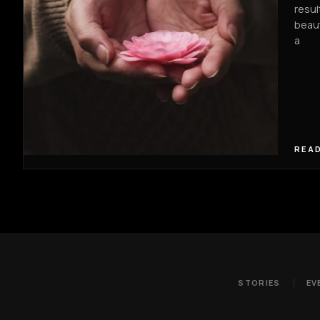
resul
beaut
a
READ
STORIES
EV