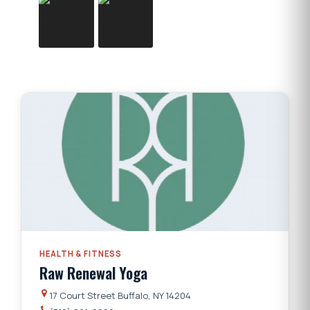
HEALTH & FITNESS
Raw Renewal Yoga
17 Court Street Buffalo, NY 14204