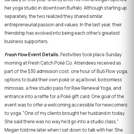
her yoga studio in downtown Buffalo. Although starting up
separately, the two realized they shared similar
entrepreneurial passion and values. In the last year, their
friendship has evolved into being each other's greatest
business supporters.
Fresh Flow
Event Details.
Festivities took place Sunday
morning at Fresh Catch Poké Co. Attendees received as
part of the $30 admission cost, one hour of Buti Flow yoga,
options to build their own poké or açaí bowl, bottomless
mimosas, a free studio pass for Raw Renewal Yoga, and
entrance into a raffle for a Poké gift card. One goal of the
event was to offer a welcoming accessible for newcomers
to yoga. "One of my clients brought her husband in today.
She said there was no way he'd go into a studio class,"
Megan told me later when I sat down to talk with her. She