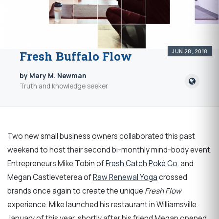
JUN 28, 2018
Fresh Buffalo Flow
by Mary M. Newman
Truth and knowledge seeker
Two new small business owners collaborated this past
weekend to host their second bi-monthly mind-body event.
Entrepreneurs Mike Tobin of
Fresh Catch Poké Co.
and
Megan Castleveterea of
Raw Renewal Yoga
crossed
brands once again to create the unique
Fresh Flow
experience. Mike launched his restaurant in Williamsville
January of this year, shortly after his friend Megan opened