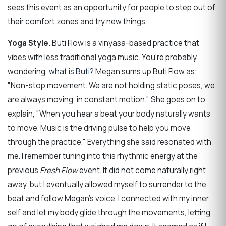
sees this event as an opportunity for people to step out of
their comfort zones and try new things.
Yoga Style.
Buti Flow is a vinyasa-based practice that
vibes with less traditional yoga music. You're probably
wondering,
what is Buti?
Megan sums up Buti Flow as:
"Non-stop movement. We are not holding static poses, we
are always moving, in constant motion." She goes on to
explain, "When you hear a beat your body naturally wants
to move. Music is the driving pulse to help you move
through the practice." Everything she said resonated with
me. I remember tuning into this rhythmic energy at the
previous
Fresh Flow
event. It did not come naturally right
away, but I eventually allowed myself to surrender to the
beat and follow Megan's voice. I connected with my inner
self and let my body glide through the movements, letting