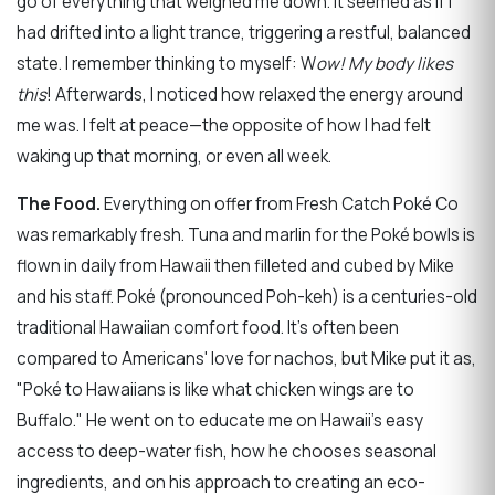
go of everything that weighed me down. It seemed as if I
had drifted into a light trance, triggering a restful, balanced
state. I remember thinking to myself: W
ow! My body likes
this
! Afterwards, I noticed how relaxed the energy around
me was. I felt at peace—the opposite of how I had felt
waking up that morning, or even all week.
The Food.
Everything on offer from Fresh Catch Poké Co
was remarkably fresh. Tuna and marlin for the Poké bowls is
flown in daily from Hawaii then filleted and cubed by Mike
and his staff. Poké (pronounced Poh-keh) is a centuries-old
traditional Hawaiian comfort food. It's often been
compared to Americans' love for nachos, but Mike put it as,
"Poké to Hawaiians is like what chicken wings are to
Buffalo." He went on to educate me on Hawaii's easy
access to deep-water fish, how he chooses seasonal
ingredients, and on his approach to creating an eco-