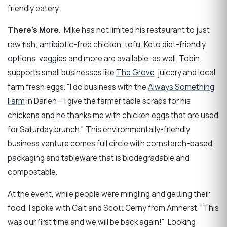
friendly eatery.
There's More.
Mike has not limited his restaurant to just
raw fish; antibiotic-free chicken, tofu, Keto diet-friendly
options, veggies and more are available, as well. Tobin
supports small businesses like
The Grove
juicery and local
farm fresh eggs. "I do business with the
Always Something
Farm
in Darien— I give the farmer table scraps for his
chickens and he thanks me with chicken eggs that are used
for Saturday brunch." This environmentally-friendly
business venture comes full circle with cornstarch-based
packaging and tableware that is biodegradable and
compostable.
At the event, while people were mingling and getting their
food, I spoke with Cait and Scott Cerny from Amherst. "This
was our first time and we will be back again!" Looking