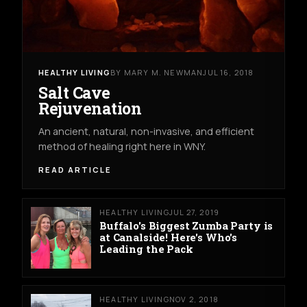
HEALTHY LIVING
BY MARY M. NEWMAN
JUL 16, 2018
Salt Cave
Rejuvenation
An ancient, natural, non-invasive, and efficient
method of healing right here in WNY.
READ ARTICLE
HEALTHY LIVING
JUL 27, 2019
Buffalo's Biggest Zumba Party is
at Canalside! Here's Who's
Leading the Pack
HEALTHY LIVING
NOV 2, 2018