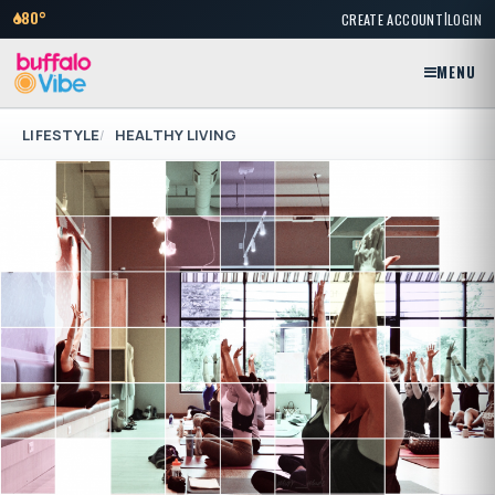
|
80°
CREATE ACCOUNT
LOGIN
MENU
LIFESTYLE
HEALTHY LIVING