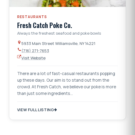
RESTAURANTS
Fresh Catch Poke Co.
Always the freshest seafood and poke bowls
5933 Main Street Williamsville, NY 14221
(716) 271-7653
Visit Website
There are a lot of fast-casual restaurants popping
up these days. Our aim is to stand out from the
crowd. At Fresh Catch, we believe our poke is more
than just some ingredients…
VIEW FULL LISTING