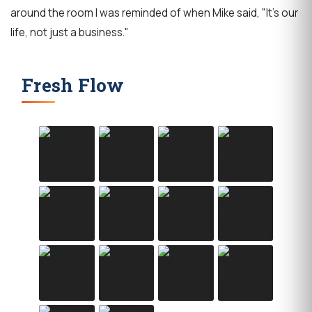
around the room I was reminded of when Mike said, "It's our
life, not just a business."
Fresh Flow