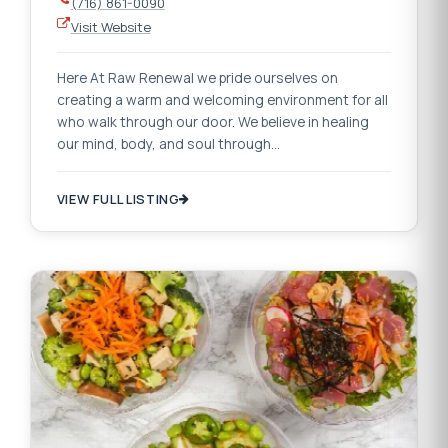
(716) 861-0090
Visit Website
Here At Raw Renewal we pride ourselves on
creating a warm and welcoming environment for all
who walk through our door. We believe in healing
our mind, body, and soul through…
VIEW FULL LISTING