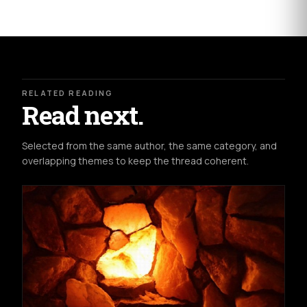
RELATED READING
Read next.
Selected from the same author, the same category, and
overlapping themes to keep the thread coherent.