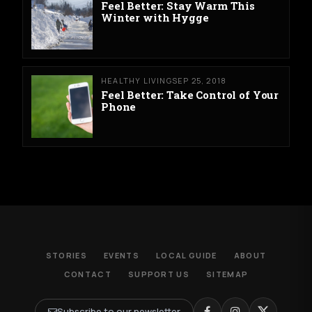
Feel Better: Stay Warm This
Winter with Hygge
HEALTHY LIVING
SEP 25, 2018
Feel Better: Take Control of Your
Phone
STORIES
EVENTS
LOCAL GUIDE
ABOUT
CONTACT
SUPPORT US
SITEMAP
Subscribe to our newsletter