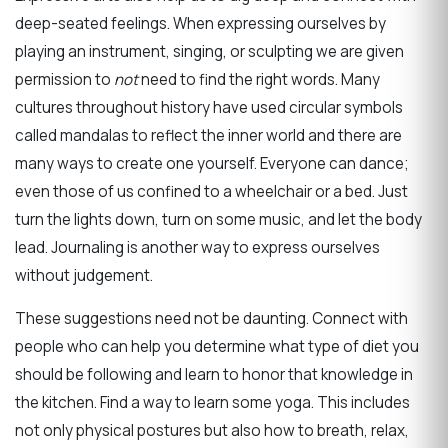
deep-seated feelings. When expressing ourselves by
playing an instrument, singing, or sculpting we are given
permission to
not
need to find the right words. Many
cultures throughout history have used circular symbols
called mandalas to reflect the inner world and there are
many ways to create one yourself. Everyone can dance;
even those of us confined to a wheelchair or a bed. Just
turn the lights down, turn on some music, and let the body
lead. Journaling is another way to express ourselves
without judgement.
These suggestions need not be daunting. Connect with
people who can help you determine what type of diet you
should be following and learn to honor that knowledge in
the kitchen. Find a way to learn some yoga. This includes
not only physical postures but also how to breath, relax,