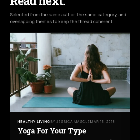
Read next.
Selected from the same author, the same category, and
overlapping themes to keep the thread coherent.
HEALTHY LIVING
BY JESSICA MASCLE
MAR 15, 2018
Yoga For Your Type