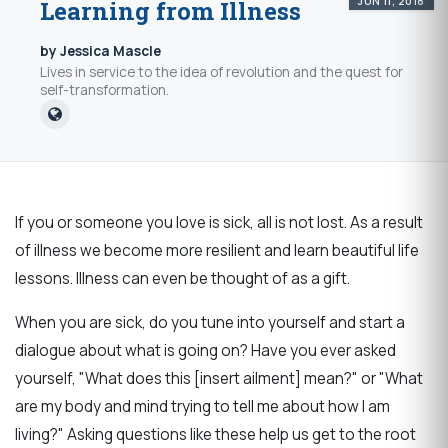
JUN 11, 2018
Learning from Illness
by Jessica Mascle
Lives in service to the idea of revolution and the quest for
self-transformation.
If you or someone you love is sick, all is not lost. As a result
of illness we become more resilient and learn beautiful life
lessons. Illness can even be thought of as a gift.
When you are sick, do you tune into yourself and start a
dialogue about what is going on? Have you ever asked
yourself, "What does this [insert ailment] mean?" or "What
are my body and mind trying to tell me about how I am
living?" Asking questions like these help us get to the root