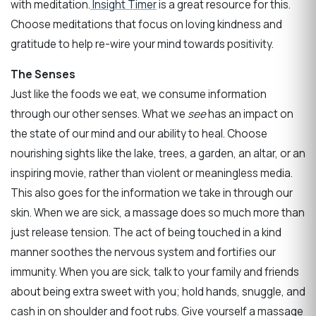
with meditation.
Insight Timer
is a great resource for this.
Choose meditations that focus on loving kindness and
gratitude to help re-wire your mind towards positivity.
The Senses
Just like the foods we eat, we consume information
through our other senses. What we
see
has an impact on
the state of our mind and our ability to heal. Choose
nourishing sights like the lake, trees, a garden, an altar, or an
inspiring movie, rather than violent or meaningless media.
This also goes for the information we take in through our
skin. When we are sick, a massage does so much more than
just release tension. The act of being touched in a kind
manner soothes the nervous system and fortifies our
immunity. When you are sick, talk to your family and friends
about being extra sweet with you; hold hands, snuggle, and
cash in on shoulder and foot rubs. Give yourself a massage