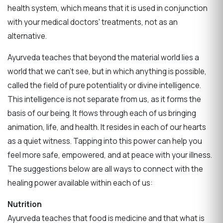
health system, which means that it is used in conjunction
with your medical doctors' treatments, not as an
alternative.
Ayurveda teaches that beyond the material world lies a
world that we can't see, but in which anything is possible,
called the field of pure potentiality or divine intelligence.
This intelligence is not separate from us, as it forms the
basis of our being. It flows through each of us bringing
animation, life, and health. It resides in each of our hearts
as a quiet witness. Tapping into this power can help you
feel more safe, empowered, and at peace with your illness.
The suggestions below are all ways to connect with the
healing power available within each of us:
Nutrition
Ayurveda teaches that food is medicine and that what is