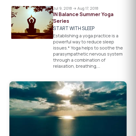
Jul 9, 2018 → Aug 17, 2018
IN Balance Summer Yoga
Series
START WITH SLEEP
Establishing a yoga practice is a
powerful way to reduce sleep
issues.* Yoga helps to soothe the
parasympathetic nervous system
through a combination of
relaxation, breathing,…