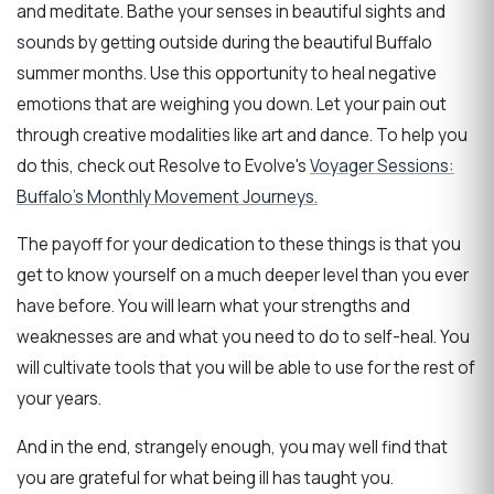
and meditate. Bathe your senses in beautiful sights and
sounds by getting outside during the beautiful Buffalo
summer months. Use this opportunity to heal negative
emotions that are weighing you down. Let your pain out
through creative modalities like art and dance. To help you
do this, check out Resolve to Evolve's
Voyager Sessions:
Buffalo's Monthly Movement Journeys.
The payoff for your dedication to these things is that you
get to know yourself on a much deeper level than you ever
have before. You will learn what your strengths and
weaknesses are and what you need to do to self-heal. You
will cultivate tools that you will be able to use for the rest of
your years.
And in the end, strangely enough, you may well find that
you are grateful for what being ill has taught you.