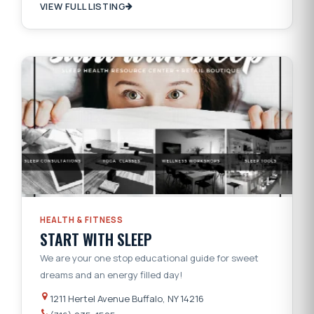
VIEW FULL LISTING
HEALTH & FITNESS
START WITH SLEEP
We are your one stop educational guide for sweet
dreams and an energy filled day!
1211 Hertel Avenue Buffalo, NY 14216