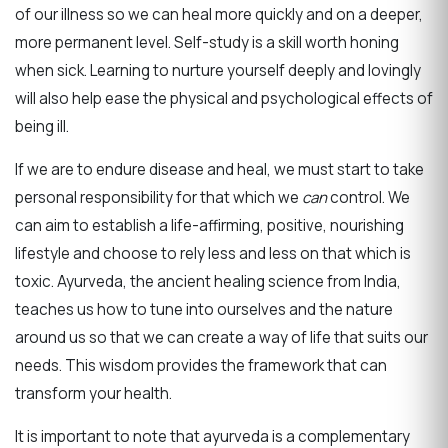
of our illness so we can heal more quickly and on a deeper,
more permanent level. Self-study is a skill worth honing
when sick. Learning to nurture yourself deeply and lovingly
will also help ease the physical and psychological effects of
being ill.
If we are to endure disease and heal, we must start to take
personal responsibility for that which we
can
control. We
can aim to establish a life-affirming, positive, nourishing
lifestyle and choose to rely less and less on that which is
toxic. Ayurveda, the ancient healing science from India,
teaches us how to tune into ourselves and the nature
around us so that we can create a way of life that suits our
needs. This wisdom provides the framework that can
transform your health.
It is important to note that ayurveda is a complementary