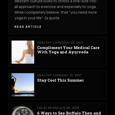
Western culture loves to stress a one-size-fits-
all approach to exercise and especially to yoga.
While I completely believe, that “you need more
yoga in your life" (a quote
READ ARTICLE
HEALTHY LIVING
AUG 20, 2017
Compliment Your Medical Care
With Yoga and Ayurveda
HEALTHY LIVING
JUL 13, 2017
Stay Cool This Summer
LOCAL SCENE
JUN 28, 2018
6 Ways to See Buffalo Then and