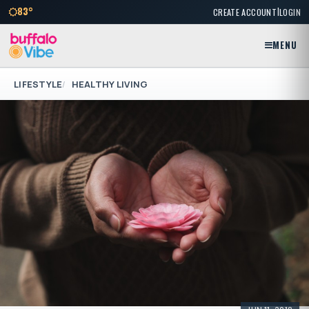
|
83°
CREATE ACCOUNT
LOGIN
MENU
LIFESTYLE
HEALTHY LIVING