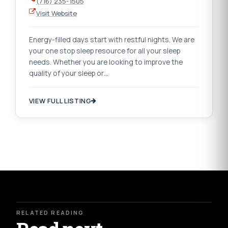
(716) 235-1505
Visit Website
Energy-filled days start with restful nights. We are
your one stop sleep resource for all your sleep
needs. Whether you are looking to improve the
quality of your sleep or…
VIEW FULL LISTING
RELATED READING