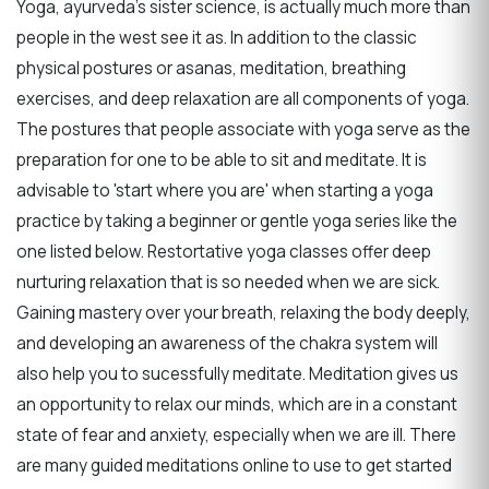
Yoga, ayurveda's sister science, is actually much more than
people in the west see it as. In addition to the classic
physical postures or asanas, meditation, breathing
exercises, and deep relaxation are all components of yoga.
The postures that people associate with yoga serve as the
preparation for one to be able to sit and meditate. It is
advisable to 'start where you are' when starting a yoga
practice by taking a beginner or gentle yoga series like the
one listed below. Restortative yoga classes offer deep
nurturing relaxation that is so needed when we are sick.
Gaining mastery over your breath, relaxing the body deeply,
and developing an awareness of the chakra system will
also help you to sucessfully meditate. Meditation gives us
an opportunity to relax our minds, which are in a constant
state of fear and anxiety, especially when we are ill. There
are many guided meditations online to use to get started