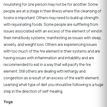
nourishing for one person may not be for another. Some
people are at a stage in their illness where the cleansing of
toxins is important. Others may need to build up strength
with rejuvinating foods. Some people are sufffering from
issues associated with an excess of the element of wind in
their mind/body systems, manifesting as issues with sleep,
anxiety, and weight loss. Others are experiencing issues
with too much of the fire element in their systems and are
having issues with inflammation and irritablility and are
recommended to eat in a way that will pacify the fire
element. Still others are dealing with lethargy and
congestion as a result of an excess of the earth element.
Learning what type of diet you should be following is a huge
step in the direction of self-healing.
Yoga