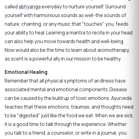
called
abhyanga
everyday to nurture yourself. Surround
yourself with harmonious sounds as well--the sounds of
nature, chanting, or any music that "touches" you, feeds
your ability to heal. Learning a mantra to recite in your head
can also help you move towards health and well-being.
Now would also be the time to learn about aromotherapy,
as scent is a powerful ally in our mission to be healthy.
Emotional Healing
Remember that all physical symptoms of an illness have
associated mental and emotional components. Disease
can be caused by the build up of toxic emotions. Ayurveda
teaches that these emotions, traumas, and thoughts need
to be "digested" just like the food we eat. When we are sick,
it is a good time to talk through the experience. Whether
you talk to a friend, a counselor, or write in a journal, you