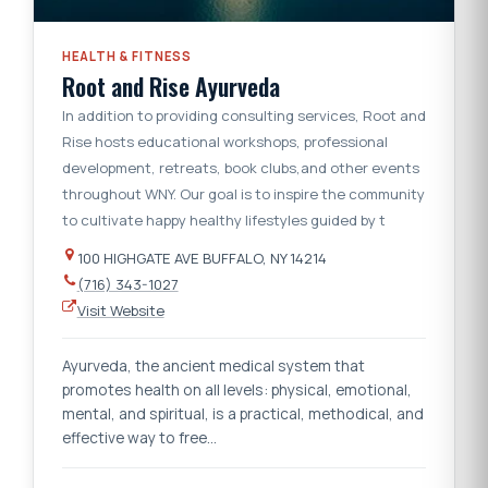
HEALTH & FITNESS
Root and Rise Ayurveda
In addition to providing consulting services, Root and
Rise hosts educational workshops, professional
development, retreats, book clubs,and other events
throughout WNY. Our goal is to inspire the community
to cultivate happy healthy lifestyles guided by t
100 HIGHGATE AVE BUFFALO, NY 14214
(716) 343-1027
Visit Website
Ayurveda, the ancient medical system that
promotes health on all levels: physical, emotional,
mental, and spiritual, is a practical, methodical, and
effective way to free…