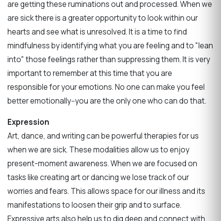
are getting these ruminations out and processed. When we
are sick there is a greater opportunity to look within our
hearts and see what is unresolved. It is a time to find
mindfulness by identifying what you are feeling and to "lean
into" those feelings rather than suppressing them. It is very
important to remember at this time that you are
responsible for your emotions. No one can make you feel
better emotionally--you are the only one who can do that.
Expression
Art, dance, and writing can be powerful therapies for us
when we are sick. These modalities allow us to enjoy
present-moment awareness. When we are focused on
tasks like creating art or dancing we lose track of our
worries and fears. This allows space for our illness and its
manifestations to loosen their grip and to surface.
Expressive arts also help us to dig deep and connect with