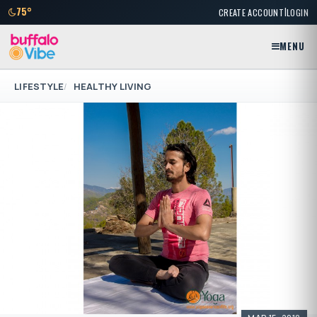
|
75°
CREATE ACCOUNT
LOGIN
MENU
LIFESTYLE
HEALTHY LIVING