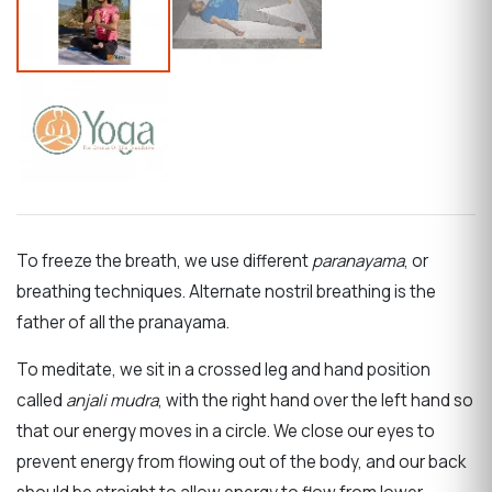
To freeze the breath, we use different
paranayama
, or
breathing techniques. Alternate nostril breathing is the
father of all the pranayama.
To meditate, we sit in a crossed leg and hand position
called
anjali mudra
, with the right hand over the left hand so
that our energy moves in a circle.
We close our eyes to
prevent energy from flowing out of the body, and our back