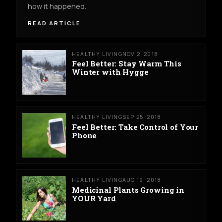
how it happened.
READ ARTICLE
HEALTHY LIVING
NOV 2, 2018
Feel Better: Stay Warm This
Winter with Hygge
HEALTHY LIVING
SEP 25, 2018
Feel Better: Take Control of Your
Phone
HEALTHY LIVING
AUG 19, 2018
Medicinal Plants Growing in
YOUR Yard