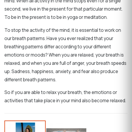
mind. When all activity in the mind stops even for a single
second, we live in the present for that particular moment.
To be in the present is to be in yoga or meditation.
To stop the activity of the mind, it is essential to work on
our breath patterns. Have you ever realized that your
breathing patterns differ according to your different
emotions or moods?
When you are relaxed, your breath is
relaxed, and when you are full of anger, your breath speeds
up.
Sadness, happiness, anxiety, and fear also produce
different breath patterns.
So if you are able to relax your breath, the emotions or
activities that take place in your mind also become relaxed.