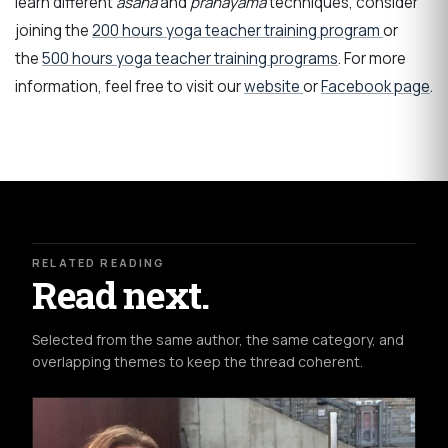
learn different
asana
and
pranayama
techniques
, consider
joining the
200 hours yoga teacher training program
or
the
500 hours yoga teacher training programs
. For more
information, feel free to visit our
website
or
Facebook page
.
RELATED READING
Read next.
Selected from the same author, the same category, and
overlapping themes to keep the thread coherent.