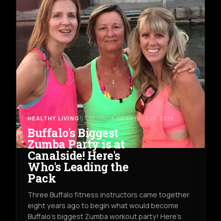
HEALTHY LIVING
BY JESSICA BRANT
JUL 27, 2019
Buffalo's Biggest
Zumba Party is at
Canalside! Here's
Who's Leading the
Pack
Three Buffalo fitness instructors came together
eight years ago to begin what would become
Buffalo's biggest Zumba workout party! Here's