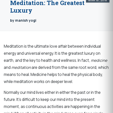
MAR 15, 2018
Meditation: The Greatest
Luxury
by manish yogi
Meditation is the ultimate love affair between individual
energy and universal energy. It is the greatest luxury on
earth, and the key to health and wellness. In fact,
m
edicine
and
meditation
are derived from the same root word, which
means to heal. Medicine helps to heal the physical body,
while meditation works on deeper level.
Normally our mind lives either in either the past or in the
future. It’s difficult to keep our mind into the present
moment, as continuous activities are happening in the