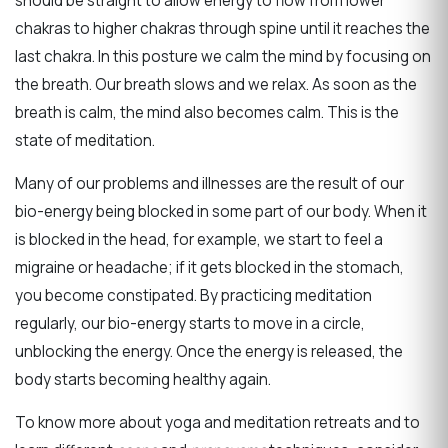
should be straight to allow energy to flow from lower
chakras to higher chakras through spine until it reaches the
last chakra.
In this posture we calm the mind by focusing on
the breath. Our breath slows and we relax. As soon as the
breath is calm, the mind also becomes calm. This is the
state of meditation.
Many of our problems and illnesses are the result of our
bio-energy being blocked in some part of our body. When it
is blocked in the head, for example, we start to feel a
migraine or headache; if it gets blocked in the stomach,
you become constipated. By practicing meditation
regularly, our bio-energy starts to move in a circle,
unblocking the energy. Once the energy is released, the
body starts becoming healthy again.
To know more about
yoga and meditation retreats
and to