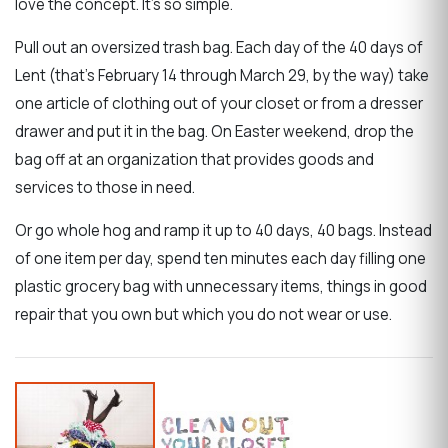
love the concept. It's so simple.
Pull out an oversized trash bag. Each day of the 40 days of
Lent (that's February 14 through March 29, by the way) take
one article of clothing out of your closet or from a dresser
drawer and put it in the bag. On Easter weekend, drop the
bag off at an organization that provides goods and
services to those in need.
Or go whole hog and ramp it up to 40 days, 40 bags. Instead
of one item per day, spend ten minutes each day filling one
plastic grocery bag with unnecessary items, things in good
repair that you own but which you do not wear or use.