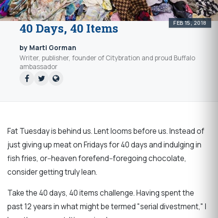
FEB 15, 2018
40 Days, 40 Items
by Marti Gorman
Writer, publisher, founder of Citybration and proud Buffalo
ambassador
Fat Tuesday is behind us. Lent looms before us. Instead of
just giving up meat on Fridays for 40 days and indulging in
fish fries, or--heaven forefend--foregoing chocolate,
consider getting truly lean.
Take the 40 days, 40 items challenge. Having spent the
past 12 years in what might be termed "serial divestment," I