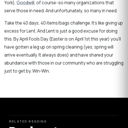
York),
Goodwill
, of course--so many organizations that
serve those in need. And unfortunately, so many in need.
Take the 40 days, 40 items/bags challenge. It's like giving up
excess for Lent. And Lent is just a good excuse for doing
this. By April Fools Day (Easter is on April 1st this year) you'll
have gotten a leg up on spring cleaning (yes, spring will
arrive eventually. It always does) and have shared your
abundance with those in our community who are struggling
just to get by. Win-Win.
RELATED READING