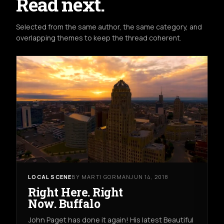
Read next.
Selected from the same author, the same category, and
overlapping themes to keep the thread coherent.
LOCAL SCENE
BY MARTI GORMAN
JUN 14, 2018
Right Here. Right
Now. Buffalo
John Paget has done it again! His latest Beautiful