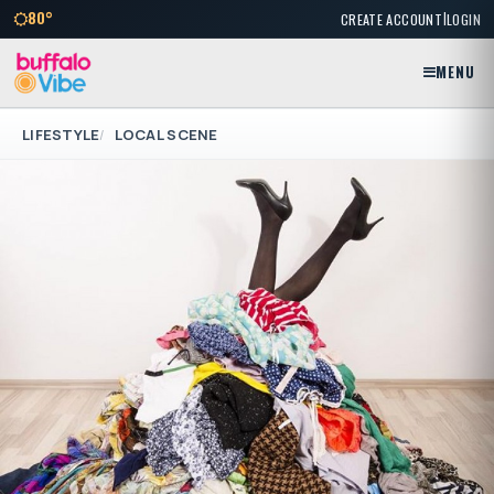
|
80°
CREATE ACCOUNT
LOGIN
MENU
LIFESTYLE
LOCAL SCENE