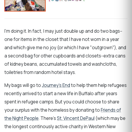
I'm doing it. In fact, I may just double up and do two bags--
one for items in the closet that I have not worn in a year
and which give me no joy (or which I have "outgrown"), and
a second bag for other cupboards and closets--extra cans
of kidney beans, accumulated towels and washcloths,
toiletries from random hotel stays.
My bags will go to
Journey's End
to help them help refugees
recently arrived to start a new life in Buffalo after years
spent in refugee camps. But you could choose to share
your surplus with the homeless by donating to
Friends of
the Night People
. There's
St. Vincent DePaul
(which may be
the longest continously active charity in Western New