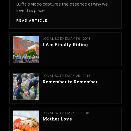
Buffalo video captures the essence of why we
love this place.
READ ARTICLE
LOCAL SCENE
MAY 30, 2018
I Am Finally Riding
LOCAL SCENE
MAY 25, 2018
Remember to Remember
LOCAL SCENE
MAY 11, 2018
Mother Love