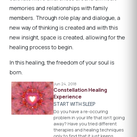
memories and relationships with family
members. Through role play and dialogue, a
new way of thinking is created and with this
new insight, space is created, allowing for the
healing process to begin.
In this healing, the freedom of your soul is
born.
Jun 24, 2018
Constellation Healing
Experience
START WITH SLEEP
Do you have a re-occuring
problem in your life that isn't going
away? Have you tried different
therapies and healing techniques
only to find that it just keeps