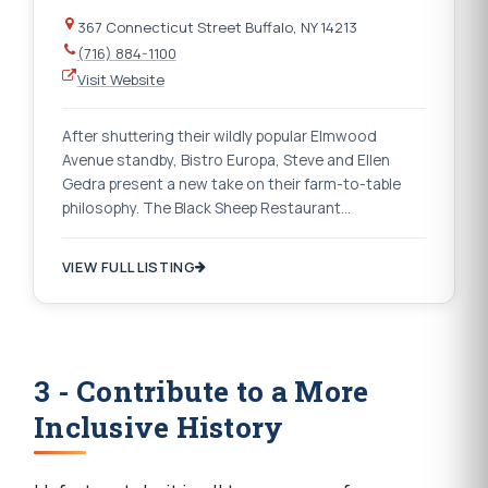
367 Connecticut Street Buffalo, NY 14213
(716) 884-1100
Visit Website
After shuttering their wildly popular Elmwood
Avenue standby, Bistro Europa, Steve and Ellen
Gedra present a new take on their farm-to-table
philosophy. The Black Sheep Restaurant…
VIEW FULL LISTING
3 - Contribute to a More
Inclusive History