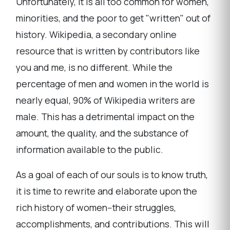
Unfortunately, it is all too common for women,
minorities, and the poor to get "written" out of
history. Wikipedia, a secondary online
resource that is written by contributors like
you and me, is no different. While the
percentage of men and women in the world is
nearly equal, 90% of Wikipedia writers are
male. This has a detrimental impact on the
amount, the quality, and the substance of
information available to the public.
As a goal of each of our souls is to know truth,
it is time to rewrite and elaborate upon the
rich history of women--their struggles,
accomplishments, and contributions. This will