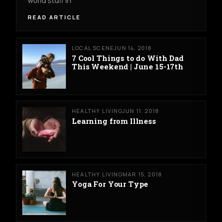
world stuff in
READ ARTICLE
LOCAL SCENE
JUN 14, 2018
7 Cool Things to do With Dad
This Weekend | June 15-17th
HEALTHY LIVING
JUN 11, 2018
Learning from Illness
HEALTHY LIVING
MAR 15, 2018
Yoga For Your Type