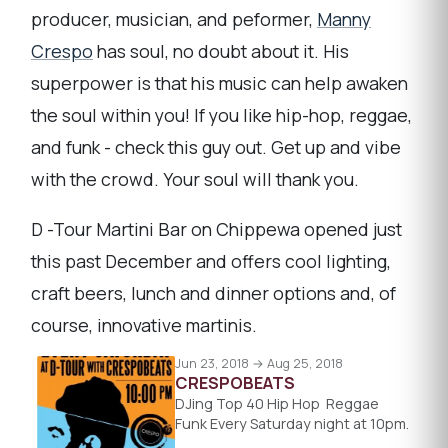
producer, musician, and peformer,
Manny
Crespo
has soul, no doubt about it. His
superpower is that his music can help awaken
the soul within you! If you like hip-hop, reggae,
and funk - check this guy out. Get up and vibe
with the crowd. Your soul will thank you.
D -Tour Martini Bar on Chippewa opened just
this past December and offers cool lighting,
craft beers, lunch and dinner options and, of
course, innovative martinis.
Jun 23, 2018 → Aug 25, 2018
CRESPOBEATS
DJing Top 40 Hip Hop Reggae
Funk Every Saturday night at 10pm.