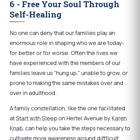
6 - Free Your Soul Through
Self-Healing
No one can deny that our families play an
enormous role in shaping who we are today-
for better or for worse. Often the lives we
have experienced with the members of our
families leave us "hung up," unable to grow, or
prone to making the same mistakes over and
over in adulthood.
A family constellation, like the one facilitated
at
Start with Sleep
on Hertel Avenue by
Karen
Knab,
can help you take the steps necessary to
cultivate more awareness around diffficult