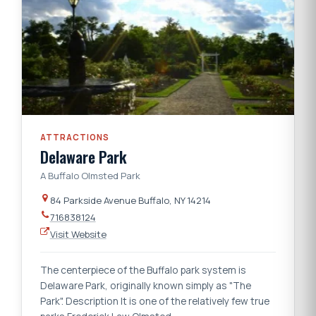
ATTRACTIONS
Delaware Park
A Buffalo Olmsted Park
84 Parkside Avenue Buffalo, NY 14214
716838124
Visit Website
The centerpiece of the Buffalo park system is
Delaware Park, originally known simply as "The
Park". Description It is one of the relatively few true