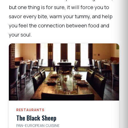
but one thing is for sure, it will force you to
savor every bite, warm your tummy, and help
you feel the connection between food and
your soul.
RESTAURANTS
The Black Sheep
PAN-EUROPEAN CUISINE