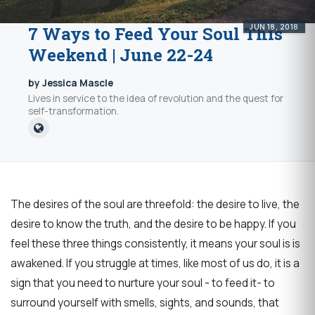
JUN 18, 2018
7 Ways to Feed Your Soul This
Weekend | June 22-24
by Jessica Mascle
Lives in service to the idea of revolution and the quest for
self-transformation.
The desires of the soul are threefold: the desire to live, the
desire to know the truth, and the desire to be happy. If you
feel these three things consistently, it means your soul is is
awakened. If you struggle at times, like most of us do, it is a
sign that you need to nurture your soul - to feed it- to
surround yourself with smells, sights, and sounds, that