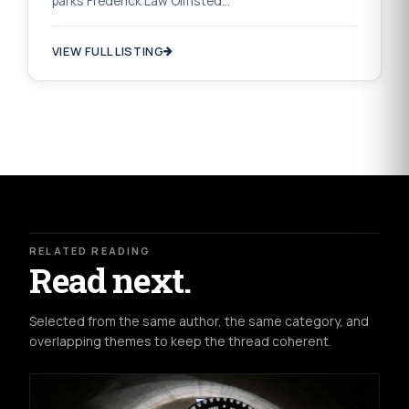
parks Frederick Law Olmsted…
VIEW FULL LISTING
RELATED READING
Read next.
Selected from the same author, the same category, and
overlapping themes to keep the thread coherent.