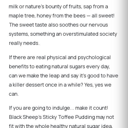
milk or nature's bounty of fruits, sap from a
maple tree, honey from the bees — all sweet!
The sweet taste also soothes our nervous
systems, something an overstimulated society
really needs.
If there are real physical and psychological
benefits to eating natural sugars every day,
can we make the leap and say it's good to have
a killer dessert once in a while? Yes, yes we
can.
If you are going to indulge... make it count!
Black Sheep's Sticky Toffee Pudding may not
fit with the whole healthy natural sugar idea,