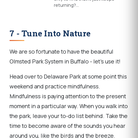
returning?…
7 - Tune Into Nature
We are so fortunate to have the beautiful
Olmsted Park System in Buffalo - let's use it!
Head over to Delaware Park at some point this
weekend and practice mindfulness.
Mindfulness is paying attention to the present
moment in a particular way. When you walk into
the park, leave your to-do list behind. Take the
time to become aware of the sounds you hear
around you, like the birds and the breeze.