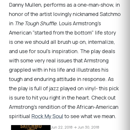
Danny Mullen, performs as a one-man-show, in
honor of the artist lovingly nicknamed Satchmo
in
The Tough Shuffle
. Louis Armstrong's
American "started from the bottom" life story
is one we should all brush up on, internalize,
and use for soul's inspiration. The play deals
with some very real issues that Armstrong
grappled with in his life and illustrates his
tough and enduring attitude in response. As
the play is full of jazz played on vinyl- this pick
is sure to hit you right in the heart. Check out
Armstrong's rendition of the African-American
spiritiual
Rock My Soul
to see what we mean.
Jun 22, 2018 → Jun 30, 2018