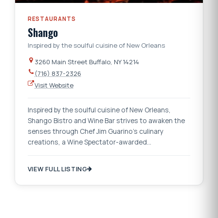
RESTAURANTS
Shango
Inspired by the soulful cuisine of New Orleans
3260 Main Street Buffalo, NY 14214
(716) 837-2326
Visit Website
Inspired by the soulful cuisine of New Orleans,
Shango Bistro and Wine Bar strives to awaken the
senses through Chef Jim Guarino’s culinary
creations, a Wine Spectator-awarded…
VIEW FULL LISTING