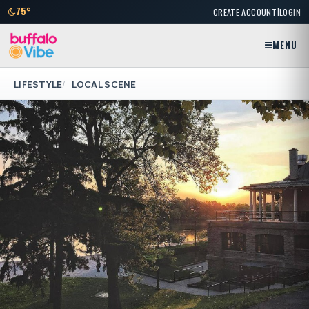
|
75°
CREATE ACCOUNT
LOGIN
MENU
LIFESTYLE
LOCAL SCENE