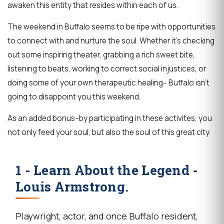
awaken this entity that resides within each of us.
The weekend in Buffalo seems to be ripe with opportunities
to connect with and nurture the soul. Whether it's checking
out some inspiring theater, grabbing a rich sweet bite,
listening to beats, working to correct social injustices, or
doing some of your own therapeutic healing-- Buffalo isn't
going to disappoint you this weekend.
As an added bonus--by participating in these activites, you
not only feed your soul, but also the soul of this great city.
1 - Learn About the Legend -
Louis Armstrong.
Playwright, actor, and once Buffalo resident,