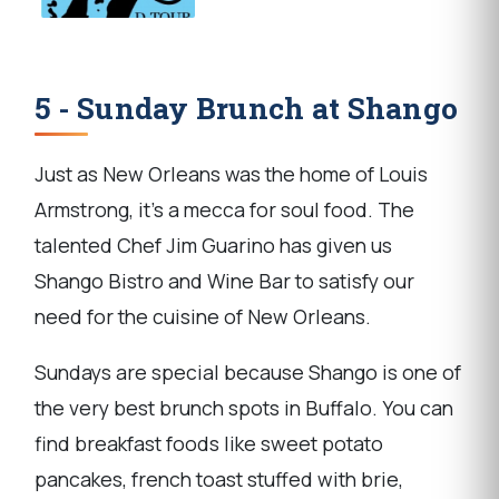
5 - Sunday Brunch at Shango
Just as New Orleans was the home of Louis
Armstrong, it's a mecca for soul food. The
talented Chef Jim Guarino has given us
Shango Bistro and Wine Bar to satisfy our
need for the cuisine of New Orleans.
Sundays are special because Shango is one of
the very best brunch spots in Buffalo. You can
find breakfast foods like sweet potato
pancakes, french toast stuffed with brie,