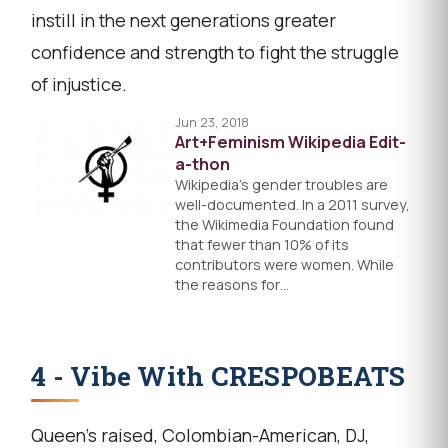
instill in the next generations greater
confidence and strength to fight the struggle
of injustice.
Jun 23, 2018
Art+Feminism Wikipedia Edit-
a-thon
Wikipedia’s gender troubles are
well-documented. In a 2011 survey,
the Wikimedia Foundation found
that fewer than 10% of its
contributors were women. While
the reasons for…
4 - Vibe With CRESPOBEATS
Queen's raised, Colombian-American, DJ,