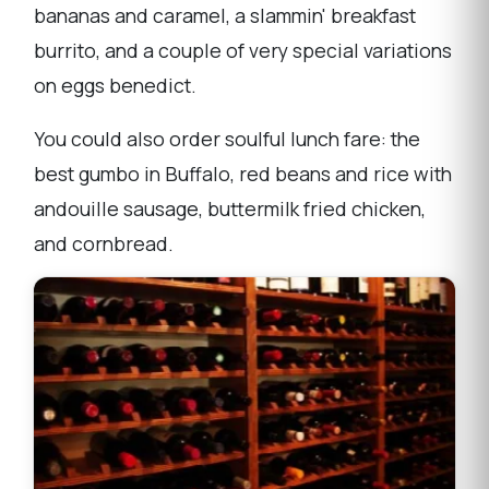
bananas and caramel, a slammin' breakfast
burrito, and a couple of very special variations
on eggs benedict.
You could also order soulful lunch fare: the
best gumbo in Buffalo, red beans and rice with
andouille sausage, buttermilk fried chicken,
and cornbread.