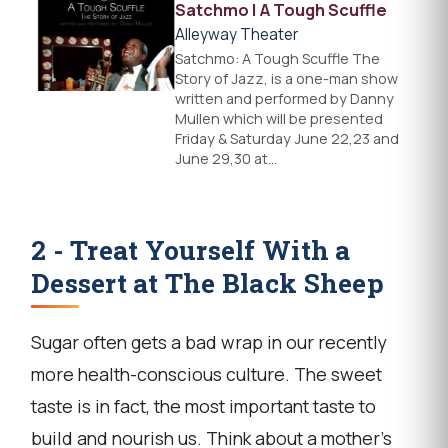
Satchmo | A Tough Scuffle
Alleyway Theater
Satchmo: A Tough Scuffle The
Story of Jazz, is a one-man show
written and performed by Danny
Mullen which will be presented
Friday & Saturday June 22,23 and
June 29,30 at…
2 - Treat Yourself With a
Dessert at The Black Sheep
Sugar often gets a bad wrap in our recently
more health-conscious culture. The sweet
taste is in fact, the most important taste to
build and nourish us. Think about a mother's