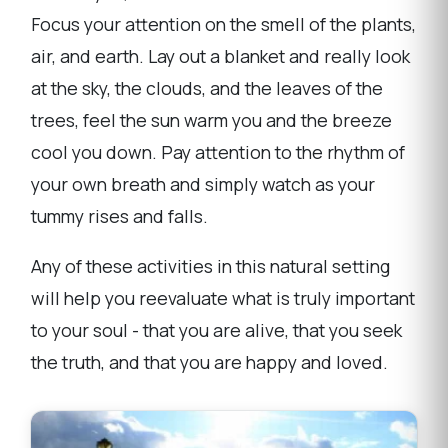
Focus your attention on the smell of the plants,
air, and earth. Lay out a blanket and really look
at the sky, the clouds, and the leaves of the
trees, feel the sun warm you and the breeze
cool you down. Pay attention to the rhythm of
your own breath and simply watch as your
tummy rises and falls.
Any of these activities in this natural setting
will help you reevaluate what is truly important
to your soul - that you are alive, that you seek
the truth, and that you are happy and loved.