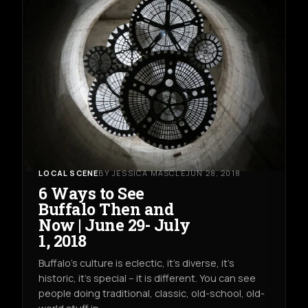
LOCAL SCENE
BY JESSICA MASCLE
JUN 28, 2018
6 Ways to See
Buffalo Then and
Now | June 29- July
1, 2018
Buffalo's culture is eclectic, it's diverse, it's
historic, it's special -- it is different. You can see
people doing traditional, classic, old-school, old-