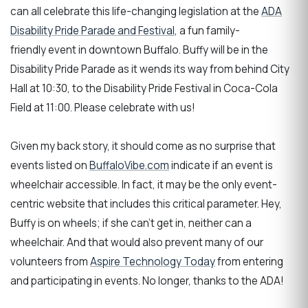
can all celebrate this life-changing legislation at the
ADA
Disability Pride Parade and Festival
, a fun family-
friendly event in downtown Buffalo. Buffy will be in the
Disability Pride Parade as it wends its way from behind City
Hall at 10:30, to the Disability Pride Festival in Coca-Cola
Field at 11:00. Please celebrate with us!
Given my back story, it should come as no surprise that
events listed on
BuffaloVibe.com
indicate if an event is
wheelchair accessible. In fact, it may be the only event-
centric website that includes this critical parameter. Hey,
Buffy is on wheels; if she can't get in, neither can a
wheelchair. And that would also prevent many of our
volunteers from
Aspire Technology Today
from entering
and participating in events. No longer, thanks to the ADA!