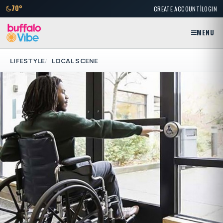
|
70°
CREATE ACCOUNT
LOGIN
MENU
LIFESTYLE
LOCAL SCENE