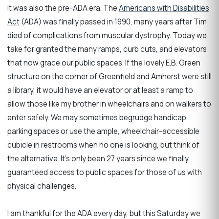
It was also the pre-ADA era. The
Americans with Disabilities
Act
(ADA) was finally passed in 1990, many years after Tim
died of complications from muscular dystrophy. Today we
take for granted the many ramps, curb cuts, and elevators
that now grace our public spaces. If the lovely E.B. Green
structure on the corner of Greenfield and Amherst were still
a library, it would have an elevator or at least a ramp to
allow those like my brother in wheelchairs and on walkers to
enter safely. We may sometimes begrudge handicap
parking spaces or use the ample, wheelchair-accessible
cubicle in restrooms when no one is looking, but think of
the alternative. It's only been 27 years since we finally
guaranteed access to public spaces for those of us with
physical challenges.
I am thankful for the ADA every day, but this Saturday we