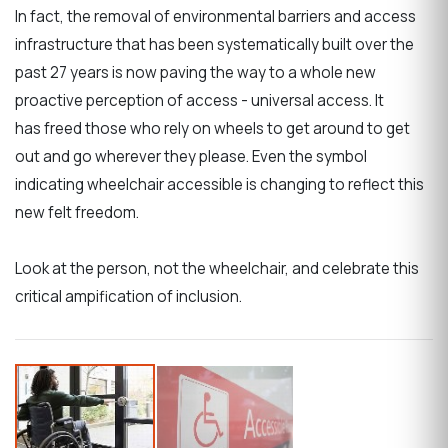
In fact, the removal of environmental barriers and access
infrastructure that has been systematically built over the
past 27 years is now paving the way to a whole new
proactive perception of access - universal access. It
has freed those who rely on wheels to get around to get
out and go wherever they please. Even the symbol
indicating wheelchair accessible is changing to reflect this
new felt freedom.
Look at the person, not the wheelchair, and celebrate this
critical ampification of inclusion.