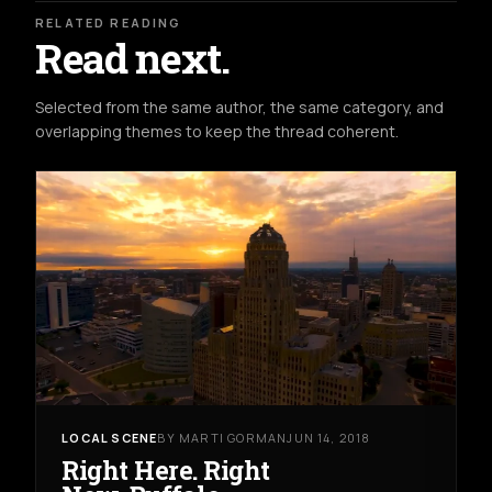
RELATED READING
Read next.
Selected from the same author, the same category, and
overlapping themes to keep the thread coherent.
LOCAL SCENE
BY MARTI GORMAN
JUN 14, 2018
Right Here. Right