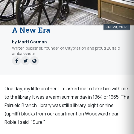
JUL 20, 2017
A New Era
by Marti Gorman
Writer, publisher, founder of Citybration and proud Buffalo
ambassador
One day, my little brother Tim asked me to take him with me
to the library. It was a warm summer day in 1964 or 1965. The
Fairfield Branch Library was still a library, eight or nine
(uphill!) blocks from our apartment on Woodward near
Robie. I said, "Sure."