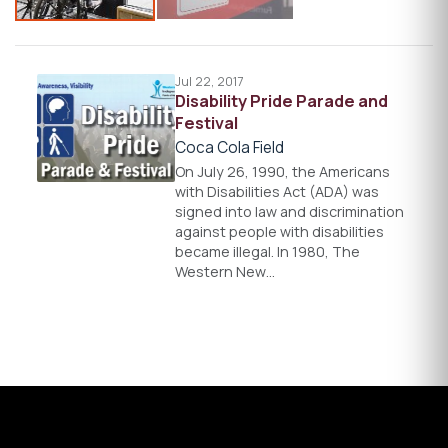
Jul 22, 2017
Disability Pride Parade and
Festival
Coca Cola Field
On July 26, 1990, the Americans
with Disabilities Act (ADA) was
signed into law and discrimination
against people with disabilities
became illegal. In 1980, The
Western New…