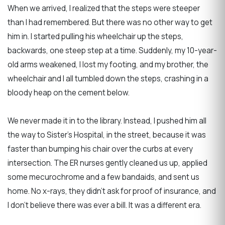
When we arrived, I realized that the steps were steeper
than I had remembered. But there was no other way to get
him in. I started pulling his wheelchair up the steps,
backwards, one steep step at a time. Suddenly, my 10-year-
old arms weakened, I lost my footing, and my brother, the
wheelchair and I all tumbled down the steps, crashing in a
bloody heap on the cement below.
We never made it in to the library. Instead, I pushed him all
the way to Sister's Hospital, in the street, because it was
faster than bumping his chair over the curbs at every
intersection. The ER nurses gently cleaned us up, applied
some mecurochrome and a few bandaids, and sent us
home. No x-rays, they didn't ask for proof of insurance, and
I don't believe there was ever a bill. It was a different era.