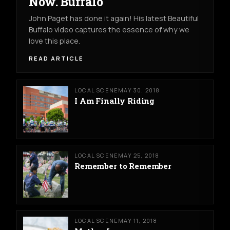
Now. Buffalo
John Paget has done it again! His latest Beautiful
Buffalo video captures the essence of why we
love this place.
READ ARTICLE
LOCAL SCENE
MAY 30, 2018
I Am Finally Riding
LOCAL SCENE
MAY 25, 2018
Remember to Remember
LOCAL SCENE
MAY 11, 2018