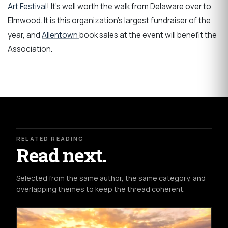
Art Festival
! It's well worth the walk from Delaware over to
Elmwood. It is this organization's largest fundraiser of the
year, and
Allentown
book sales at the event will benefit the
Association.
RELATED READING
Read next.
Selected from the same author, the same category, and
overlapping themes to keep the thread coherent.