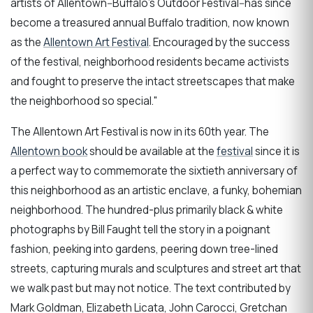
artists of Allentown--Buffalo's Outdoor Festival--has since
become a treasured annual Buffalo tradition, now known
as the
Allentown Art Festival
. Encouraged by the success
of the festival, neighborhood residents became activists
and fought to preserve the intact streetscapes that make
the neighborhood so special."
The Allentown Art Festival is now in its 60th year. The
Allentown book
should be available at the
festival
since it is
a perfect way to commemorate the sixtieth anniversary of
this neighborhood as an artistic enclave, a funky, bohemian
neighborhood. The hundred-plus primarily black & white
photographs by Bill Faught tell the story in a poignant
fashion, peeking into gardens, peering down tree-lined
streets, capturing murals and sculptures and street art that
we walk past but may not notice. The text contributed by
Mark Goldman, Elizabeth Licata, John Carocci, Gretchan