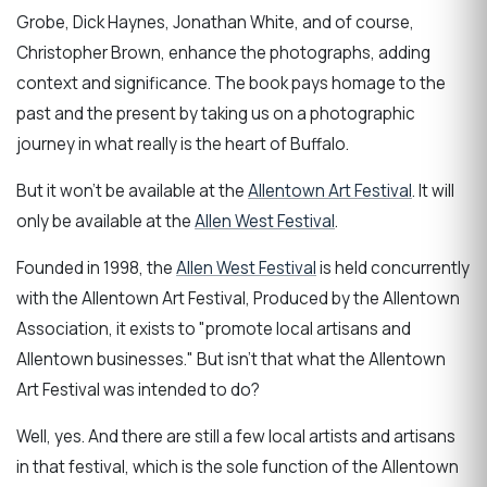
Grobe, Dick Haynes, Jonathan White, and of course,
Christopher Brown, enhance the photographs, adding
context and significance. The book pays homage to the
past and the present by taking us on a photographic
journey in what really is the heart of Buffalo.
But it won't be available at the
Allentown Art Festival
. It will
only be available at the
Allen West Festival
.
Founded in 1998, the
Allen West Festival
is held concurrently
with the Allentown Art Festival, Produced by the Allentown
Association, it exists to "promote local artisans and
Allentown businesses." But isn't that what the Allentown
Art Festival was intended to do?
Well, yes. And there are still a few local artists and artisans
in that festival, which is the sole function of the Allentown