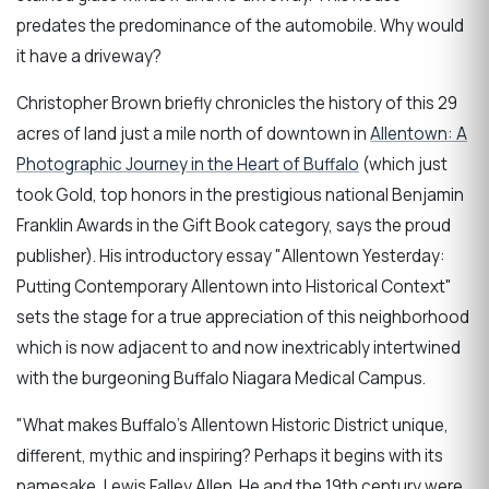
predates the predominance of the automobile. Why would
it have a driveway?
Christopher Brown briefly chronicles the history of this 29
acres of land just a mile north of downtown in
Allentown: A
Photographic Journey in the Heart of Buffalo
(which just
took Gold, top honors in the prestigious national Benjamin
Franklin Awards in the Gift Book category, says the proud
publisher). His introductory essay "Allentown Yesterday:
Putting Contemporary Allentown into Historical Context"
sets the stage for a true appreciation of this neighborhood
which is now adjacent to and now inextricably intertwined
with the burgeoning Buffalo Niagara Medical Campus.
"What makes Buffalo's Allentown Historic District unique,
different, mythic and inspiring? Perhaps it begins with its
namesake, Lewis Falley Allen. He and the 19th century were