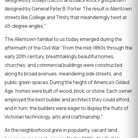
designed by Joseph Ellicott and Black Rock's grid pattern
designed by General Peter B. Porter. The result is Allentown
streets like College and Trinity that meanderingly twist at
45-degree angles."
The Allentown familiar to us today emerged during the
aftermath of the Civil War. "From the mid-1860s through the
early 20th century, breathtakingly beautiful homes,
churches, and commercial buildings were constructed
along its broad avenues, meandering side streets, and
public green spaces. During the height of America's Gilded
Age, homes were built of wood, brick, or stone. Each owner
employed the best builder and architect they could afford,
and in turn, the builders were eager to display the fruits of
Victorian technology, arts and craftmanship."
As the neighborhood grew in popularity, vacant land