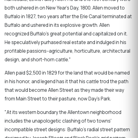
both ushered in on New Year's Day, 1800. Allen moved to
Buffalo in 1827, two years after the Erie Canal terminated at
Buffalo and ushered in its explosive growth. Allen
recognized Buffalo's great potential and capitalized on it.
He speculatively purhased real estate and indulged in his
profitable passions--agriculture, horticulture, architectural
design, and short-horn cattle."
Allen paid $2,500 in 1829 for the land that would be named
in his honor, and legend has it that his cattle trod the path
that would become Allen Street as they made their way
from Main Street to their pasture, now Day's Park.
"At its western boundary the Allentown neighborhood
includes the unapologetic clashing of two towns'
incompatible street designs: Buffalo's radial street pattern