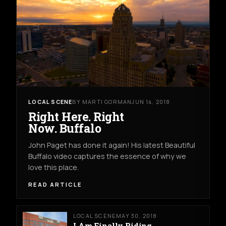
LOCAL SCENE
BY MARTI GORMAN
JUN 14, 2018
Right Here. Right
Now. Buffalo
John Paget has done it again! His latest Beautiful
Buffalo video captures the essence of why we
love this place.
READ ARTICLE
LOCAL SCENE
MAY 30, 2018
I Am Finally Riding