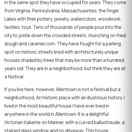
in the same spot they have occupied for years. They come
from Virginia, Pennsylvania, Massachusettes, the Finger
Lakes with their pottery, jewelry, watercolors, woodwork,
textiles, toys. Tens of thousands of people pour into the
city to jostle down the crowded streets, munching on fried
dough and caramel corn. They have fought for a parking
spot on historic streets lined with architecturely unique
houses shaded by trees that may be more than a hundred
years old. They are in a neighborhood, but think they are at
a festival.
If you live here, however, Allentown is not a festival but a
neighborhood. An historic place with an illustrious history. I
lived in the most beautiful house I have ever lived in
anywhere in the world in Allentown. It is a delightful
Victorian italiante on Mariner, with a curved ballustraude, a
stained glass window and no driveway. This house