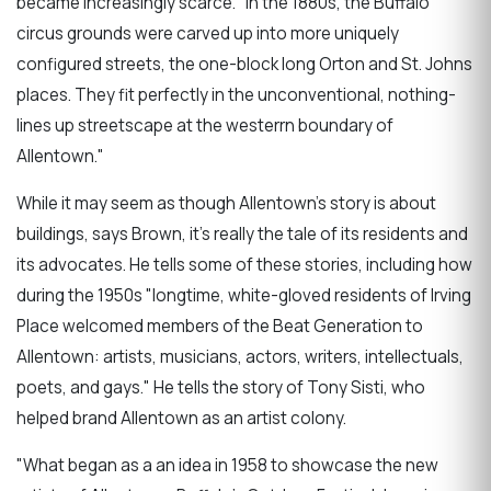
became increasingly scarce. "In the 1880s, the Buffalo
circus grounds were carved up into more uniquely
configured streets, the one-block long Orton and St. Johns
places. They fit perfectly in the unconventional, nothing-
lines up streetscape at the westerrn boundary of
Allentown."
While it may seem as though Allentown's story is about
buildings, says Brown, it's really the tale of its residents and
its advocates. He tells some of these stories, including how
during the 1950s "longtime, white-gloved residents of Irving
Place welcomed members of the Beat Generation to
Allentown: artists, musicians, actors, writers, intellectuals,
poets, and gays." He tells the story of Tony Sisti, who
helped brand Allentown as an artist colony.
"What began as a an idea in 1958 to showcase the new