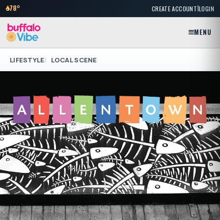
|
78°
CREATE ACCOUNT
LOGIN
MENU
LIFESTYLE
LOCAL SCENE