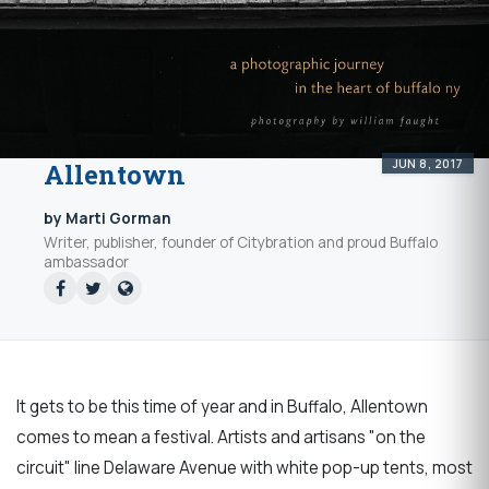
JUN 8, 2017
Allentown
by Marti Gorman
Writer, publisher, founder of Citybration and proud Buffalo
ambassador
It gets to be this time of year and in Buffalo, Allentown
comes to mean a festival. Artists and artisans "on the
circuit" line Delaware Avenue with white pop-up tents, most