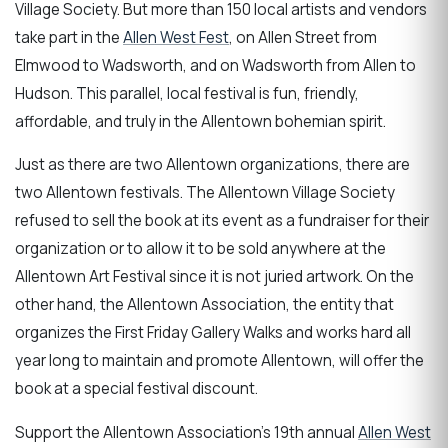
Village Society. But more than 150 local artists and vendors
take part in the
Allen West Fest
, on Allen Street from
Elmwood to Wadsworth, and on Wadsworth from Allen to
Hudson. This parallel, local festival is fun, friendly,
affordable, and truly in the Allentown bohemian spirit.
Just as there are two Allentown organizations, there are
two Allentown festivals. The Allentown Village Society
refused to sell the book at its event as a fundraiser for their
organization or to allow it to be sold anywhere at the
Allentown Art Festival since it is not juried artwork. On the
other hand, the Allentown Association, the entity that
organizes the First Friday Gallery Walks and works hard all
year long to maintain and promote Allentown, will offer the
book at a special festival discount.
Support the Allentown Association's 19th annual
Allen West