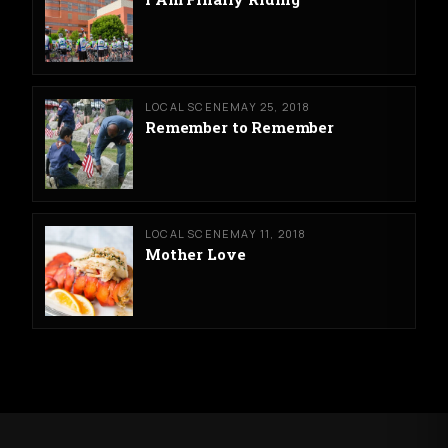
LOCAL SCENE
MAY 25, 2018
Remember to Remember
LOCAL SCENE
MAY 11, 2018
Mother Love