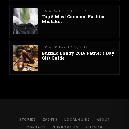
LOCAL SCENE
SEP 2, 2016
Top 5 Most Common Fashion
Mistakes
LOCAL SCENE
JUN 17, 2016
Buffalo Dandy 2016 Father's Day
Gift Guide
STORIES
EVENTS
LOCAL GUIDE
ABOUT
CONTACT
SUPPORT US
SITEMAP