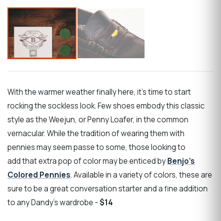
With the warmer weather finally here, it’s time to start
rocking the sockless look. Few shoes embody this classic
style as the Weejun, or Penny Loafer, in the common
vernacular. While the tradition of wearing them with
pennies may seem passe to some, those looking to
add that extra pop of color may be enticed by
Benjo’s
Colored Pennies
. Available in a variety of colors, these are
sure to be a great conversation starter and a fine addition
to any Dandy’s wardrobe -
$14