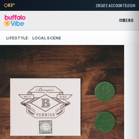
|
83°
CREATE ACCOUNT
LOGIN
MENU
LIFESTYLE
LOCAL SCENE