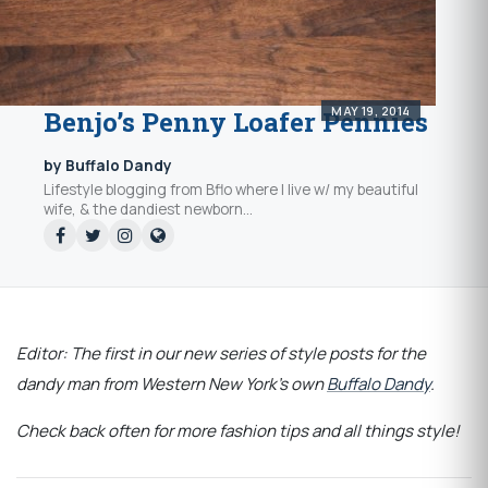
MAY 19, 2014
Benjo’s Penny Loafer Pennies
by Buffalo Dandy
Lifestyle blogging from Bflo where I live w/ my beautiful
wife, & the dandiest newborn...
Editor: The first in our new series of style posts for the
dandy man from Western New York's own
Buffalo Dandy
.
Check back often for more fashion tips and all things style!