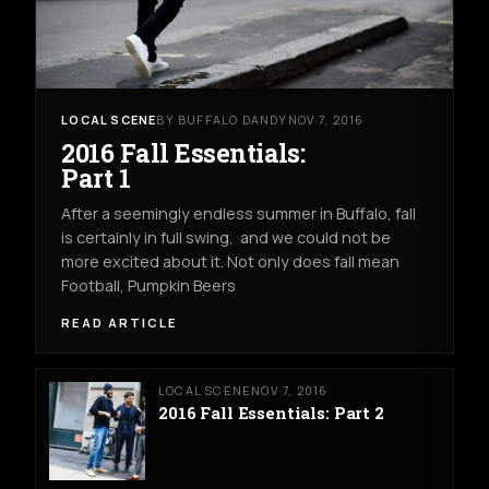
LOCAL SCENE
BY BUFFALO DANDY
NOV 7, 2016
2016 Fall Essentials:
Part 1
After a seemingly endless summer in Buffalo, fall
is certainly in full swing, and we could not be
more excited about it. Not only does fall mean
Football, Pumpkin Beers
READ ARTICLE
LOCAL SCENE
NOV 7, 2016
2016 Fall Essentials: Part 2