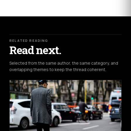
RELATED READING
Read next.
Selected from the same author, the same category, and
overlapping themes to keep the thread coherent.