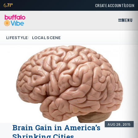
|
71°
CREATE ACCOUNT
LOGIN
MENU
LIFESTYLE
LOCAL SCENE
AUG 28, 2015
Brain Gain in America’s
Shrinking Cities