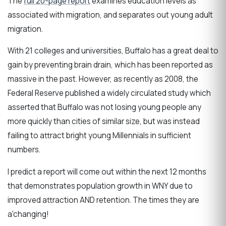
The
full 20-page report
examines education levels as
associated with migration, and separates out young adult
migration.
With 21 colleges and universities, Buffalo has a great deal to
gain by preventing brain drain, which has been reported as
massive in the past. However, as recently as 2008, the
Federal Reserve published a widely circulated study which
asserted that Buffalo was not losing young people any
more quickly than cities of similar size, but was instead
failing to attract bright young Millennials in sufficient
numbers.
I predict a report will come out within the next 12 months
that demonstrates population growth in WNY due to
improved attraction AND retention. The times they are
a'changing!