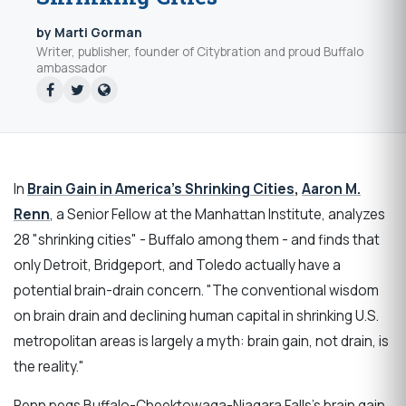
by Marti Gorman
Writer, publisher, founder of Citybration and proud Buffalo
ambassador
In
Brain Gain in America’s Shrinking Cities
,
Aaron M.
Renn
, a Senior Fellow at the Manhattan Institute,
analyzes
28 "shrinking cities" - Buffalo among them - and finds that
only Detroit, Bridgeport, and Toledo actually have a
potential brain-drain concern. "The conventional wisdom
on brain drain and declining human capital in shrinking U.S.
metropolitan areas is largely a myth: brain gain, not drain, is
the reality."
Renn pegs Buffalo-Cheektowaga-Niagara Falls's brain gain