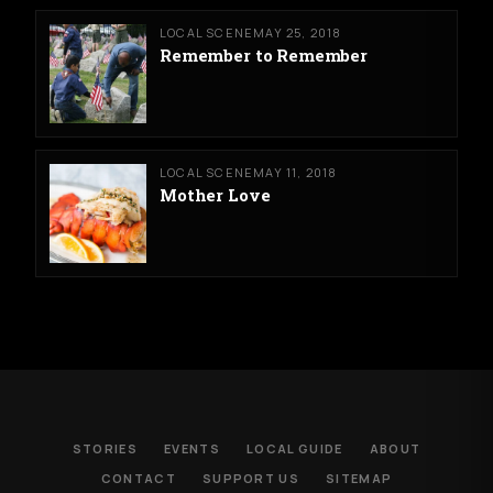
LOCAL SCENE
MAY 25, 2018
Remember to Remember
LOCAL SCENE
MAY 11, 2018
Mother Love
STORIES
EVENTS
LOCAL GUIDE
ABOUT
CONTACT
SUPPORT US
SITEMAP