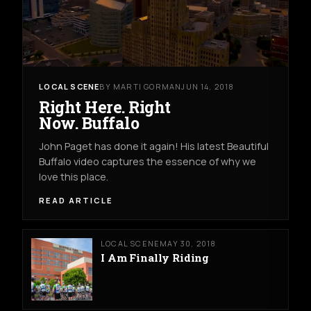
LOCAL SCENE
BY MARTI GORMAN
JUN 14, 2018
Right Here. Right
Now. Buffalo
John Paget has done it again! His latest Beautiful
Buffalo video captures the essence of why we
love this place.
READ ARTICLE
LOCAL SCENE
MAY 30, 2018
I Am Finally Riding