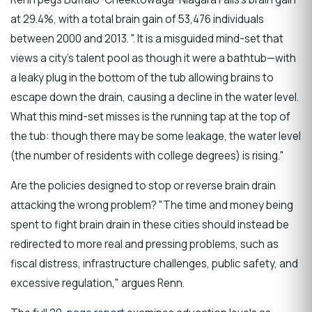
at 29.4%, with a total brain gain of 53,476 individuals
between 2000 and 2013. ". It is a misguided mind-set that
views a city’s talent pool as though it were a bathtub—with
a leaky plug in the bottom of the tub allowing brains to
escape down the drain, causing a decline in the water level.
What this mind-set misses is the running tap at the top of
the tub: though there may be some leakage, the water level
(the number of residents with college degrees) is rising."
Are the policies designed to stop or reverse brain drain
attacking the wrong problem? "The time and money being
spent to fight brain drain in these cities should instead be
redirected to more real and pressing problems, such as
fiscal distress, infrastructure challenges, public safety, and
excessive regulation," argues Renn.