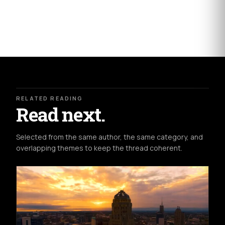
RELATED READING
Read next.
Selected from the same author, the same category, and
overlapping themes to keep the thread coherent.