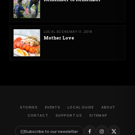
LOCAL SCENE
MAY 11, 2018
Mother Love
STORIES
EVENTS
LOCAL GUIDE
ABOUT
CONTACT
SUPPORT US
SITEMAP
Subscribe to our newsletter