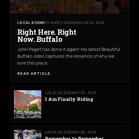
LOCAL SCENE
BY MARTI GORMAN
JUN 14, 2018
Right Here. Right
Now. Buffalo
John Paget has done it again! His latest Beautiful
Buffalo video captures the essence of why we
love this place.
READ ARTICLE
LOCAL SCENE
MAY 30, 2018
I Am Finally Riding
LOCAL SCENE
MAY 25, 2018
Remember to Remember