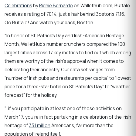
Celebrations
by
Richie Bernardo
on Wallethub.com, Buffalo
receives a rating of 70.14, just a hair behind Boston's 71.16.
Go Buffalo! And watch your back, Boston.
"In honor of St. Patrick’s Day and Irish-American Heritage
Month, WalletHub’s number crunchers compared the 100
largest cities across 17 key metrics to find out which among
them are worthy of the Irish’s approval when it comes to
celebrating their ancestry. Our data set ranges from
“number of Irish pubs and restaurants per capita” to “lowest
price for a three-star hotel on St. Patrick’s Day” to “weather
forecast” for the holiday.
"...if you participate in at least one of those activities on
March 17, you’re in fact partaking in a celebration of the Irish
heritage of
33.1 million
Americans, far more than the
population of Ireland itself.