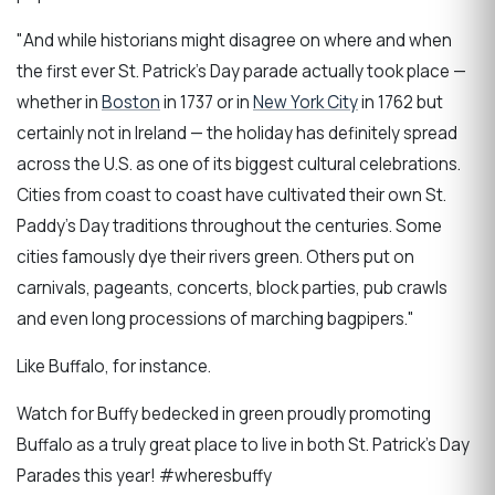
"And while historians might disagree on where and when
the first ever St. Patrick’s Day parade actually took place —
whether in
Boston
in 1737 or in
New York City
in 1762 but
certainly not in Ireland — the holiday has definitely spread
across the U.S. as one of its biggest cultural celebrations.
Cities from coast to coast have cultivated their own St.
Paddy’s Day traditions throughout the centuries. Some
cities famously dye their rivers green. Others put on
carnivals, pageants, concerts, block parties, pub crawls
and even long processions of marching bagpipers."
Like Buffalo, for instance.
Watch for Buffy bedecked in green proudly promoting
Buffalo as a truly great place to live in both St. Patrick's Day
Parades this year! #wheresbuffy