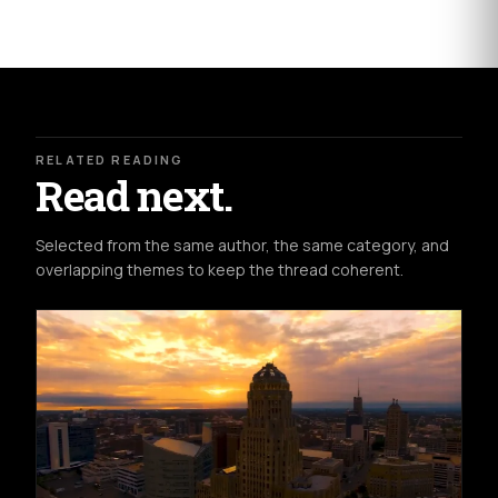
RELATED READING
Read next.
Selected from the same author, the same category, and
overlapping themes to keep the thread coherent.