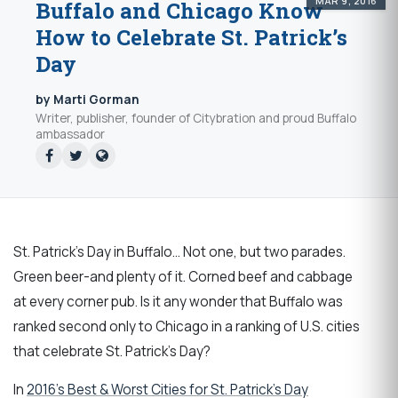
MAR 9, 2016
Buffalo and Chicago Know
How to Celebrate St. Patrick’s
Day
by Marti Gorman
Writer, publisher, founder of Citybration and proud Buffalo
ambassador
St. Patrick's Day in Buffalo... Not one, but two parades.
Green beer-and plenty of it. Corned beef and cabbage
at every corner pub. Is it any wonder that Buffalo was
ranked second only to Chicago in a ranking of U.S. cities
that celebrate St. Patrick's Day?
In
2016’s Best & Worst Cities for St. Patrick’s Day