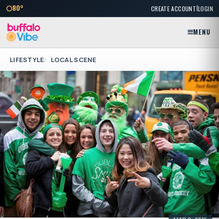
|
80°
CREATE ACCOUNT
LOGIN
MENU
LIFESTYLE
LOCAL SCENE