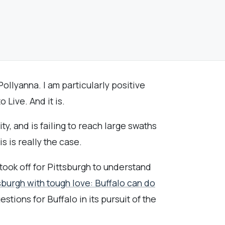
ollyanna. I am particularly positive
Live. And it is.
ty, and is failing to reach large swaths
s is really the case.
ook off for Pittsburgh to understand
sburgh with tough love: Buffalo can do
stions for Buffalo in its pursuit of the