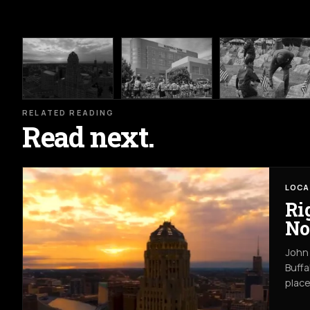
RELATED READING
Read next.
LOCA
Ri
No
John 
Buffa
place