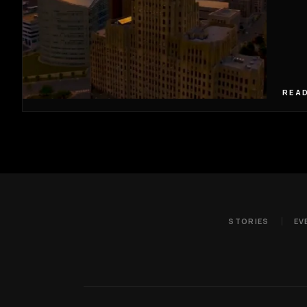
READ
STORIES
EV