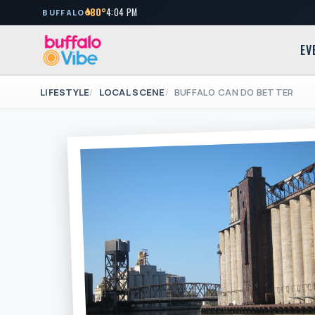
80°
4:04 PM
BUFFALO
EV
LIFESTYLE
LOCAL SCENE
BUFFALO CAN DO BETTER