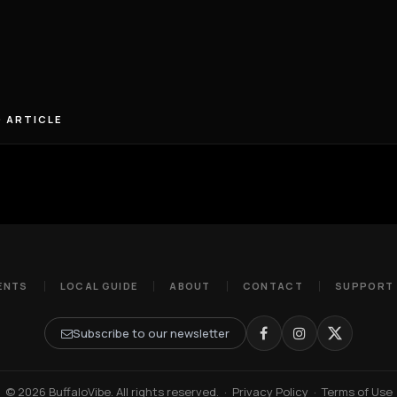
 ARTICLE
ENTS
LOCAL GUIDE
ABOUT
CONTACT
SUPPORT
Subscribe to our newsletter
© 2026 BuffaloVibe. All rights reserved.
·
Privacy Policy
·
Terms of Use