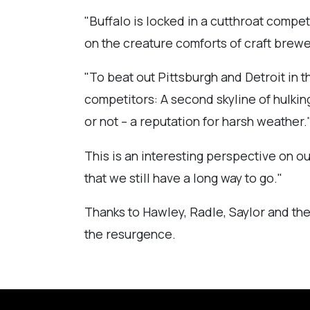
"Buffalo is locked in a cutthroat competi
on the creature comforts of craft brewe
"To beat out Pittsburgh and Detroit in t
competitors: A second skyline of hulking
or not – a reputation for harsh weather.
This is an interesting perspective on ou
that we still have a long way to go."
Thanks to Hawley, Radle, Saylor and the
the resurgence.