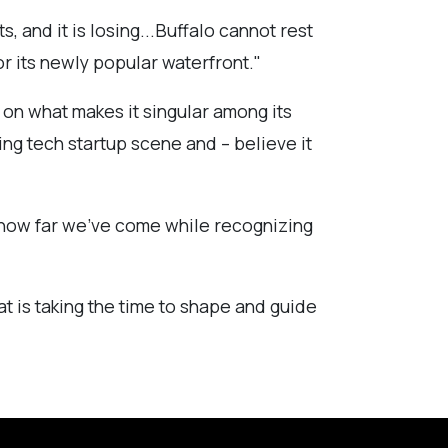
s, and it is losing...Buffalo cannot rest
r its newly popular waterfront."
d on what makes it singular among its
ing tech startup scene and – believe it
te how far we’ve come while recognizing
t is taking the time to shape and guide