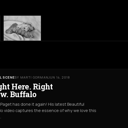
L SCENE
BY MARTI GORMAN
JUN 14, 2018
ght Here. Right
w. Buffalo
Paget has done it again! His latest Beautiful
lo video captures the essence of why we love this
.