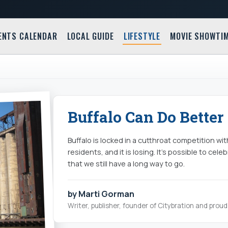
ENTS CALENDAR
LOCAL GUIDE
LIFESTYLE
MOVIE SHOWTI
Buffalo Can Do Better
Buffalo is locked in a cutthroat competition with
residents, and it is losing. It’s possible to ce
that we still have a long way to go.
by Marti Gorman
Writer, publisher, founder of Citybration and pro