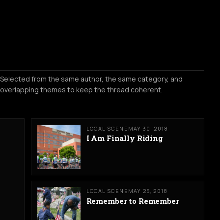
Selected from the same author, the same category, and
overlapping themes to keep the thread coherent.
LOCAL SCENE
MAY 30, 2018
I Am Finally Riding
LOCAL SCENE
MAY 25, 2018
Remember to Remember