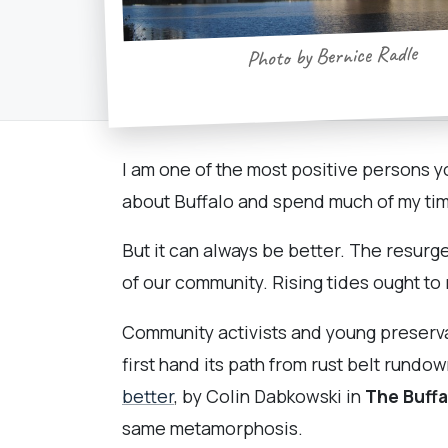
Photo by Bernice Radle
I am one of the most positive persons yo
about Buffalo and spend much of my time
But it can always be better. The resurge
of our community. Rising tides ought to r
Community activists and young preserva
first hand its path from rust belt rundo
better
, by Colin Dabkowski in
The Buff
same metamorphosis.