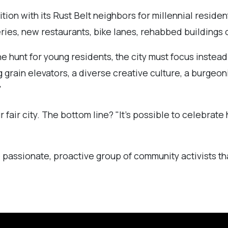
tion with its Rust Belt neighbors for millennial resident
ries, new restaurants, bike lanes, rehabbed buildings o
he hunt for young residents, the city must focus instea
 grain elevators, a diverse creative culture, a burgeon
"
r fair city. The bottom line? "It’s possible to celebra
 passionate, proactive group of community activists tha