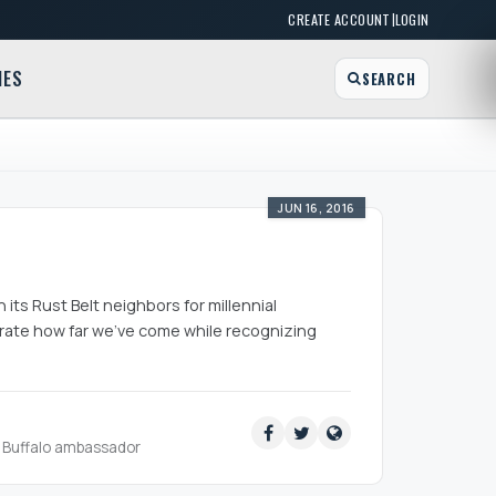
|
CREATE ACCOUNT
LOGIN
MES
SEARCH
JUN 16, 2016
 its Rust Belt neighbors for millennial
lebrate how far we’ve come while recognizing
ud Buffalo ambassador