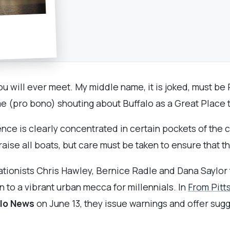
u will ever meet. My middle name, it is joked, must be P
 (pro bono) shouting about Buffalo as a Great Place to 
nce is clearly concentrated in certain pockets of the ci
aise all boats, but care must be taken to ensure that thi
tionists Chris Hawley, Bernice Radle and Dana Saylor t
wn to a vibrant urban mecca for millennials. In
From Pitt
alo News
on June 13, they issue warnings and offer sugge