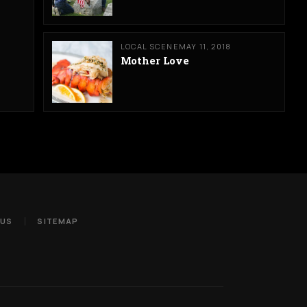
LOCAL SCENE
MAY 11, 2018
Mother Love
 US
SITEMAP