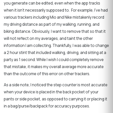
you generate can be edited, even when the app tracks
when it isn’t necessarily supposed to. For example, I’ve had
various trackers including Mio and Nike mistakenly record
my driving distance as part of my walking, running, and
biking distance. Obviously, I want to remove that so that it
will not reflect on my averages, and taint the other
information I am collecting. Thankfully, I was able to change
a 2 hour stint that included walking, driving, and sitting at a
party as 1 second. While I wish I could completely remove
that mistake, it makes my overall average more accurate
than the outcome of this error on other trackers.
As a side note, I noticed the step counter is most accurate
when your device is placed in the back pocket of your
pants or side pocket, as opposed to carrying it or placing it
in a bag/purse/backpack for accuracy purposes.