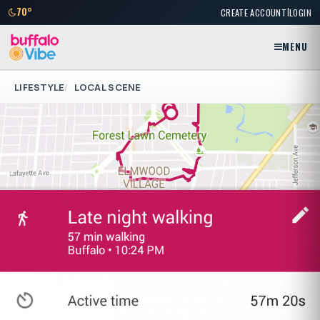
|
70°
CREATE ACCOUNT
LOGIN
MENU
LIFESTYLE
LOCAL SCENE