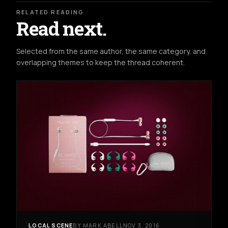
RELATED READING
Read next.
Selected from the same author, the same category, and
overlapping themes to keep the thread coherent.
LOCAL SCENE
BY MARK ABELL
NOV 3, 2016