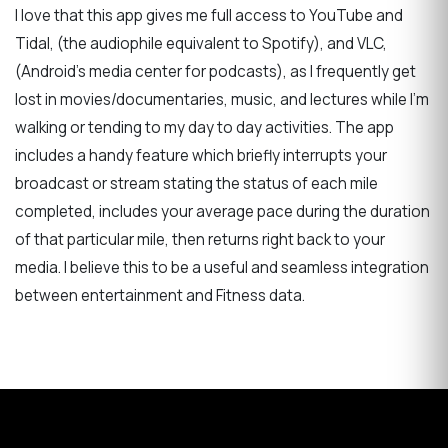
I love that this app gives me full access to YouTube and
Tidal, (the audiophile equivalent to Spotify), and VLC,
(Android's media center for podcasts), as I frequently get
lost in movies/documentaries, music, and lectures while I'm
walking or tending to my day to day activities. The app
includes a handy feature which briefly interrupts your
broadcast or stream stating the status of each mile
completed, includes your average pace during the duration
of that particular mile, then returns right back to your
media. I believe this to be a useful and seamless integration
between entertainment and Fitness data.