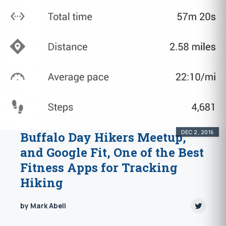
DEC 2, 2016
Buffalo Day Hikers Meetup,
and Google Fit, One of the Best
Fitness Apps for Tracking
Hiking
by Mark Abell