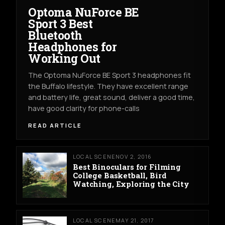
Optoma NuForce BE
Sport 3 Best
Bluetooth
Headphones for
Working Out
The Optoma NuForce BE Sport 3 headphones fit
the Buffalo lifestyle. They have excellent range
and battery life, great sound, deliver a good time,
have good clarity for phone-calls
READ ARTICLE
LOCAL SCENE
NOV 2, 2016
Best Binoculars for Filming
College Basketball, Bird
Watching, Exploring the City
LOCAL SCENE
MAY 21, 2017