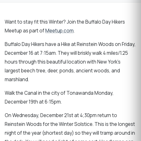
Want to stay fit this Winter? Join the Buffalo Day Hikers
Meetup as part of
Meetup.com
.
Buffalo Day Hikers have a Hike at Reinstein Woods on Friday,
December 16 at 7:15am. They will briskly walk 4 miles/1.25
hours through this beautiful location with New York's
largest beech tree, deer, ponds, ancient woods, and
marshland.
Walk the Canal in the city of Tonawanda Monday,
December 19th at 6:15pm.
On Wednesday, December 21st at 4;30pm return to
Reinstein Woods for the Winter Solstice. This is the longest
night of the year (shortest day) so they will tramp around in