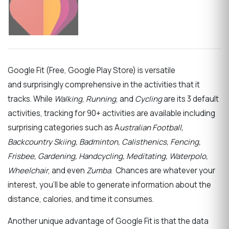
Google Fit (Free, Google Play Store)
is versatile
and
surprisingly comprehensive in the activities that it
tracks. While
Walking
,
Running
, and
Cycling
are its 3 default
activities, tracking for 90+ activities are available including
surprising categories such as A
ustralian Football,
Backcountry Skiing, Badminton, Calisthenics, Fencing,
Frisbee, Gardening, Handcycling, Meditating, Waterpolo,
Wheelchair
, and even
Zumba
. Chances are whatever your
interest, you’ll be able to generate information about the
distance, calories, and time it consumes.
Another unique advantage of Google Fit is that the data