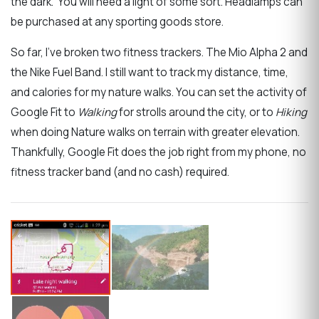
the dark. You will need a light of some sort. Headlamps can
be purchased at any sporting goods store.
So far, I’ve broken two fitness trackers. The Mio Alpha 2 and
the Nike Fuel Band. I still want to track my distance, time,
and calories for my nature walks. You can set the activity of
Google Fit to
Walking
for strolls around the city, or to
Hiking
when doing Nature walks on terrain with greater elevation.
Thankfully, Google Fit does the job right from my phone, no
fitness tracker band (and no cash) required.