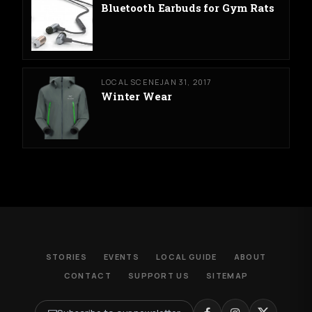
Bluetooth Earbuds for Gym Rats
LOCAL SCENE
JAN 31, 2017
Winter Wear
STORIES
EVENTS
LOCAL GUIDE
ABOUT
CONTACT
SUPPORT US
SITEMAP